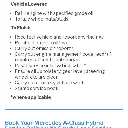
Vehicle Lowered
Refill engine with specified grade oil
Torque wheel nuts/studs
To Finish
Road test vehicle and report any findings
Re-check engine oil level.
Carry out emission report.*
Carry out engine management code read* (if
required, at additional charge)
Reset service interval indicator.*
Ensure all upholstery, gear lever, steering
wheel, etc are clean
Carry out courtesy vehicle wash
Stamp service book
*where applicable
Book Your Mercedes A-Class Hybrid