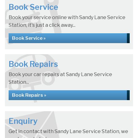
Book Service
Book your service online with Sandy Lane Service
Station, it's just a click away...
Book Service »
Book Repairs
Book your car repairs at Sandy Lane Service
Station...
Book Repairs »
Enquiry
Get in contact with Sandy Lane Service Station, we