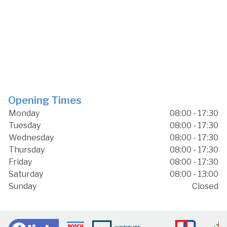
Opening Times
Monday
08:00 - 17:30
Tuesday
08:00 - 17:30
Wednesday
08:00 - 17:30
Thursday
08:00 - 17:30
Friday
08:00 - 17:30
Saturday
08:00 - 13:00
Sunday
Closed