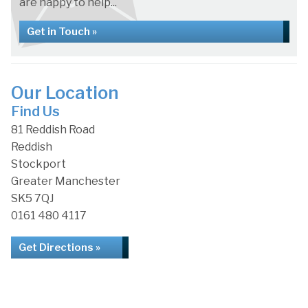
are happy to help...
Get in Touch »
Our Location
Find Us
81 Reddish Road
Reddish
Stockport
Greater Manchester
SK5 7QJ
0161 480 4117
Get Directions »