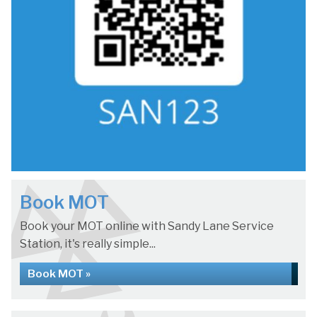
Book MOT
Book your MOT online with Sandy Lane Service
Station, it's really simple...
Book MOT »