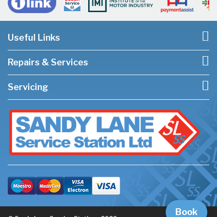
Useful Links
Repairs & Services
Servicing
Book