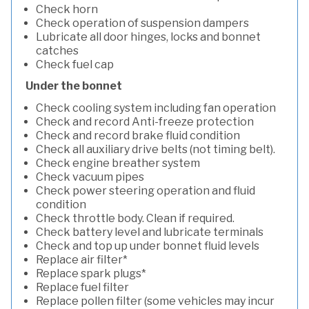
Check horn
Check operation of suspension dampers
Lubricate all door hinges, locks and bonnet
catches
Check fuel cap
Under the bonnet
Check cooling system including fan operation
Check and record Anti-freeze protection
Check and record brake fluid condition
Check all auxiliary drive belts (not timing belt).
Check engine breather system
Check vacuum pipes
Check power steering operation and fluid
condition
Check throttle body. Clean if required.
Check battery level and lubricate terminals
Check and top up under bonnet fluid levels
Replace air filter*
Replace spark plugs*
Replace fuel filter
Replace pollen filter (some vehicles may incur