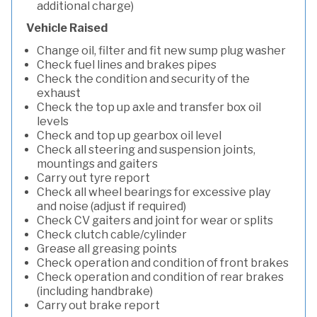
additional charge)
Vehicle Raised
Change oil, filter and fit new sump plug washer
Check fuel lines and brakes pipes
Check the condition and security of the
exhaust
Check the top up axle and transfer box oil
levels
Check and top up gearbox oil level
Check all steering and suspension joints,
mountings and gaiters
Carry out tyre report
Check all wheel bearings for excessive play
and noise (adjust if required)
Check CV gaiters and joint for wear or splits
Check clutch cable/cylinder
Grease all greasing points
Check operation and condition of front brakes
Check operation and condition of rear brakes
(including handbrake)
Carry out brake report