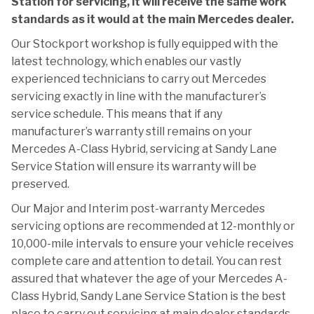
Station for servicing, it will receive the same work
standards as it would at the main Mercedes dealer.
Our Stockport workshop is fully equipped with the
latest technology, which enables our vastly
experienced technicians to carry out Mercedes
servicing exactly in line with the manufacturer’s
service schedule. This means that if any
manufacturer’s warranty still remains on your
Mercedes A-Class Hybrid, servicing at Sandy Lane
Service Station will ensure its warranty will be
preserved.
Our Major and Interim post-warranty Mercedes
servicing options are recommended at 12-monthly or
10,000-mile intervals to ensure your vehicle receives
complete care and attention to detail. You can rest
assured that whatever the age of your Mercedes A-
Class Hybrid, Sandy Lane Service Station is the best
place to carry out servicing at main dealer standards,