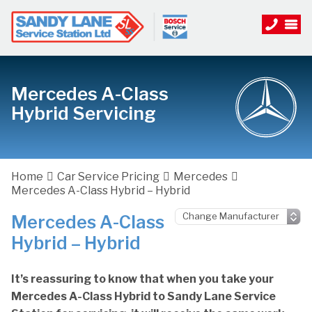
Mercedes A-Class
Hybrid Servicing
Home
Car Service Pricing
Mercedes
Mercedes A-Class Hybrid – Hybrid
Mercedes A-Class
Hybrid – Hybrid
It’s reassuring to know that when you take your
Mercedes A-Class Hybrid to Sandy Lane Service