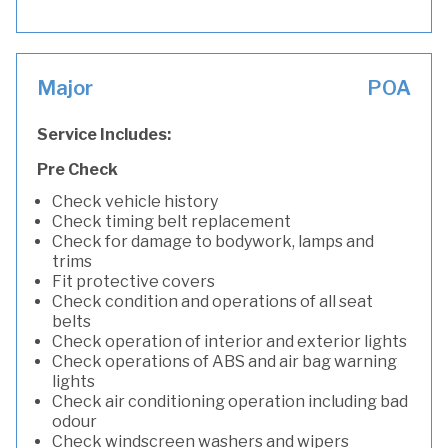
Major
POA
Service Includes:
Pre Check
Check vehicle history
Check timing belt replacement
Check for damage to bodywork, lamps and
trims
Fit protective covers
Check condition and operations of all seat
belts
Check operation of interior and exterior lights
Check operations of ABS and air bag warning
lights
Check air conditioning operation including bad
odour
Check windscreen washers and wipers