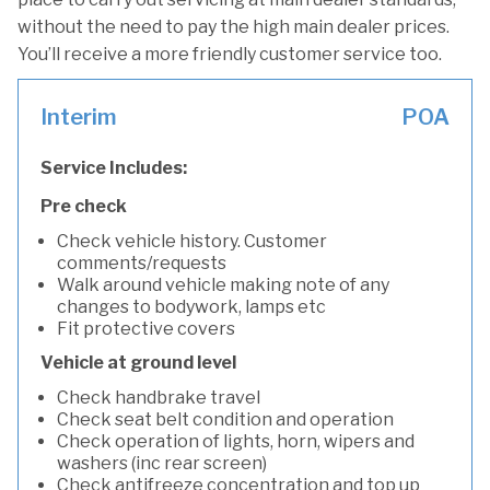
without the need to pay the high main dealer prices.
You’ll receive a more friendly customer service too.
Interim
POA
Service Includes:
Pre check
Check vehicle history. Customer
comments/requests
Walk around vehicle making note of any
changes to bodywork, lamps etc
Fit protective covers
Vehicle at ground level
Check handbrake travel
Check seat belt condition and operation
Check operation of lights, horn, wipers and
washers (inc rear screen)
Check antifreeze concentration and top up