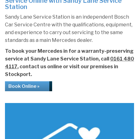
Service Online with Sandy Lane Service
Station
Sandy Lane Service Station is an independent Bosch
Car Service Centre with the qualifications, equipment,
and experience to carry out servicing to the same
standards as a main Mercedes dealer.
To book your Mercedes in for a warranty-preserving
service at Sandy Lane Service Station, call
0161 480
4117
, contact us online or visit our premises in
Stockport.
Book Online »