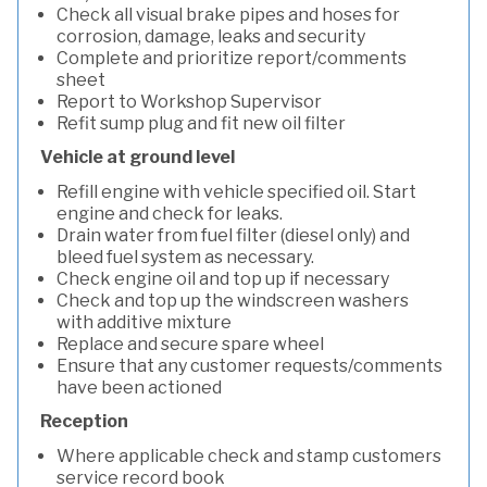
Check all visual brake pipes and hoses for
corrosion, damage, leaks and security
Complete and prioritize report/comments
sheet
Report to Workshop Supervisor
Refit sump plug and fit new oil filter
Vehicle at ground level
Refill engine with vehicle specified oil. Start
engine and check for leaks.
Drain water from fuel filter (diesel only) and
bleed fuel system as necessary.
Check engine oil and top up if necessary
Check and top up the windscreen washers
with additive mixture
Replace and secure spare wheel
Ensure that any customer requests/comments
have been actioned
Reception
Where applicable check and stamp customers
service record book