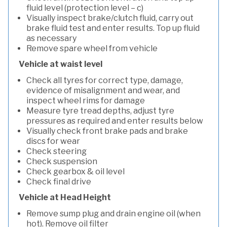
fluid level (protection level – c)
Visually inspect brake/clutch fluid, carry out
brake fluid test and enter results. Top up fluid
as necessary
Remove spare wheel from vehicle
Vehicle at waist level
Check all tyres for correct type, damage,
evidence of misalignment and wear, and
inspect wheel rims for damage
Measure tyre tread depths, adjust tyre
pressures as required and enter results below
Visually check front brake pads and brake
discs for wear
Check steering
Check suspension
Check gearbox & oil level
Check final drive
Vehicle at Head Height
Remove sump plug and drain engine oil (when
hot). Remove oil filter