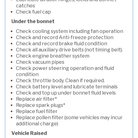
catches
Check fuel cap
Under the bonnet
Check cooling system including fan operation
Check and record Anti-freeze protection
Check and record brake fluid condition
Check all auxiliary drive belts (not timing belt).
Check engine breather system
Check vacuum pipes
Check power steering operation and fluid
condition
Check throttle body. Clean if required.
Check battery level and lubricate terminals
Check and top up under bonnet fluid levels
Replace air filter*
Replace spark plugs*
Replace fuel filter
Replace pollen filter (some vehicles may incur
additional charge)
Vehicle Raised