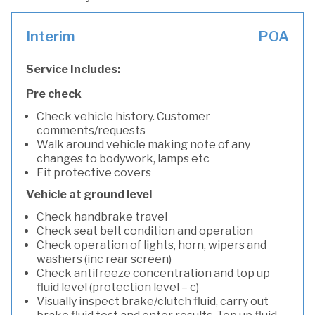
Interim
POA
Service Includes:
Pre check
Check vehicle history. Customer
comments/requests
Walk around vehicle making note of any
changes to bodywork, lamps etc
Fit protective covers
Vehicle at ground level
Check handbrake travel
Check seat belt condition and operation
Check operation of lights, horn, wipers and
washers (inc rear screen)
Check antifreeze concentration and top up
fluid level (protection level – c)
Visually inspect brake/clutch fluid, carry out