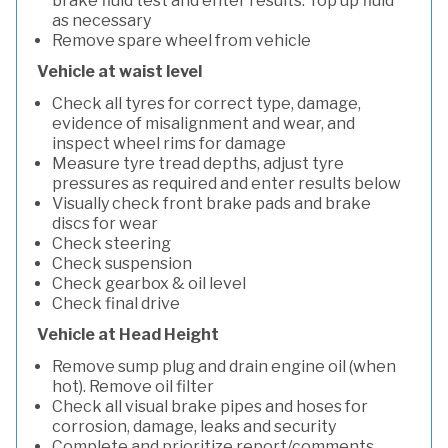
brake fluid test and enter results. Top up fluid
as necessary
Remove spare wheel from vehicle
Vehicle at waist level
Check all tyres for correct type, damage,
evidence of misalignment and wear, and
inspect wheel rims for damage
Measure tyre tread depths, adjust tyre
pressures as required and enter results below
Visually check front brake pads and brake
discs for wear
Check steering
Check suspension
Check gearbox & oil level
Check final drive
Vehicle at Head Height
Remove sump plug and drain engine oil (when
hot). Remove oil filter
Check all visual brake pipes and hoses for
corrosion, damage, leaks and security
Complete and prioritize report/comments