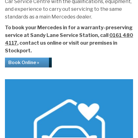
Car Service Centre with the qualifications, equipment,
and experience to carry out servicing to the same
standards as a main Mercedes dealer.
To book your Mercedes in for a warranty-preserving
service at Sandy Lane Service Station, call
0161 480
4117
, contact us online or visit our premises in
Stockport.
Book Online »