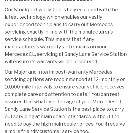
Our Stockport workshop is fully equipped with the
latest technology, which enables our vastly
experienced technicians to carry out Mercedes
servicing exactly in line with the manufacturer’s
service schedule. This means that if any
manufacturer’s warranty still remains on your
Mercedes CL, servicing at Sandy Lane Service Station
will ensure its warranty will be preserved.
Our Major and Interim post-warranty Mercedes
servicing options are recommended at 12-monthly or
10,000-mile intervals to ensure your vehicle receives
complete care and attention to detail. You can rest
assured that whatever the age of your Mercedes CL,
Sandy Lane Service Station is the best place to carry
out servicing at main dealer standards, without the
need to pay the high main dealer prices. You’ll receive
a more friendly customer service too.