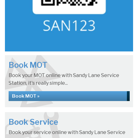
Book MOT
Book your MOT online with Sandy Lane Service
Station, it's really simple...
Book MOT »
Book Service
Book your service online with Sandy Lane Service