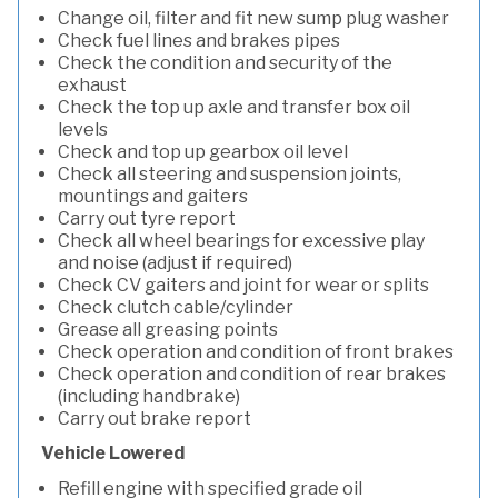
Change oil, filter and fit new sump plug washer
Check fuel lines and brakes pipes
Check the condition and security of the
exhaust
Check the top up axle and transfer box oil
levels
Check and top up gearbox oil level
Check all steering and suspension joints,
mountings and gaiters
Carry out tyre report
Check all wheel bearings for excessive play
and noise (adjust if required)
Check CV gaiters and joint for wear or splits
Check clutch cable/cylinder
Grease all greasing points
Check operation and condition of front brakes
Check operation and condition of rear brakes
(including handbrake)
Carry out brake report
Vehicle Lowered
Refill engine with specified grade oil