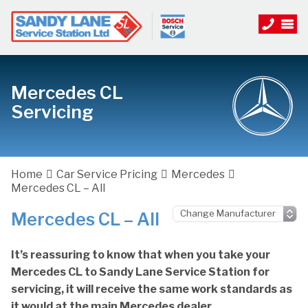
Mercedes CL
Servicing
Home
Car Service Pricing
Mercedes
Mercedes CL – All
Mercedes CL – All
It’s reassuring to know that when you take your
Mercedes CL to Sandy Lane Service Station for
servicing, it will receive the same work standards as
it would at the main Mercedes dealer.