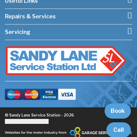
Useful Links
Repairs & Services
Servicing
Book
© Sandy Lane Service Station - 2026
Update cookie settings
Call