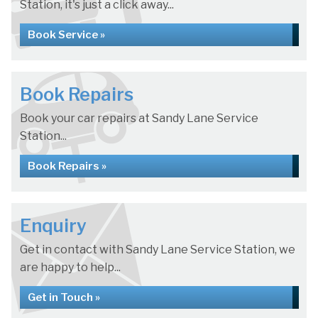
Station, it's just a click away...
Book Service »
Book Repairs
Book your car repairs at Sandy Lane Service
Station...
Book Repairs »
Enquiry
Get in contact with Sandy Lane Service Station, we
are happy to help...
Get in Touch »