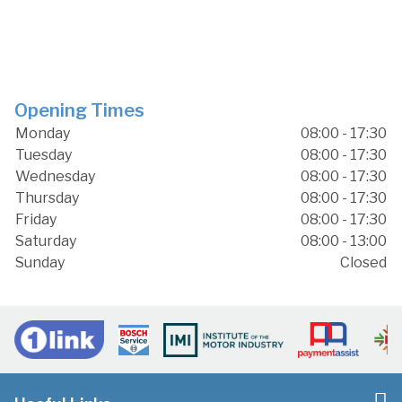
Opening Times
Monday
08:00 - 17:30
Tuesday
08:00 - 17:30
Wednesday
08:00 - 17:30
Thursday
08:00 - 17:30
Friday
08:00 - 17:30
Saturday
08:00 - 13:00
Sunday
Closed