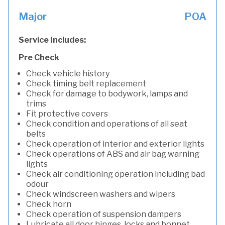
Major
POA
Service Includes:
Pre Check
Check vehicle history
Check timing belt replacement
Check for damage to bodywork, lamps and
trims
Fit protective covers
Check condition and operations of all seat
belts
Check operation of interior and exterior lights
Check operations of ABS and air bag warning
lights
Check air conditioning operation including bad
odour
Check windscreen washers and wipers
Check horn
Check operation of suspension dampers
Lubricate all door hinges, locks and bonnet