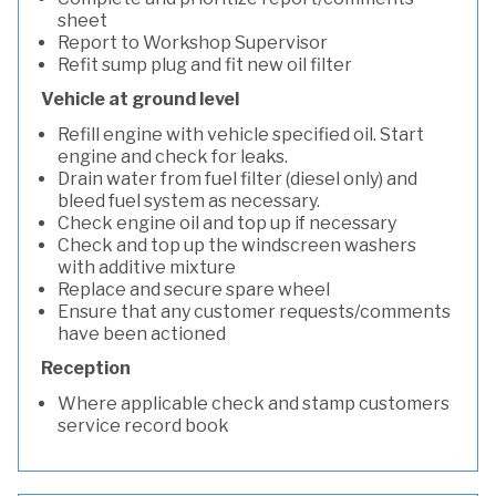
sheet
Report to Workshop Supervisor
Refit sump plug and fit new oil filter
Vehicle at ground level
Refill engine with vehicle specified oil. Start
engine and check for leaks.
Drain water from fuel filter (diesel only) and
bleed fuel system as necessary.
Check engine oil and top up if necessary
Check and top up the windscreen washers
with additive mixture
Replace and secure spare wheel
Ensure that any customer requests/comments
have been actioned
Reception
Where applicable check and stamp customers
service record book