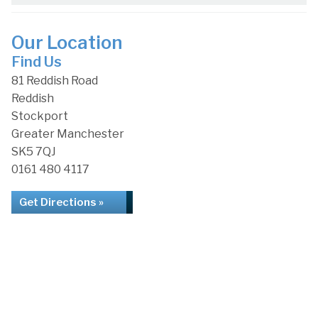
Our Location
Find Us
81 Reddish Road
Reddish
Stockport
Greater Manchester
SK5 7QJ
0161 480 4117
Get Directions »