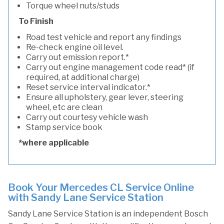
Torque wheel nuts/studs
To Finish
Road test vehicle and report any findings
Re-check engine oil level.
Carry out emission report.*
Carry out engine management code read* (if
required, at additional charge)
Reset service interval indicator.*
Ensure all upholstery, gear lever, steering
wheel, etc are clean
Carry out courtesy vehicle wash
Stamp service book
*where applicable
Book Your Mercedes CL Service Online
with Sandy Lane Service Station
Sandy Lane Service Station is an independent Bosch