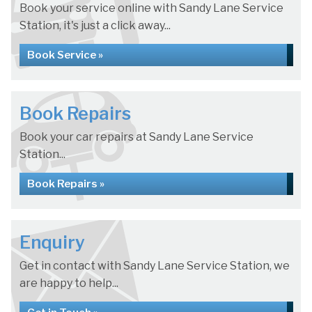
Book your service online with Sandy Lane Service
Station, it's just a click away...
Book Service »
Book Repairs
Book your car repairs at Sandy Lane Service
Station...
Book Repairs »
Enquiry
Get in contact with Sandy Lane Service Station, we
are happy to help...