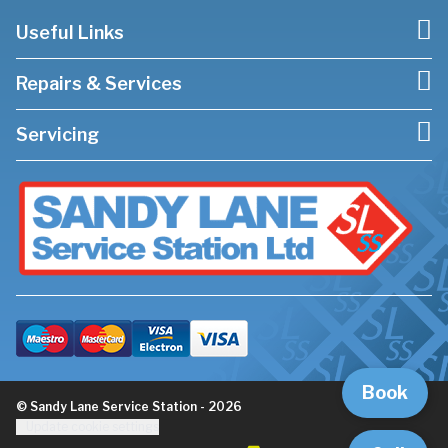
Useful Links
Repairs & Services
Servicing
Book
© Sandy Lane Service Station - 2026
Update cookie settings