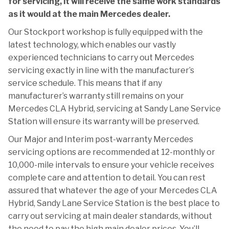
for servicing, it will receive the same work standards
as it would at the main Mercedes dealer.
Our Stockport workshop is fully equipped with the
latest technology, which enables our vastly
experienced technicians to carry out Mercedes
servicing exactly in line with the manufacturer’s
service schedule. This means that if any
manufacturer’s warranty still remains on your
Mercedes CLA Hybrid, servicing at Sandy Lane Service
Station will ensure its warranty will be preserved.
Our Major and Interim post-warranty Mercedes
servicing options are recommended at 12-monthly or
10,000-mile intervals to ensure your vehicle receives
complete care and attention to detail. You can rest
assured that whatever the age of your Mercedes CLA
Hybrid, Sandy Lane Service Station is the best place to
carry out servicing at main dealer standards, without
the need to pay the high main dealer prices. You’ll