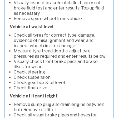
Visually inspect brake/clutch fluid, carry out
brake fluid test and enter results. Top up fluid
as necessary
Remove spare wheel from vehicle
Vehicle at waist level
Check all tyres for correct type, damage,
evidence of misalignment and wear, and
inspect wheel rims for damage
Measure tyre tread depths, adjust tyre
pressures as required and enter results below
Visually check front brake pads and brake
discs for wear
Check steering
Check suspension
Check gearbox & oil level
Check final drive
Vehicle at Head Height
Remove sump plug and drain engine oil (when
hot). Remove oil filter
Check all visual brake pipes and hoses for