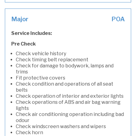
Major
POA
Service Includes:
Pre Check
Check vehicle history
Check timing belt replacement
Check for damage to bodywork, lamps and
trims
Fit protective covers
Check condition and operations of all seat
belts
Check operation of interior and exterior lights
Check operations of ABS and air bag warning
lights
Check air conditioning operation including bad
odour
Check windscreen washers and wipers
Check horn