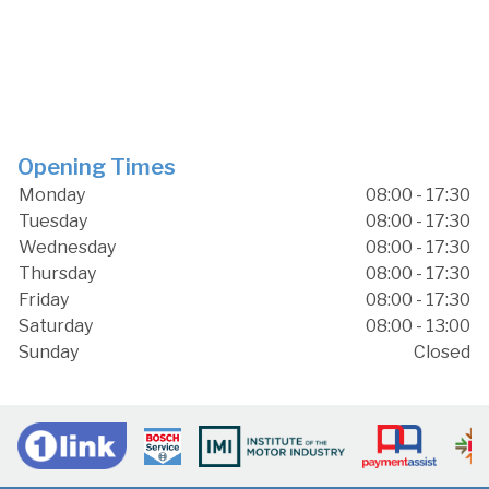
Opening Times
Monday
08:00 - 17:30
Tuesday
08:00 - 17:30
Wednesday
08:00 - 17:30
Thursday
08:00 - 17:30
Friday
08:00 - 17:30
Saturday
08:00 - 13:00
Sunday
Closed