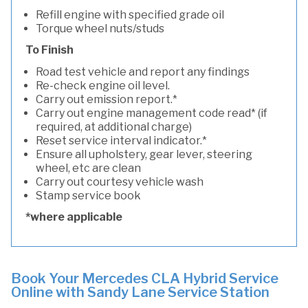
Refill engine with specified grade oil
Torque wheel nuts/studs
To Finish
Road test vehicle and report any findings
Re-check engine oil level.
Carry out emission report.*
Carry out engine management code read* (if
required, at additional charge)
Reset service interval indicator.*
Ensure all upholstery, gear lever, steering
wheel, etc are clean
Carry out courtesy vehicle wash
Stamp service book
*where applicable
Book Your Mercedes CLA Hybrid Service
Online with Sandy Lane Service Station