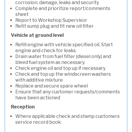
corrosion, damage, leaks and security
Complete and prioritize report/comments
sheet
Report to Workshop Supervisor
Refit sump plug and fit new oil filter
Vehicle at ground level
Refill engine with vehicle specified oil. Start
engine and check for leaks.
Drain water from fuel filter (diesel only) and
bleed fuel system as necessary.
Check engine oil and top up if necessary
Check and top up the windscreen washers
with additive mixture
Replace and secure spare wheel
Ensure that any customer requests/comments
have been actioned
Reception
Where applicable check and stamp customers
service record book