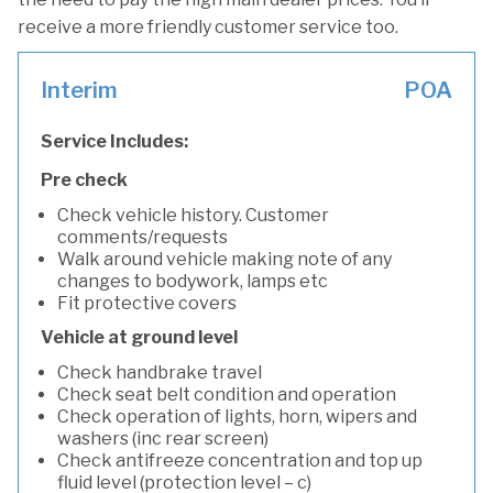
receive a more friendly customer service too.
Interim
POA
Service Includes:
Pre check
Check vehicle history. Customer
comments/requests
Walk around vehicle making note of any
changes to bodywork, lamps etc
Fit protective covers
Vehicle at ground level
Check handbrake travel
Check seat belt condition and operation
Check operation of lights, horn, wipers and
washers (inc rear screen)
Check antifreeze concentration and top up
fluid level (protection level – c)