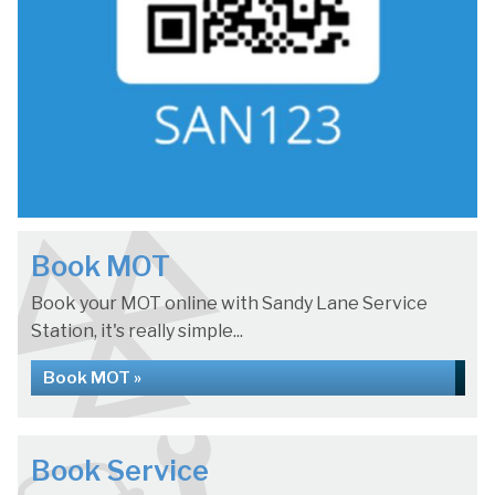
Book MOT
Book your MOT online with Sandy Lane Service
Station, it's really simple...
Book MOT »
Book Service