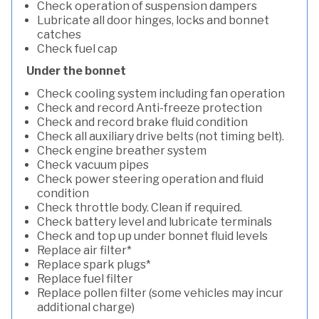
Check operation of suspension dampers
Lubricate all door hinges, locks and bonnet
catches
Check fuel cap
Under the bonnet
Check cooling system including fan operation
Check and record Anti-freeze protection
Check and record brake fluid condition
Check all auxiliary drive belts (not timing belt).
Check engine breather system
Check vacuum pipes
Check power steering operation and fluid
condition
Check throttle body. Clean if required.
Check battery level and lubricate terminals
Check and top up under bonnet fluid levels
Replace air filter*
Replace spark plugs*
Replace fuel filter
Replace pollen filter (some vehicles may incur
additional charge)