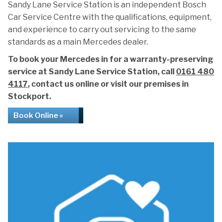
Sandy Lane Service Station is an independent Bosch
Car Service Centre with the qualifications, equipment,
and experience to carry out servicing to the same
standards as a main Mercedes dealer.
To book your Mercedes in for a warranty-preserving
service at Sandy Lane Service Station, call
0161 480
4117
, contact us online or visit our premises in
Stockport.
Book Online »