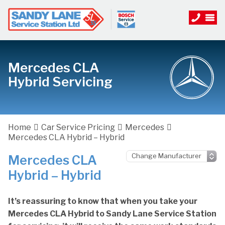
Mercedes CLA
Hybrid Servicing
Home
Car Service Pricing
Mercedes
Mercedes CLA Hybrid – Hybrid
Mercedes CLA
Hybrid – Hybrid
It’s reassuring to know that when you take your
Mercedes CLA Hybrid to Sandy Lane Service Station