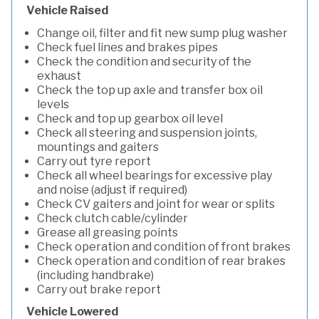
Vehicle Raised
Change oil, filter and fit new sump plug washer
Check fuel lines and brakes pipes
Check the condition and security of the
exhaust
Check the top up axle and transfer box oil
levels
Check and top up gearbox oil level
Check all steering and suspension joints,
mountings and gaiters
Carry out tyre report
Check all wheel bearings for excessive play
and noise (adjust if required)
Check CV gaiters and joint for wear or splits
Check clutch cable/cylinder
Grease all greasing points
Check operation and condition of front brakes
Check operation and condition of rear brakes
(including handbrake)
Carry out brake report
Vehicle Lowered