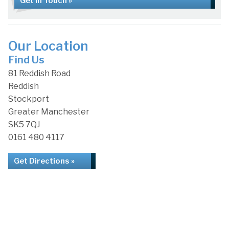
Get in Touch »
Our Location
Find Us
81 Reddish Road
Reddish
Stockport
Greater Manchester
SK5 7QJ
0161 480 4117
Get Directions »