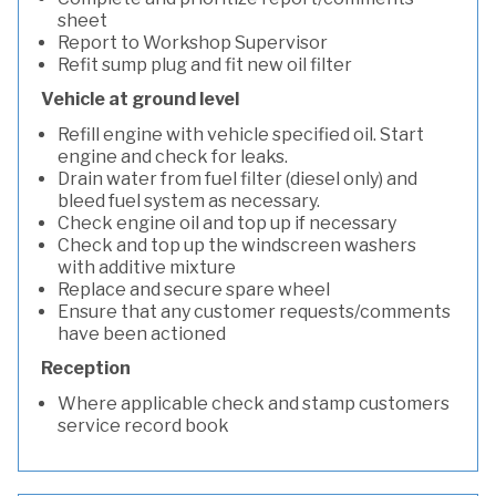
sheet
Report to Workshop Supervisor
Refit sump plug and fit new oil filter
Vehicle at ground level
Refill engine with vehicle specified oil. Start
engine and check for leaks.
Drain water from fuel filter (diesel only) and
bleed fuel system as necessary.
Check engine oil and top up if necessary
Check and top up the windscreen washers
with additive mixture
Replace and secure spare wheel
Ensure that any customer requests/comments
have been actioned
Reception
Where applicable check and stamp customers
service record book