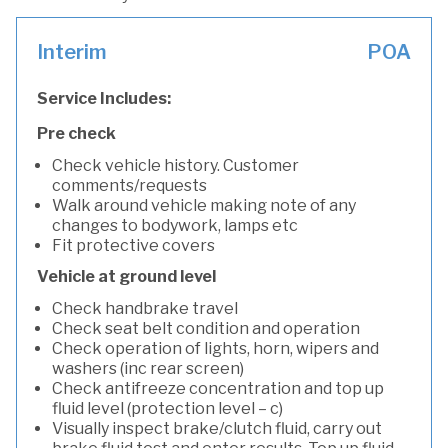
Interim
POA
Service Includes:
Pre check
Check vehicle history. Customer
comments/requests
Walk around vehicle making note of any
changes to bodywork, lamps etc
Fit protective covers
Vehicle at ground level
Check handbrake travel
Check seat belt condition and operation
Check operation of lights, horn, wipers and
washers (inc rear screen)
Check antifreeze concentration and top up
fluid level (protection level – c)
Visually inspect brake/clutch fluid, carry out