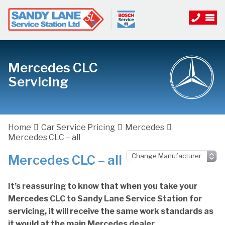
Mercedes CLC
Servicing
Home
Car Service Pricing
Mercedes
Mercedes CLC – all
Mercedes CLC – all
It’s reassuring to know that when you take your
Mercedes CLC to Sandy Lane Service Station for
servicing, it will receive the same work standards as
it would at the main Mercedes dealer.