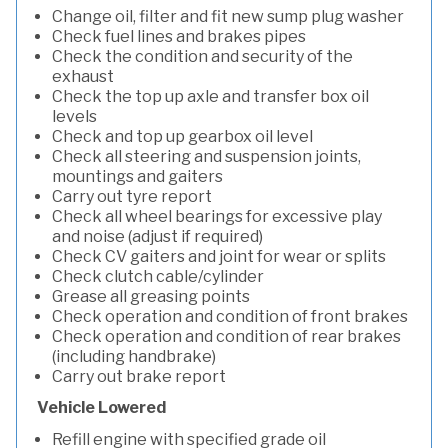
Change oil, filter and fit new sump plug washer
Check fuel lines and brakes pipes
Check the condition and security of the
exhaust
Check the top up axle and transfer box oil
levels
Check and top up gearbox oil level
Check all steering and suspension joints,
mountings and gaiters
Carry out tyre report
Check all wheel bearings for excessive play
and noise (adjust if required)
Check CV gaiters and joint for wear or splits
Check clutch cable/cylinder
Grease all greasing points
Check operation and condition of front brakes
Check operation and condition of rear brakes
(including handbrake)
Carry out brake report
Vehicle Lowered
Refill engine with specified grade oil