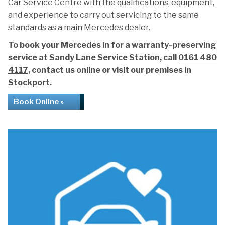
Car Service Centre with the qualifications, equipment,
and experience to carry out servicing to the same
standards as a main Mercedes dealer.
To book your Mercedes in for a warranty-preserving
service at Sandy Lane Service Station, call
0161 480
4117
, contact us online or visit our premises in
Stockport.
Book Online »