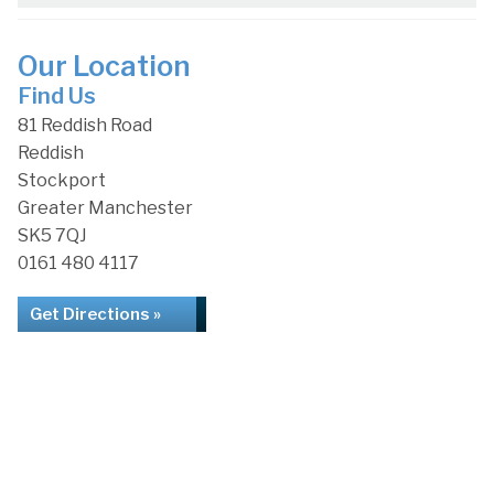
Our Location
Find Us
81 Reddish Road
Reddish
Stockport
Greater Manchester
SK5 7QJ
0161 480 4117
Get Directions »