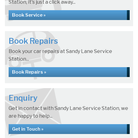
Station, it's just a click away...
Book Service »
Book Repairs
Book your car repairs at Sandy Lane Service
Station...
Book Repairs »
Enquiry
Get in contact with Sandy Lane Service Station, we
are happy to help...
Get in Touch »