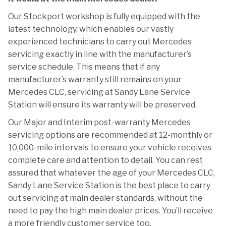
Our Stockport workshop is fully equipped with the
latest technology, which enables our vastly
experienced technicians to carry out Mercedes
servicing exactly in line with the manufacturer’s
service schedule. This means that if any
manufacturer’s warranty still remains on your
Mercedes CLC, servicing at Sandy Lane Service
Station will ensure its warranty will be preserved.
Our Major and Interim post-warranty Mercedes
servicing options are recommended at 12-monthly or
10,000-mile intervals to ensure your vehicle receives
complete care and attention to detail. You can rest
assured that whatever the age of your Mercedes CLC,
Sandy Lane Service Station is the best place to carry
out servicing at main dealer standards, without the
need to pay the high main dealer prices. You’ll receive
a more friendly customer service too.