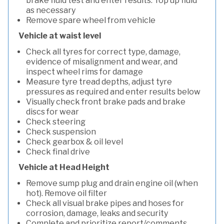
brake fluid test and enter results. Top up fluid
as necessary
Remove spare wheel from vehicle
Vehicle at waist level
Check all tyres for correct type, damage,
evidence of misalignment and wear, and
inspect wheel rims for damage
Measure tyre tread depths, adjust tyre
pressures as required and enter results below
Visually check front brake pads and brake
discs for wear
Check steering
Check suspension
Check gearbox & oil level
Check final drive
Vehicle at Head Height
Remove sump plug and drain engine oil (when
hot). Remove oil filter
Check all visual brake pipes and hoses for
corrosion, damage, leaks and security
Complete and prioritize report/comments