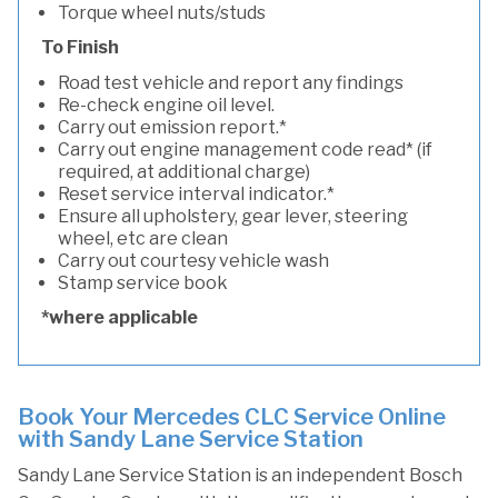
Torque wheel nuts/studs
To Finish
Road test vehicle and report any findings
Re-check engine oil level.
Carry out emission report.*
Carry out engine management code read* (if
required, at additional charge)
Reset service interval indicator.*
Ensure all upholstery, gear lever, steering
wheel, etc are clean
Carry out courtesy vehicle wash
Stamp service book
*where applicable
Book Your Mercedes CLC Service Online
with Sandy Lane Service Station
Sandy Lane Service Station is an independent Bosch