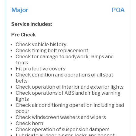
Major
POA
Service Includes:
Pre Check
Check vehicle history
Check timing belt replacement
Check for damage to bodywork, lamps and
trims
Fit protective covers
Check condition and operations of all seat
belts
Check operation of interior and exterior lights
Check operations of ABS and air bag warning
lights
Check air conditioning operation including bad
odour
Check windscreen washers and wipers
Check horn
Check operation of suspension dampers
Lubricate all door hinges, locks and bonnet