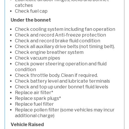
catches
Check fuel cap
Under the bonnet
Check cooling system including fan operation
Check and record Anti-freeze protection
Check and record brake fluid condition
Check all auxiliary drive belts (not timing belt).
Check engine breather system
Check vacuum pipes
Check power steering operation and fluid
condition
Check throttle body. Clean if required.
Check battery level and lubricate terminals
Check and top up under bonnet fluid levels
Replace air filter*
Replace spark plugs*
Replace fuel filter
Replace pollen filter (some vehicles may incur
additional charge)
Vehicle Raised