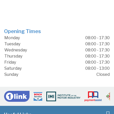
Opening Times
Monday
08:00 - 17:30
Tuesday
08:00 - 17:30
Wednesday
08:00 - 17:30
Thursday
08:00 - 17:30
Friday
08:00 - 17:30
Saturday
08:00 - 13:00
Sunday
Closed