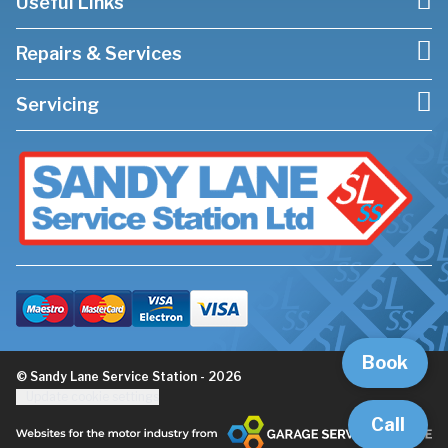
Useful Links
Repairs & Services
Servicing
Book
© Sandy Lane Service Station - 2026
Update cookie settings
Call