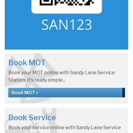
Book MOT
Book your MOT online with Sandy Lane Service
Station, it's really simple...
Book MOT »
Book Service
Book your service online with Sandy Lane Service