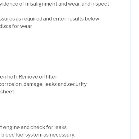
evidence of misalignment and wear, and inspect
ssures as required and enter results below
discs for wear
n hot). Remove oil filter
 corrosion, damage, leaks and security
 sheet
art engine and check for leaks.
nd bleed fuel system as necessary.