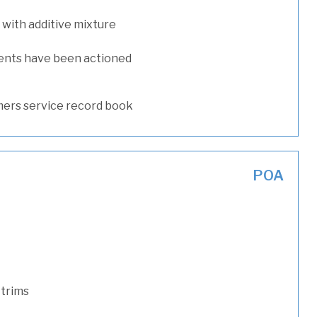
with additive mixture
ents have been actioned
ers service record book
POA
 trims