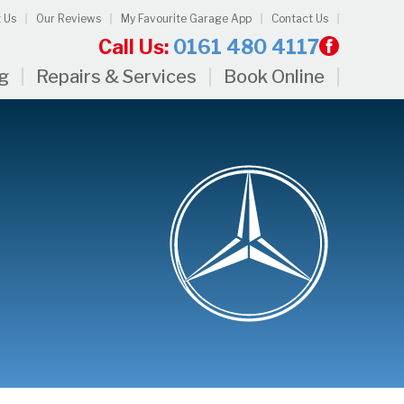
 Us
Our Reviews
My Favourite Garage App
Contact Us
Call Us:
0161 480 4117
ng
Repairs & Services
Book Online