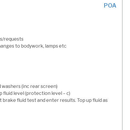
POA
s/requests
hanges to bodywork, lamps etc
d washers (inc rear screen)
luid level (protection level – c)
t brake fluid test and enter results. Top up fluid as