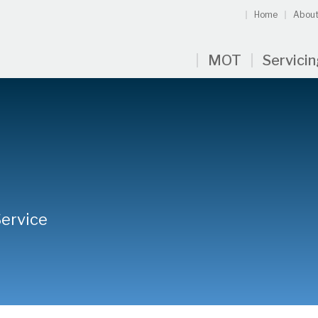
Home
About
MOT
Servici
Service