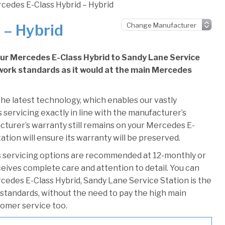
cedes E-Class Hybrid – Hybrid
 – Hybrid
our Mercedes E-Class Hybrid to Sandy Lane Service
e work standards as it would at the main Mercedes
he latest technology, which enables our vastly
servicing exactly in line with the manufacturer’s
cturer’s warranty still remains on your Mercedes E-
ation will ensure its warranty will be preserved.
 servicing options are recommended at 12-monthly or
ceives complete care and attention to detail. You can
cedes E-Class Hybrid, Sandy Lane Service Station is the
r standards, without the need to pay the high main
stomer service too.