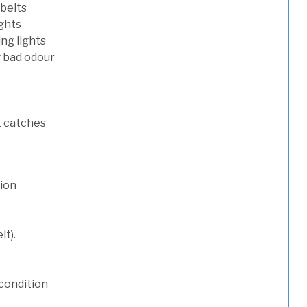
 belts
ights
ng lights
g bad odour
t catches
tion
lt).
condition