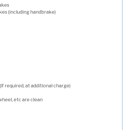
rakes
kes (including handbrake)
 required, at additional charge)
wheel, etc are clean