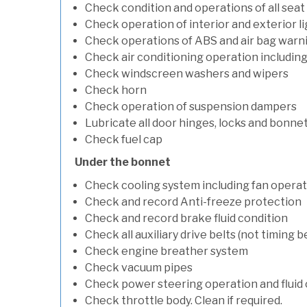
Check condition and operations of all seat
Check operation of interior and exterior l
Check operations of ABS and air bag warni
Check air conditioning operation includin
Check windscreen washers and wipers
Check horn
Check operation of suspension dampers
Lubricate all door hinges, locks and bonne
Check fuel cap
Under the bonnet
Check cooling system including fan opera
Check and record Anti-freeze protection
Check and record brake fluid condition
Check all auxiliary drive belts (not timing be
Check engine breather system
Check vacuum pipes
Check power steering operation and fluid 
Check throttle body. Clean if required.