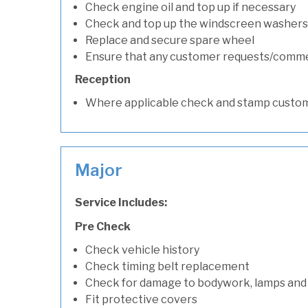
Check engine oil and top up if necessary
Check and top up the windscreen washers 
Replace and secure spare wheel
Ensure that any customer requests/comm
Reception
Where applicable check and stamp custom
Major
Service Includes:
Pre Check
Check vehicle history
Check timing belt replacement
Check for damage to bodywork, lamps and
Fit protective covers