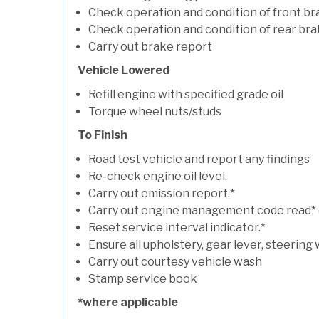
Check operation and condition of front b
Check operation and condition of rear bra
Carry out brake report
Vehicle Lowered
Refill engine with specified grade oil
Torque wheel nuts/studs
To Finish
Road test vehicle and report any findings
Re-check engine oil level.
Carry out emission report.*
Carry out engine management code read* (if
Reset service interval indicator.*
Ensure all upholstery, gear lever, steering 
Carry out courtesy vehicle wash
Stamp service book
*where applicable