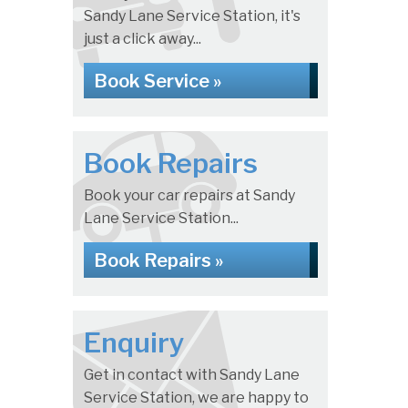
Sandy Lane Service Station, it's
just a click away...
Book Service »
Book Repairs
Book your car repairs at Sandy
Lane Service Station...
Book Repairs »
Enquiry
Get in contact with Sandy Lane
Service Station, we are happy to