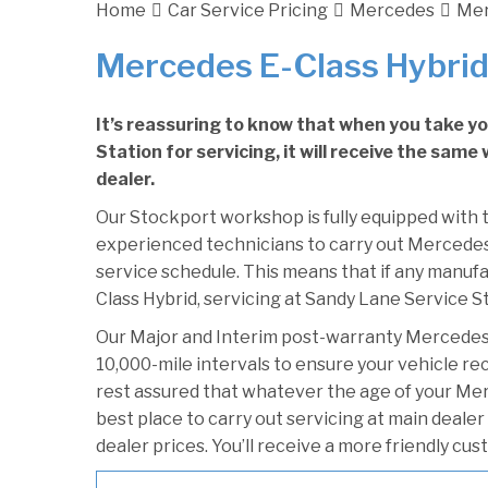
Home
Car Service Pricing
Mercedes
Mer
Mercedes E-Class Hybrid
It’s reassuring to know that when you take y
Station for servicing, it will receive the sam
dealer.
Our Stockport workshop is fully equipped with t
experienced technicians to carry out Mercedes 
service schedule. This means that if any manufa
Class Hybrid, servicing at Sandy Lane Service St
Our Major and Interim post-warranty Mercedes
10,000-mile intervals to ensure your vehicle re
rest assured that whatever the age of your Mer
best place to carry out servicing at main deale
dealer prices. You’ll receive a more friendly cu