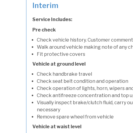
Interim
Service Includes:
Pre check
Check vehicle history. Customer comment
Walk around vehicle making note of any c
Fit protective covers
Vehicle at ground level
Check handbrake travel
Check seat belt condition and operation
Check operation of lights, horn, wipers an
Check antifreeze concentration and top up f
Visually inspect brake/clutch fluid, carry ou
necessary
Remove spare wheel from vehicle
Vehicle at waist level