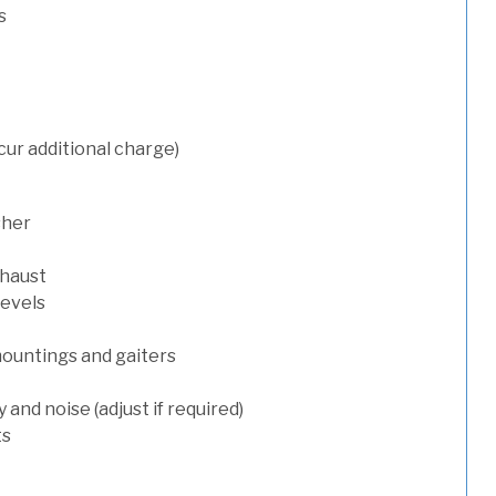
s
cur additional charge)
sher
xhaust
levels
mountings and gaiters
and noise (adjust if required)
ts