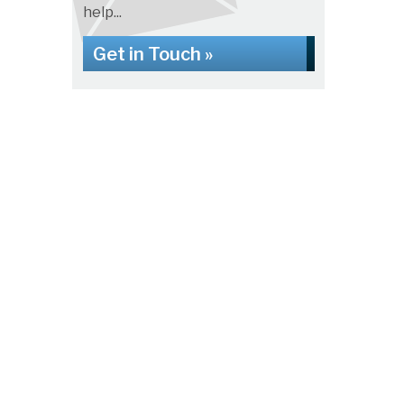
help...
Get in Touch »