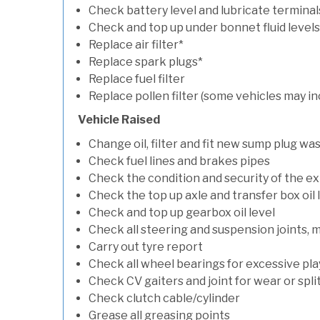
Check battery level and lubricate terminal
Check and top up under bonnet fluid levels
Replace air filter*
Replace spark plugs*
Replace fuel filter
Replace pollen filter (some vehicles may in
Vehicle Raised
Change oil, filter and fit new sump plug wa
Check fuel lines and brakes pipes
Check the condition and security of the e
Check the top up axle and transfer box oil 
Check and top up gearbox oil level
Check all steering and suspension joints, 
Carry out tyre report
Check all wheel bearings for excessive play 
Check CV gaiters and joint for wear or spli
Check clutch cable/cylinder
Grease all greasing points