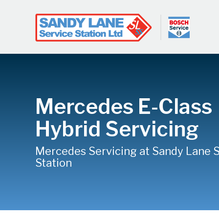
Mercedes E-Class
Hybrid Servicing
Mercedes Servicing at Sandy Lane 
Station