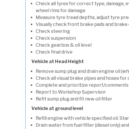
Check all tyres for correct type, damage, 
wheel rims for damage
Measure tyre tread depths, adjust tyre pre
Visually check front brake pads and brake 
Check steering
Check suspension
Check gearbox & oil level
Check final drive
Vehicle at Head Height
Remove sump plug and drain engine oil (whe
Check all visual brake pipes and hoses for
Complete and prioritize report/comments
Report to Workshop Supervisor
Refit sump plug and fit new oil filter
Vehicle at ground level
Refill engine with vehicle specified oil. St
Drain water from fuel filter (diesel only) a