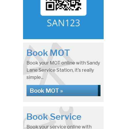
Book MOT
Book your MOT online with Sandy
Lane Service Station, it's really
simple...
Book MOT »
Book Service
Book your service online with