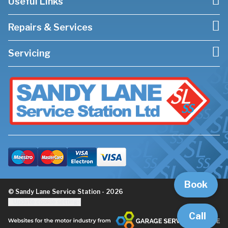
Useful Links
Repairs & Services
Servicing
Book
© Sandy Lane Service Station - 2026
Update cookie settings
Call