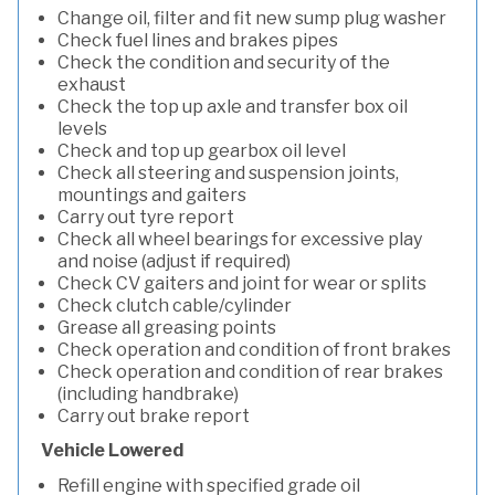
Change oil, filter and fit new sump plug washer
Check fuel lines and brakes pipes
Check the condition and security of the
exhaust
Check the top up axle and transfer box oil
levels
Check and top up gearbox oil level
Check all steering and suspension joints,
mountings and gaiters
Carry out tyre report
Check all wheel bearings for excessive play
and noise (adjust if required)
Check CV gaiters and joint for wear or splits
Check clutch cable/cylinder
Grease all greasing points
Check operation and condition of front brakes
Check operation and condition of rear brakes
(including handbrake)
Carry out brake report
Vehicle Lowered
Refill engine with specified grade oil