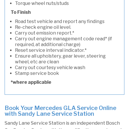
Torque wheel nuts/studs
To Finish
Road test vehicle and report any findings
Re-check engine oil level.
Carry out emission report.*
Carry out engine management code read* (if
required, at additional charge)
Reset service interval indicator.*
Ensure all upholstery, gear lever, steering
wheel, etc are clean
Carry out courtesy vehicle wash
Stamp service book
*where applicable
Book Your Mercedes GLA Service Online
with Sandy Lane Service Station
Sandy Lane Service Station is an independent Bosch