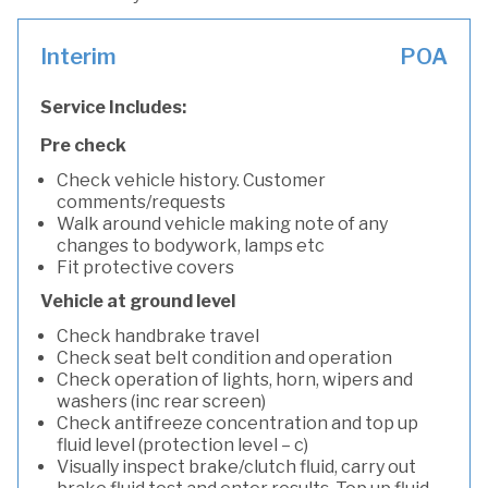
Interim
POA
Service Includes:
Pre check
Check vehicle history. Customer
comments/requests
Walk around vehicle making note of any
changes to bodywork, lamps etc
Fit protective covers
Vehicle at ground level
Check handbrake travel
Check seat belt condition and operation
Check operation of lights, horn, wipers and
washers (inc rear screen)
Check antifreeze concentration and top up
fluid level (protection level – c)
Visually inspect brake/clutch fluid, carry out