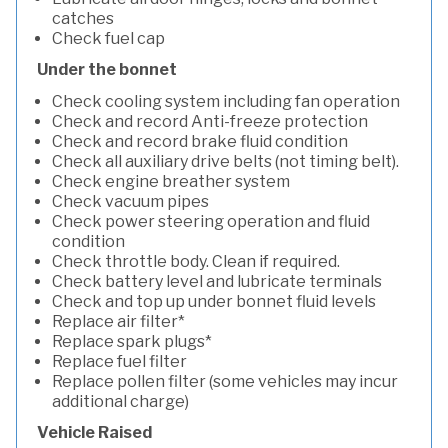
catches
Check fuel cap
Under the bonnet
Check cooling system including fan operation
Check and record Anti-freeze protection
Check and record brake fluid condition
Check all auxiliary drive belts (not timing belt).
Check engine breather system
Check vacuum pipes
Check power steering operation and fluid
condition
Check throttle body. Clean if required.
Check battery level and lubricate terminals
Check and top up under bonnet fluid levels
Replace air filter*
Replace spark plugs*
Replace fuel filter
Replace pollen filter (some vehicles may incur
additional charge)
Vehicle Raised