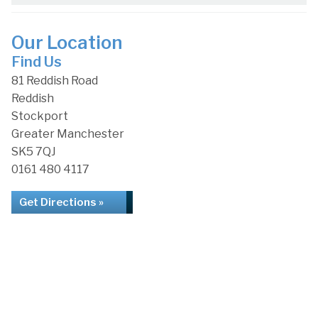
Our Location
Find Us
81 Reddish Road
Reddish
Stockport
Greater Manchester
SK5 7QJ
0161 480 4117
Get Directions »