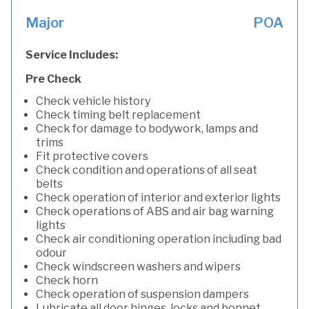
Major
POA
Service Includes:
Pre Check
Check vehicle history
Check timing belt replacement
Check for damage to bodywork, lamps and
trims
Fit protective covers
Check condition and operations of all seat
belts
Check operation of interior and exterior lights
Check operations of ABS and air bag warning
lights
Check air conditioning operation including bad
odour
Check windscreen washers and wipers
Check horn
Check operation of suspension dampers
Lubricate all door hinges, locks and bonnet