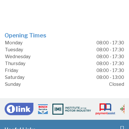
Opening Times
Monday
08:00 - 17:30
Tuesday
08:00 - 17:30
Wednesday
08:00 - 17:30
Thursday
08:00 - 17:30
Friday
08:00 - 17:30
Saturday
08:00 - 13:00
Sunday
Closed