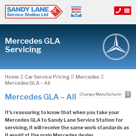
Mercedes GLA
Servicing
Home
Car Service Pricing
Mercedes
Mercedes GLA – All
Mercedes GLA – All
It’s reassuring to know that when you take your
Mercedes GLA to Sandy Lane Service Station for
servicing, it will receive the same work standards as
it would at the main Mercedes dealer.