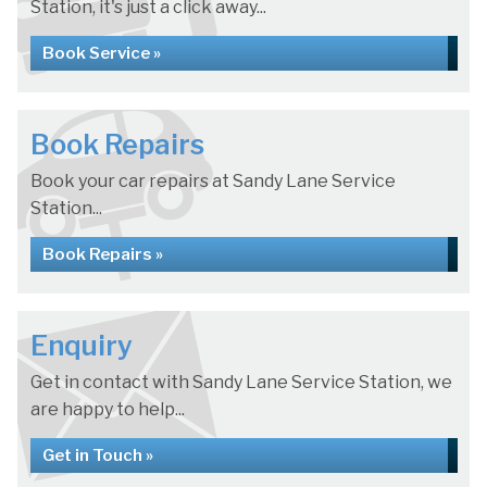
Station, it's just a click away...
Book Service »
Book Repairs
Book your car repairs at Sandy Lane Service
Station...
Book Repairs »
Enquiry
Get in contact with Sandy Lane Service Station, we
are happy to help...
Get in Touch »