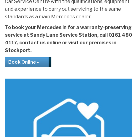
Car Service Centre with the qualifications, equipment,
and experience to carry out servicing to the same
standards as a main Mercedes dealer.
To book your Mercedes in for a warranty-preserving
service at Sandy Lane Service Station, call
0161 480
4117
, contact us online or visit our premises in
Stockport.
Book Online »