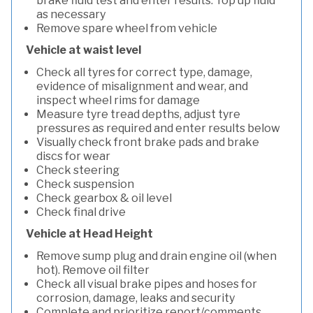
brake fluid test and enter results. Top up fluid
as necessary
Remove spare wheel from vehicle
Vehicle at waist level
Check all tyres for correct type, damage,
evidence of misalignment and wear, and
inspect wheel rims for damage
Measure tyre tread depths, adjust tyre
pressures as required and enter results below
Visually check front brake pads and brake
discs for wear
Check steering
Check suspension
Check gearbox & oil level
Check final drive
Vehicle at Head Height
Remove sump plug and drain engine oil (when
hot). Remove oil filter
Check all visual brake pipes and hoses for
corrosion, damage, leaks and security
Complete and prioritize report/comments