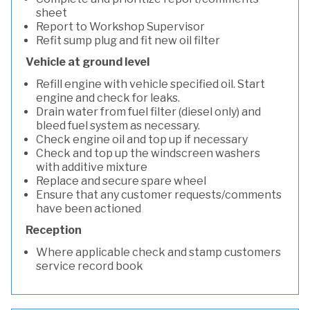
sheet
Report to Workshop Supervisor
Refit sump plug and fit new oil filter
Vehicle at ground level
Refill engine with vehicle specified oil. Start
engine and check for leaks.
Drain water from fuel filter (diesel only) and
bleed fuel system as necessary.
Check engine oil and top up if necessary
Check and top up the windscreen washers
with additive mixture
Replace and secure spare wheel
Ensure that any customer requests/comments
have been actioned
Reception
Where applicable check and stamp customers
service record book