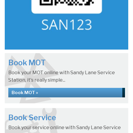
Book MOT
Book your MOT online with Sandy Lane Service
Station, it's really simple...
Book MOT »
Book Service
Book your service online with Sandy Lane Service