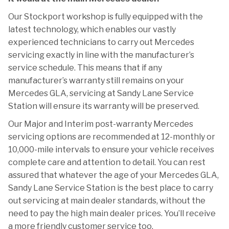
Our Stockport workshop is fully equipped with the
latest technology, which enables our vastly
experienced technicians to carry out Mercedes
servicing exactly in line with the manufacturer’s
service schedule. This means that if any
manufacturer’s warranty still remains on your
Mercedes GLA, servicing at Sandy Lane Service
Station will ensure its warranty will be preserved.
Our Major and Interim post-warranty Mercedes
servicing options are recommended at 12-monthly or
10,000-mile intervals to ensure your vehicle receives
complete care and attention to detail. You can rest
assured that whatever the age of your Mercedes GLA,
Sandy Lane Service Station is the best place to carry
out servicing at main dealer standards, without the
need to pay the high main dealer prices. You’ll receive
a more friendly customer service too.