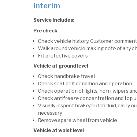
Interim
Service Includes:
Pre check
Check vehicle history. Customer comment
Walk around vehicle making note of any c
Fit protective covers
Vehicle at ground level
Check handbrake travel
Check seat belt condition and operation
Check operation of lights, horn, wipers an
Check antifreeze concentration and top up f
Visually inspect brake/clutch fluid, carry ou
necessary
Remove spare wheel from vehicle
Vehicle at waist level