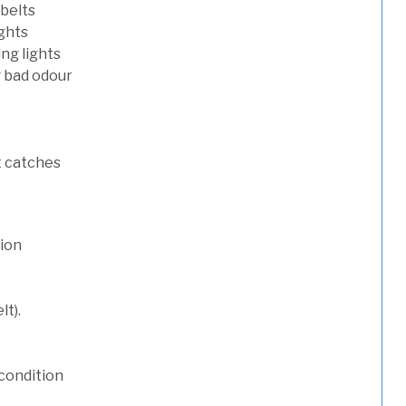
 belts
ights
ng lights
g bad odour
t catches
tion
lt).
condition