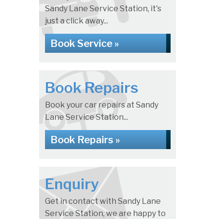
Sandy Lane Service Station, it's
just a click away...
Book Service »
Book Repairs
Book your car repairs at Sandy
Lane Service Station...
Book Repairs »
Enquiry
Get in contact with Sandy Lane
Service Station, we are happy to