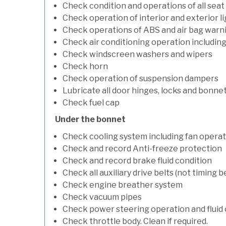
Check condition and operations of all seat
Check operation of interior and exterior l
Check operations of ABS and air bag warni
Check air conditioning operation includin
Check windscreen washers and wipers
Check horn
Check operation of suspension dampers
Lubricate all door hinges, locks and bonne
Check fuel cap
Under the bonnet
Check cooling system including fan opera
Check and record Anti-freeze protection
Check and record brake fluid condition
Check all auxiliary drive belts (not timing be
Check engine breather system
Check vacuum pipes
Check power steering operation and fluid 
Check throttle body. Clean if required.