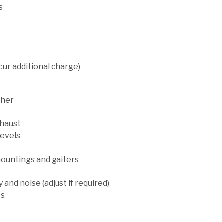
s
cur additional charge)
sher
xhaust
levels
mountings and gaiters
and noise (adjust if required)
ts