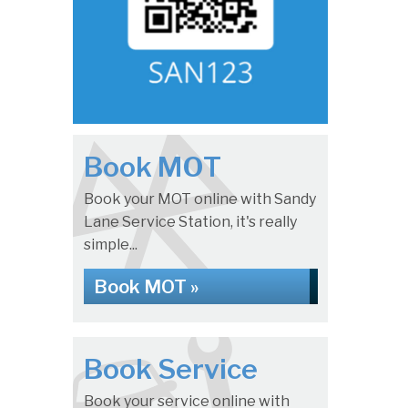
Book MOT
Book your MOT online with Sandy
Lane Service Station, it's really
simple...
Book MOT »
Book Service
Book your service online with