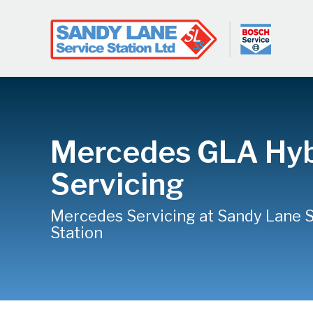
Mercedes GLA Hyb
Servicing
Mercedes Servicing at Sandy Lane 
Station