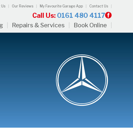
 Us
Our Reviews
My Favourite Garage App
Contact Us
Call Us:
0161 480 4117
ng
Repairs & Services
Book Online