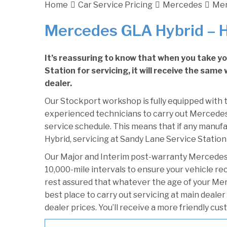
Home
Car Service Pricing
Mercedes
Mer
Mercedes GLA Hybrid – 
It’s reassuring to know that when you take 
Station for servicing, it will receive the sam
dealer.
Our Stockport workshop is fully equipped with t
experienced technicians to carry out Mercedes 
service schedule. This means that if any manuf
Hybrid, servicing at Sandy Lane Service Station 
Our Major and Interim post-warranty Mercedes
10,000-mile intervals to ensure your vehicle re
rest assured that whatever the age of your Mer
best place to carry out servicing at main deale
dealer prices. You’ll receive a more friendly cu