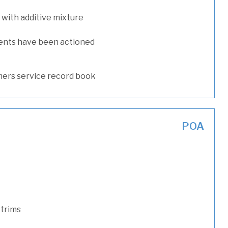
with additive mixture
ents have been actioned
ers service record book
POA
 trims