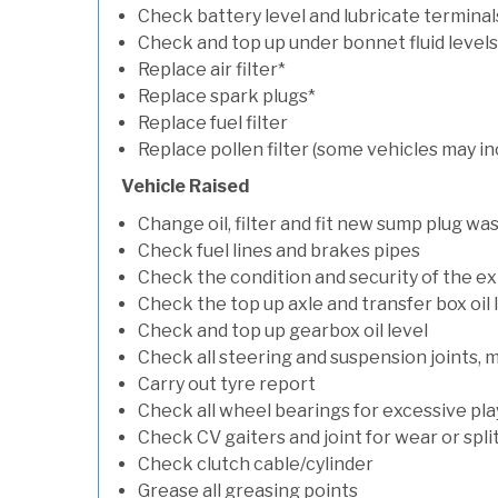
Check battery level and lubricate terminal
Check and top up under bonnet fluid levels
Replace air filter*
Replace spark plugs*
Replace fuel filter
Replace pollen filter (some vehicles may in
Vehicle Raised
Change oil, filter and fit new sump plug wa
Check fuel lines and brakes pipes
Check the condition and security of the e
Check the top up axle and transfer box oil 
Check and top up gearbox oil level
Check all steering and suspension joints, 
Carry out tyre report
Check all wheel bearings for excessive play 
Check CV gaiters and joint for wear or spli
Check clutch cable/cylinder
Grease all greasing points