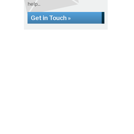
help...
Get in Touch »