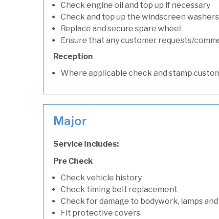
Check engine oil and top up if necessary
Check and top up the windscreen washers 
Replace and secure spare wheel
Ensure that any customer requests/comm
Reception
Where applicable check and stamp custom
Major
Service Includes:
Pre Check
Check vehicle history
Check timing belt replacement
Check for damage to bodywork, lamps and
Fit protective covers