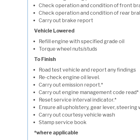
Check operation and condition of front b
Check operation and condition of rear bra
Carry out brake report
Vehicle Lowered
Refill engine with specified grade oil
Torque wheel nuts/studs
To Finish
Road test vehicle and report any findings
Re-check engine oil level.
Carry out emission report.*
Carry out engine management code read* (if
Reset service interval indicator.*
Ensure all upholstery, gear lever, steering 
Carry out courtesy vehicle wash
Stamp service book
*where applicable