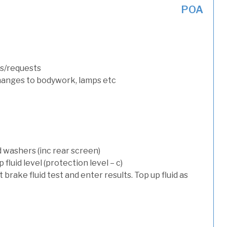
POA
s/requests
hanges to bodywork, lamps etc
d washers (inc rear screen)
luid level (protection level – c)
t brake fluid test and enter results. Top up fluid as