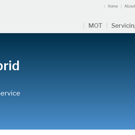
Home
About
MOT
Servici
rid
Service