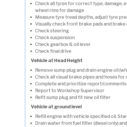
Check all tyres for correct type, damage, 
wheel rims for damage
Measure tyre tread depths, adjust tyre pre
Visually check front brake pads and brake 
Check steering
Check suspension
Check gearbox & oil level
Check final drive
Vehicle at Head Height
Remove sump plug and drain engine oil (whe
Check all visual brake pipes and hoses for
Complete and prioritize report/comments
Report to Workshop Supervisor
Refit sump plug and fit new oil filter
Vehicle at ground level
Refill engine with vehicle specified oil. St
Drain water from fuel filter (diesel only) a