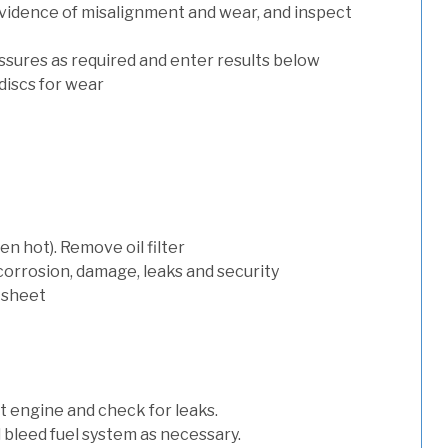
evidence of misalignment and wear, and inspect
ssures as required and enter results below
discs for wear
n hot). Remove oil filter
 corrosion, damage, leaks and security
 sheet
art engine and check for leaks.
nd bleed fuel system as necessary.