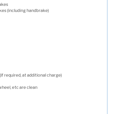
rakes
kes (including handbrake)
 required, at additional charge)
wheel, etc are clean