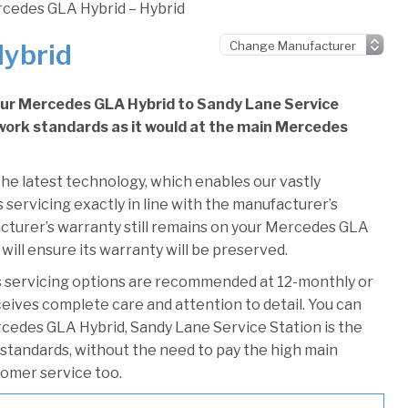
cedes GLA Hybrid – Hybrid
Hybrid
your Mercedes GLA Hybrid to Sandy Lane Service
e work standards as it would at the main Mercedes
he latest technology, which enables our vastly
servicing exactly in line with the manufacturer’s
acturer’s warranty still remains on your Mercedes GLA
will ensure its warranty will be preserved.
 servicing options are recommended at 12-monthly or
ceives complete care and attention to detail. You can
cedes GLA Hybrid, Sandy Lane Service Station is the
r standards, without the need to pay the high main
stomer service too.