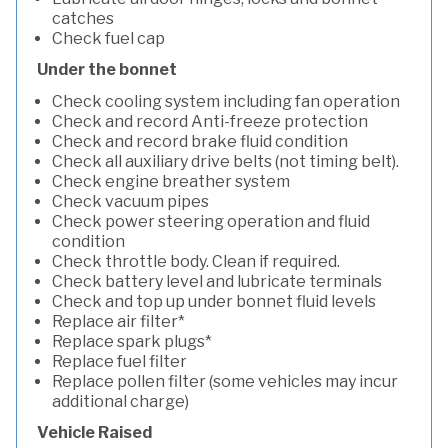
catches
Check fuel cap
Under the bonnet
Check cooling system including fan operation
Check and record Anti-freeze protection
Check and record brake fluid condition
Check all auxiliary drive belts (not timing belt).
Check engine breather system
Check vacuum pipes
Check power steering operation and fluid
condition
Check throttle body. Clean if required.
Check battery level and lubricate terminals
Check and top up under bonnet fluid levels
Replace air filter*
Replace spark plugs*
Replace fuel filter
Replace pollen filter (some vehicles may incur
additional charge)
Vehicle Raised