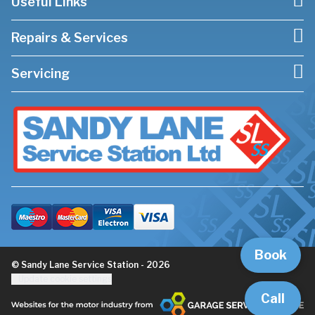
Useful Links
Repairs & Services
Servicing
Book
© Sandy Lane Service Station - 2026
Update cookie settings
Call