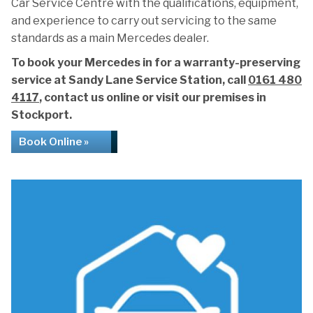
Car Service Centre with the qualifications, equipment,
and experience to carry out servicing to the same
standards as a main Mercedes dealer.
To book your Mercedes in for a warranty-preserving
service at Sandy Lane Service Station, call
0161 480
4117
, contact us online or visit our premises in
Stockport.
Book Online »