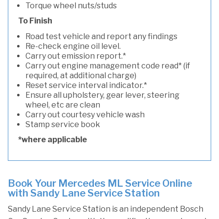
Torque wheel nuts/studs
To Finish
Road test vehicle and report any findings
Re-check engine oil level.
Carry out emission report.*
Carry out engine management code read* (if
required, at additional charge)
Reset service interval indicator.*
Ensure all upholstery, gear lever, steering
wheel, etc are clean
Carry out courtesy vehicle wash
Stamp service book
*where applicable
Book Your Mercedes ML Service Online
with Sandy Lane Service Station
Sandy Lane Service Station is an independent Bosch