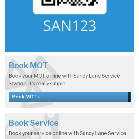
Book MOT
Book your MOT online with Sandy Lane Service
Station, it's really simple...
Book MOT »
Book Service
Book your service online with Sandy Lane Service