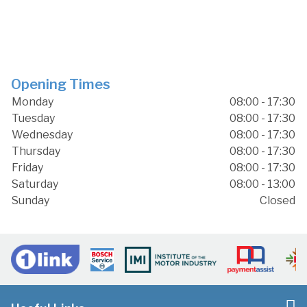
Opening Times
Monday
08:00 - 17:30
Tuesday
08:00 - 17:30
Wednesday
08:00 - 17:30
Thursday
08:00 - 17:30
Friday
08:00 - 17:30
Saturday
08:00 - 13:00
Sunday
Closed