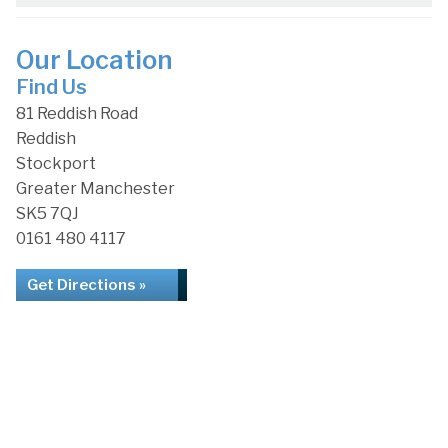
Our Location
Find Us
81 Reddish Road
Reddish
Stockport
Greater Manchester
SK5 7QJ
0161 480 4117
Get Directions »