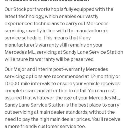
Our Stockport workshop is fully equipped with the
latest technology, which enables our vastly
experienced technicians to carry out Mercedes
servicing exactly in line with the manufacturer’s
service schedule. This means that if any
manufacturer’s warranty still remains on your
Mercedes ML, servicing at Sandy Lane Service Station
will ensure its warranty will be preserved.
Our Major and Interim post-warranty Mercedes
servicing options are recommended at 12-monthly or
10,000-mile intervals to ensure your vehicle receives
complete care and attention to detail. You can rest
assured that whatever the age of your Mercedes ML,
Sandy Lane Service Station is the best place to carry
out servicing at main dealer standards, without the
need to pay the high main dealer prices. You’ll receive
a more friendly customer service too.