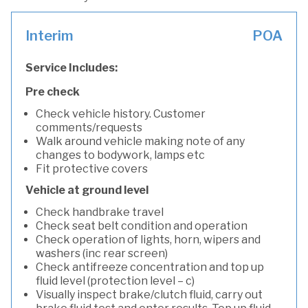
Interim
POA
Service Includes:
Pre check
Check vehicle history. Customer
comments/requests
Walk around vehicle making note of any
changes to bodywork, lamps etc
Fit protective covers
Vehicle at ground level
Check handbrake travel
Check seat belt condition and operation
Check operation of lights, horn, wipers and
washers (inc rear screen)
Check antifreeze concentration and top up
fluid level (protection level – c)
Visually inspect brake/clutch fluid, carry out