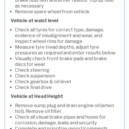
brake fluid test and enter results. Top up fluid
as necessary
Remove spare wheel from vehicle
Vehicle at waist level
Check all tyres for correct type, damage,
evidence of misalignment and wear, and
inspect wheel rims for damage
Measure tyre tread depths, adjust tyre
pressures as required and enter results below
Visually check front brake pads and brake
discs for wear
Check steering
Check suspension
Check gearbox & oil level
Check final drive
Vehicle at Head Height
Remove sump plug and drain engine oil (when
hot). Remove oil filter
Check all visual brake pipes and hoses for
corrosion, damage, leaks and security
Complete and prioritize report/comments