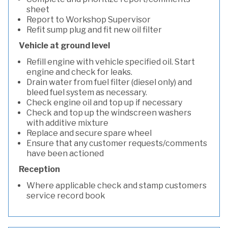
sheet
Report to Workshop Supervisor
Refit sump plug and fit new oil filter
Vehicle at ground level
Refill engine with vehicle specified oil. Start
engine and check for leaks.
Drain water from fuel filter (diesel only) and
bleed fuel system as necessary.
Check engine oil and top up if necessary
Check and top up the windscreen washers
with additive mixture
Replace and secure spare wheel
Ensure that any customer requests/comments
have been actioned
Reception
Where applicable check and stamp customers
service record book