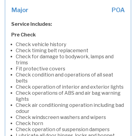
Major
POA
Service Includes:
Pre Check
Check vehicle history
Check timing belt replacement
Check for damage to bodywork, lamps and
trims
Fit protective covers
Check condition and operations of all seat
belts
Check operation of interior and exterior lights
Check operations of ABS and air bag warning
lights
Check air conditioning operation including bad
odour
Check windscreen washers and wipers
Check horn
Check operation of suspension dampers
Lubricate all door hinges, locks and bonnet