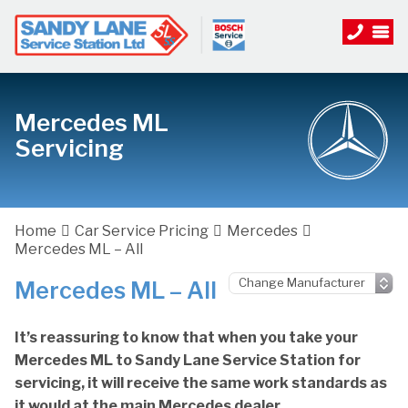
Mercedes ML
Servicing
Home
Car Service Pricing
Mercedes
Mercedes ML – All
Mercedes ML – All
It’s reassuring to know that when you take your
Mercedes ML to Sandy Lane Service Station for
servicing, it will receive the same work standards as
it would at the main Mercedes dealer.