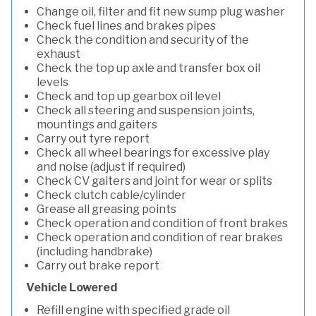
Change oil, filter and fit new sump plug washer
Check fuel lines and brakes pipes
Check the condition and security of the
exhaust
Check the top up axle and transfer box oil
levels
Check and top up gearbox oil level
Check all steering and suspension joints,
mountings and gaiters
Carry out tyre report
Check all wheel bearings for excessive play
and noise (adjust if required)
Check CV gaiters and joint for wear or splits
Check clutch cable/cylinder
Grease all greasing points
Check operation and condition of front brakes
Check operation and condition of rear brakes
(including handbrake)
Carry out brake report
Vehicle Lowered
Refill engine with specified grade oil