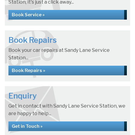
Station, it's just a click away...
Book Service »
Book Repairs
Book your car repairs at Sandy Lane Service
Station...
Book Repairs »
Enquiry
Get in contact with Sandy Lane Service Station, we
are happy to help...
Get in Touch »