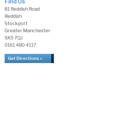
Find Us
81 Reddish Road
Reddish
Stockport
Greater Manchester
SK5 7QJ
0161 480 4117
Get Directions »