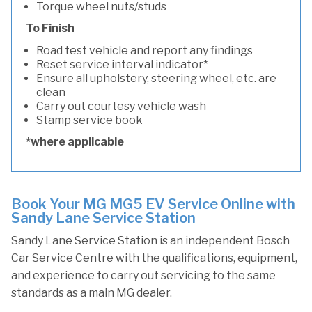
Torque wheel nuts/studs
To Finish
Road test vehicle and report any findings
Reset service interval indicator*
Ensure all upholstery, steering wheel, etc. are
clean
Carry out courtesy vehicle wash
Stamp service book
*where applicable
Book Your MG MG5 EV Service Online with
Sandy Lane Service Station
Sandy Lane Service Station is an independent Bosch
Car Service Centre with the qualifications, equipment,
and experience to carry out servicing to the same
standards as a main MG dealer.