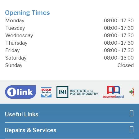
Opening Times
Monday
08:00 - 17:30
Tuesday
08:00 - 17:30
Wednesday
08:00 - 17:30
Thursday
08:00 - 17:30
Friday
08:00 - 17:30
Saturday
08:00 - 13:00
Sunday
Closed
Useful Links
Repairs & Services