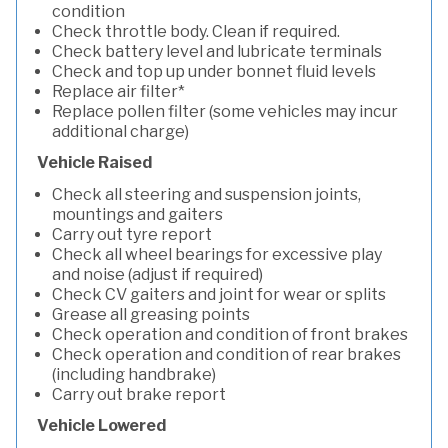
condition
Check throttle body. Clean if required.
Check battery level and lubricate terminals
Check and top up under bonnet fluid levels
Replace air filter*
Replace pollen filter (some vehicles may incur
additional charge)
Vehicle Raised
Check all steering and suspension joints,
mountings and gaiters
Carry out tyre report
Check all wheel bearings for excessive play
and noise (adjust if required)
Check CV gaiters and joint for wear or splits
Grease all greasing points
Check operation and condition of front brakes
Check operation and condition of rear brakes
(including handbrake)
Carry out brake report
Vehicle Lowered