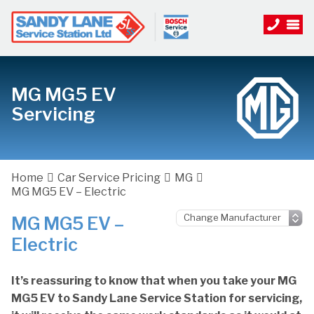
MG MG5 EV
Servicing
Home
Car Service Pricing
MG
MG MG5 EV – Electric
MG MG5 EV –
Electric
It’s reassuring to know that when you take your MG
MG5 EV to Sandy Lane Service Station for servicing,