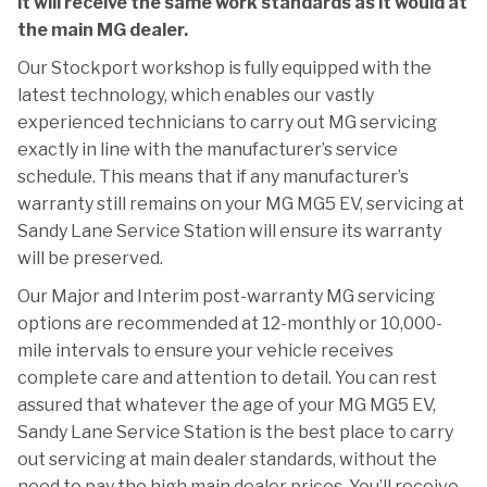
it will receive the same work standards as it would at
the main MG dealer.
Our Stockport workshop is fully equipped with the
latest technology, which enables our vastly
experienced technicians to carry out MG servicing
exactly in line with the manufacturer’s service
schedule. This means that if any manufacturer’s
warranty still remains on your MG MG5 EV, servicing at
Sandy Lane Service Station will ensure its warranty
will be preserved.
Our Major and Interim post-warranty MG servicing
options are recommended at 12-monthly or 10,000-
mile intervals to ensure your vehicle receives
complete care and attention to detail. You can rest
assured that whatever the age of your MG MG5 EV,
Sandy Lane Service Station is the best place to carry
out servicing at main dealer standards, without the
need to pay the high main dealer prices. You’ll receive