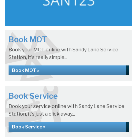
Book MOT
Book your MOT online with Sandy Lane Service
Station, it's really simple...
Book MOT »
Book Service
Book your service online with Sandy Lane Service
Station, it's just a click away...
Book Service »