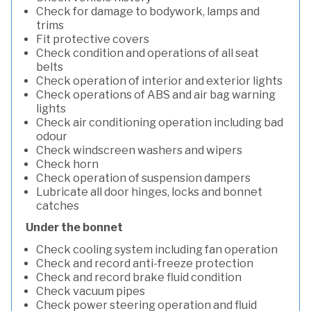
Check for damage to bodywork, lamps and
trims
Fit protective covers
Check condition and operations of all seat
belts
Check operation of interior and exterior lights
Check operations of ABS and air bag warning
lights
Check air conditioning operation including bad
odour
Check windscreen washers and wipers
Check horn
Check operation of suspension dampers
Lubricate all door hinges, locks and bonnet
catches
Under the bonnet
Check cooling system including fan operation
Check and record anti-freeze protection
Check and record brake fluid condition
Check vacuum pipes
Check power steering operation and fluid