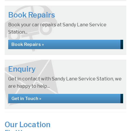
Book Repairs
Book your car repairs at Sandy Lane Service
Station...
Book Repairs »
Enquiry
Get in contact with Sandy Lane Service Station, we
are happy to help...
Get in Touch »
Our Location