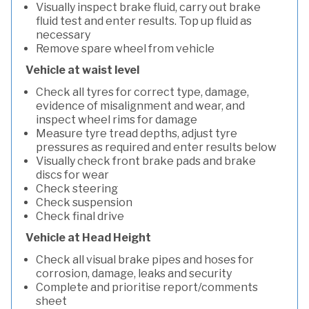
Visually inspect brake fluid, carry out brake
fluid test and enter results. Top up fluid as
necessary
Remove spare wheel from vehicle
Vehicle at waist level
Check all tyres for correct type, damage,
evidence of misalignment and wear, and
inspect wheel rims for damage
Measure tyre tread depths, adjust tyre
pressures as required and enter results below
Visually check front brake pads and brake
discs for wear
Check steering
Check suspension
Check final drive
Vehicle at Head Height
Check all visual brake pipes and hoses for
corrosion, damage, leaks and security
Complete and prioritise report/comments
sheet