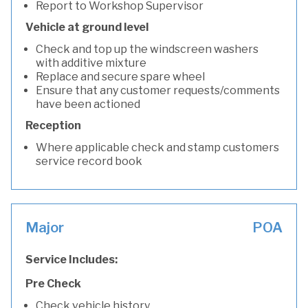
Report to Workshop Supervisor
Vehicle at ground level
Check and top up the windscreen washers
with additive mixture
Replace and secure spare wheel
Ensure that any customer requests/comments
have been actioned
Reception
Where applicable check and stamp customers
service record book
Major
POA
Service Includes:
Pre Check
Check vehicle history