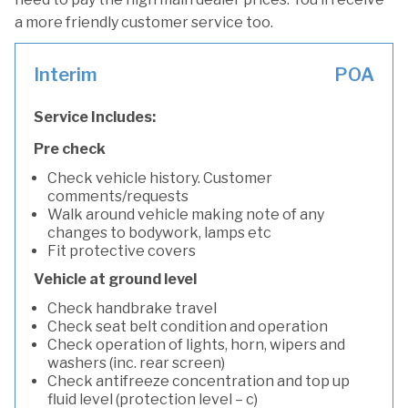
a more friendly customer service too.
Interim
POA
Service Includes:
Pre check
Check vehicle history. Customer
comments/requests
Walk around vehicle making note of any
changes to bodywork, lamps etc
Fit protective covers
Vehicle at ground level
Check handbrake travel
Check seat belt condition and operation
Check operation of lights, horn, wipers and
washers (inc. rear screen)
Check antifreeze concentration and top up
fluid level (protection level – c)