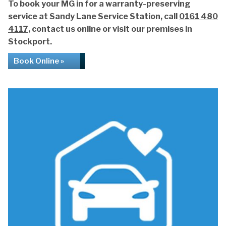
To book your MG in for a warranty-preserving
service at Sandy Lane Service Station, call
0161 480
4117
, contact us online or visit our premises in
Stockport.
Book Online »