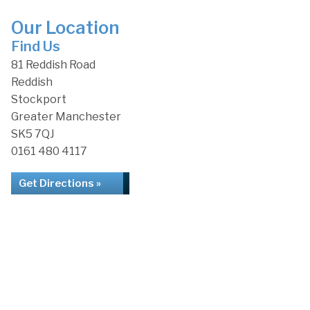
Our Location
Find Us
81 Reddish Road
Reddish
Stockport
Greater Manchester
SK5 7QJ
0161 480 4117
Get Directions »