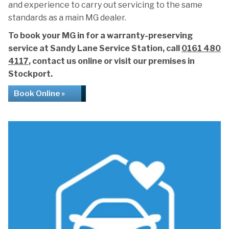
and experience to carry out servicing to the same
standards as a main MG dealer.
To book your MG in for a warranty-preserving
service at Sandy Lane Service Station, call
0161 480
4117
, contact us online or visit our premises in
Stockport.
Book Online »