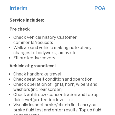
Interim
POA
Service Includes:
Pre check
Check vehicle history. Customer
comments/requests
Walk around vehicle making note of any
changes to bodywork, lamps etc
Fit protective covers
Vehicle at ground level
Check handbrake travel
Check seat belt condition and operation
Check operation of lights, horn, wipers and
washers (inc rear screen)
Check antifreeze concentration and top up
fluid level (protection level – c)
Visually inspect brake/clutch fluid, carry out
brake fluid test and enter results. Top up fluid