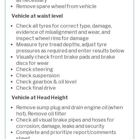
as necessary
Remove spare wheel from vehicle
Vehicle at waist level
Check all tyres for correct type, damage,
evidence of misalignment and wear, and
inspect wheel rims for damage
Measure tyre tread depths, adjust tyre
pressures as required and enter results below
Visually check front brake pads and brake
discs for wear
Check steering
Check suspension
Check gearbox & oil level
Check final drive
Vehicle at Head Height
Remove sump plug and drain engine oil (when
hot). Remove oil filter
Check all visual brake pipes and hoses for
corrosion, damage, leaks and security
Complete and prioritize report/comments
sheet