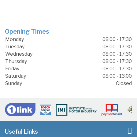
Opening Times
Monday
08:00 - 17:30
Tuesday
08:00 - 17:30
Wednesday
08:00 - 17:30
Thursday
08:00 - 17:30
Friday
08:00 - 17:30
Saturday
08:00 - 13:00
Sunday
Closed
Useful Links