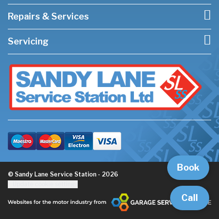
Repairs & Services
Servicing
Book
© Sandy Lane Service Station - 2026
Update cookie settings
Call