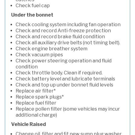
Check fuel cap
Under the bonnet
Check cooling system including fan operation
Check and record Anti-freeze protection
Check and record brake fluid condition
Check all auxiliary drive belts (not timing belt).
Check engine breather system
Check vacuum pipes
Check power steering operation and fluid
condition
Check throttle body. Clean if required.
Check battery level and lubricate terminals
Check and top up under bonnet fluid levels
Replace air filter*
Replace spark plugs*
Replace fuel filter
Replace pollen filter (some vehicles may incur
additional charge)
Vehicle Raised
Change oil, filter and fit new sump plug washer