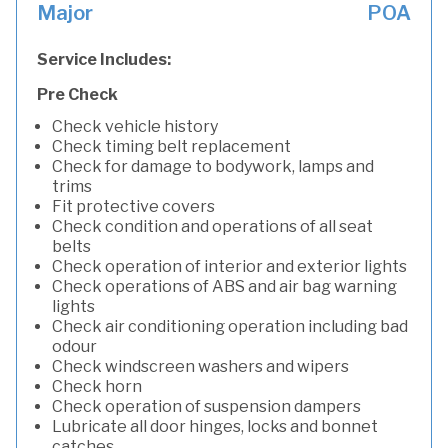
Major
POA
Service Includes:
Pre Check
Check vehicle history
Check timing belt replacement
Check for damage to bodywork, lamps and
trims
Fit protective covers
Check condition and operations of all seat
belts
Check operation of interior and exterior lights
Check operations of ABS and air bag warning
lights
Check air conditioning operation including bad
odour
Check windscreen washers and wipers
Check horn
Check operation of suspension dampers
Lubricate all door hinges, locks and bonnet
catches