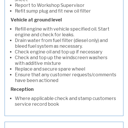
Report to Workshop Supervisor
Refit sump plug and fit new oil filter
Vehicle at ground level
Refill engine with vehicle specified oil. Start
engine and check for leaks.
Drain water from fuel filter (diesel only) and
bleed fuel system as necessary.
Check engine oil and top up if necessary
Check and top up the windscreen washers
with additive mixture
Replace and secure spare wheel
Ensure that any customer requests/comments
have been actioned
Reception
Where applicable check and stamp customers
service record book