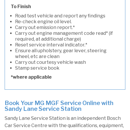
To Finish
Road test vehicle and report any findings
Re-check engine oil level.
Carry out emission report.*
Carry out engine management code read* (if
required, at additional charge)
Reset service interval indicator.*
Ensure all upholstery, gear lever, steering
wheel, etc are clean
Carry out courtesy vehicle wash
Stamp service book
*where applicable
Book Your MG MGF Service Online with
Sandy Lane Service Station
Sandy Lane Service Station is an independent Bosch
Car Service Centre with the qualifications, equipment,