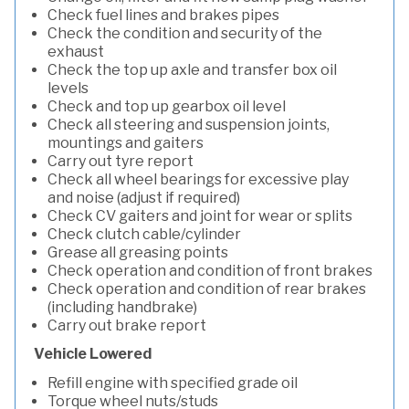
Check fuel lines and brakes pipes
Check the condition and security of the
exhaust
Check the top up axle and transfer box oil
levels
Check and top up gearbox oil level
Check all steering and suspension joints,
mountings and gaiters
Carry out tyre report
Check all wheel bearings for excessive play
and noise (adjust if required)
Check CV gaiters and joint for wear or splits
Check clutch cable/cylinder
Grease all greasing points
Check operation and condition of front brakes
Check operation and condition of rear brakes
(including handbrake)
Carry out brake report
Vehicle Lowered
Refill engine with specified grade oil
Torque wheel nuts/studs