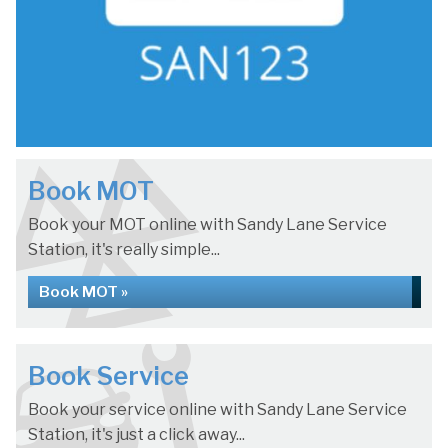
Book MOT
Book your MOT online with Sandy Lane Service
Station, it's really simple...
Book MOT »
Book Service
Book your service online with Sandy Lane Service
Station, it's just a click away...