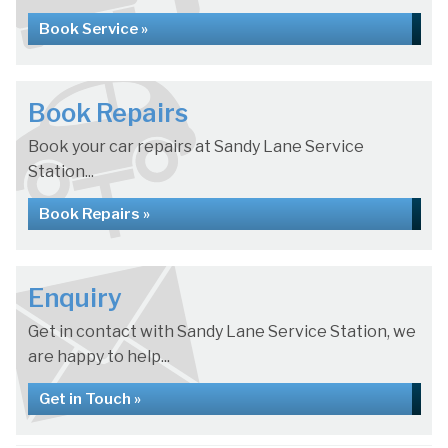
Book Service »
Book Repairs
Book your car repairs at Sandy Lane Service
Station...
Book Repairs »
Enquiry
Get in contact with Sandy Lane Service Station, we
are happy to help...
Get in Touch »