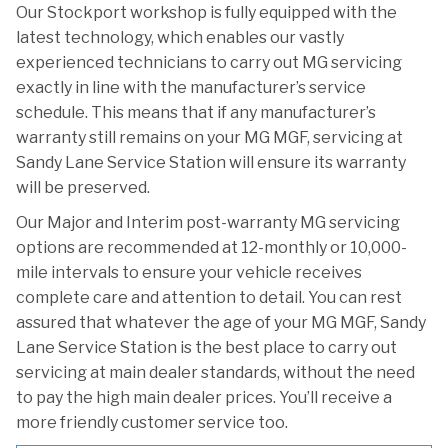
Our Stockport workshop is fully equipped with the
latest technology, which enables our vastly
experienced technicians to carry out MG servicing
exactly in line with the manufacturer’s service
schedule. This means that if any manufacturer’s
warranty still remains on your MG MGF, servicing at
Sandy Lane Service Station will ensure its warranty
will be preserved.
Our Major and Interim post-warranty MG servicing
options are recommended at 12-monthly or 10,000-
mile intervals to ensure your vehicle receives
complete care and attention to detail. You can rest
assured that whatever the age of your MG MGF, Sandy
Lane Service Station is the best place to carry out
servicing at main dealer standards, without the need
to pay the high main dealer prices. You’ll receive a
more friendly customer service too.