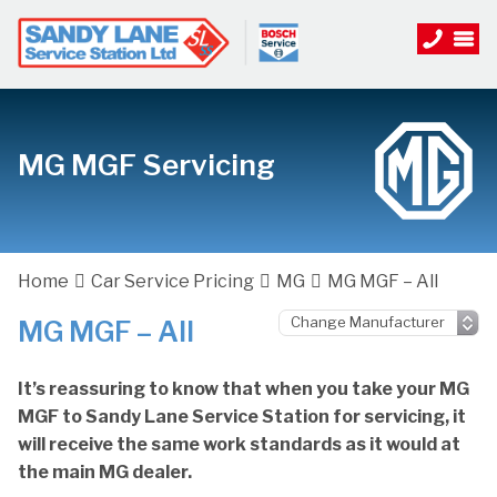
MG MGF Servicing
Home
Car Service Pricing
MG
MG MGF – All
MG MGF – All
It’s reassuring to know that when you take your MG
MGF to Sandy Lane Service Station for servicing, it
will receive the same work standards as it would at
the main MG dealer.