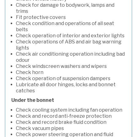
Check for damage to bodywork, lamps and
trims
Fit protective covers
Check condition and operations of all seat
belts
Check operation of interior and exterior lights
Check operations of ABS and air bag warning
lights
Check air conditioning operation including bad
odour
Check windscreen washers and wipers
Check horn
Check operation of suspension dampers
Lubricate all door hinges, locks and bonnet
catches
Under the bonnet
Check cooling system including fan operation
Check and record anti-freeze protection
Check and record brake fluid condition
Check vacuum pipes
Check power steering operation and fluid