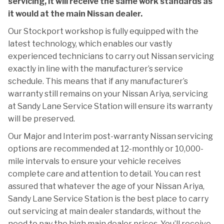
servicing, it will receive the same work standards as
it would at the main Nissan dealer.
Our Stockport workshop is fully equipped with the
latest technology, which enables our vastly
experienced technicians to carry out Nissan servicing
exactly in line with the manufacturer’s service
schedule. This means that if any manufacturer’s
warranty still remains on your Nissan Ariya, servicing
at Sandy Lane Service Station will ensure its warranty
will be preserved.
Our Major and Interim post-warranty Nissan servicing
options are recommended at 12-monthly or 10,000-
mile intervals to ensure your vehicle receives
complete care and attention to detail. You can rest
assured that whatever the age of your Nissan Ariya,
Sandy Lane Service Station is the best place to carry
out servicing at main dealer standards, without the
need to pay the high main dealer prices. You’ll receive