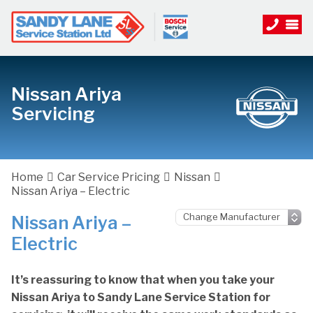
Nissan Ariya
Servicing
Home
Car Service Pricing
Nissan
Nissan Ariya – Electric
Nissan Ariya –
Electric
It’s reassuring to know that when you take your
Nissan Ariya to Sandy Lane Service Station for