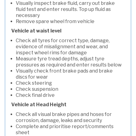
Visually inspect brake fluid, carry out brake
fluid test and enter results. Top up fluid as
necessary
Remove spare wheel from vehicle
Vehicle at waist level
Check all tyres for correct type, damage,
evidence of misalignment and wear, and
inspect wheel rims for damage
Measure tyre tread depths, adjust tyre
pressures as required and enter results below
Visually check front brake pads and brake
discs for wear
Check steering
Check suspension
Check final drive
Vehicle at Head Height
Check all visual brake pipes and hoses for
corrosion, damage, leaks and security
Complete and prioritise report/comments
sheet