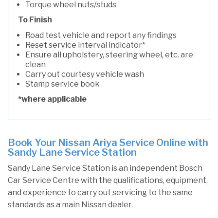
Torque wheel nuts/studs
To Finish
Road test vehicle and report any findings
Reset service interval indicator*
Ensure all upholstery, steering wheel, etc. are
clean
Carry out courtesy vehicle wash
Stamp service book
*where applicable
Book Your Nissan Ariya Service Online with
Sandy Lane Service Station
Sandy Lane Service Station is an independent Bosch
Car Service Centre with the qualifications, equipment,
and experience to carry out servicing to the same
standards as a main Nissan dealer.