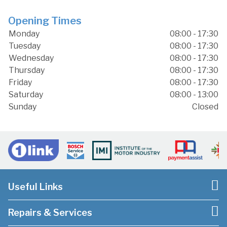
Opening Times
Monday
08:00 - 17:30
Tuesday
08:00 - 17:30
Wednesday
08:00 - 17:30
Thursday
08:00 - 17:30
Friday
08:00 - 17:30
Saturday
08:00 - 13:00
Sunday
Closed
Useful Links
Repairs & Services