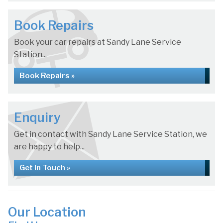
Book Repairs
Book your car repairs at Sandy Lane Service
Station...
Book Repairs »
Enquiry
Get in contact with Sandy Lane Service Station, we
are happy to help...
Get in Touch »
Our Location