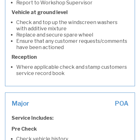
Report to Workshop Supervisor
Vehicle at ground level
Check and top up the windscreen washers
with additive mixture
Replace and secure spare wheel
Ensure that any customer requests/comments
have been actioned
Reception
Where applicable check and stamp customers
service record book
Major
POA
Service Includes:
Pre Check
Check vehicle history