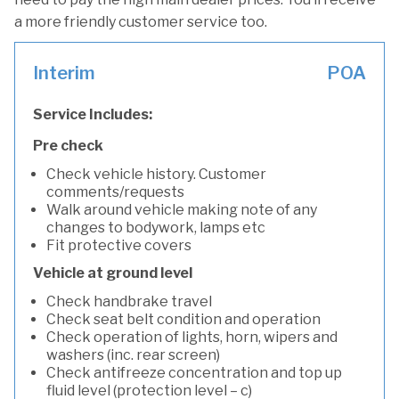
a more friendly customer service too.
Interim
POA
Service Includes:
Pre check
Check vehicle history. Customer
comments/requests
Walk around vehicle making note of any
changes to bodywork, lamps etc
Fit protective covers
Vehicle at ground level
Check handbrake travel
Check seat belt condition and operation
Check operation of lights, horn, wipers and
washers (inc. rear screen)
Check antifreeze concentration and top up
fluid level (protection level – c)