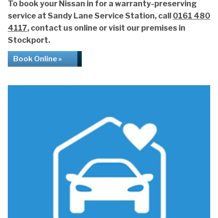
To book your Nissan in for a warranty-preserving
service at Sandy Lane Service Station, call
0161 480
4117
, contact us online or visit our premises in
Stockport.
Book Online »