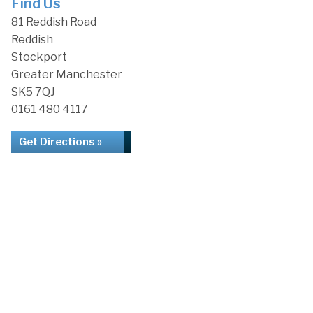
Find Us
81 Reddish Road
Reddish
Stockport
Greater Manchester
SK5 7QJ
0161 480 4117
Get Directions »