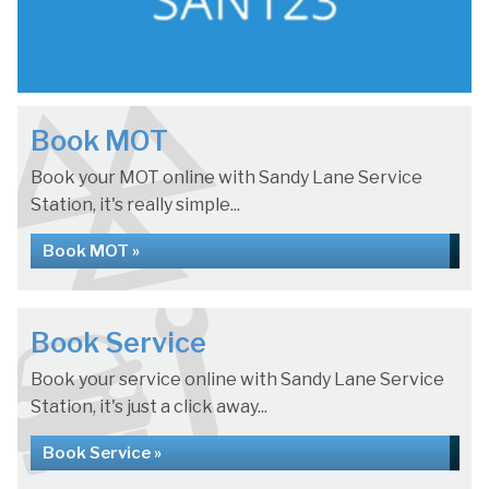
Book MOT
Book your MOT online with Sandy Lane Service
Station, it's really simple...
Book MOT »
Book Service
Book your service online with Sandy Lane Service
Station, it's just a click away...
Book Service »