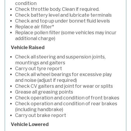
condition
Check throttle body. Clean if required.
Check battery level and lubricate terminals
Check and top up under bonnet fluid levels
Replace air filter*
Replace pollen filter (some vehicles may incur
additional charge)
Vehicle Raised
Check all steering and suspension joints,
mountings and gaiters
Carry out tyre report
Check all wheel bearings for excessive play
and noise (adjust if required)
Check CV gaiters and joint for wear or splits
Grease all greasing points
Check operation and condition of front brakes
Check operation and condition of rear brakes
(including handbrake)
Carry out brake report
Vehicle Lowered