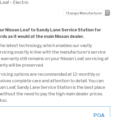
Leaf – Electric
our Nissan Leaf to Sandy Lane Service Station for
rds as it would at the main Nissan dealer.
he latest technology, which enables our vastly
vicing exactly in line with the manufacturer’s service
warranty still remains on your Nissan Leaf, servicing at
anty will be preserved.
rvicing options are recommended at 12-monthly or
ceives complete care and attention to detail. You can
an Leaf, Sandy Lane Service Station is the best place
 without the need to pay the high main dealer prices.
too.
POA