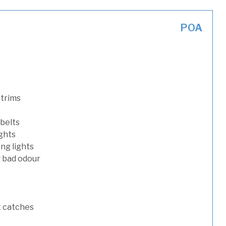
POA
 trims
 belts
ights
ng lights
g bad odour
t catches