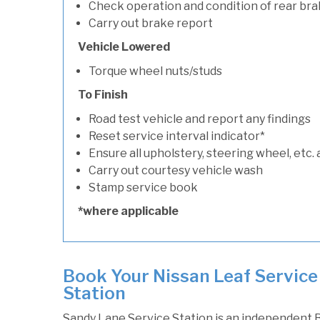
Check operation and condition of rear bra
Carry out brake report
Vehicle Lowered
Torque wheel nuts/studs
To Finish
Road test vehicle and report any findings
Reset service interval indicator*
Ensure all upholstery, steering wheel, etc. 
Carry out courtesy vehicle wash
Stamp service book
*where applicable
Book Your Nissan Leaf Service
Station
Sandy Lane Service Station is an independent B