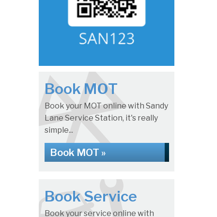
Book MOT
Book your MOT online with Sandy
Lane Service Station, it's really
simple...
Book MOT »
Book Service
Book your service online with