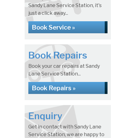
Sandy Lane Service Station, it's
just a click away...
Book Service »
Book Repairs
Book your car repairs at Sandy
Lane Service Station...
Book Repairs »
Enquiry
Get in contact with Sandy Lane
Service Station, we are happy to