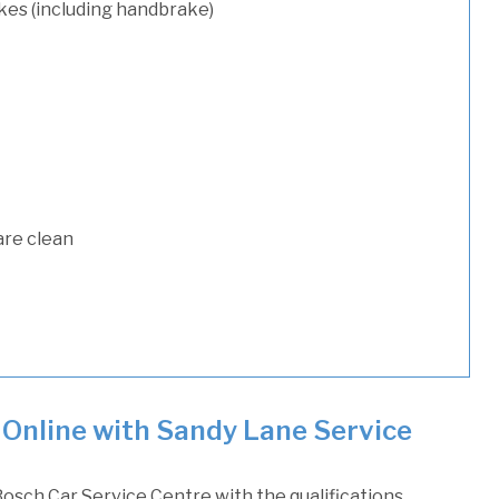
kes (including handbrake)
are clean
 Online with Sandy Lane Service
osch Car Service Centre with the qualifications,