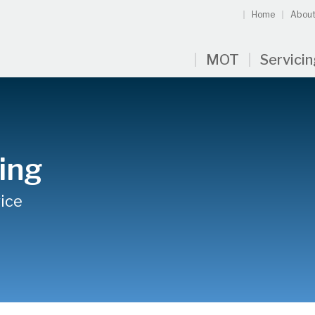
Home
About
MOT
Servici
ing
ice