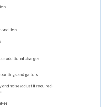
tion
condition
s
cur additional charge)
mountings and gaiters
and noise (adjust if required)
ts
rakes