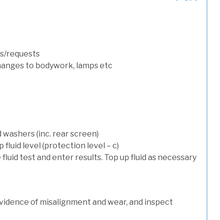
s/requests
hanges to bodywork, lamps etc
 washers (inc. rear screen)
luid level (protection level – c)
 fluid test and enter results. Top up fluid as necessary
evidence of misalignment and wear, and inspect