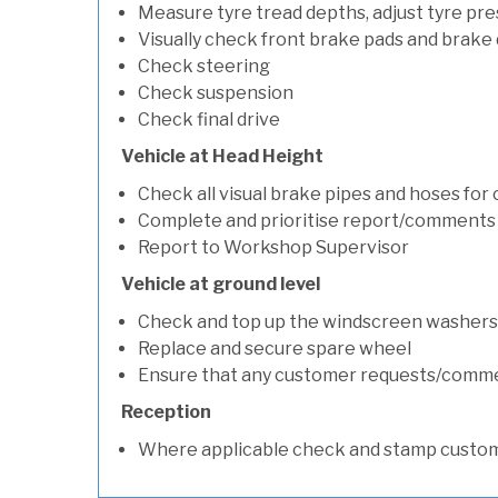
Measure tyre tread depths, adjust tyre pre
Visually check front brake pads and brake 
Check steering
Check suspension
Check final drive
Vehicle at Head Height
Check all visual brake pipes and hoses for
Complete and prioritise report/comments
Report to Workshop Supervisor
Vehicle at ground level
Check and top up the windscreen washers 
Replace and secure spare wheel
Ensure that any customer requests/comm
Reception
Where applicable check and stamp custom