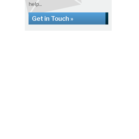
help...
Get in Touch »