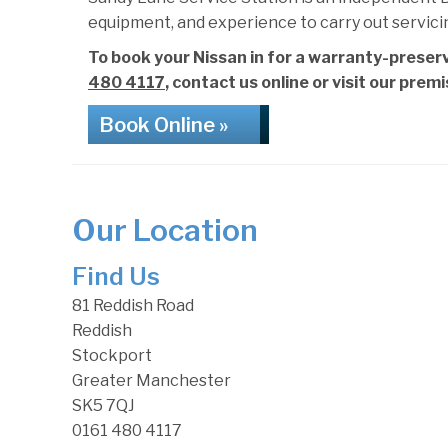
equipment, and experience to carry out servici
To book your Nissan in for a warranty-preserv
480 4117
, contact us online or visit our prem
Book Online »
Our Location
Find Us
81 Reddish Road
Reddish
Stockport
Greater Manchester
SK5 7QJ
0161 480 4117