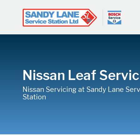
Nissan Leaf Servic
Nissan Servicing at Sandy Lane Serv
Station