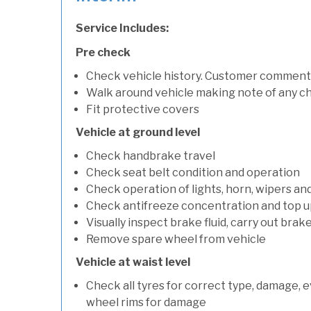
Service Includes:
Pre check
Check vehicle history. Customer comment
Walk around vehicle making note of any c
Fit protective covers
Vehicle at ground level
Check handbrake travel
Check seat belt condition and operation
Check operation of lights, horn, wipers and
Check antifreeze concentration and top up f
Visually inspect brake fluid, carry out brake
Remove spare wheel from vehicle
Vehicle at waist level
Check all tyres for correct type, damage, 
wheel rims for damage