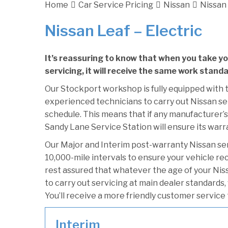
Home
Car Service Pricing
Nissan
Nissan 
Nissan Leaf – Electric
It’s reassuring to know that when you take y
servicing, it will receive the same work standa
Our Stockport workshop is fully equipped with t
experienced technicians to carry out Nissan ser
schedule. This means that if any manufacturer’s 
Sandy Lane Service Station will ensure its warr
Our Major and Interim post-warranty Nissan se
10,000-mile intervals to ensure your vehicle re
rest assured that whatever the age of your Niss
to carry out servicing at main dealer standards,
You’ll receive a more friendly customer service 
Interim