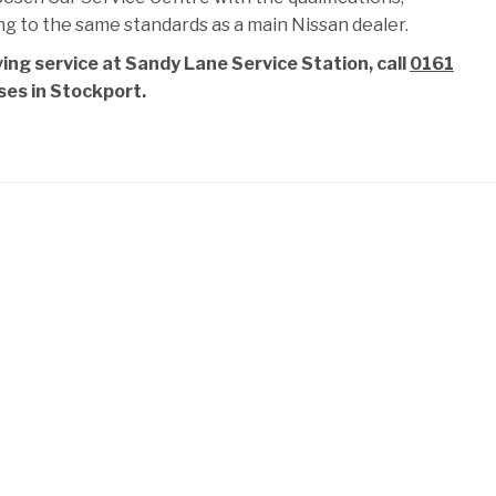
ng to the same standards as a main Nissan dealer.
ing service at Sandy Lane Service Station, call
0161
ises in Stockport.