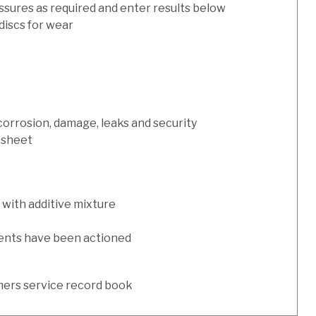
ssures as required and enter results below
discs for wear
 corrosion, damage, leaks and security
 sheet
with additive mixture
ents have been actioned
ers service record book