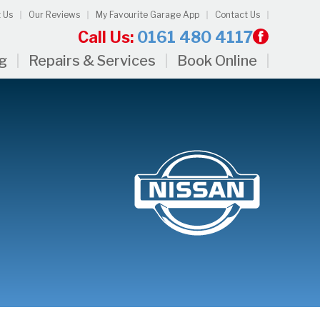
 Us
Our Reviews
My Favourite Garage App
Contact Us
Call Us:
0161 480 4117
ng
Repairs & Services
Book Online