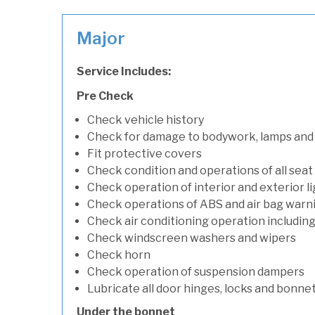
Major
Service Includes:
Pre Check
Check vehicle history
Check for damage to bodywork, lamps and
Fit protective covers
Check condition and operations of all seat
Check operation of interior and exterior l
Check operations of ABS and air bag warni
Check air conditioning operation includin
Check windscreen washers and wipers
Check horn
Check operation of suspension dampers
Lubricate all door hinges, locks and bonne
Under the bonnet