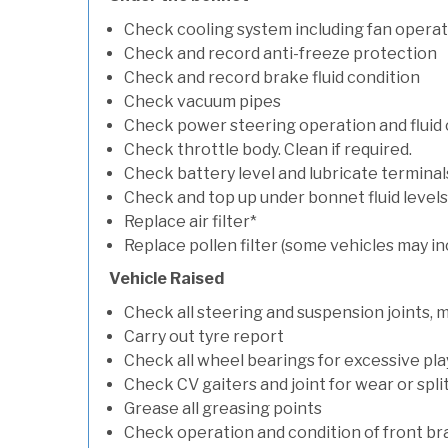
Check cooling system including fan opera
Check and record anti-freeze protection
Check and record brake fluid condition
Check vacuum pipes
Check power steering operation and fluid 
Check throttle body. Clean if required.
Check battery level and lubricate terminal
Check and top up under bonnet fluid levels
Replace air filter*
Replace pollen filter (some vehicles may in
Vehicle Raised
Check all steering and suspension joints, 
Carry out tyre report
Check all wheel bearings for excessive play 
Check CV gaiters and joint for wear or spli
Grease all greasing points
Check operation and condition of front b