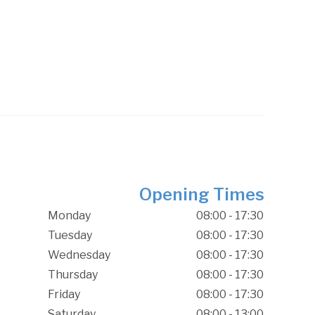
Opening Times
Monday
08:00 - 17:30
Tuesday
08:00 - 17:30
Wednesday
08:00 - 17:30
Thursday
08:00 - 17:30
Friday
08:00 - 17:30
Saturday
08:00 - 13:00