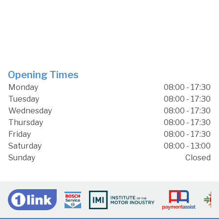
Opening Times
Monday
08:00 - 17:30
Tuesday
08:00 - 17:30
Wednesday
08:00 - 17:30
Thursday
08:00 - 17:30
Friday
08:00 - 17:30
Saturday
08:00 - 13:00
Sunday
Closed