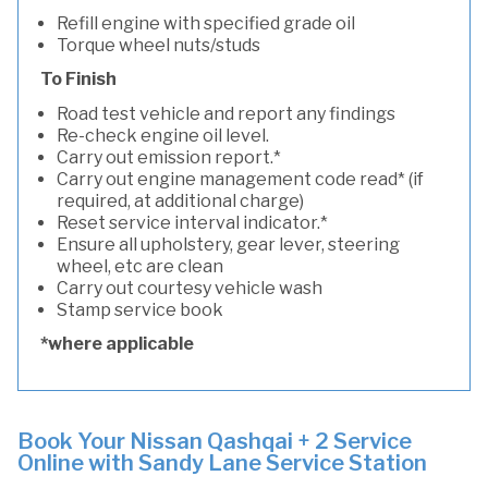
Refill engine with specified grade oil
Torque wheel nuts/studs
To Finish
Road test vehicle and report any findings
Re-check engine oil level.
Carry out emission report.*
Carry out engine management code read* (if
required, at additional charge)
Reset service interval indicator.*
Ensure all upholstery, gear lever, steering
wheel, etc are clean
Carry out courtesy vehicle wash
Stamp service book
*where applicable
Book Your Nissan Qashqai + 2 Service
Online with Sandy Lane Service Station