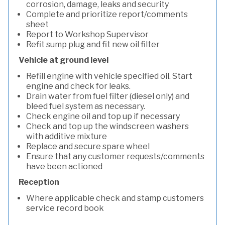
corrosion, damage, leaks and security
Complete and prioritize report/comments
sheet
Report to Workshop Supervisor
Refit sump plug and fit new oil filter
Vehicle at ground level
Refill engine with vehicle specified oil. Start
engine and check for leaks.
Drain water from fuel filter (diesel only) and
bleed fuel system as necessary.
Check engine oil and top up if necessary
Check and top up the windscreen washers
with additive mixture
Replace and secure spare wheel
Ensure that any customer requests/comments
have been actioned
Reception
Where applicable check and stamp customers
service record book