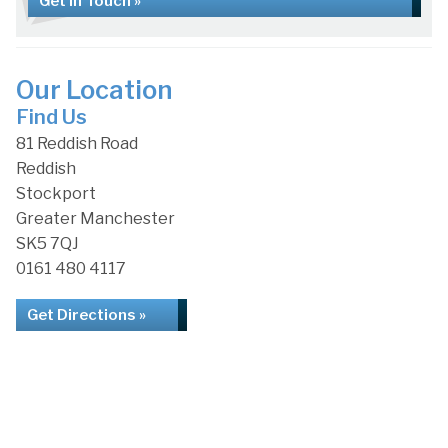
Get in Touch »
Our Location
Find Us
81 Reddish Road
Reddish
Stockport
Greater Manchester
SK5 7QJ
0161 480 4117
Get Directions »