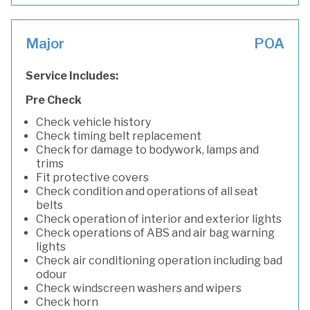
Major
POA
Service Includes:
Pre Check
Check vehicle history
Check timing belt replacement
Check for damage to bodywork, lamps and
trims
Fit protective covers
Check condition and operations of all seat
belts
Check operation of interior and exterior lights
Check operations of ABS and air bag warning
lights
Check air conditioning operation including bad
odour
Check windscreen washers and wipers
Check horn