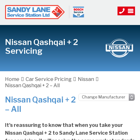
Nissan Qashqai + 2
Servicing
Home
Car Service Pricing
Nissan
Nissan Qashqai + 2 – All
Nissan Qashqai + 2
– All
It’s reassuring to know that when you take your
Nissan Qashqai + 2 to Sandy Lane Service Station