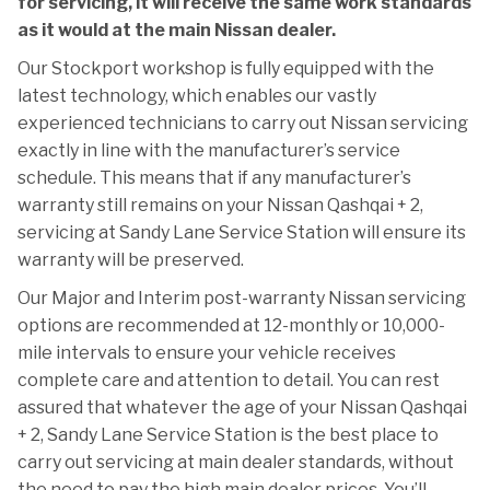
for servicing, it will receive the same work standards
as it would at the main Nissan dealer.
Our Stockport workshop is fully equipped with the
latest technology, which enables our vastly
experienced technicians to carry out Nissan servicing
exactly in line with the manufacturer’s service
schedule. This means that if any manufacturer’s
warranty still remains on your Nissan Qashqai + 2,
servicing at Sandy Lane Service Station will ensure its
warranty will be preserved.
Our Major and Interim post-warranty Nissan servicing
options are recommended at 12-monthly or 10,000-
mile intervals to ensure your vehicle receives
complete care and attention to detail. You can rest
assured that whatever the age of your Nissan Qashqai
+ 2, Sandy Lane Service Station is the best place to
carry out servicing at main dealer standards, without
the need to pay the high main dealer prices. You’ll