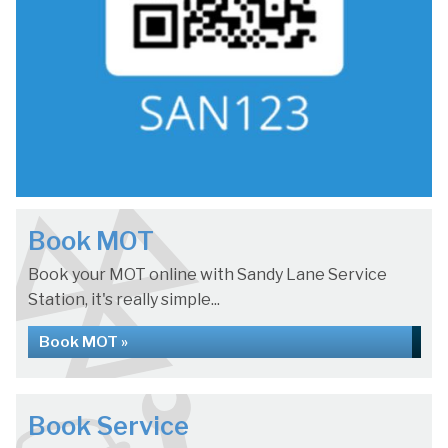
Book MOT
Book your MOT online with Sandy Lane Service
Station, it's really simple...
Book MOT »
Book Service