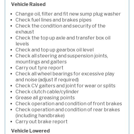
Vehicle Raised
Change oil, filter and fit new sump plug washer
Check fuel lines and brakes pipes
Check the condition and security of the
exhaust
Check the top up axle and transfer box oil
levels
Check and top up gearbox oil level
Check all steering and suspension joints,
mountings and gaiters
Carry out tyre report
Check all wheel bearings for excessive play
and noise (adjust if required)
Check CV gaiters and joint for wear or splits
Check clutch cable/cylinder
Grease all greasing points
Check operation and condition of front brakes
Check operation and condition of rear brakes
(including handbrake)
Carry out brake report
Vehicle Lowered