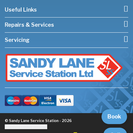
Useful Links
Repairs & Services
Servicing
Book
© Sandy Lane Service Station - 2026
Update cookie settings