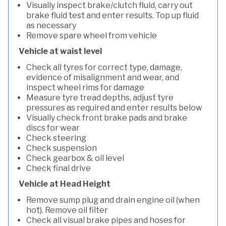
Visually inspect brake/clutch fluid, carry out
brake fluid test and enter results. Top up fluid
as necessary
Remove spare wheel from vehicle
Vehicle at waist level
Check all tyres for correct type, damage,
evidence of misalignment and wear, and
inspect wheel rims for damage
Measure tyre tread depths, adjust tyre
pressures as required and enter results below
Visually check front brake pads and brake
discs for wear
Check steering
Check suspension
Check gearbox & oil level
Check final drive
Vehicle at Head Height
Remove sump plug and drain engine oil (when
hot). Remove oil filter
Check all visual brake pipes and hoses for