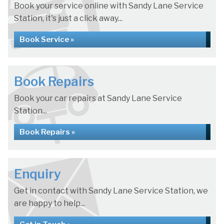
Book your service online with Sandy Lane Service
Station, it's just a click away...
Book Service »
Book Repairs
Book your car repairs at Sandy Lane Service
Station...
Book Repairs »
Enquiry
Get in contact with Sandy Lane Service Station, we
are happy to help...