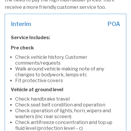
receive a more friendly customer service too.
Interim
POA
Service Includes:
Pre check
Check vehicle history. Customer
comments/requests
Walk around vehicle making note of any
changes to bodywork, lamps etc
Fit protective covers
Vehicle at ground level
Check handbrake travel
Check seat belt condition and operation
Check operation of lights, horn, wipers and
washers (inc rear screen)
Check antifreeze concentration and top up
fluid level (protection level – c)