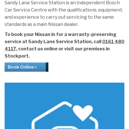
Sandy Lane Service Station is an independent Bosch
Car Service Centre with the qualifications, equipment,
and experience to carry out servicing to the same
standards as a main Nissan dealer.
To book your Nissan in for a warranty-preserving
service at Sandy Lane Service Station, call
0161 480
4117
, contact us online or visit our premises in
Stockport.
Book Online »