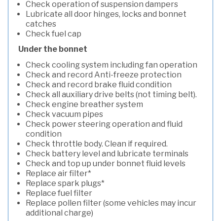
Check operation of suspension dampers
Lubricate all door hinges, locks and bonnet
catches
Check fuel cap
Under the bonnet
Check cooling system including fan operation
Check and record Anti-freeze protection
Check and record brake fluid condition
Check all auxiliary drive belts (not timing belt).
Check engine breather system
Check vacuum pipes
Check power steering operation and fluid
condition
Check throttle body. Clean if required.
Check battery level and lubricate terminals
Check and top up under bonnet fluid levels
Replace air filter*
Replace spark plugs*
Replace fuel filter
Replace pollen filter (some vehicles may incur
additional charge)