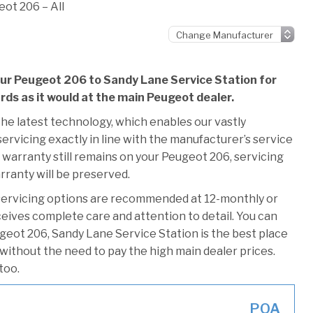
ot 206 – All
our Peugeot 206 to Sandy Lane Service Station for
ards as it would at the main Peugeot dealer.
he latest technology, which enables our vastly
rvicing exactly in line with the manufacturer’s service
 warranty still remains on your Peugeot 206, servicing
rranty will be preserved.
servicing options are recommended at 12-monthly or
ceives complete care and attention to detail. You can
geot 206, Sandy Lane Service Station is the best place
 without the need to pay the high main dealer prices.
too.
POA