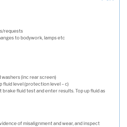
s/requests
hanges to bodywork, lamps etc
d washers (inc rear screen)
luid level (protection level – c)
t brake fluid test and enter results. Top up fluid as
evidence of misalignment and wear, and inspect