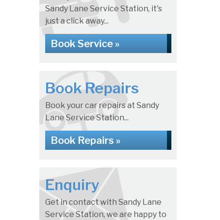
Sandy Lane Service Station, it's
just a click away...
Book Service »
Book Repairs
Book your car repairs at Sandy
Lane Service Station...
Book Repairs »
Enquiry
Get in contact with Sandy Lane
Service Station, we are happy to