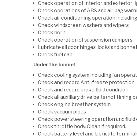
Check operation of interior and exterior l
Check operations of ABS and air bag warni
Check air conditioning operation includin
Check windscreen washers and wipers
Check horn
Check operation of suspension dampers
Lubricate all door hinges, locks and bonne
Check fuel cap
Under the bonnet
Check cooling system including fan opera
Check and record Anti-freeze protection
Check and record brake fluid condition
Check all auxiliary drive belts (not timing be
Check engine breather system
Check vacuum pipes
Check power steering operation and fluid 
Check throttle body. Clean if required.
Check battery level and lubricate terminal