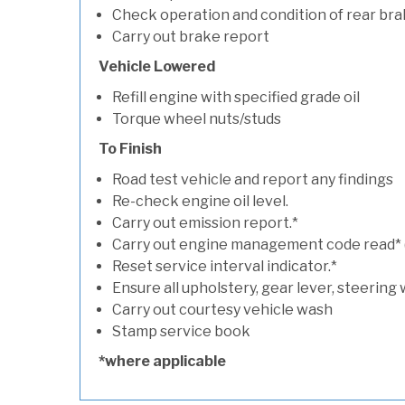
Check operation and condition of rear bra
Carry out brake report
Vehicle Lowered
Refill engine with specified grade oil
Torque wheel nuts/studs
To Finish
Road test vehicle and report any findings
Re-check engine oil level.
Carry out emission report.*
Carry out engine management code read* (if
Reset service interval indicator.*
Ensure all upholstery, gear lever, steering 
Carry out courtesy vehicle wash
Stamp service book
*where applicable