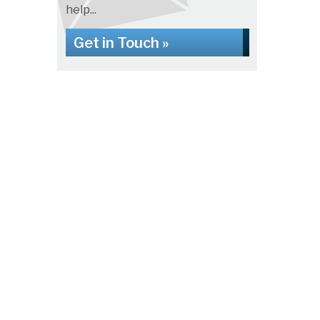
help...
Get in Touch »