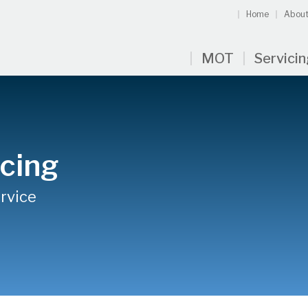
Home
About
MOT
Servici
cing
rvice