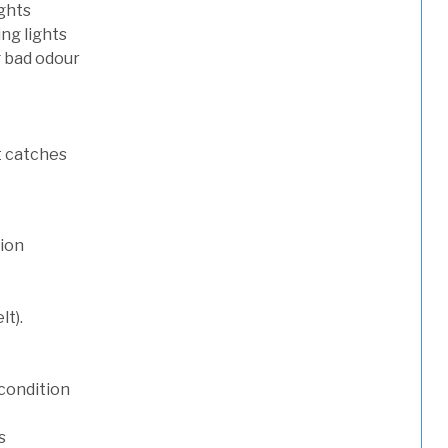
ights
ng lights
g bad odour
t catches
tion
lt).
condition
s