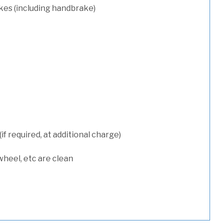
kes (including handbrake)
 required, at additional charge)
wheel, etc are clean