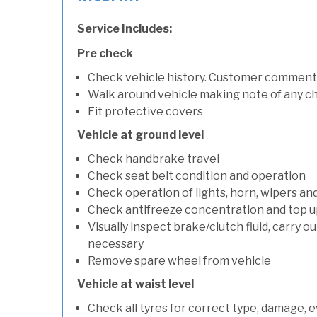
Service Includes:
Pre check
Check vehicle history. Customer comment
Walk around vehicle making note of any c
Fit protective covers
Vehicle at ground level
Check handbrake travel
Check seat belt condition and operation
Check operation of lights, horn, wipers an
Check antifreeze concentration and top up f
Visually inspect brake/clutch fluid, carry ou
necessary
Remove spare wheel from vehicle
Vehicle at waist level
Check all tyres for correct type, damage, 