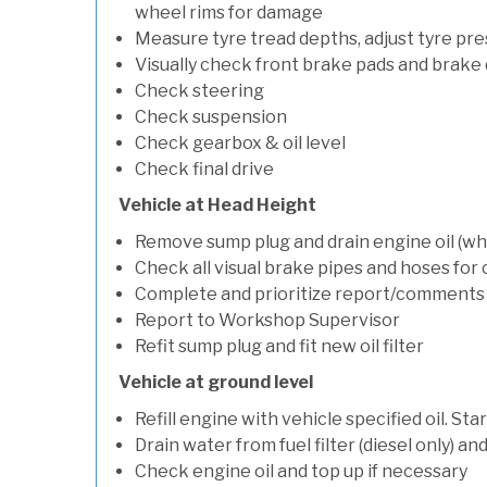
wheel rims for damage
Measure tyre tread depths, adjust tyre pre
Visually check front brake pads and brake 
Check steering
Check suspension
Check gearbox & oil level
Check final drive
Vehicle at Head Height
Remove sump plug and drain engine oil (whe
Check all visual brake pipes and hoses for
Complete and prioritize report/comments
Report to Workshop Supervisor
Refit sump plug and fit new oil filter
Vehicle at ground level
Refill engine with vehicle specified oil. St
Drain water from fuel filter (diesel only) a
Check engine oil and top up if necessary