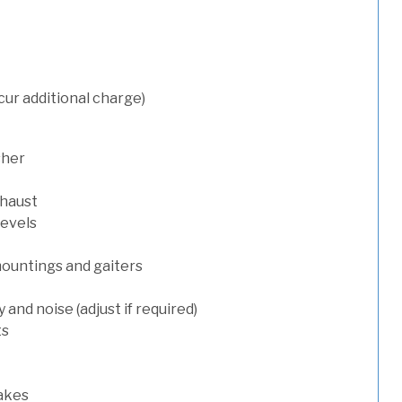
cur additional charge)
sher
xhaust
levels
mountings and gaiters
and noise (adjust if required)
ts
rakes