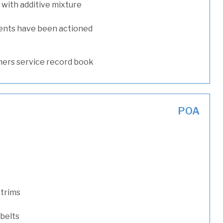
with additive mixture
ents have been actioned
ers service record book
POA
 trims
 belts