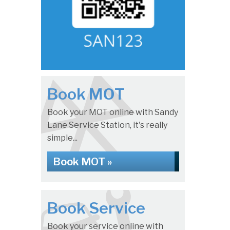
Book MOT
Book your MOT online with Sandy
Lane Service Station, it's really
simple...
Book MOT »
Book Service
Book your service online with