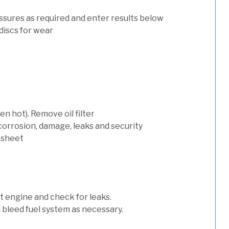
ssures as required and enter results below
discs for wear
n hot). Remove oil filter
 corrosion, damage, leaks and security
 sheet
art engine and check for leaks.
nd bleed fuel system as necessary.