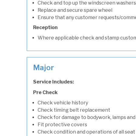
Check and top up the windscreen washers 
Replace and secure spare wheel
Ensure that any customer requests/comm
Reception
Where applicable check and stamp custom
Major
Service Includes:
Pre Check
Check vehicle history
Check timing belt replacement
Check for damage to bodywork, lamps and
Fit protective covers
Check condition and operations of all seat