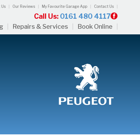
 Us
Our Reviews
My Favourite Garage App
Contact Us
Call Us:
0161 480 4117
ng
Repairs & Services
Book Online