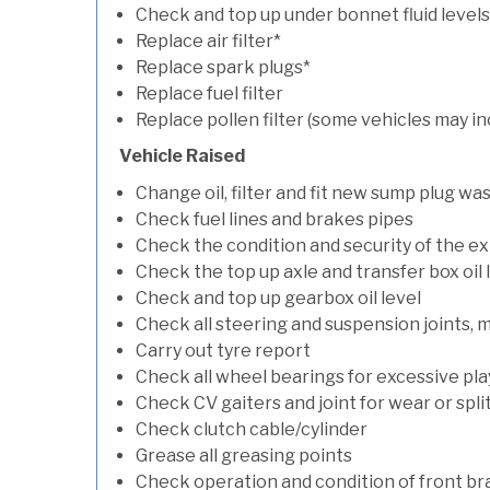
Check and top up under bonnet fluid levels
Replace air filter*
Replace spark plugs*
Replace fuel filter
Replace pollen filter (some vehicles may in
Vehicle Raised
Change oil, filter and fit new sump plug wa
Check fuel lines and brakes pipes
Check the condition and security of the e
Check the top up axle and transfer box oil 
Check and top up gearbox oil level
Check all steering and suspension joints, 
Carry out tyre report
Check all wheel bearings for excessive play 
Check CV gaiters and joint for wear or spli
Check clutch cable/cylinder
Grease all greasing points
Check operation and condition of front b