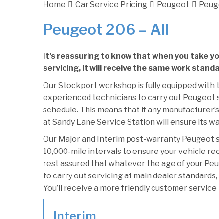
Home
Car Service Pricing
Peugeot
Peuge
Peugeot 206 – All
It’s reassuring to know that when you take y
servicing, it will receive the same work stand
Our Stockport workshop is fully equipped with t
experienced technicians to carry out Peugeot se
schedule. This means that if any manufacturer’s
at Sandy Lane Service Station will ensure its wa
Our Major and Interim post-warranty Peugeot 
10,000-mile intervals to ensure your vehicle re
rest assured that whatever the age of your Peu
to carry out servicing at main dealer standards,
You’ll receive a more friendly customer service 
Interim