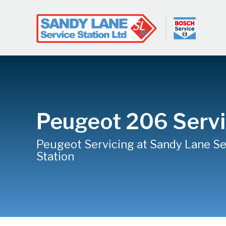
Peugeot 206 Servi
Peugeot Servicing at Sandy Lane Se
Station