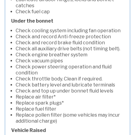
catches
Check fuel cap
Under the bonnet
Check cooling system including fan operation
Check and record Anti-freeze protection
Check and record brake fluid condition
Check all auxiliary drive belts (not timing belt).
Check engine breather system
Check vacuum pipes
Check power steering operation and fluid
condition
Check throttle body. Clean if required.
Check battery level and lubricate terminals
Check and top up under bonnet fluid levels
Replace air filter*
Replace spark plugs*
Replace fuel filter
Replace pollen filter (some vehicles may incur
additional charge)
Vehicle Raised