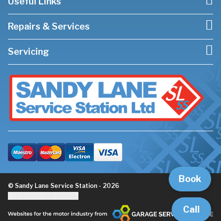
Useful Links
Repairs & Services
Servicing
Book
© Sandy Lane Service Station - 2026
Update cookie settings
Call