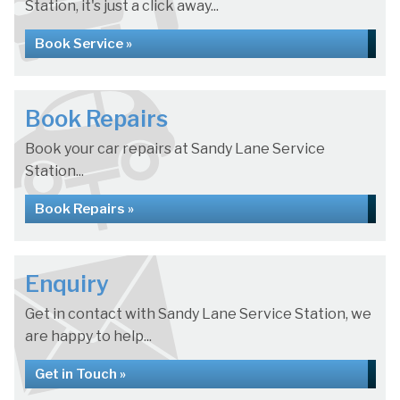
Station, it's just a click away...
Book Service »
Book Repairs
Book your car repairs at Sandy Lane Service
Station...
Book Repairs »
Enquiry
Get in contact with Sandy Lane Service Station, we
are happy to help...
Get in Touch »