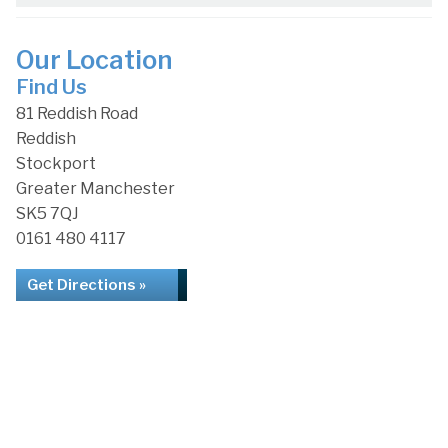
Our Location
Find Us
81 Reddish Road
Reddish
Stockport
Greater Manchester
SK5 7QJ
0161 480 4117
Get Directions »