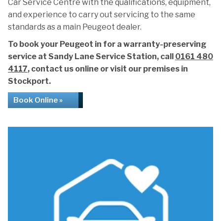
Car Service Centre with the qualifications, equipment,
and experience to carry out servicing to the same
standards as a main Peugeot dealer.
To book your Peugeot in for a warranty-preserving
service at Sandy Lane Service Station, call
0161 480
4117
, contact us online or visit our premises in
Stockport.
Book Online »