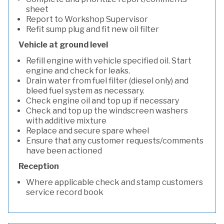
sheet
Report to Workshop Supervisor
Refit sump plug and fit new oil filter
Vehicle at ground level
Refill engine with vehicle specified oil. Start
engine and check for leaks.
Drain water from fuel filter (diesel only) and
bleed fuel system as necessary.
Check engine oil and top up if necessary
Check and top up the windscreen washers
with additive mixture
Replace and secure spare wheel
Ensure that any customer requests/comments
have been actioned
Reception
Where applicable check and stamp customers
service record book