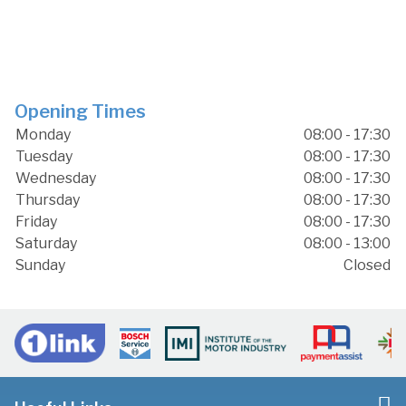
Opening Times
Monday
08:00 - 17:30
Tuesday
08:00 - 17:30
Wednesday
08:00 - 17:30
Thursday
08:00 - 17:30
Friday
08:00 - 17:30
Saturday
08:00 - 13:00
Sunday
Closed