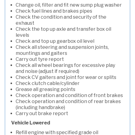
Change oil, filter and fit new sump plug washer
Check fuel lines and brakes pipes
Check the condition and security of the
exhaust
Check the top up axle and transfer box oil
levels
Check and top up gearbox oil level
Check all steering and suspension joints,
mountings and gaiters
Carry out tyre report
Check all wheel bearings for excessive play
and noise (adjust if required)
Check CV gaiters and joint for wear or splits
Check clutch cable/cylinder
Grease all greasing points
Check operation and condition of front brakes
Check operation and condition of rear brakes
(including handbrake)
Carry out brake report
Vehicle Lowered
Refill engine with specified grade oil