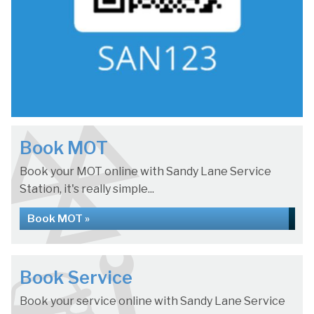
Book MOT
Book your MOT online with Sandy Lane Service
Station, it's really simple...
Book MOT »
Book Service
Book your service online with Sandy Lane Service