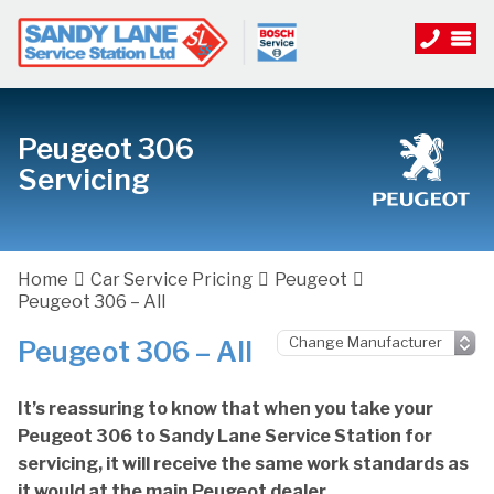
Peugeot 306
Servicing
Home
Car Service Pricing
Peugeot
Peugeot 306 – All
Peugeot 306 – All
It’s reassuring to know that when you take your
Peugeot 306 to Sandy Lane Service Station for
servicing, it will receive the same work standards as
it would at the main Peugeot dealer.