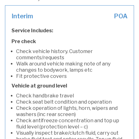
Interim
POA
Service Includes:
Pre check
Check vehicle history. Customer
comments/requests
Walk around vehicle making note of any
changes to bodywork, lamps etc
Fit protective covers
Vehicle at ground level
Check handbrake travel
Check seat belt condition and operation
Check operation of lights, horn, wipers and
washers (inc rear screen)
Check antifreeze concentration and top up
fluid level (protection level – c)
Visually inspect brake/clutch fluid, carry out