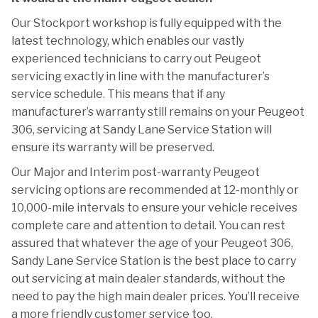
Our Stockport workshop is fully equipped with the
latest technology, which enables our vastly
experienced technicians to carry out Peugeot
servicing exactly in line with the manufacturer’s
service schedule. This means that if any
manufacturer’s warranty still remains on your Peugeot
306, servicing at Sandy Lane Service Station will
ensure its warranty will be preserved.
Our Major and Interim post-warranty Peugeot
servicing options are recommended at 12-monthly or
10,000-mile intervals to ensure your vehicle receives
complete care and attention to detail. You can rest
assured that whatever the age of your Peugeot 306,
Sandy Lane Service Station is the best place to carry
out servicing at main dealer standards, without the
need to pay the high main dealer prices. You’ll receive
a more friendly customer service too.