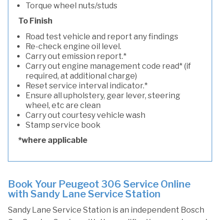
Torque wheel nuts/studs
To Finish
Road test vehicle and report any findings
Re-check engine oil level.
Carry out emission report.*
Carry out engine management code read* (if
required, at additional charge)
Reset service interval indicator.*
Ensure all upholstery, gear lever, steering
wheel, etc are clean
Carry out courtesy vehicle wash
Stamp service book
*where applicable
Book Your Peugeot 306 Service Online
with Sandy Lane Service Station
Sandy Lane Service Station is an independent Bosch