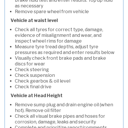
brake fluid test and enter results. Top up fluid
as necessary
Remove spare wheel from vehicle
Vehicle at waist level
Check all tyres for correct type, damage,
evidence of misalignment and wear, and
inspect wheel rims for damage
Measure tyre tread depths, adjust tyre
pressures as required and enter results below
Visually check front brake pads and brake
discs for wear
Check steering
Check suspension
Check gearbox & oil level
Check final drive
Vehicle at Head Height
Remove sump plug and drain engine oil (when
hot). Remove oil filter
Check all visual brake pipes and hoses for
corrosion, damage, leaks and security
Complete and prioritize report/comments