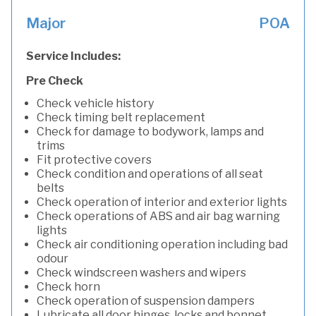
Major
POA
Service Includes:
Pre Check
Check vehicle history
Check timing belt replacement
Check for damage to bodywork, lamps and
trims
Fit protective covers
Check condition and operations of all seat
belts
Check operation of interior and exterior lights
Check operations of ABS and air bag warning
lights
Check air conditioning operation including bad
odour
Check windscreen washers and wipers
Check horn
Check operation of suspension dampers
Lubricate all door hinges, locks and bonnet