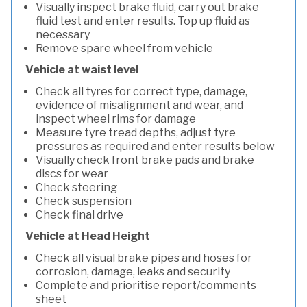
Visually inspect brake fluid, carry out brake
fluid test and enter results. Top up fluid as
necessary
Remove spare wheel from vehicle
Vehicle at waist level
Check all tyres for correct type, damage,
evidence of misalignment and wear, and
inspect wheel rims for damage
Measure tyre tread depths, adjust tyre
pressures as required and enter results below
Visually check front brake pads and brake
discs for wear
Check steering
Check suspension
Check final drive
Vehicle at Head Height
Check all visual brake pipes and hoses for
corrosion, damage, leaks and security
Complete and prioritise report/comments
sheet