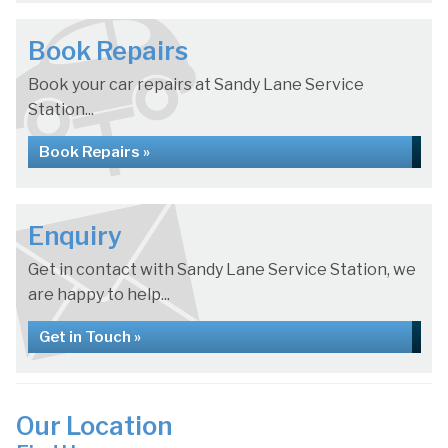
Book Repairs
Book your car repairs at Sandy Lane Service
Station...
Book Repairs »
Enquiry
Get in contact with Sandy Lane Service Station, we
are happy to help...
Get in Touch »
Our Location