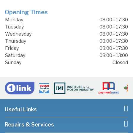
Opening Times
Monday
08:00 - 17:30
Tuesday
08:00 - 17:30
Wednesday
08:00 - 17:30
Thursday
08:00 - 17:30
Friday
08:00 - 17:30
Saturday
08:00 - 13:00
Sunday
Closed
Useful Links
Repairs & Services