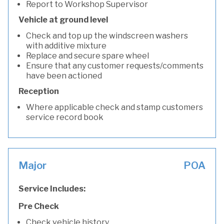
Report to Workshop Supervisor
Vehicle at ground level
Check and top up the windscreen washers
with additive mixture
Replace and secure spare wheel
Ensure that any customer requests/comments
have been actioned
Reception
Where applicable check and stamp customers
service record book
Major
POA
Service Includes:
Pre Check
Check vehicle history