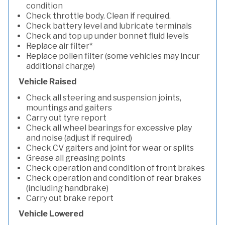
condition
Check throttle body. Clean if required.
Check battery level and lubricate terminals
Check and top up under bonnet fluid levels
Replace air filter*
Replace pollen filter (some vehicles may incur
additional charge)
Vehicle Raised
Check all steering and suspension joints,
mountings and gaiters
Carry out tyre report
Check all wheel bearings for excessive play
and noise (adjust if required)
Check CV gaiters and joint for wear or splits
Grease all greasing points
Check operation and condition of front brakes
Check operation and condition of rear brakes
(including handbrake)
Carry out brake report
Vehicle Lowered