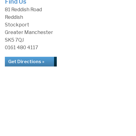
Find Us
81 Reddish Road
Reddish
Stockport
Greater Manchester
SK5 7QJ
0161 480 4117
Get Directions »