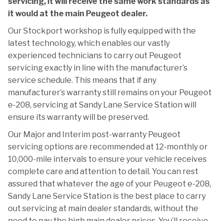
servicing, it will receive the same work standards as
it would at the main Peugeot dealer.
Our Stockport workshop is fully equipped with the
latest technology, which enables our vastly
experienced technicians to carry out Peugeot
servicing exactly in line with the manufacturer’s
service schedule. This means that if any
manufacturer’s warranty still remains on your Peugeot
e-208, servicing at Sandy Lane Service Station will
ensure its warranty will be preserved.
Our Major and Interim post-warranty Peugeot
servicing options are recommended at 12-monthly or
10,000-mile intervals to ensure your vehicle receives
complete care and attention to detail. You can rest
assured that whatever the age of your Peugeot e-208,
Sandy Lane Service Station is the best place to carry
out servicing at main dealer standards, without the
need to pay the high main dealer prices. You’ll receive