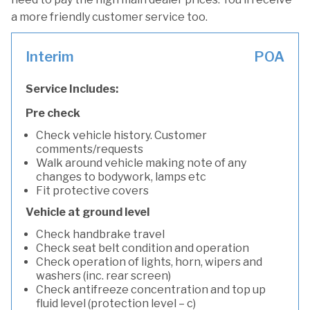
a more friendly customer service too.
Interim
POA
Service Includes:
Pre check
Check vehicle history. Customer
comments/requests
Walk around vehicle making note of any
changes to bodywork, lamps etc
Fit protective covers
Vehicle at ground level
Check handbrake travel
Check seat belt condition and operation
Check operation of lights, horn, wipers and
washers (inc. rear screen)
Check antifreeze concentration and top up
fluid level (protection level – c)