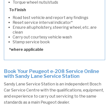
Torque wheel nuts/studs
To Finish
Road test vehicle and report any findings
Reset service interval indicator*
Ensure all upholstery, steering wheel, etc. are
clean
Carry out courtesy vehicle wash
Stamp service book
*where applicable
Book Your Peugeot e-208 Service Online
with Sandy Lane Service Station
Sandy Lane Service Station is an independent Bosch
Car Service Centre with the qualifications, equipment,
and experience to carry out servicing to the same
standards as a main Peugeot dealer.