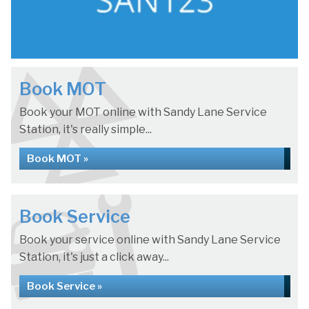
Book MOT
Book your MOT online with Sandy Lane Service
Station, it's really simple...
Book MOT »
Book Service
Book your service online with Sandy Lane Service
Station, it's just a click away...
Book Service »