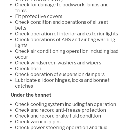
Check for damage to bodywork, lamps and
trims
Fit protective covers
Check condition and operations of all seat
belts
Check operation of interior and exterior lights
Check operations of ABS and air bag warning
lights
Check air conditioning operation including bad
odour
Check windscreen washers and wipers
Check horn
Check operation of suspension dampers
Lubricate all door hinges, locks and bonnet
catches
Under the bonnet
Check cooling system including fan operation
Check and record anti-freeze protection
Check and record brake fluid condition
Check vacuum pipes
Check power steering operation and fluid