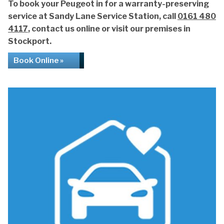
To book your Peugeot in for a warranty-preserving
service at Sandy Lane Service Station, call
0161 480
4117
, contact us online or visit our premises in
Stockport.
Book Online »