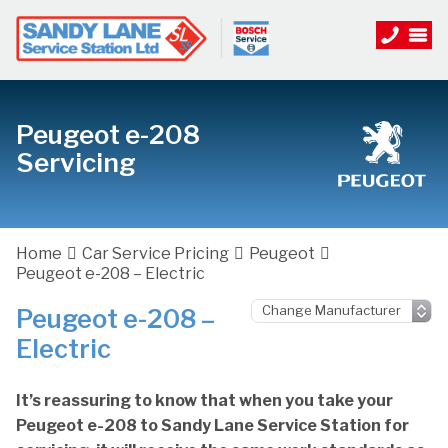
Peugeot e-208
Servicing
Home
Car Service Pricing
Peugeot
Peugeot e-208 – Electric
Peugeot e-208 –
Electric
It’s reassuring to know that when you take your
Peugeot e-208 to Sandy Lane Service Station for