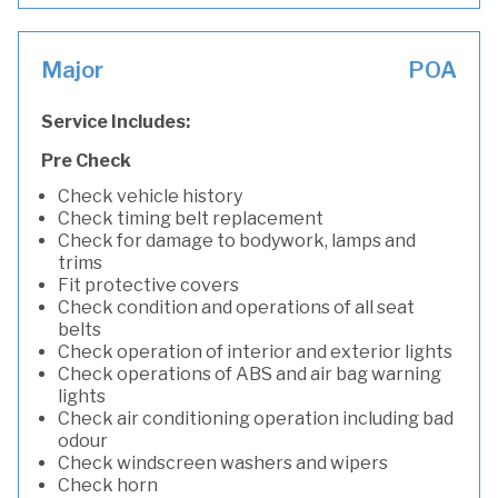
Major
POA
Service Includes:
Pre Check
Check vehicle history
Check timing belt replacement
Check for damage to bodywork, lamps and
trims
Fit protective covers
Check condition and operations of all seat
belts
Check operation of interior and exterior lights
Check operations of ABS and air bag warning
lights
Check air conditioning operation including bad
odour
Check windscreen washers and wipers
Check horn