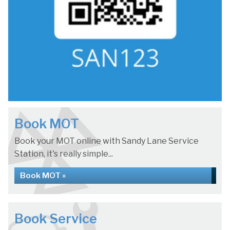
Book MOT
Book your MOT online with Sandy Lane Service
Station, it's really simple...
Book MOT »
Book Service