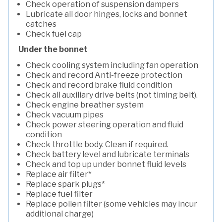
Check operation of suspension dampers
Lubricate all door hinges, locks and bonnet
catches
Check fuel cap
Under the bonnet
Check cooling system including fan operation
Check and record Anti-freeze protection
Check and record brake fluid condition
Check all auxiliary drive belts (not timing belt).
Check engine breather system
Check vacuum pipes
Check power steering operation and fluid
condition
Check throttle body. Clean if required.
Check battery level and lubricate terminals
Check and top up under bonnet fluid levels
Replace air filter*
Replace spark plugs*
Replace fuel filter
Replace pollen filter (some vehicles may incur
additional charge)