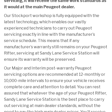
servicing, it will receive the same work standards as
it would at the main Peugeot dealer.
Our Stockport workshop is fully equipped with the
latest technology, which enables our vastly
experienced technicians to carry out Peugeot
servicing exactly in line with the manufacturer’s
service schedule. This means that if any
manufacturer’s warranty still remains on your Peugeot
Rifter, servicing at Sandy Lane Service Station will
ensure its warranty will be preserved.
Our Major and Interim post-warranty Peugeot
servicing options are recommended at 12-monthly or
10,000-mile intervals to ensure your vehicle receives
complete care and attention to detail. You can rest
assured that whatever the age of your Peugeot Rifter,
Sandy Lane Service Station is the best place to carry
out servicing at main dealer standards, without the
need to pay the high main dealer prices. You’ll receive