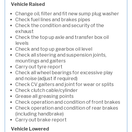
Vehicle Raised
Change oil, filter and fit new sump plug washer
Check fuel lines and brakes pipes
Check the condition and security of the
exhaust
Check the top up axle and transfer box oil
levels
Check and top up gearbox oil level
Check all steering and suspension joints,
mountings and gaiters
Carry out tyre report
Check all wheel bearings for excessive play
and noise (adjust if required)
Check CV gaiters and joint for wear or splits
Check clutch cable/cylinder
Grease all greasing points
Check operation and condition of front brakes
Check operation and condition of rear brakes
(including handbrake)
Carry out brake report
Vehicle Lowered