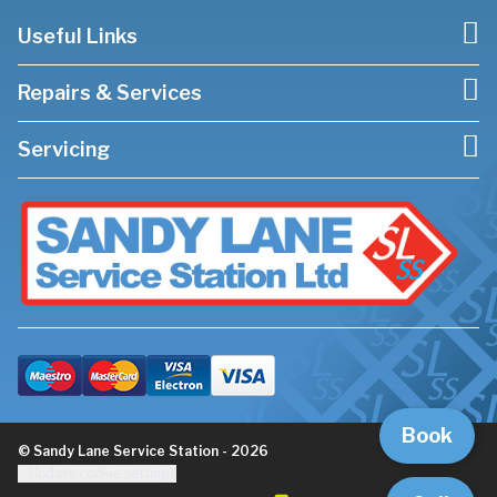
Useful Links
Repairs & Services
Servicing
Book
© Sandy Lane Service Station - 2026
Update cookie settings