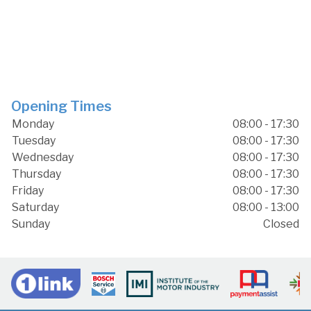
Opening Times
Monday
08:00 - 17:30
Tuesday
08:00 - 17:30
Wednesday
08:00 - 17:30
Thursday
08:00 - 17:30
Friday
08:00 - 17:30
Saturday
08:00 - 13:00
Sunday
Closed