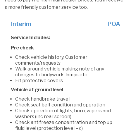
a more friendly customer service too.
Interim
POA
Service Includes:
Pre check
Check vehicle history. Customer
comments/requests
Walk around vehicle making note of any
changes to bodywork, lamps etc
Fit protective covers
Vehicle at ground level
Check handbrake travel
Check seat belt condition and operation
Check operation of lights, horn, wipers and
washers (inc rear screen)
Check antifreeze concentration and top up
fluid level (protection level – c)