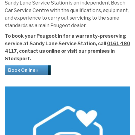
Sandy Lane Service Station is an independent Bosch
Car Service Centre with the qualifications, equipment,
and experience to carry out servicing to the same
standards as a main Peugeot dealer.
To book your Peugeot in for a warranty-preserving
service at Sandy Lane Service Station, call
0161 480
4117
, contact us online or visit our premises in
Stockport.
Book Online »