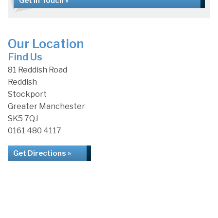
Get in Touch »
Our Location
Find Us
81 Reddish Road
Reddish
Stockport
Greater Manchester
SK5 7QJ
0161 480 4117
Get Directions »