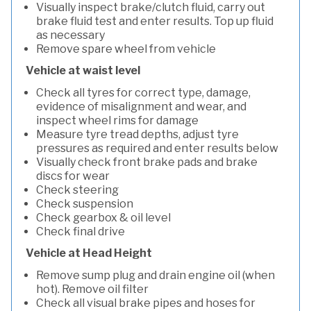
Visually inspect brake/clutch fluid, carry out
brake fluid test and enter results. Top up fluid
as necessary
Remove spare wheel from vehicle
Vehicle at waist level
Check all tyres for correct type, damage,
evidence of misalignment and wear, and
inspect wheel rims for damage
Measure tyre tread depths, adjust tyre
pressures as required and enter results below
Visually check front brake pads and brake
discs for wear
Check steering
Check suspension
Check gearbox & oil level
Check final drive
Vehicle at Head Height
Remove sump plug and drain engine oil (when
hot). Remove oil filter
Check all visual brake pipes and hoses for