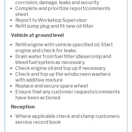
corrosion, damage, leaks and security
Complete and prioritize report/comments
sheet
Report to Workshop Supervisor
Refit sump plug and fit new oil filter
Vehicle at ground level
Refill engine with vehicle specified oil. Start
engine and check for leaks.
Drain water from fuel filter (diesel only) and
bleed fuel system as necessary.
Check engine oil and top up if necessary
Check and top up the windscreen washers
with additive mixture
Replace and secure spare wheel
Ensure that any customer requests/comments
have been actioned
Reception
Where applicable check and stamp customers
service record book