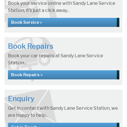
Book your service online with Sandy Lane Service
Station, it's just a click away...
Book Service »
Book Repairs
Book your car repairs at Sandy Lane Service
Station...
Book Repairs »
Enquiry
Get in contact with Sandy Lane Service Station, we
are happy to help...