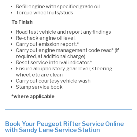
Refill engine with specified grade oil
Torque wheel nuts/studs
To Finish
Road test vehicle and report any findings
Re-check engine oil level.
Carry out emission report.*
Carry out engine management code read* (if
required, at additional charge)
Reset service interval indicator.*
Ensure all upholstery, gear lever, steering
wheel, etc are clean
Carry out courtesy vehicle wash
Stamp service book
*where applicable
Book Your Peugeot Rifter Service Online
with Sandy Lane Service Station