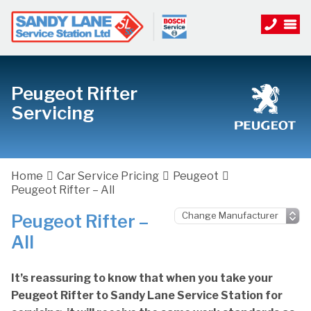
Peugeot Rifter
Servicing
Home
Car Service Pricing
Peugeot
Peugeot Rifter – All
Peugeot Rifter –
All
It’s reassuring to know that when you take your
Peugeot Rifter to Sandy Lane Service Station for