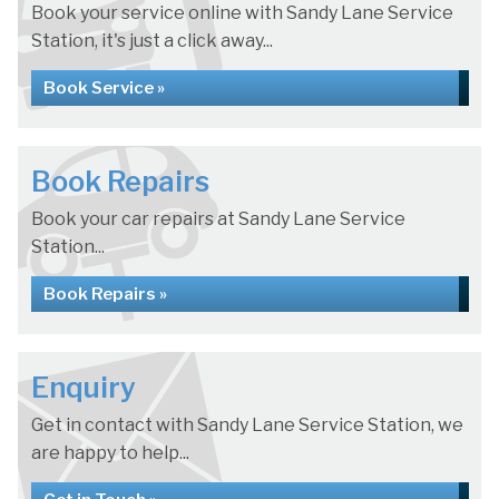
Book your service online with Sandy Lane Service
Station, it's just a click away...
Book Service »
Book Repairs
Book your car repairs at Sandy Lane Service
Station...
Book Repairs »
Enquiry
Get in contact with Sandy Lane Service Station, we
are happy to help...