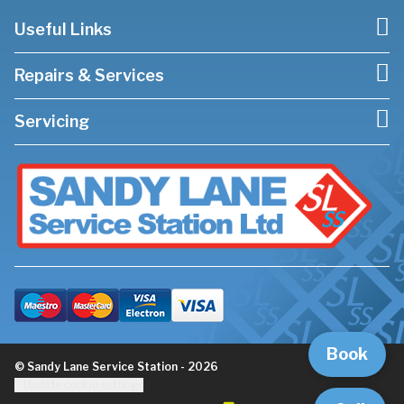
Useful Links
Repairs & Services
Servicing
Book
© Sandy Lane Service Station - 2026
Update cookie settings