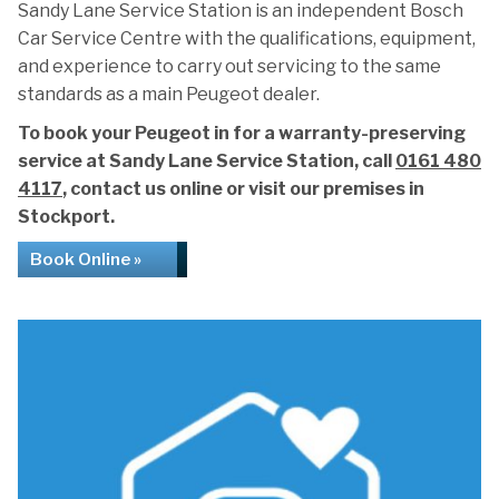
Sandy Lane Service Station is an independent Bosch
Car Service Centre with the qualifications, equipment,
and experience to carry out servicing to the same
standards as a main Peugeot dealer.
To book your Peugeot in for a warranty-preserving
service at Sandy Lane Service Station, call
0161 480
4117
, contact us online or visit our premises in
Stockport.
Book Online »