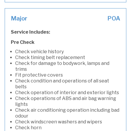
Major
POA
Service Includes:
Pre Check
Check vehicle history
Check timing belt replacement
Check for damage to bodywork, lamps and
trims
Fit protective covers
Check condition and operations of all seat
belts
Check operation of interior and exterior lights
Check operations of ABS and air bag warning
lights
Check air conditioning operation including bad
odour
Check windscreen washers and wipers
Check horn