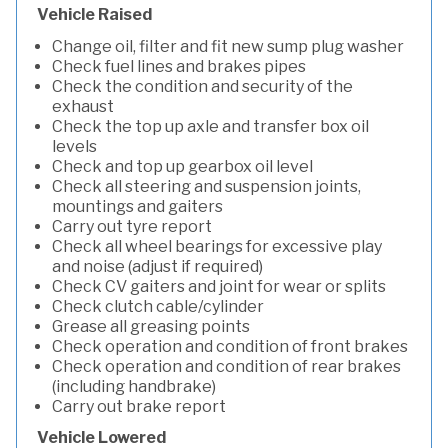
Vehicle Raised
Change oil, filter and fit new sump plug washer
Check fuel lines and brakes pipes
Check the condition and security of the
exhaust
Check the top up axle and transfer box oil
levels
Check and top up gearbox oil level
Check all steering and suspension joints,
mountings and gaiters
Carry out tyre report
Check all wheel bearings for excessive play
and noise (adjust if required)
Check CV gaiters and joint for wear or splits
Check clutch cable/cylinder
Grease all greasing points
Check operation and condition of front brakes
Check operation and condition of rear brakes
(including handbrake)
Carry out brake report
Vehicle Lowered