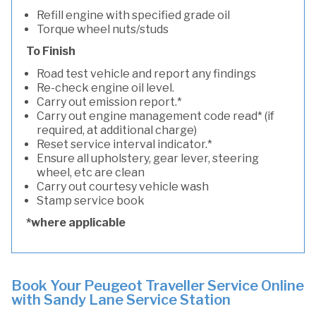
Refill engine with specified grade oil
Torque wheel nuts/studs
To Finish
Road test vehicle and report any findings
Re-check engine oil level.
Carry out emission report.*
Carry out engine management code read* (if
required, at additional charge)
Reset service interval indicator.*
Ensure all upholstery, gear lever, steering
wheel, etc are clean
Carry out courtesy vehicle wash
Stamp service book
*where applicable
Book Your Peugeot Traveller Service Online
with Sandy Lane Service Station