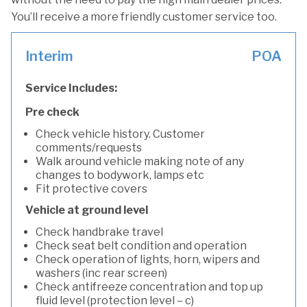
You’ll receive a more friendly customer service too.
Interim
POA
Service Includes:
Pre check
Check vehicle history. Customer
comments/requests
Walk around vehicle making note of any
changes to bodywork, lamps etc
Fit protective covers
Vehicle at ground level
Check handbrake travel
Check seat belt condition and operation
Check operation of lights, horn, wipers and
washers (inc rear screen)
Check antifreeze concentration and top up
fluid level (protection level – c)