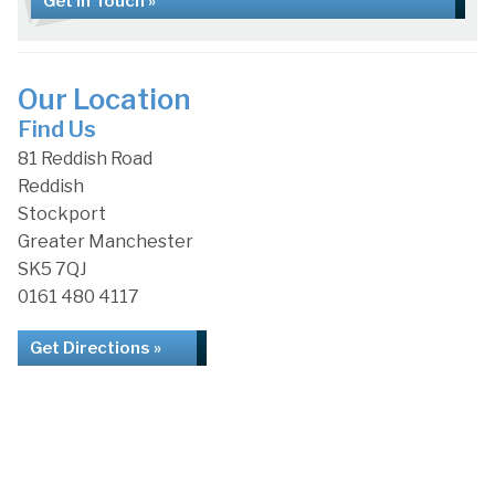
Get in Touch »
Our Location
Find Us
81 Reddish Road
Reddish
Stockport
Greater Manchester
SK5 7QJ
0161 480 4117
Get Directions »