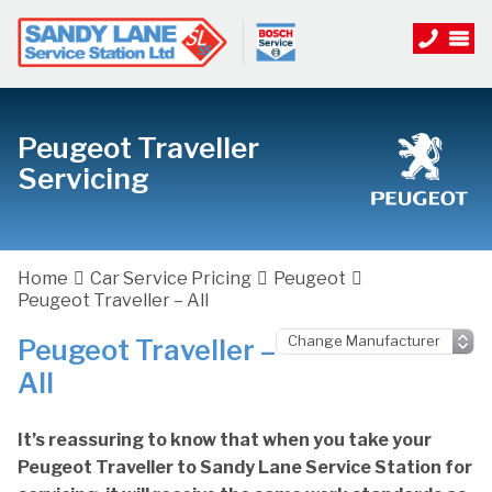
Peugeot Traveller
Servicing
Home
Car Service Pricing
Peugeot
Peugeot Traveller – All
Peugeot Traveller –
All
It’s reassuring to know that when you take your
Peugeot Traveller to Sandy Lane Service Station for