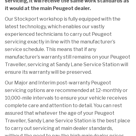
servicing, it will receive the same work standards as
it would at the main Peugeot dealer.
Our Stockport workshop is fully equipped with the
latest technology, which enables our vastly
experienced technicians to carry out Peugeot
servicing exactly in line with the manufacturer’s
service schedule. This means that if any
manufacturer’s warranty still remains on your Peugeot
Traveller, servicing at Sandy Lane Service Station will
ensure its warranty will be preserved.
Our Major and Interim post-warranty Peugeot
servicing options are recommended at 12-monthly or
10,000-mile intervals to ensure your vehicle receives
complete care and attention to detail. You can rest
assured that whatever the age of your Peugeot
Traveller, Sandy Lane Service Station is the best place
to carry out servicing at main dealer standards,
without the need to pay the high main dealer prices.