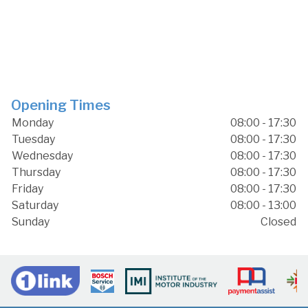
Opening Times
Monday
08:00 - 17:30
Tuesday
08:00 - 17:30
Wednesday
08:00 - 17:30
Thursday
08:00 - 17:30
Friday
08:00 - 17:30
Saturday
08:00 - 13:00
Sunday
Closed