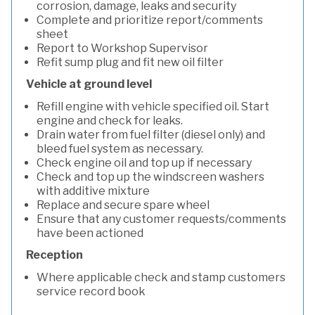
corrosion, damage, leaks and security
Complete and prioritize report/comments
sheet
Report to Workshop Supervisor
Refit sump plug and fit new oil filter
Vehicle at ground level
Refill engine with vehicle specified oil. Start
engine and check for leaks.
Drain water from fuel filter (diesel only) and
bleed fuel system as necessary.
Check engine oil and top up if necessary
Check and top up the windscreen washers
with additive mixture
Replace and secure spare wheel
Ensure that any customer requests/comments
have been actioned
Reception
Where applicable check and stamp customers
service record book