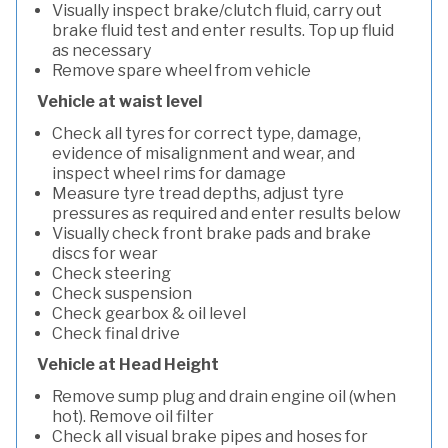
Visually inspect brake/clutch fluid, carry out
brake fluid test and enter results. Top up fluid
as necessary
Remove spare wheel from vehicle
Vehicle at waist level
Check all tyres for correct type, damage,
evidence of misalignment and wear, and
inspect wheel rims for damage
Measure tyre tread depths, adjust tyre
pressures as required and enter results below
Visually check front brake pads and brake
discs for wear
Check steering
Check suspension
Check gearbox & oil level
Check final drive
Vehicle at Head Height
Remove sump plug and drain engine oil (when
hot). Remove oil filter
Check all visual brake pipes and hoses for