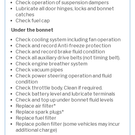
Check operation of suspension dampers
Lubricate all door hinges, locks and bonnet
catches
Check fuel cap
Under the bonnet
Check cooling system including fan operation
Check and record Anti-freeze protection
Check and record brake fluid condition
Check all auxiliary drive belts (not timing belt).
Check engine breather system
Check vacuum pipes
Check power steering operation and fluid
condition
Check throttle body. Clean if required.
Check battery level and lubricate terminals
Check and top up under bonnet fluid levels
Replace air filter*
Replace spark plugs*
Replace fuel filter
Replace pollen filter (some vehicles may incur
additional charge)