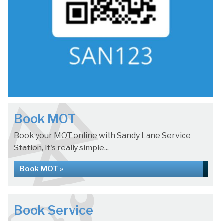
Book MOT
Book your MOT online with Sandy Lane Service
Station, it's really simple...
Book MOT »
Book Service