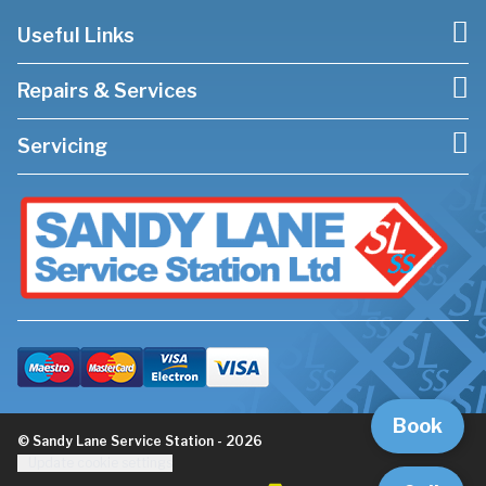
Useful Links
Repairs & Services
Servicing
Book
© Sandy Lane Service Station - 2026
Update cookie settings