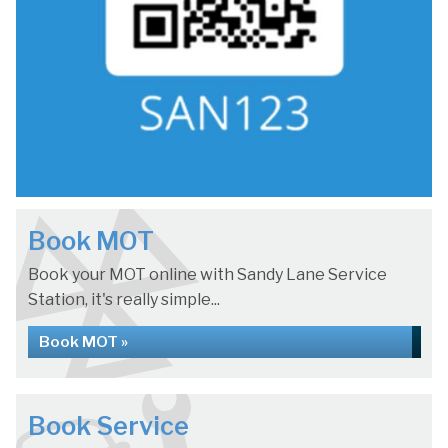
Book MOT
Book your MOT online with Sandy Lane Service
Station, it's really simple...
Book MOT »
Book Service