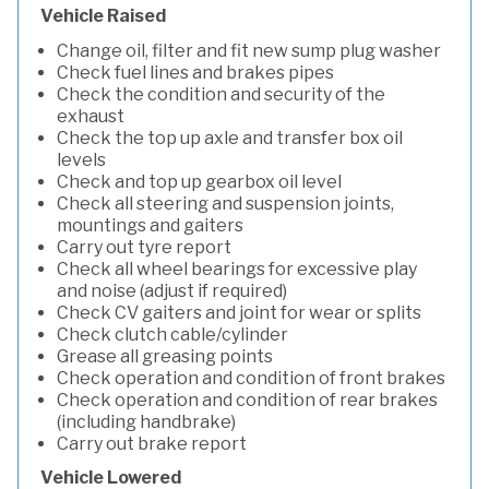
Vehicle Raised
Change oil, filter and fit new sump plug washer
Check fuel lines and brakes pipes
Check the condition and security of the
exhaust
Check the top up axle and transfer box oil
levels
Check and top up gearbox oil level
Check all steering and suspension joints,
mountings and gaiters
Carry out tyre report
Check all wheel bearings for excessive play
and noise (adjust if required)
Check CV gaiters and joint for wear or splits
Check clutch cable/cylinder
Grease all greasing points
Check operation and condition of front brakes
Check operation and condition of rear brakes
(including handbrake)
Carry out brake report
Vehicle Lowered