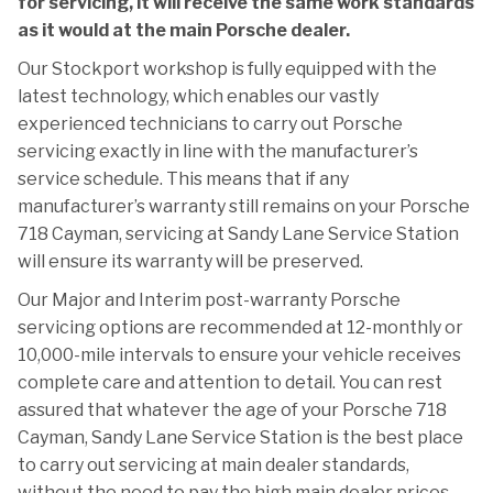
for servicing, it will receive the same work standards
as it would at the main Porsche dealer.
Our Stockport workshop is fully equipped with the
latest technology, which enables our vastly
experienced technicians to carry out Porsche
servicing exactly in line with the manufacturer’s
service schedule. This means that if any
manufacturer’s warranty still remains on your Porsche
718 Cayman, servicing at Sandy Lane Service Station
will ensure its warranty will be preserved.
Our Major and Interim post-warranty Porsche
servicing options are recommended at 12-monthly or
10,000-mile intervals to ensure your vehicle receives
complete care and attention to detail. You can rest
assured that whatever the age of your Porsche 718
Cayman, Sandy Lane Service Station is the best place
to carry out servicing at main dealer standards,
without the need to pay the high main dealer prices.