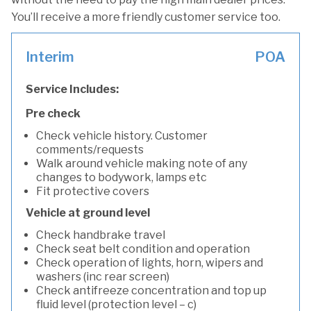
You’ll receive a more friendly customer service too.
Interim
POA
Service Includes:
Pre check
Check vehicle history. Customer
comments/requests
Walk around vehicle making note of any
changes to bodywork, lamps etc
Fit protective covers
Vehicle at ground level
Check handbrake travel
Check seat belt condition and operation
Check operation of lights, horn, wipers and
washers (inc rear screen)
Check antifreeze concentration and top up
fluid level (protection level – c)