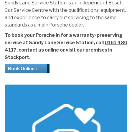
Sandy Lane Service Station is an independent Bosch
Car Service Centre with the qualifications, equipment,
and experience to carry out servicing to the same
standards as a main Porsche dealer.
To book your Porsche in for a warranty-preserving
service at Sandy Lane Service Station, call
0161 480
4117
, contact us online or visit our premises in
Stockport.
Book Online »