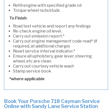
Refill engine with specified grade oil
Torque wheel nuts/studs
To Finish
Road test vehicle and report any findings
Re-check engine oil level.
Carry out emission report.*
Carry out engine management code read* (if
required, at additional charge)
Reset service interval indicator.*
Ensure all upholstery, gear lever, steering
wheel, etc are clean
Carry out courtesy vehicle wash
Stamp service book
*where applicable
Book Your Porsche 718 Cayman Service
Online with Sandy Lane Service Station