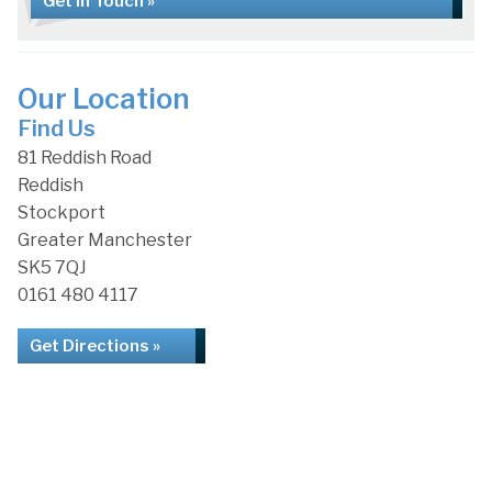
Get in Touch »
Our Location
Find Us
81 Reddish Road
Reddish
Stockport
Greater Manchester
SK5 7QJ
0161 480 4117
Get Directions »