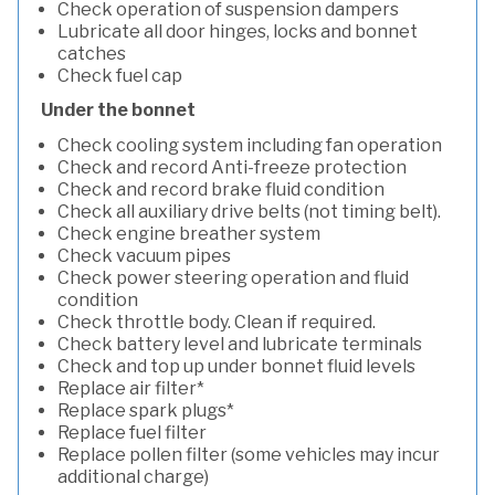
Check operation of suspension dampers
Lubricate all door hinges, locks and bonnet
catches
Check fuel cap
Under the bonnet
Check cooling system including fan operation
Check and record Anti-freeze protection
Check and record brake fluid condition
Check all auxiliary drive belts (not timing belt).
Check engine breather system
Check vacuum pipes
Check power steering operation and fluid
condition
Check throttle body. Clean if required.
Check battery level and lubricate terminals
Check and top up under bonnet fluid levels
Replace air filter*
Replace spark plugs*
Replace fuel filter
Replace pollen filter (some vehicles may incur
additional charge)