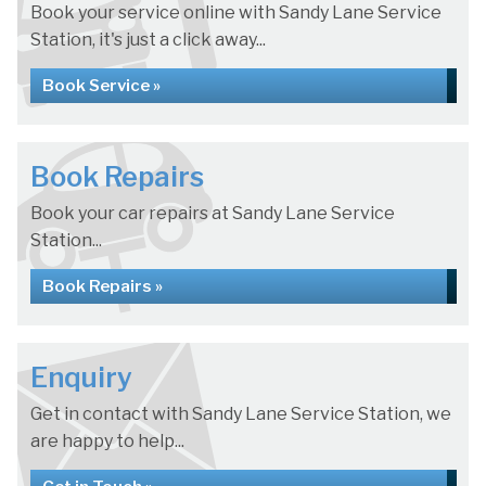
Book your service online with Sandy Lane Service
Station, it's just a click away...
Book Service »
Book Repairs
Book your car repairs at Sandy Lane Service
Station...
Book Repairs »
Enquiry
Get in contact with Sandy Lane Service Station, we
are happy to help...