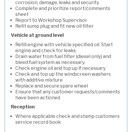
corrosion, damage, leaks and security
Complete and prioritize report/comments
sheet
Report to Workshop Supervisor
Refit sump plug and fit new oil filter
Vehicle at ground level
Refill engine with vehicle specified oil. Start
engine and check for leaks.
Drain water from fuel filter (diesel only) and
bleed fuel system as necessary.
Check engine oil and top up if necessary
Check and top up the windscreen washers
with additive mixture
Replace and secure spare wheel
Ensure that any customer requests/comments
have been actioned
Reception
Where applicable check and stamp customers
service record book