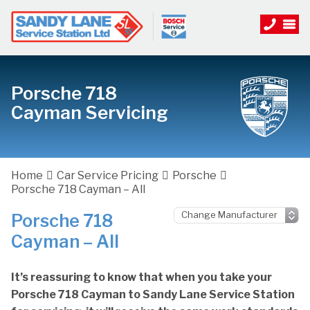
Porsche 718
Cayman Servicing
Home
Car Service Pricing
Porsche
Porsche 718 Cayman – All
Porsche 718
Cayman – All
It’s reassuring to know that when you take your
Porsche 718 Cayman to Sandy Lane Service Station