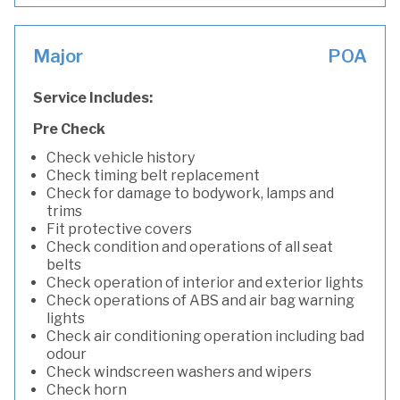
Major
POA
Service Includes:
Pre Check
Check vehicle history
Check timing belt replacement
Check for damage to bodywork, lamps and
trims
Fit protective covers
Check condition and operations of all seat
belts
Check operation of interior and exterior lights
Check operations of ABS and air bag warning
lights
Check air conditioning operation including bad
odour
Check windscreen washers and wipers
Check horn