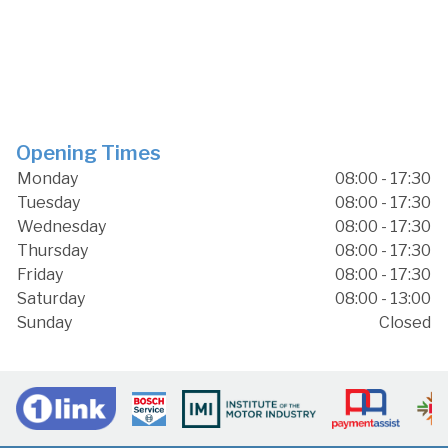
Opening Times
Monday
08:00 - 17:30
Tuesday
08:00 - 17:30
Wednesday
08:00 - 17:30
Thursday
08:00 - 17:30
Friday
08:00 - 17:30
Saturday
08:00 - 13:00
Sunday
Closed