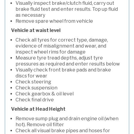
Visually inspect brake/clutch fluid, carry out
brake fluid test and enter results. Top up fluid
as necessary
Remove spare wheel from vehicle
Vehicle at waist level
Check all tyres for correct type, damage,
evidence of misalignment and wear, and
inspect wheel rims for damage
Measure tyre tread depths, adjust tyre
pressures as required and enter results below
Visually check front brake pads and brake
discs for wear
Check steering
Check suspension
Check gearbox & oil level
Check final drive
Vehicle at Head Height
Remove sump plug and drain engine oil (when
hot). Remove oil filter
Check all visual brake pipes and hoses for