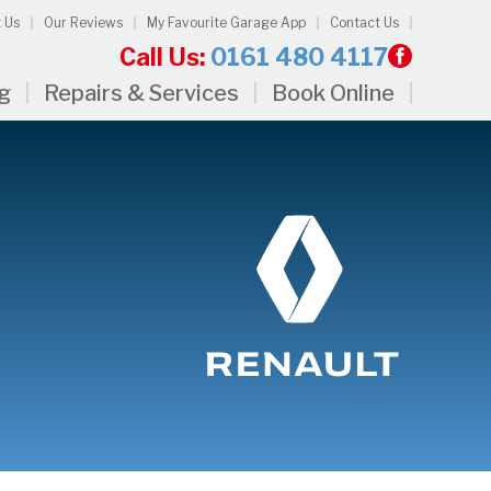
 Us
Our Reviews
My Favourite Garage App
Contact Us
Call Us:
0161 480 4117
ng
Repairs & Services
Book Online