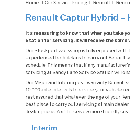
Home
Car Service Pricing
Renault
Renaul
Renault Captur Hybrid – 
It’s reassuring to know that when you take y
Station for servicing, it will receive the same
Our Stockport workshop is fully equipped with t
experienced technicians to carry out Renault se
schedule. This means that if any manufacturer’s
servicing at Sandy Lane Service Station will ens
Our Major and Interim post-warranty Renault s
10,000-mile intervals to ensure your vehicle re
rest assured that whatever the age of your Ren
best place to carry out servicing at main deale
dealer prices. You’ll receive a more friendly cu
Interim