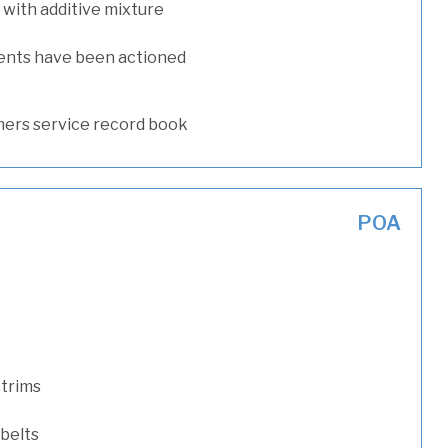
with additive mixture
ents have been actioned
ers service record book
POA
 trims
 belts