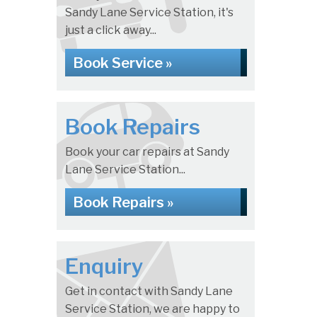
Sandy Lane Service Station, it's
just a click away...
Book Service »
Book Repairs
Book your car repairs at Sandy
Lane Service Station...
Book Repairs »
Enquiry
Get in contact with Sandy Lane
Service Station, we are happy to