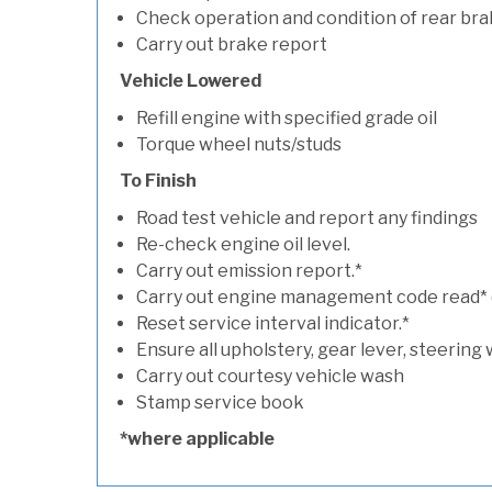
Check operation and condition of rear bra
Carry out brake report
Vehicle Lowered
Refill engine with specified grade oil
Torque wheel nuts/studs
To Finish
Road test vehicle and report any findings
Re-check engine oil level.
Carry out emission report.*
Carry out engine management code read* (if
Reset service interval indicator.*
Ensure all upholstery, gear lever, steering 
Carry out courtesy vehicle wash
Stamp service book
*where applicable