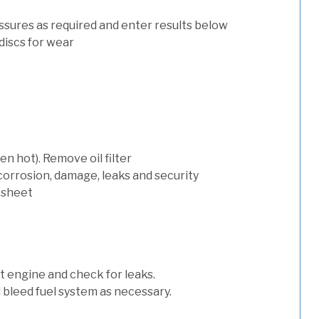
ssures as required and enter results below
discs for wear
n hot). Remove oil filter
 corrosion, damage, leaks and security
 sheet
art engine and check for leaks.
nd bleed fuel system as necessary.