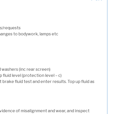
s/requests
hanges to bodywork, lamps etc
d washers (inc rear screen)
luid level (protection level – c)
t brake fluid test and enter results. Top up fluid as
evidence of misalignment and wear, and inspect