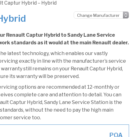
t Captur Hybrid – Hybrid
Hybrid
our Renault Captur Hybrid to Sandy Lane Service
 work standards as it would at the main Renault dealer.
he latest technology, which enables our vastly
rvicing exactly in line with the manufacturer’s service
 warranty still remains on your Renault Captur Hybrid,
ure its warranty will be preserved.
ervicing options are recommended at 12-monthly or
ceives complete care and attention to detail. You can
ault Captur Hybrid, Sandy Lane Service Station is the
r standards, without the need to pay the high main
stomer service too.
POA