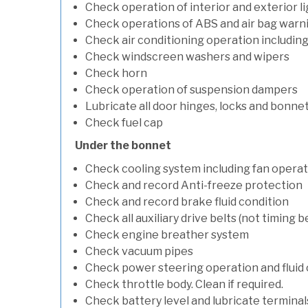
Check operation of interior and exterior l
Check operations of ABS and air bag warni
Check air conditioning operation includin
Check windscreen washers and wipers
Check horn
Check operation of suspension dampers
Lubricate all door hinges, locks and bonne
Check fuel cap
Under the bonnet
Check cooling system including fan opera
Check and record Anti-freeze protection
Check and record brake fluid condition
Check all auxiliary drive belts (not timing be
Check engine breather system
Check vacuum pipes
Check power steering operation and fluid 
Check throttle body. Clean if required.
Check battery level and lubricate terminal