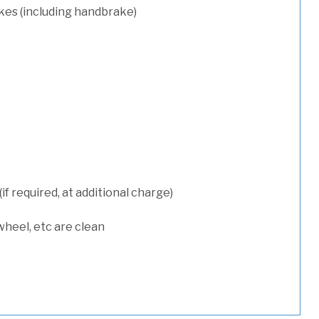
kes (including handbrake)
 required, at additional charge)
wheel, etc are clean