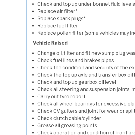
Check and top up under bonnet fluid levels
Replace air filter*
Replace spark plugs*
Replace fuel filter
Replace pollen filter (some vehicles may in
Vehicle Raised
Change oil, filter and fit new sump plug wa
Check fuel lines and brakes pipes
Check the condition and security of the e
Check the top up axle and transfer box oil 
Check and top up gearbox oil level
Check all steering and suspension joints, 
Carry out tyre report
Check all wheel bearings for excessive play 
Check CV gaiters and joint for wear or spli
Check clutch cable/cylinder
Grease all greasing points
Check operation and condition of front b