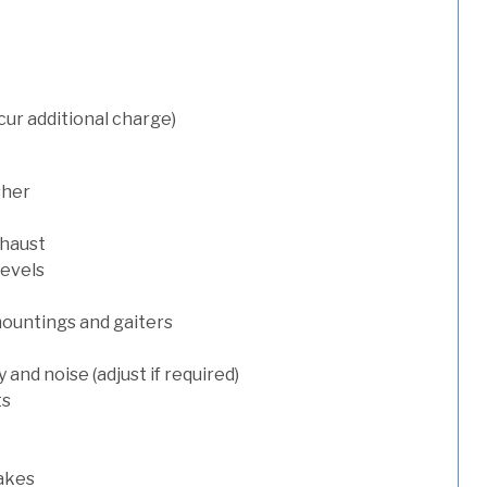
cur additional charge)
sher
xhaust
levels
mountings and gaiters
and noise (adjust if required)
ts
rakes