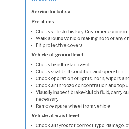
Service Includes:
Pre check
Check vehicle history. Customer comment
Walk around vehicle making note of any c
Fit protective covers
Vehicle at ground level
Check handbrake travel
Check seat belt condition and operation
Check operation of lights, horn, wipers an
Check antifreeze concentration and top up f
Visually inspect brake/clutch fluid, carry ou
necessary
Remove spare wheel from vehicle
Vehicle at waist level
Check all tyres for correct type, damage, 