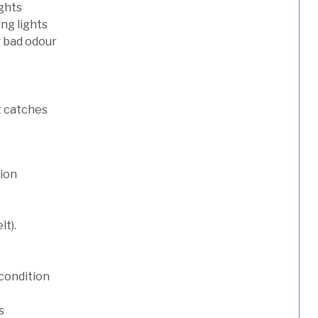
ights
ng lights
g bad odour
t catches
tion
lt).
condition
s