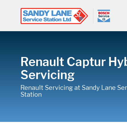
Renault Captur Hy
Servicing
Renault Servicing at Sandy Lane Se
Station