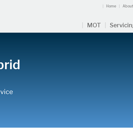
Home
About
MOT
Servici
brid
rvice