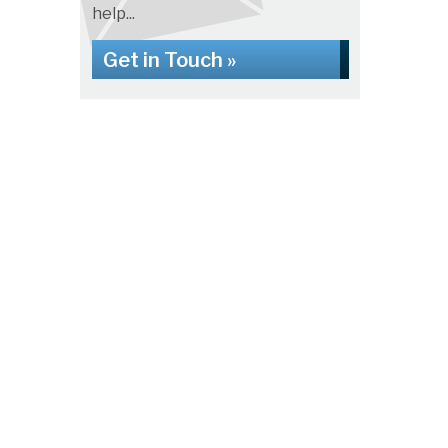
help...
Get in Touch »