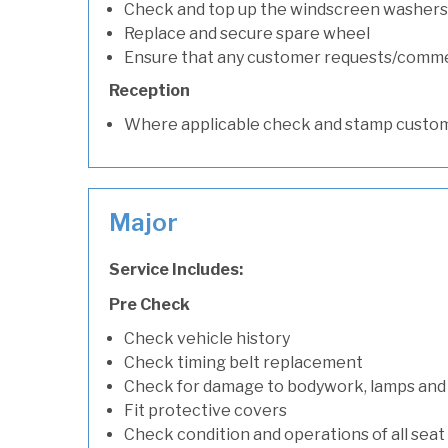
Check and top up the windscreen washers 
Replace and secure spare wheel
Ensure that any customer requests/comm
Reception
Where applicable check and stamp custom
Major
Service Includes:
Pre Check
Check vehicle history
Check timing belt replacement
Check for damage to bodywork, lamps and
Fit protective covers
Check condition and operations of all seat