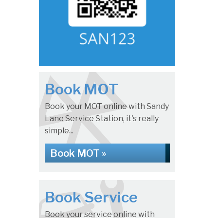
Book MOT
Book your MOT online with Sandy
Lane Service Station, it's really
simple...
Book MOT »
Book Service
Book your service online with