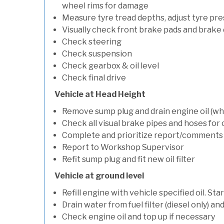
wheel rims for damage
Measure tyre tread depths, adjust tyre pre
Visually check front brake pads and brake 
Check steering
Check suspension
Check gearbox & oil level
Check final drive
Vehicle at Head Height
Remove sump plug and drain engine oil (whe
Check all visual brake pipes and hoses for
Complete and prioritize report/comments
Report to Workshop Supervisor
Refit sump plug and fit new oil filter
Vehicle at ground level
Refill engine with vehicle specified oil. St
Drain water from fuel filter (diesel only) a
Check engine oil and top up if necessary