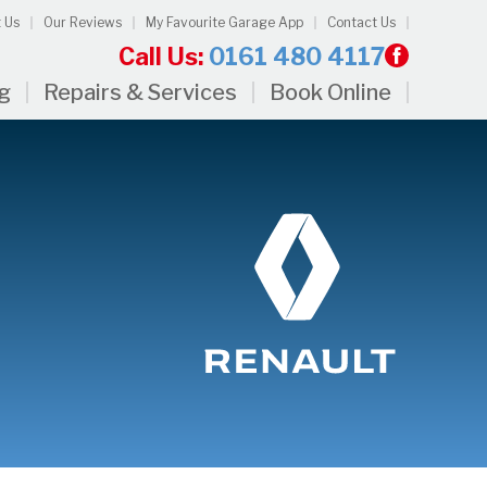
 Us
Our Reviews
My Favourite Garage App
Contact Us
Call Us:
0161 480 4117
ng
Repairs & Services
Book Online