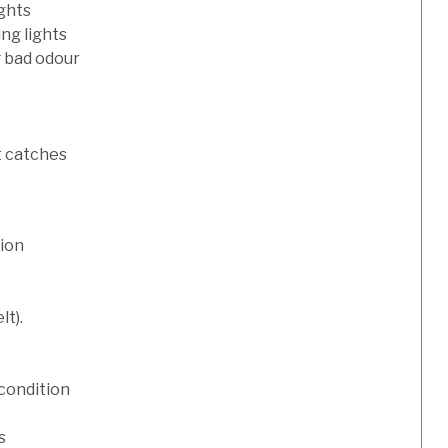
ights
ng lights
g bad odour
t catches
tion
lt).
condition
s