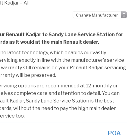
t Kadjar – All
our Renault Kadjar to Sandy Lane Service Station for
rds as it would at the main Renault dealer.
he latest technology, which enables our vastly
rvicing exactly in line with the manufacturer’s service
warranty still remains on your Renault Kadjar, servicing
rranty will be preserved.
ervicing options are recommended at 12-monthly or
ceives complete care and attention to detail. You can
ult Kadjar, Sandy Lane Service Station is the best
ndards, without the need to pay the high main dealer
service too.
POA