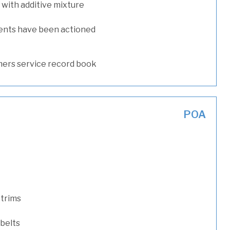
with additive mixture
ents have been actioned
ers service record book
POA
 trims
 belts