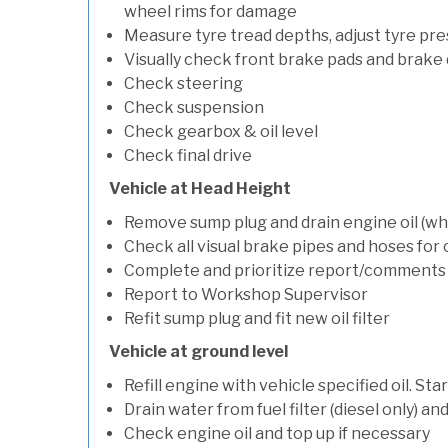
wheel rims for damage
Measure tyre tread depths, adjust tyre pre
Visually check front brake pads and brake 
Check steering
Check suspension
Check gearbox & oil level
Check final drive
Vehicle at Head Height
Remove sump plug and drain engine oil (whe
Check all visual brake pipes and hoses for
Complete and prioritize report/comments
Report to Workshop Supervisor
Refit sump plug and fit new oil filter
Vehicle at ground level
Refill engine with vehicle specified oil. St
Drain water from fuel filter (diesel only) a
Check engine oil and top up if necessary