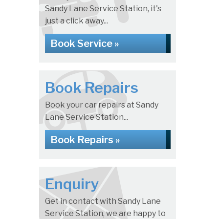
Sandy Lane Service Station, it's
just a click away...
Book Service »
Book Repairs
Book your car repairs at Sandy
Lane Service Station...
Book Repairs »
Enquiry
Get in contact with Sandy Lane
Service Station, we are happy to