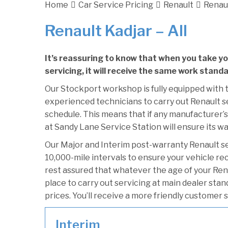
Home
Car Service Pricing
Renault
Renaul
Renault Kadjar – All
It’s reassuring to know that when you take y
servicing, it will receive the same work standa
Our Stockport workshop is fully equipped with t
experienced technicians to carry out Renault se
schedule. This means that if any manufacturer’s 
at Sandy Lane Service Station will ensure its wa
Our Major and Interim post-warranty Renault s
10,000-mile intervals to ensure your vehicle re
rest assured that whatever the age of your Rena
place to carry out servicing at main dealer sta
prices. You’ll receive a more friendly customer 
Interim