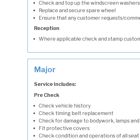
Check and top up the windscreen washers 
Replace and secure spare wheel
Ensure that any customer requests/comm
Reception
Where applicable check and stamp custom
Major
Service Includes:
Pre Check
Check vehicle history
Check timing belt replacement
Check for damage to bodywork, lamps and
Fit protective covers
Check condition and operations of all seat