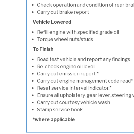
Check operation and condition of rear bra
Carry out brake report
Vehicle Lowered
Refill engine with specified grade oil
Torque wheel nuts/studs
To Finish
Road test vehicle and report any findings
Re-check engine oil level.
Carry out emission report.*
Carry out engine management code read* (if
Reset service interval indicator.*
Ensure all upholstery, gear lever, steering 
Carry out courtesy vehicle wash
Stamp service book
*where applicable