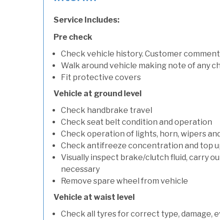
Service Includes:
Pre check
Check vehicle history. Customer comment
Walk around vehicle making note of any c
Fit protective covers
Vehicle at ground level
Check handbrake travel
Check seat belt condition and operation
Check operation of lights, horn, wipers an
Check antifreeze concentration and top up f
Visually inspect brake/clutch fluid, carry ou
necessary
Remove spare wheel from vehicle
Vehicle at waist level
Check all tyres for correct type, damage, 