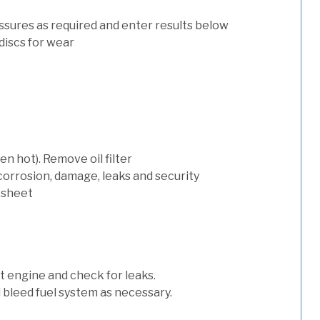
ssures as required and enter results below
discs for wear
n hot). Remove oil filter
 corrosion, damage, leaks and security
 sheet
art engine and check for leaks.
nd bleed fuel system as necessary.