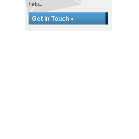
help...
Get in Touch »