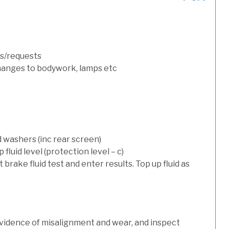
s/requests
hanges to bodywork, lamps etc
d washers (inc rear screen)
luid level (protection level – c)
t brake fluid test and enter results. Top up fluid as
evidence of misalignment and wear, and inspect