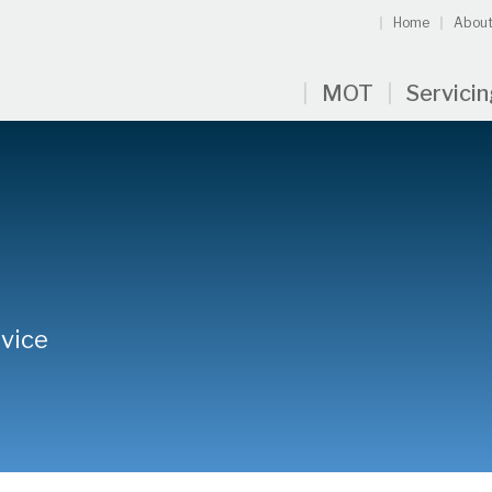
Home
About
MOT
Servici
rvice