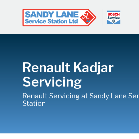
Renault Kadjar
Servicing
Renault Servicing at Sandy Lane Se
Station