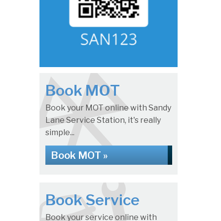
Book MOT
Book your MOT online with Sandy
Lane Service Station, it's really
simple...
Book MOT »
Book Service
Book your service online with