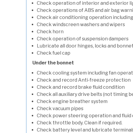
Check operation of interior and exterior l
Check operations of ABS and air bag warni
Check air conditioning operation includin
Check windscreen washers and wipers
Check horn
Check operation of suspension dampers
Lubricate all door hinges, locks and bonne
Check fuel cap
Under the bonnet
Check cooling system including fan opera
Check and record Anti-freeze protection
Check and record brake fluid condition
Check all auxiliary drive belts (not timing be
Check engine breather system
Check vacuum pipes
Check power steering operation and fluid 
Check throttle body. Clean if required.
Check battery level and lubricate terminal