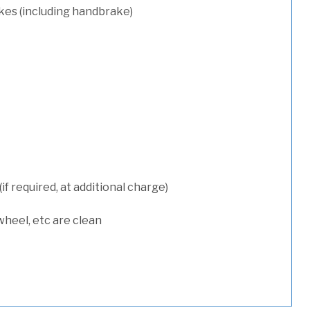
kes (including handbrake)
 required, at additional charge)
wheel, etc are clean