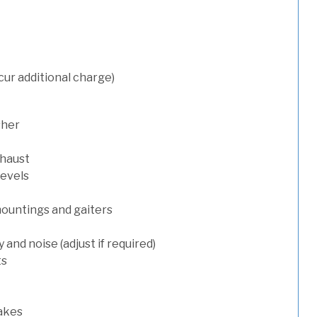
cur additional charge)
sher
xhaust
levels
mountings and gaiters
and noise (adjust if required)
ts
rakes