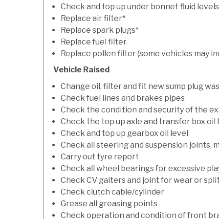
Check and top up under bonnet fluid levels
Replace air filter*
Replace spark plugs*
Replace fuel filter
Replace pollen filter (some vehicles may in
Vehicle Raised
Change oil, filter and fit new sump plug wa
Check fuel lines and brakes pipes
Check the condition and security of the e
Check the top up axle and transfer box oil 
Check and top up gearbox oil level
Check all steering and suspension joints, 
Carry out tyre report
Check all wheel bearings for excessive play 
Check CV gaiters and joint for wear or spli
Check clutch cable/cylinder
Grease all greasing points
Check operation and condition of front b