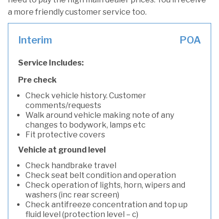
a more friendly customer service too.
Interim
POA
Service Includes:
Pre check
Check vehicle history. Customer
comments/requests
Walk around vehicle making note of any
changes to bodywork, lamps etc
Fit protective covers
Vehicle at ground level
Check handbrake travel
Check seat belt condition and operation
Check operation of lights, horn, wipers and
washers (inc rear screen)
Check antifreeze concentration and top up
fluid level (protection level – c)