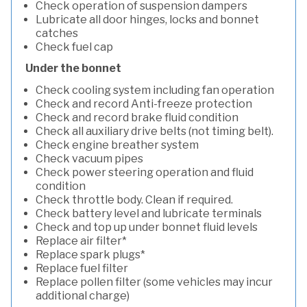
Check operation of suspension dampers
Lubricate all door hinges, locks and bonnet
catches
Check fuel cap
Under the bonnet
Check cooling system including fan operation
Check and record Anti-freeze protection
Check and record brake fluid condition
Check all auxiliary drive belts (not timing belt).
Check engine breather system
Check vacuum pipes
Check power steering operation and fluid
condition
Check throttle body. Clean if required.
Check battery level and lubricate terminals
Check and top up under bonnet fluid levels
Replace air filter*
Replace spark plugs*
Replace fuel filter
Replace pollen filter (some vehicles may incur
additional charge)