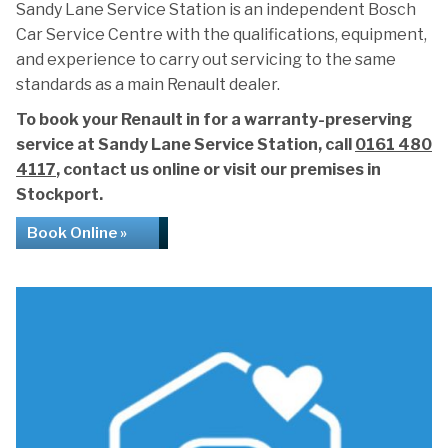
Sandy Lane Service Station is an independent Bosch
Car Service Centre with the qualifications, equipment,
and experience to carry out servicing to the same
standards as a main Renault dealer.
To book your Renault in for a warranty-preserving
service at Sandy Lane Service Station, call
0161 480
4117
, contact us online or visit our premises in
Stockport.
Book Online »