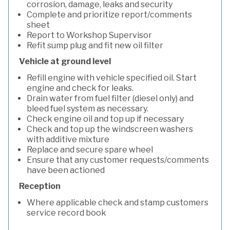
corrosion, damage, leaks and security
Complete and prioritize report/comments
sheet
Report to Workshop Supervisor
Refit sump plug and fit new oil filter
Vehicle at ground level
Refill engine with vehicle specified oil. Start
engine and check for leaks.
Drain water from fuel filter (diesel only) and
bleed fuel system as necessary.
Check engine oil and top up if necessary
Check and top up the windscreen washers
with additive mixture
Replace and secure spare wheel
Ensure that any customer requests/comments
have been actioned
Reception
Where applicable check and stamp customers
service record book