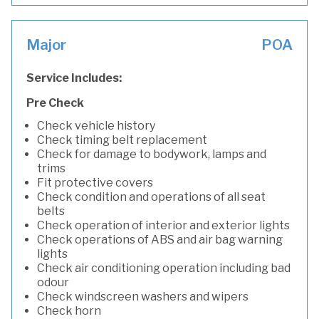
Major
POA
Service Includes:
Pre Check
Check vehicle history
Check timing belt replacement
Check for damage to bodywork, lamps and
trims
Fit protective covers
Check condition and operations of all seat
belts
Check operation of interior and exterior lights
Check operations of ABS and air bag warning
lights
Check air conditioning operation including bad
odour
Check windscreen washers and wipers
Check horn