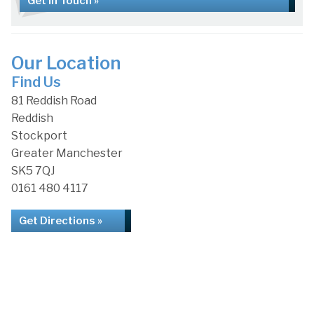
Get in Touch »
Our Location
Find Us
81 Reddish Road
Reddish
Stockport
Greater Manchester
SK5 7QJ
0161 480 4117
Get Directions »