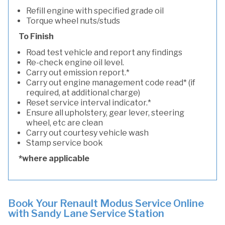
Refill engine with specified grade oil
Torque wheel nuts/studs
To Finish
Road test vehicle and report any findings
Re-check engine oil level.
Carry out emission report.*
Carry out engine management code read* (if
required, at additional charge)
Reset service interval indicator.*
Ensure all upholstery, gear lever, steering
wheel, etc are clean
Carry out courtesy vehicle wash
Stamp service book
*where applicable
Book Your Renault Modus Service Online
with Sandy Lane Service Station