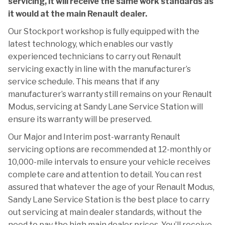
servicing, it will receive the same work standards as
it would at the main Renault dealer.
Our Stockport workshop is fully equipped with the
latest technology, which enables our vastly
experienced technicians to carry out Renault
servicing exactly in line with the manufacturer’s
service schedule. This means that if any
manufacturer’s warranty still remains on your Renault
Modus, servicing at Sandy Lane Service Station will
ensure its warranty will be preserved.
Our Major and Interim post-warranty Renault
servicing options are recommended at 12-monthly or
10,000-mile intervals to ensure your vehicle receives
complete care and attention to detail. You can rest
assured that whatever the age of your Renault Modus,
Sandy Lane Service Station is the best place to carry
out servicing at main dealer standards, without the
need to pay the high main dealer prices. You’ll receive