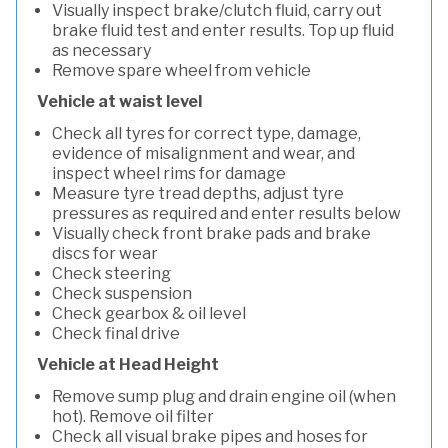
Visually inspect brake/clutch fluid, carry out
brake fluid test and enter results. Top up fluid
as necessary
Remove spare wheel from vehicle
Vehicle at waist level
Check all tyres for correct type, damage,
evidence of misalignment and wear, and
inspect wheel rims for damage
Measure tyre tread depths, adjust tyre
pressures as required and enter results below
Visually check front brake pads and brake
discs for wear
Check steering
Check suspension
Check gearbox & oil level
Check final drive
Vehicle at Head Height
Remove sump plug and drain engine oil (when
hot). Remove oil filter
Check all visual brake pipes and hoses for