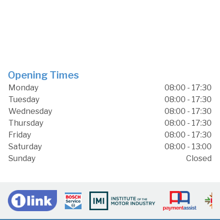
Opening Times
Monday
08:00 - 17:30
Tuesday
08:00 - 17:30
Wednesday
08:00 - 17:30
Thursday
08:00 - 17:30
Friday
08:00 - 17:30
Saturday
08:00 - 13:00
Sunday
Closed