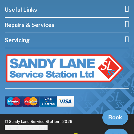
Useful Links
Repairs & Services
Servicing
Book
© Sandy Lane Service Station - 2026
Update cookie settings