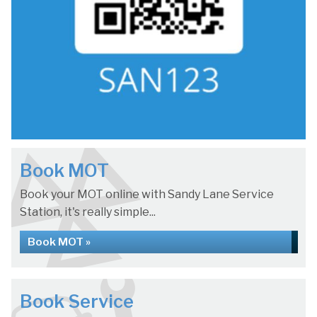
Book MOT
Book your MOT online with Sandy Lane Service
Station, it's really simple...
Book MOT »
Book Service