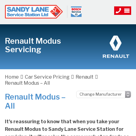
Renault Modus
Servicing
Home
Car Service Pricing
Renault
Renault Modus – All
Renault Modus –
All
It’s reassuring to know that when you take your
Renault Modus to Sandy Lane Service Station for