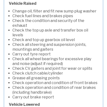
Vehicle Raised
Change oil, filter and fit new sump plug washer
Check fuel lines and brakes pipes
Check the condition and security of the
exhaust
Check the top up axle and transfer box oil
levels
Check and top up gearbox oil level
Check all steering and suspension joints,
mountings and gaiters
Carry out tyre report
Check all wheel bearings for excessive play
and noise (adjust if required)
Check CV gaiters and joint for wear or splits
Check clutch cable/cylinder
Grease all greasing points
Check operation and condition of front brakes
Check operation and condition of rear brakes
(including handbrake)
Carry out brake report
Vehicle Lowered