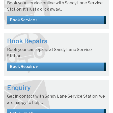
Book your service online with Sandy Lane Service
Station, it's just a click away...
Book Service »
Book Repairs
Book your car repairs at Sandy Lane Service
Station...
Book Repairs »
Enquiry
Get in contact with Sandy Lane Service Station, we
are happy to help...