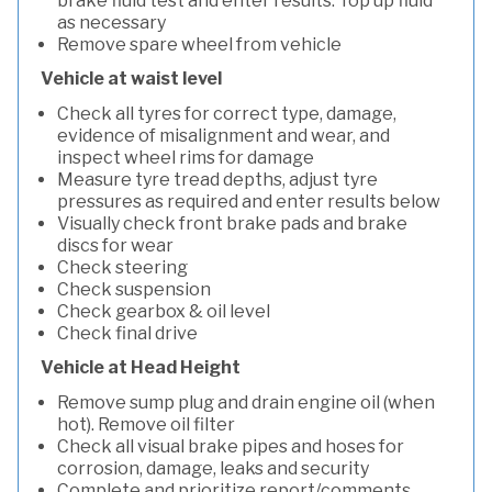
brake fluid test and enter results. Top up fluid
as necessary
Remove spare wheel from vehicle
Vehicle at waist level
Check all tyres for correct type, damage,
evidence of misalignment and wear, and
inspect wheel rims for damage
Measure tyre tread depths, adjust tyre
pressures as required and enter results below
Visually check front brake pads and brake
discs for wear
Check steering
Check suspension
Check gearbox & oil level
Check final drive
Vehicle at Head Height
Remove sump plug and drain engine oil (when
hot). Remove oil filter
Check all visual brake pipes and hoses for
corrosion, damage, leaks and security
Complete and prioritize report/comments