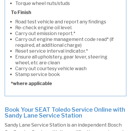
Torque wheel nuts/studs
To Finish
Road test vehicle and report any findings
Re-check engine oil level.
Carry out emission report.*
Carry out engine management code read* (if
required, at additional charge)
Reset service interval indicator.*
Ensure all upholstery, gear lever, steering
wheel, etc are clean
Carry out courtesy vehicle wash
Stamp service book
*where applicable
Book Your SEAT Toledo Service Online with
Sandy Lane Service Station
Sandy Lane Service Station is an independent Bosch