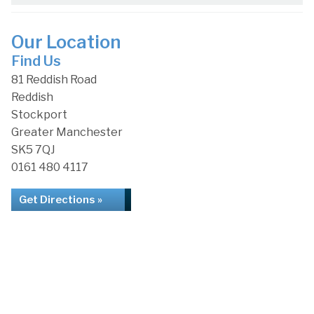
Our Location
Find Us
81 Reddish Road
Reddish
Stockport
Greater Manchester
SK5 7QJ
0161 480 4117
Get Directions »