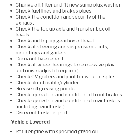
Change oil, filter and fit new sump plug washer
Check fuel lines and brakes pipes
Check the condition and security of the
exhaust
Check the top up axle and transfer box oil
levels
Check and top up gearbox oil level
Check all steering and suspension joints,
mountings and gaiters
Carry out tyre report
Check all wheel bearings for excessive play
and noise (adjust if required)
Check CV gaiters and joint for wear or splits
Check clutch cable/cylinder
Grease all greasing points
Check operation and condition of front brakes
Check operation and condition of rear brakes
(including handbrake)
Carry out brake report
Vehicle Lowered
Refill engine with specified grade oil