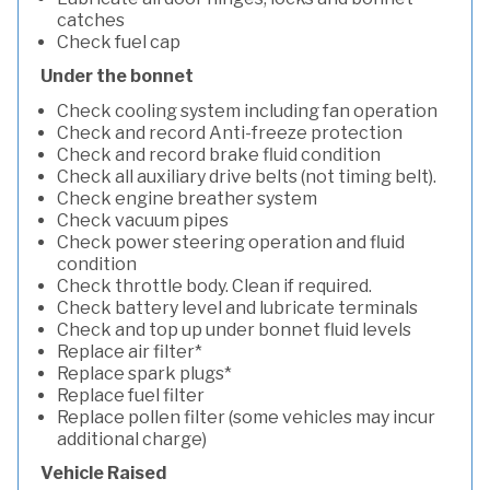
catches
Check fuel cap
Under the bonnet
Check cooling system including fan operation
Check and record Anti-freeze protection
Check and record brake fluid condition
Check all auxiliary drive belts (not timing belt).
Check engine breather system
Check vacuum pipes
Check power steering operation and fluid
condition
Check throttle body. Clean if required.
Check battery level and lubricate terminals
Check and top up under bonnet fluid levels
Replace air filter*
Replace spark plugs*
Replace fuel filter
Replace pollen filter (some vehicles may incur
additional charge)
Vehicle Raised