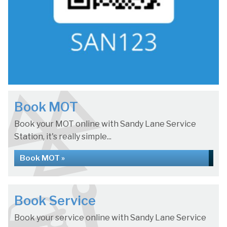
Book MOT
Book your MOT online with Sandy Lane Service
Station, it's really simple...
Book MOT »
Book Service
Book your service online with Sandy Lane Service