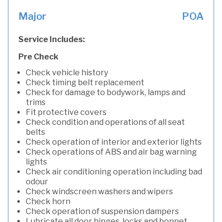
Major
POA
Service Includes:
Pre Check
Check vehicle history
Check timing belt replacement
Check for damage to bodywork, lamps and
trims
Fit protective covers
Check condition and operations of all seat
belts
Check operation of interior and exterior lights
Check operations of ABS and air bag warning
lights
Check air conditioning operation including bad
odour
Check windscreen washers and wipers
Check horn
Check operation of suspension dampers
Lubricate all door hinges, locks and bonnet