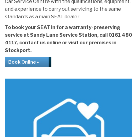
Car Service Centre with the qualifications, equipment,
and experience to carry out servicing to the same
standards as a main SEAT dealer.
To book your SEAT in for a warranty-preserving
service at Sandy Lane Service Station, call
0161 480
4117
, contact us online or visit our premises in
Stockport.
Book Online »