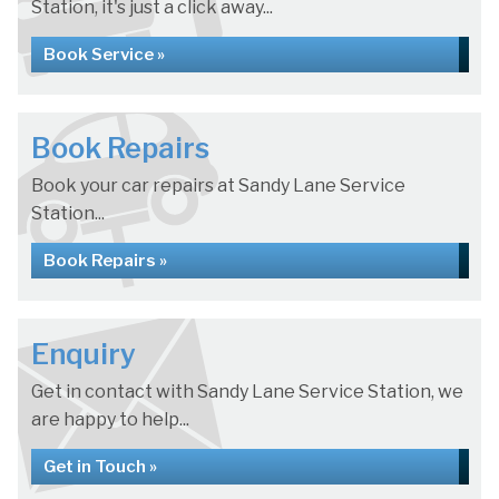
Station, it's just a click away...
Book Service »
Book Repairs
Book your car repairs at Sandy Lane Service
Station...
Book Repairs »
Enquiry
Get in contact with Sandy Lane Service Station, we
are happy to help...
Get in Touch »