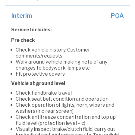
Interim
POA
Service Includes:
Pre check
Check vehicle history. Customer
comments/requests
Walk around vehicle making note of any
changes to bodywork, lamps etc
Fit protective covers
Vehicle at ground level
Check handbrake travel
Check seat belt condition and operation
Check operation of lights, horn, wipers and
washers (inc rear screen)
Check antifreeze concentration and top up
fluid level (protection level – c)
Visually inspect brake/clutch fluid, carry out