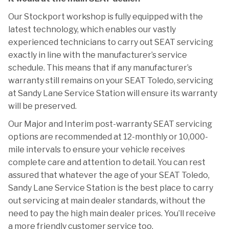
Our Stockport workshop is fully equipped with the
latest technology, which enables our vastly
experienced technicians to carry out SEAT servicing
exactly in line with the manufacturer’s service
schedule. This means that if any manufacturer’s
warranty still remains on your SEAT Toledo, servicing
at Sandy Lane Service Station will ensure its warranty
will be preserved.
Our Major and Interim post-warranty SEAT servicing
options are recommended at 12-monthly or 10,000-
mile intervals to ensure your vehicle receives
complete care and attention to detail. You can rest
assured that whatever the age of your SEAT Toledo,
Sandy Lane Service Station is the best place to carry
out servicing at main dealer standards, without the
need to pay the high main dealer prices. You’ll receive
a more friendly customer service too.