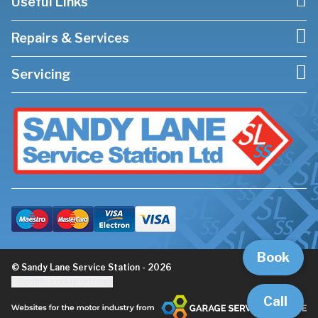
Useful Links
Repairs & Services
Servicing
Book
© Sandy Lane Service Station - 2026
Update cookie settings
Call