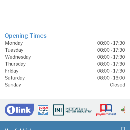
Opening Times
Monday
08:00 - 17:30
Tuesday
08:00 - 17:30
Wednesday
08:00 - 17:30
Thursday
08:00 - 17:30
Friday
08:00 - 17:30
Saturday
08:00 - 13:00
Sunday
Closed