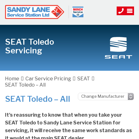
SEAT Toledo
Servicing
Home
Car Service Pricing
SEAT
SEAT Toledo – All
SEAT Toledo – All
It’s reassuring to know that when you take your
SEAT Toledo to Sandy Lane Service Station for
servicing, it will receive the same work standards as
it would at the main SEAT dealer.