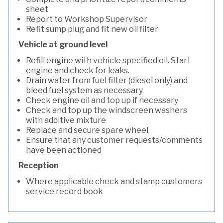
sheet
Report to Workshop Supervisor
Refit sump plug and fit new oil filter
Vehicle at ground level
Refill engine with vehicle specified oil. Start
engine and check for leaks.
Drain water from fuel filter (diesel only) and
bleed fuel system as necessary.
Check engine oil and top up if necessary
Check and top up the windscreen washers
with additive mixture
Replace and secure spare wheel
Ensure that any customer requests/comments
have been actioned
Reception
Where applicable check and stamp customers
service record book