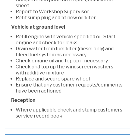
sheet
Report to Workshop Supervisor
Refit sump plug and fit new oil filter
Vehicle at ground level
Refill engine with vehicle specified oil. Start
engine and check for leaks.
Drain water from fuel filter (diesel only) and
bleed fuel system as necessary.
Check engine oil and top up if necessary
Check and top up the windscreen washers
with additive mixture
Replace and secure spare wheel
Ensure that any customer requests/comments
have been actioned
Reception
Where applicable check and stamp customers
service record book