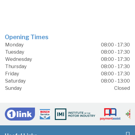
Opening Times
Monday
08:00 - 17:30
Tuesday
08:00 - 17:30
Wednesday
08:00 - 17:30
Thursday
08:00 - 17:30
Friday
08:00 - 17:30
Saturday
08:00 - 13:00
Sunday
Closed