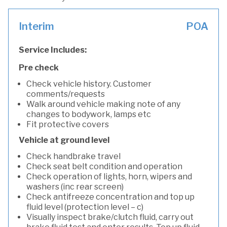
Interim
POA
Service Includes:
Pre check
Check vehicle history. Customer
comments/requests
Walk around vehicle making note of any
changes to bodywork, lamps etc
Fit protective covers
Vehicle at ground level
Check handbrake travel
Check seat belt condition and operation
Check operation of lights, horn, wipers and
washers (inc rear screen)
Check antifreeze concentration and top up
fluid level (protection level – c)
Visually inspect brake/clutch fluid, carry out