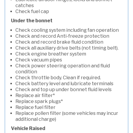
catches
Check fuel cap
Under the bonnet
Check cooling system including fan operation
Check and record Anti-freeze protection
Check and record brake fluid condition
Check all auxiliary drive belts (not timing belt).
Check engine breather system
Check vacuum pipes
Check power steering operation and fluid
condition
Check throttle body. Clean if required.
Check battery level and lubricate terminals
Check and top up under bonnet fluid levels
Replace air filter*
Replace spark plugs*
Replace fuel filter
Replace pollen filter (some vehicles may incur
additional charge)
Vehicle Raised