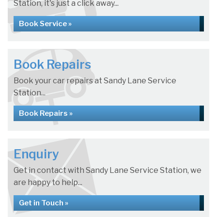
Station, it's just a click away...
Book Service »
Book Repairs
Book your car repairs at Sandy Lane Service
Station...
Book Repairs »
Enquiry
Get in contact with Sandy Lane Service Station, we
are happy to help...
Get in Touch »