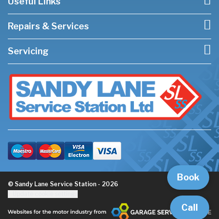
Useful Links
Repairs & Services
Servicing
Book
© Sandy Lane Service Station - 2026
Update cookie settings
Call