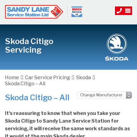
Skoda Citigo
Servicing
Home
Car Service Pricing
Skoda
Skoda Citigo – All
Skoda Citigo – All
It’s reassuring to know that when you take your
Skoda Citigo to Sandy Lane Service Station for
servicing, it will receive the same work standards as
it would at the main Skoda dealer.