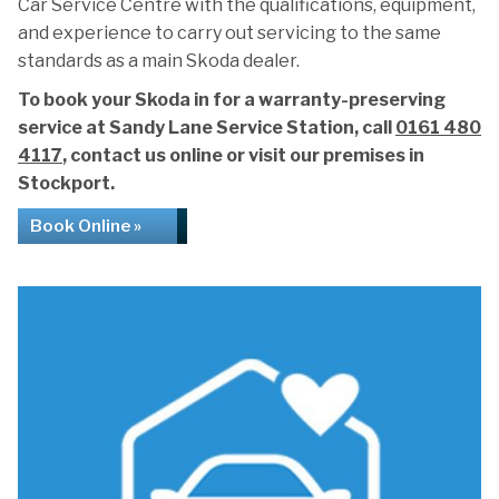
Car Service Centre with the qualifications, equipment,
and experience to carry out servicing to the same
standards as a main Skoda dealer.
To book your Skoda in for a warranty-preserving
service at Sandy Lane Service Station, call
0161 480
4117
, contact us online or visit our premises in
Stockport.
Book Online »