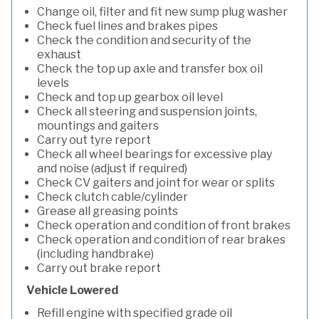
Change oil, filter and fit new sump plug washer
Check fuel lines and brakes pipes
Check the condition and security of the
exhaust
Check the top up axle and transfer box oil
levels
Check and top up gearbox oil level
Check all steering and suspension joints,
mountings and gaiters
Carry out tyre report
Check all wheel bearings for excessive play
and noise (adjust if required)
Check CV gaiters and joint for wear or splits
Check clutch cable/cylinder
Grease all greasing points
Check operation and condition of front brakes
Check operation and condition of rear brakes
(including handbrake)
Carry out brake report
Vehicle Lowered
Refill engine with specified grade oil