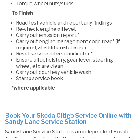
Torque wheel nuts/studs
To Finish
Road test vehicle and report any findings
Re-check engine oil level.
Carry out emission report.*
Carry out engine management code read* (if
required, at additional charge)
Reset service interval indicator.*
Ensure all upholstery, gear lever, steering
wheel, etc are clean
Carry out courtesy vehicle wash
Stamp service book
*where applicable
Book Your Skoda Citigo Service Online with
Sandy Lane Service Station
Sandy Lane Service Station is an independent Bosch