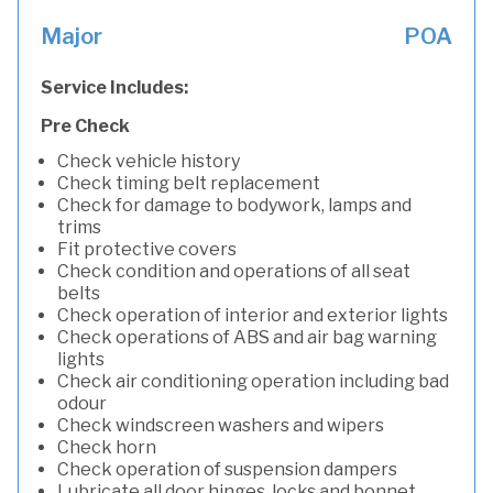
Major
POA
Service Includes:
Pre Check
Check vehicle history
Check timing belt replacement
Check for damage to bodywork, lamps and
trims
Fit protective covers
Check condition and operations of all seat
belts
Check operation of interior and exterior lights
Check operations of ABS and air bag warning
lights
Check air conditioning operation including bad
odour
Check windscreen washers and wipers
Check horn
Check operation of suspension dampers
Lubricate all door hinges, locks and bonnet