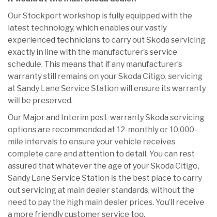
Our Stockport workshop is fully equipped with the
latest technology, which enables our vastly
experienced technicians to carry out Skoda servicing
exactly in line with the manufacturer’s service
schedule. This means that if any manufacturer’s
warranty still remains on your Skoda Citigo, servicing
at Sandy Lane Service Station will ensure its warranty
will be preserved.
Our Major and Interim post-warranty Skoda servicing
options are recommended at 12-monthly or 10,000-
mile intervals to ensure your vehicle receives
complete care and attention to detail. You can rest
assured that whatever the age of your Skoda Citigo,
Sandy Lane Service Station is the best place to carry
out servicing at main dealer standards, without the
need to pay the high main dealer prices. You’ll receive
a more friendly customer service too.