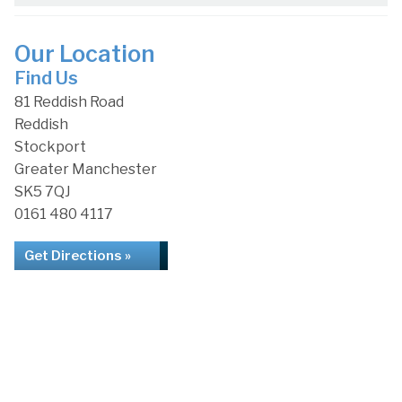
Our Location
Find Us
81 Reddish Road
Reddish
Stockport
Greater Manchester
SK5 7QJ
0161 480 4117
Get Directions »