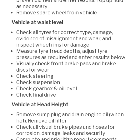
brake fluid test and enter results. Top up fluid
as necessary
Remove spare wheel from vehicle
Vehicle at waist level
Check all tyres for correct type, damage,
evidence of misalignment and wear, and
inspect wheel rims for damage
Measure tyre tread depths, adjust tyre
pressures as required and enter results below
Visually check front brake pads and brake
discs for wear
Check steering
Check suspension
Check gearbox & oil level
Check final drive
Vehicle at Head Height
Remove sump plug and drain engine oil (when
hot). Remove oil filter
Check all visual brake pipes and hoses for
corrosion, damage, leaks and security
Complete and prioritize report/comments