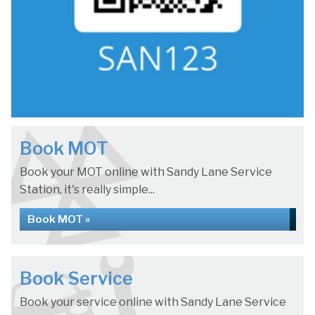
Book MOT
Book your MOT online with Sandy Lane Service
Station, it's really simple...
Book MOT »
Book Service
Book your service online with Sandy Lane Service