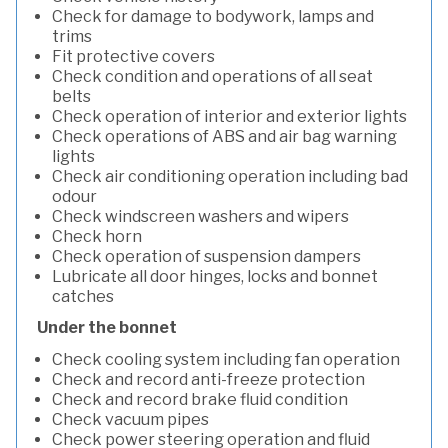
Check for damage to bodywork, lamps and
trims
Fit protective covers
Check condition and operations of all seat
belts
Check operation of interior and exterior lights
Check operations of ABS and air bag warning
lights
Check air conditioning operation including bad
odour
Check windscreen washers and wipers
Check horn
Check operation of suspension dampers
Lubricate all door hinges, locks and bonnet
catches
Under the bonnet
Check cooling system including fan operation
Check and record anti-freeze protection
Check and record brake fluid condition
Check vacuum pipes
Check power steering operation and fluid