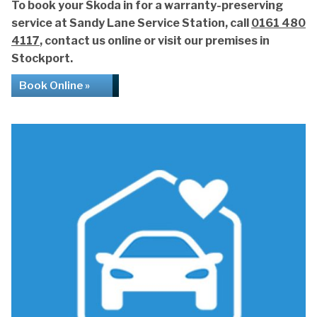
To book your Skoda in for a warranty-preserving
service at Sandy Lane Service Station, call
0161 480
4117
, contact us online or visit our premises in
Stockport.
Book Online »