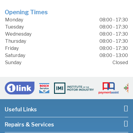
Opening Times
Monday
08:00 - 17:30
Tuesday
08:00 - 17:30
Wednesday
08:00 - 17:30
Thursday
08:00 - 17:30
Friday
08:00 - 17:30
Saturday
08:00 - 13:00
Sunday
Closed
Useful Links
Repairs & Services