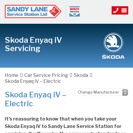
Skoda Enyaq iV
Servicing
Home
Car Service Pricing
Skoda
Skoda Enyaq iV – Electric
Skoda Enyaq iV –
Electric
It’s reassuring to know that when you take your
Skoda Enyaq iV to Sandy Lane Service Station for