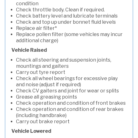
condition
Check throttle body. Clean if required.
Check battery level and lubricate terminals
Check and top up under bonnet fluid levels
Replace air filter*
Replace pollen filter (some vehicles may incur
additional charge)
Vehicle Raised
Check all steering and suspension joints,
mountings and gaiters
Carry out tyre report
Check all wheel bearings for excessive play
and noise (adjust if required)
Check CV gaiters and joint for wear or splits
Grease all greasing points
Check operation and condition of front brakes
Check operation and condition of rear brakes
(including handbrake)
Carry out brake report
Vehicle Lowered