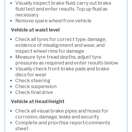
Visually inspect brake fluid, carry out brake
fluid test and enter results. Top up fluid as
necessary
Remove spare wheel from vehicle
Vehicle at waist level
Check all tyres for correct type, damage,
evidence of misalignment and wear, and
inspect wheel rims for damage
Measure tyre tread depths, adjust tyre
pressures as required and enter results below
Visually check front brake pads and brake
discs for wear
Check steering
Check suspension
Check final drive
Vehicle at Head Height
Check all visual brake pipes and hoses for
corrosion, damage, leaks and security
Complete and prioritise report/comments
sheet