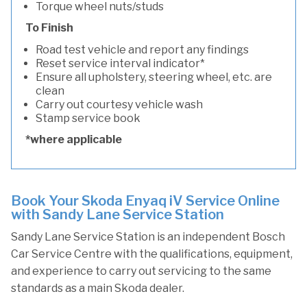
Torque wheel nuts/studs
To Finish
Road test vehicle and report any findings
Reset service interval indicator*
Ensure all upholstery, steering wheel, etc. are
clean
Carry out courtesy vehicle wash
Stamp service book
*where applicable
Book Your Skoda Enyaq iV Service Online
with Sandy Lane Service Station
Sandy Lane Service Station is an independent Bosch
Car Service Centre with the qualifications, equipment,
and experience to carry out servicing to the same
standards as a main Skoda dealer.