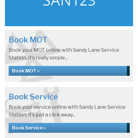
Book MOT
Book your MOT online with Sandy Lane Service
Station, it's really simple...
Book MOT »
Book Service
Book your service online with Sandy Lane Service
Station, it's just a click away...
Book Service »