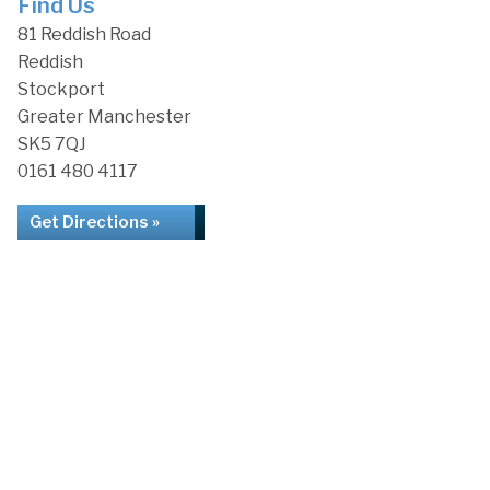
Find Us
81 Reddish Road
Reddish
Stockport
Greater Manchester
SK5 7QJ
0161 480 4117
Get Directions »