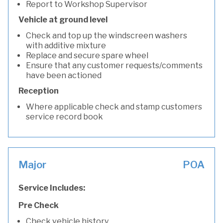
Report to Workshop Supervisor
Vehicle at ground level
Check and top up the windscreen washers
with additive mixture
Replace and secure spare wheel
Ensure that any customer requests/comments
have been actioned
Reception
Where applicable check and stamp customers
service record book
Major
POA
Service Includes:
Pre Check
Check vehicle history