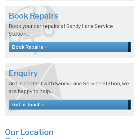
Book Repairs
Book your car repairs at Sandy Lane Service
Station...
Book Repairs »
Enquiry
Get in contact with Sandy Lane Service Station, we
are happy to help...
Get in Touch »
Our Location