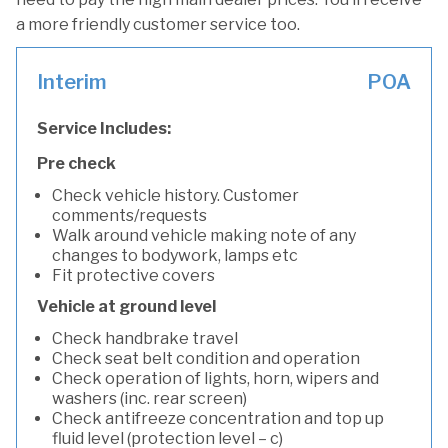
a more friendly customer service too.
Interim
POA
Service Includes:
Pre check
Check vehicle history. Customer
comments/requests
Walk around vehicle making note of any
changes to bodywork, lamps etc
Fit protective covers
Vehicle at ground level
Check handbrake travel
Check seat belt condition and operation
Check operation of lights, horn, wipers and
washers (inc. rear screen)
Check antifreeze concentration and top up
fluid level (protection level – c)