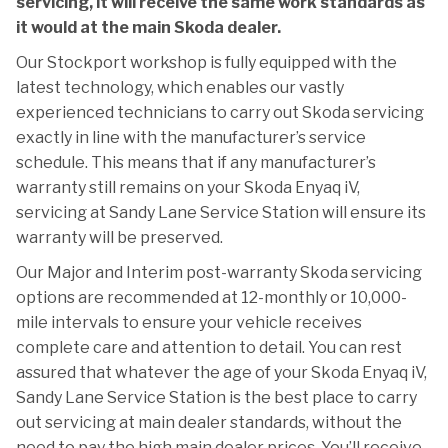
servicing, it will receive the same work standards as
it would at the main Skoda dealer.
Our Stockport workshop is fully equipped with the
latest technology, which enables our vastly
experienced technicians to carry out Skoda servicing
exactly in line with the manufacturer’s service
schedule. This means that if any manufacturer’s
warranty still remains on your Skoda Enyaq iV,
servicing at Sandy Lane Service Station will ensure its
warranty will be preserved.
Our Major and Interim post-warranty Skoda servicing
options are recommended at 12-monthly or 10,000-
mile intervals to ensure your vehicle receives
complete care and attention to detail. You can rest
assured that whatever the age of your Skoda Enyaq iV,
Sandy Lane Service Station is the best place to carry
out servicing at main dealer standards, without the
need to pay the high main dealer prices. You’ll receive