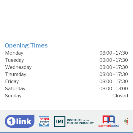
Opening Times
Monday
08:00 - 17:30
Tuesday
08:00 - 17:30
Wednesday
08:00 - 17:30
Thursday
08:00 - 17:30
Friday
08:00 - 17:30
Saturday
08:00 - 13:00
Sunday
Closed