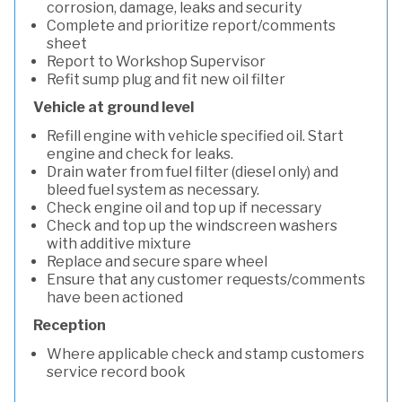
corrosion, damage, leaks and security
Complete and prioritize report/comments
sheet
Report to Workshop Supervisor
Refit sump plug and fit new oil filter
Vehicle at ground level
Refill engine with vehicle specified oil. Start
engine and check for leaks.
Drain water from fuel filter (diesel only) and
bleed fuel system as necessary.
Check engine oil and top up if necessary
Check and top up the windscreen washers
with additive mixture
Replace and secure spare wheel
Ensure that any customer requests/comments
have been actioned
Reception
Where applicable check and stamp customers
service record book