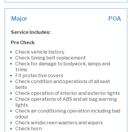
Major
POA
Service Includes:
Pre Check
Check vehicle history
Check timing belt replacement
Check for damage to bodywork, lamps and
trims
Fit protective covers
Check condition and operations of all seat
belts
Check operation of interior and exterior lights
Check operations of ABS and air bag warning
lights
Check air conditioning operation including bad
odour
Check windscreen washers and wipers
Check horn