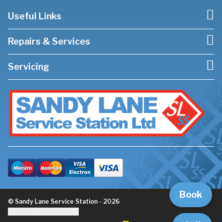
Useful Links
Repairs & Services
Servicing
Book
© Sandy Lane Service Station - 2026
Update cookie settings