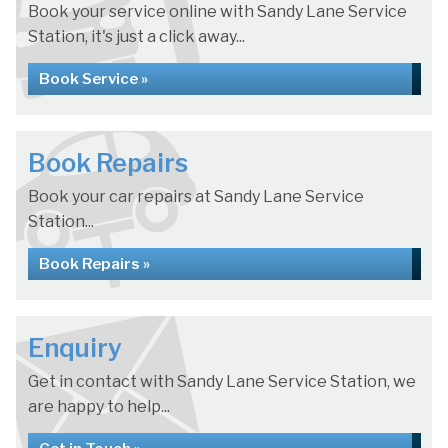
Book your service online with Sandy Lane Service
Station, it's just a click away...
Book Service »
Book Repairs
Book your car repairs at Sandy Lane Service
Station...
Book Repairs »
Enquiry
Get in contact with Sandy Lane Service Station, we
are happy to help...