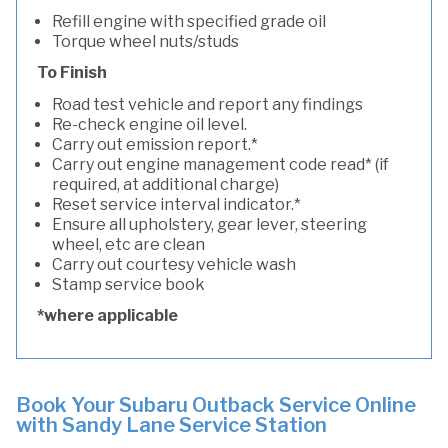
Refill engine with specified grade oil
Torque wheel nuts/studs
To Finish
Road test vehicle and report any findings
Re-check engine oil level.
Carry out emission report.*
Carry out engine management code read* (if
required, at additional charge)
Reset service interval indicator.*
Ensure all upholstery, gear lever, steering
wheel, etc are clean
Carry out courtesy vehicle wash
Stamp service book
*where applicable
Book Your Subaru Outback Service Online
with Sandy Lane Service Station