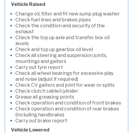
Vehicle Raised
Change oil, filter and fit new sump plug washer
Check fuel lines and brakes pipes
Check the condition and security of the
exhaust
Check the top up axle and transfer box oil
levels
Check and top up gearbox oil level
Check all steering and suspension joints,
mountings and gaiters
Carry out tyre report
Check all wheel bearings for excessive play
and noise (adjust if required)
Check CV gaiters and joint for wear or splits
Check clutch cable/cylinder
Grease all greasing points
Check operation and condition of front brakes
Check operation and condition of rear brakes
(including handbrake)
Carry out brake report
Vehicle Lowered