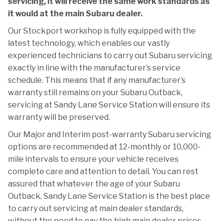
servicing, it will receive the same work standards as
it would at the main Subaru dealer.
Our Stockport workshop is fully equipped with the
latest technology, which enables our vastly
experienced technicians to carry out Subaru servicing
exactly in line with the manufacturer’s service
schedule. This means that if any manufacturer’s
warranty still remains on your Subaru Outback,
servicing at Sandy Lane Service Station will ensure its
warranty will be preserved.
Our Major and Interim post-warranty Subaru servicing
options are recommended at 12-monthly or 10,000-
mile intervals to ensure your vehicle receives
complete care and attention to detail. You can rest
assured that whatever the age of your Subaru
Outback, Sandy Lane Service Station is the best place
to carry out servicing at main dealer standards,
without the need to pay the high main dealer prices.