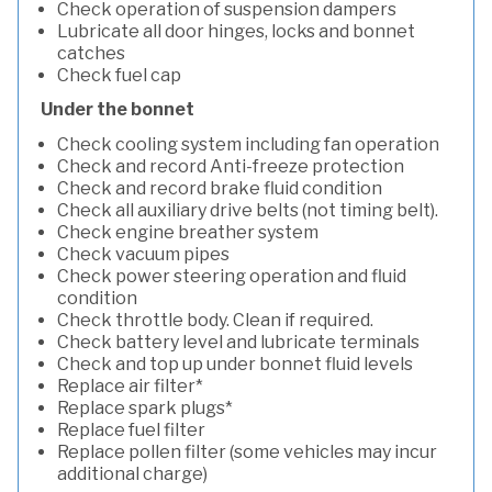
Check operation of suspension dampers
Lubricate all door hinges, locks and bonnet
catches
Check fuel cap
Under the bonnet
Check cooling system including fan operation
Check and record Anti-freeze protection
Check and record brake fluid condition
Check all auxiliary drive belts (not timing belt).
Check engine breather system
Check vacuum pipes
Check power steering operation and fluid
condition
Check throttle body. Clean if required.
Check battery level and lubricate terminals
Check and top up under bonnet fluid levels
Replace air filter*
Replace spark plugs*
Replace fuel filter
Replace pollen filter (some vehicles may incur
additional charge)