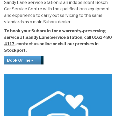
Sandy Lane Service Station is an independent Bosch
Car Service Centre with the qualifications, equipment,
and experience to carry out servicing to the same
standards as a main Subaru dealer.
To book your Subaru in for a warranty-preserving
service at Sandy Lane Service Station, call
0161 480
4117
, contact us online or visit our premises in
Stockport.
Book Online »