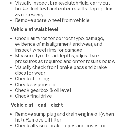
Visually inspect brake/clutch fluid, carry out
brake fluid test and enter results. Top up fluid
as necessary
Remove spare wheel from vehicle
Vehicle at waist level
Check all tyres for correct type, damage,
evidence of misalignment and wear, and
inspect wheel rims for damage
Measure tyre tread depths, adjust tyre
pressures as required and enter results below
Visually check front brake pads and brake
discs for wear
Check steering
Check suspension
Check gearbox & oil level
Check final drive
Vehicle at Head Height
Remove sump plug and drain engine oil (when
hot). Remove oil filter
Check all visual brake pipes and hoses for