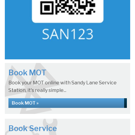
Book MOT
Book your MOT online with Sandy Lane Service
Station, it's really simple...
Book MOT »
Book Service