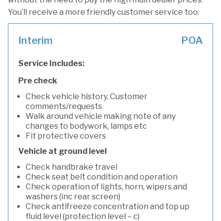
You’ll receive a more friendly customer service too.
Interim
POA
Service Includes:
Pre check
Check vehicle history. Customer
comments/requests
Walk around vehicle making note of any
changes to bodywork, lamps etc
Fit protective covers
Vehicle at ground level
Check handbrake travel
Check seat belt condition and operation
Check operation of lights, horn, wipers and
washers (inc rear screen)
Check antifreeze concentration and top up
fluid level (protection level – c)