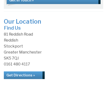
Get in Touch »
Our Location
Find Us
81 Reddish Road
Reddish
Stockport
Greater Manchester
SK5 7QJ
0161 480 4117
Get Directions »