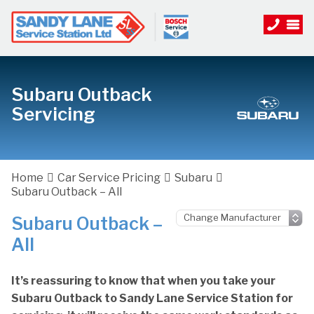
Subaru Outback
Servicing
Home
Car Service Pricing
Subaru
Subaru Outback – All
Subaru Outback –
All
It’s reassuring to know that when you take your
Subaru Outback to Sandy Lane Service Station for