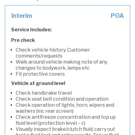
Interim
POA
Service Includes:
Pre check
Check vehicle history. Customer
comments/requests
Walk around vehicle making note of any
changes to bodywork, lamps etc
Fit protective covers
Vehicle at ground level
Check handbrake travel
Check seat belt condition and operation
Check operation of lights, horn, wipers and
washers (inc rear screen)
Check antifreeze concentration and top up
fluid level (protection level – c)
Visually inspect brake/clutch fluid, carry out