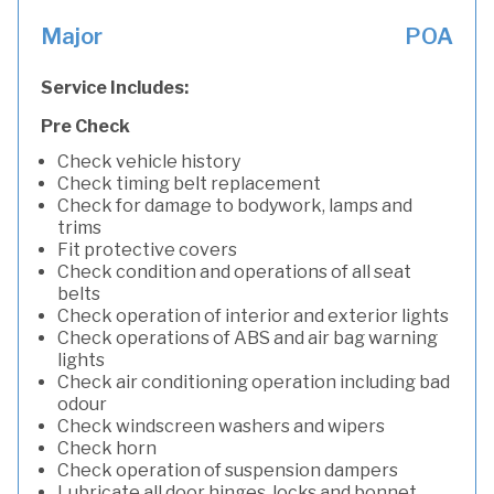
Major
POA
Service Includes:
Pre Check
Check vehicle history
Check timing belt replacement
Check for damage to bodywork, lamps and
trims
Fit protective covers
Check condition and operations of all seat
belts
Check operation of interior and exterior lights
Check operations of ABS and air bag warning
lights
Check air conditioning operation including bad
odour
Check windscreen washers and wipers
Check horn
Check operation of suspension dampers
Lubricate all door hinges, locks and bonnet