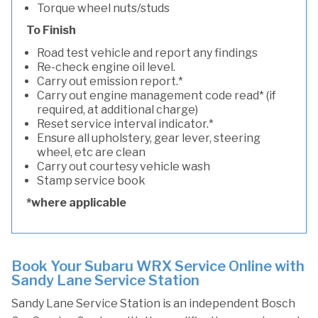
Torque wheel nuts/studs
To Finish
Road test vehicle and report any findings
Re-check engine oil level.
Carry out emission report.*
Carry out engine management code read* (if
required, at additional charge)
Reset service interval indicator.*
Ensure all upholstery, gear lever, steering
wheel, etc are clean
Carry out courtesy vehicle wash
Stamp service book
*where applicable
Book Your Subaru WRX Service Online with
Sandy Lane Service Station
Sandy Lane Service Station is an independent Bosch