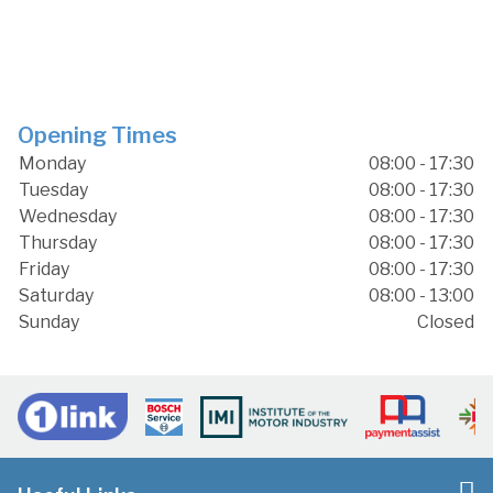
Opening Times
Monday
08:00 - 17:30
Tuesday
08:00 - 17:30
Wednesday
08:00 - 17:30
Thursday
08:00 - 17:30
Friday
08:00 - 17:30
Saturday
08:00 - 13:00
Sunday
Closed