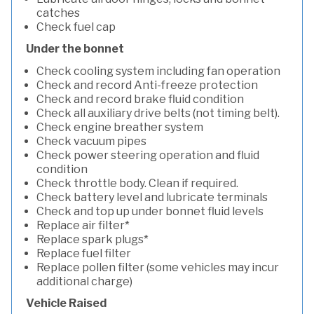
catches
Check fuel cap
Under the bonnet
Check cooling system including fan operation
Check and record Anti-freeze protection
Check and record brake fluid condition
Check all auxiliary drive belts (not timing belt).
Check engine breather system
Check vacuum pipes
Check power steering operation and fluid
condition
Check throttle body. Clean if required.
Check battery level and lubricate terminals
Check and top up under bonnet fluid levels
Replace air filter*
Replace spark plugs*
Replace fuel filter
Replace pollen filter (some vehicles may incur
additional charge)
Vehicle Raised