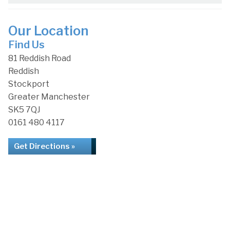
Our Location
Find Us
81 Reddish Road
Reddish
Stockport
Greater Manchester
SK5 7QJ
0161 480 4117
Get Directions »