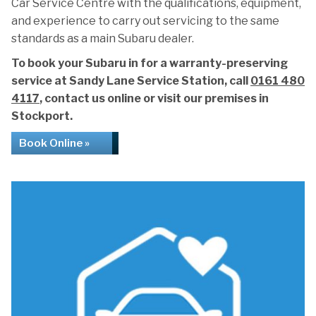
Car Service Centre with the qualifications, equipment,
and experience to carry out servicing to the same
standards as a main Subaru dealer.
To book your Subaru in for a warranty-preserving
service at Sandy Lane Service Station, call
0161 480
4117
, contact us online or visit our premises in
Stockport.
Book Online »