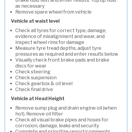
brake fluid test and enter results. Top up fluid
as necessary
Remove spare wheel from vehicle
Vehicle at waist level
Check all tyres for correct type, damage,
evidence of misalignment and wear, and
inspect wheel rims for damage
Measure tyre tread depths, adjust tyre
pressures as required and enter results below
Visually check front brake pads and brake
discs for wear
Check steering
Check suspension
Check gearbox & oil level
Check final drive
Vehicle at Head Height
Remove sump plug and drain engine oil (when
hot). Remove oil filter
Check all visual brake pipes and hoses for
corrosion, damage, leaks and security
Complete and prioritize report/comments