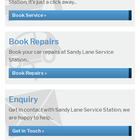
Station, it's just a click away...
Book Service »
Book Repairs
Book your car repairs at Sandy Lane Service
Station...
Book Repairs »
Enquiry
Get in contact with Sandy Lane Service Station, we
are happy to help...
Get in Touch »