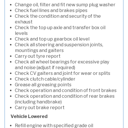
Change oil, filter and fit new sump plug washer
Check fuel lines and brakes pipes
Check the condition and security of the
exhaust
Check the top up axle and transfer box oil
levels
Check and top up gearbox oil level
Check all steering and suspension joints,
mountings and gaiters
Carry out tyre report
Check all wheel bearings for excessive play
and noise (adjust if required)
Check CV gaiters and joint for wear or splits
Check clutch cable/cylinder
Grease all greasing points
Check operation and condition of front brakes
Check operation and condition of rear brakes
(including handbrake)
Carry out brake report
Vehicle Lowered
Refill engine with specified grade oil