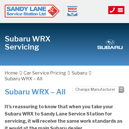
Subaru WRX
Servicing
Home
Car Service Pricing
Subaru
Subaru WRX – All
Subaru WRX – All
It’s reassuring to know that when you take your
Subaru WRX to Sandy Lane Service Station for
servicing, it will receive the same work standards as
it would at the main Subaru dealer.