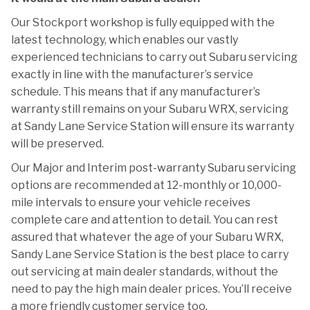
Our Stockport workshop is fully equipped with the
latest technology, which enables our vastly
experienced technicians to carry out Subaru servicing
exactly in line with the manufacturer’s service
schedule. This means that if any manufacturer’s
warranty still remains on your Subaru WRX, servicing
at Sandy Lane Service Station will ensure its warranty
will be preserved.
Our Major and Interim post-warranty Subaru servicing
options are recommended at 12-monthly or 10,000-
mile intervals to ensure your vehicle receives
complete care and attention to detail. You can rest
assured that whatever the age of your Subaru WRX,
Sandy Lane Service Station is the best place to carry
out servicing at main dealer standards, without the
need to pay the high main dealer prices. You’ll receive
a more friendly customer service too.