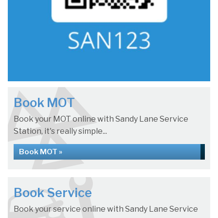
Book MOT
Book your MOT online with Sandy Lane Service
Station, it's really simple...
Book MOT »
Book Service
Book your service online with Sandy Lane Service