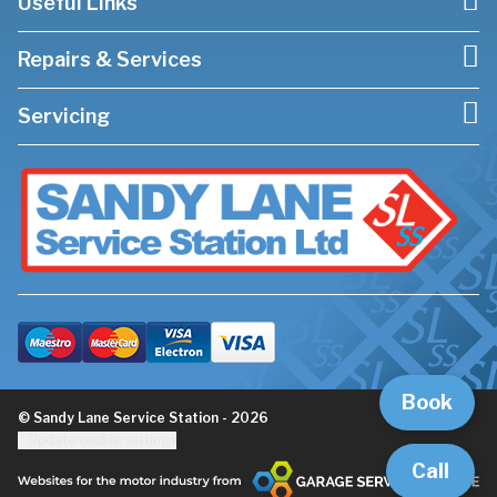
Useful Links
Repairs & Services
Servicing
Book
© Sandy Lane Service Station - 2026
Update cookie settings
Call