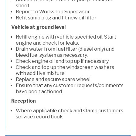
sheet
Report to Workshop Supervisor
Refit sump plug and fit new oil filter
Vehicle at ground level
Refill engine with vehicle specified oil. Start
engine and check for leaks.
Drain water from fuel filter (diesel only) and
bleed fuel system as necessary.
Check engine oil and top up if necessary
Check and top up the windscreen washers
with additive mixture
Replace and secure spare wheel
Ensure that any customer requests/comments
have been actioned
Reception
Where applicable check and stamp customers
service record book