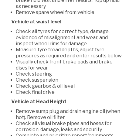
brake fluid test and enter results. Top up fluid
as necessary
Remove spare wheel from vehicle
Vehicle at waist level
Check all tyres for correct type, damage,
evidence of misalignment and wear, and
inspect wheel rims for damage
Measure tyre tread depths, adjust tyre
pressures as required and enter results below
Visually check front brake pads and brake
discs for wear
Check steering
Check suspension
Check gearbox & oil level
Check final drive
Vehicle at Head Height
Remove sump plug and drain engine oil (when
hot). Remove oil filter
Check all visual brake pipes and hoses for
corrosion, damage, leaks and security
Complete and prioritize report/comments