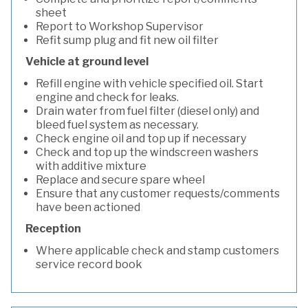
sheet
Report to Workshop Supervisor
Refit sump plug and fit new oil filter
Vehicle at ground level
Refill engine with vehicle specified oil. Start
engine and check for leaks.
Drain water from fuel filter (diesel only) and
bleed fuel system as necessary.
Check engine oil and top up if necessary
Check and top up the windscreen washers
with additive mixture
Replace and secure spare wheel
Ensure that any customer requests/comments
have been actioned
Reception
Where applicable check and stamp customers
service record book