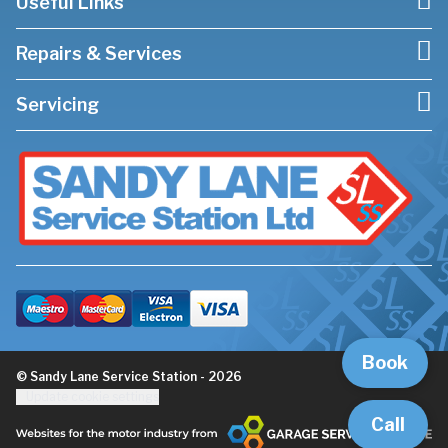
Useful Links
Repairs & Services
Servicing
Book
© Sandy Lane Service Station - 2026
Update cookie settings
Call