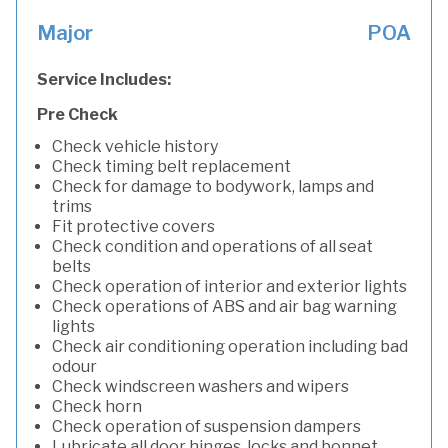
Major
POA
Service Includes:
Pre Check
Check vehicle history
Check timing belt replacement
Check for damage to bodywork, lamps and
trims
Fit protective covers
Check condition and operations of all seat
belts
Check operation of interior and exterior lights
Check operations of ABS and air bag warning
lights
Check air conditioning operation including bad
odour
Check windscreen washers and wipers
Check horn
Check operation of suspension dampers
Lubricate all door hinges, locks and bonnet