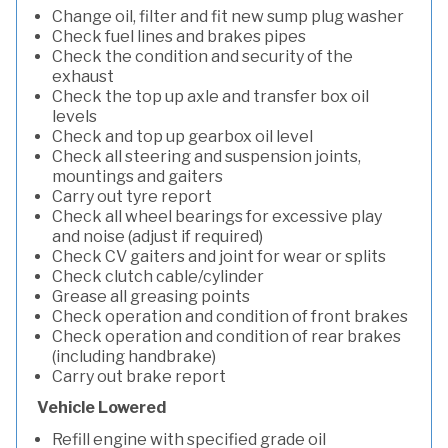
Change oil, filter and fit new sump plug washer
Check fuel lines and brakes pipes
Check the condition and security of the
exhaust
Check the top up axle and transfer box oil
levels
Check and top up gearbox oil level
Check all steering and suspension joints,
mountings and gaiters
Carry out tyre report
Check all wheel bearings for excessive play
and noise (adjust if required)
Check CV gaiters and joint for wear or splits
Check clutch cable/cylinder
Grease all greasing points
Check operation and condition of front brakes
Check operation and condition of rear brakes
(including handbrake)
Carry out brake report
Vehicle Lowered
Refill engine with specified grade oil