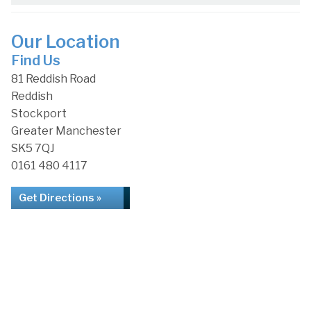
Our Location
Find Us
81 Reddish Road
Reddish
Stockport
Greater Manchester
SK5 7QJ
0161 480 4117
Get Directions »