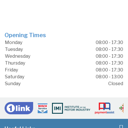
Opening Times
Monday
08:00 - 17:30
Tuesday
08:00 - 17:30
Wednesday
08:00 - 17:30
Thursday
08:00 - 17:30
Friday
08:00 - 17:30
Saturday
08:00 - 13:00
Sunday
Closed