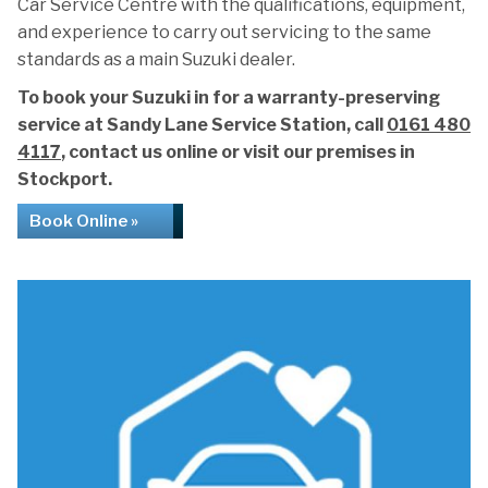
Car Service Centre with the qualifications, equipment,
and experience to carry out servicing to the same
standards as a main Suzuki dealer.
To book your Suzuki in for a warranty-preserving
service at Sandy Lane Service Station, call
0161 480
4117
, contact us online or visit our premises in
Stockport.
Book Online »