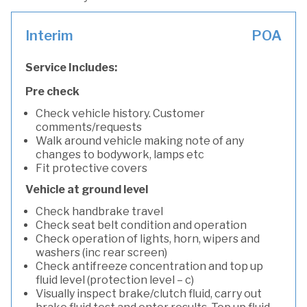
Interim
POA
Service Includes:
Pre check
Check vehicle history. Customer
comments/requests
Walk around vehicle making note of any
changes to bodywork, lamps etc
Fit protective covers
Vehicle at ground level
Check handbrake travel
Check seat belt condition and operation
Check operation of lights, horn, wipers and
washers (inc rear screen)
Check antifreeze concentration and top up
fluid level (protection level – c)
Visually inspect brake/clutch fluid, carry out