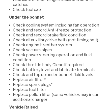
catches
Check fuel cap
Under the bonnet
Check cooling system including fan operation
Check and record Anti-freeze protection
Check and record brake fluid condition
Check all auxiliary drive belts (not timing belt).
Check engine breather system
Check vacuum pipes
Check power steering operation and fluid
condition
Check throttle body. Clean if required.
Check battery level and lubricate terminals
Check and top up under bonnet fluid levels
Replace air filter*
Replace spark plugs*
Replace fuel filter
Replace pollen filter (some vehicles may incur
additional charge)
Vehicle Raised