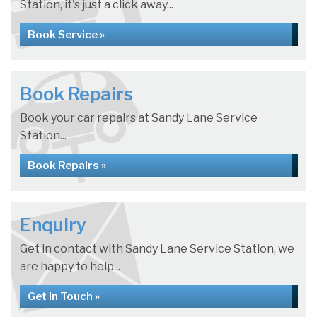
Station, it's just a click away...
Book Service »
Book Repairs
Book your car repairs at Sandy Lane Service
Station...
Book Repairs »
Enquiry
Get in contact with Sandy Lane Service Station, we
are happy to help...
Get in Touch »