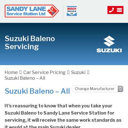
Suzuki Baleno
Servicing
Home
Car Service Pricing
Suzuki
Suzuki Baleno – All
Suzuki Baleno – All
It’s reassuring to know that when you take your
Suzuki Baleno to Sandy Lane Service Station for
servicing, it will receive the same work standards as
it would at the main Suzuki dealer.