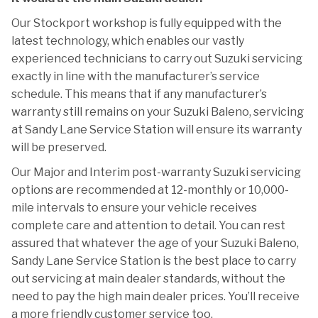
Our Stockport workshop is fully equipped with the
latest technology, which enables our vastly
experienced technicians to carry out Suzuki servicing
exactly in line with the manufacturer’s service
schedule. This means that if any manufacturer’s
warranty still remains on your Suzuki Baleno, servicing
at Sandy Lane Service Station will ensure its warranty
will be preserved.
Our Major and Interim post-warranty Suzuki servicing
options are recommended at 12-monthly or 10,000-
mile intervals to ensure your vehicle receives
complete care and attention to detail. You can rest
assured that whatever the age of your Suzuki Baleno,
Sandy Lane Service Station is the best place to carry
out servicing at main dealer standards, without the
need to pay the high main dealer prices. You’ll receive
a more friendly customer service too.