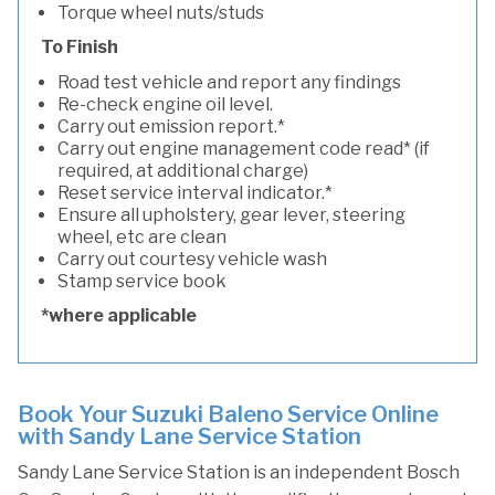
Torque wheel nuts/studs
To Finish
Road test vehicle and report any findings
Re-check engine oil level.
Carry out emission report.*
Carry out engine management code read* (if
required, at additional charge)
Reset service interval indicator.*
Ensure all upholstery, gear lever, steering
wheel, etc are clean
Carry out courtesy vehicle wash
Stamp service book
*where applicable
Book Your Suzuki Baleno Service Online
with Sandy Lane Service Station
Sandy Lane Service Station is an independent Bosch