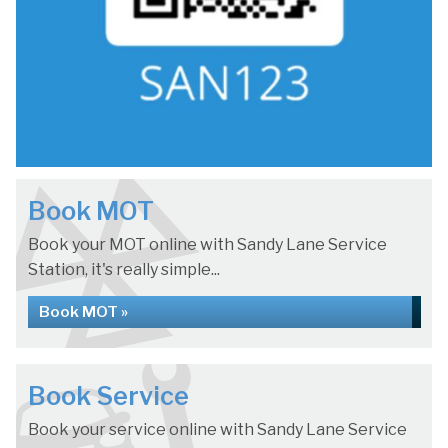
Book MOT
Book your MOT online with Sandy Lane Service
Station, it's really simple...
Book MOT »
Book Service
Book your service online with Sandy Lane Service