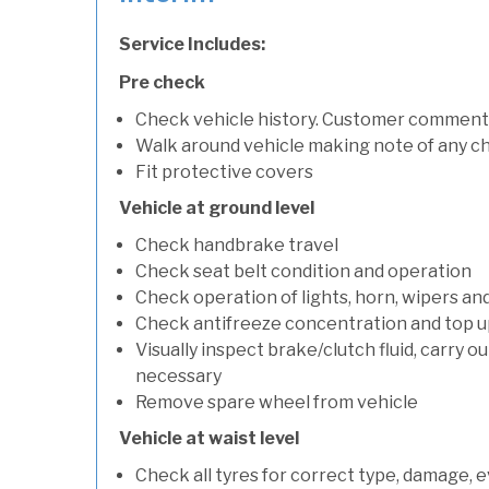
Service Includes:
Pre check
Check vehicle history. Customer comment
Walk around vehicle making note of any c
Fit protective covers
Vehicle at ground level
Check handbrake travel
Check seat belt condition and operation
Check operation of lights, horn, wipers an
Check antifreeze concentration and top up f
Visually inspect brake/clutch fluid, carry ou
necessary
Remove spare wheel from vehicle
Vehicle at waist level
Check all tyres for correct type, damage, 