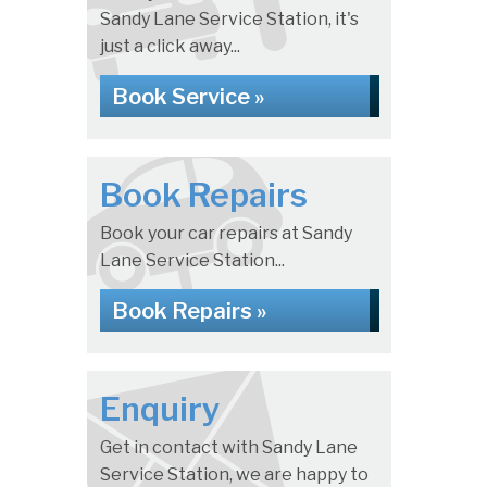
Sandy Lane Service Station, it's
just a click away...
Book Service »
Book Repairs
Book your car repairs at Sandy
Lane Service Station...
Book Repairs »
Enquiry
Get in contact with Sandy Lane
Service Station, we are happy to