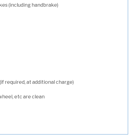
kes (including handbrake)
 required, at additional charge)
wheel, etc are clean