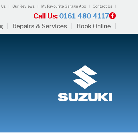
 Us
Our Reviews
My Favourite Garage App
Contact Us
Call Us:
0161 480 4117
ng
Repairs & Services
Book Online