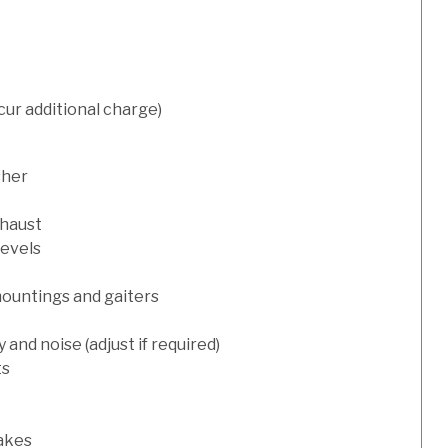
cur additional charge)
sher
xhaust
levels
mountings and gaiters
and noise (adjust if required)
ts
rakes