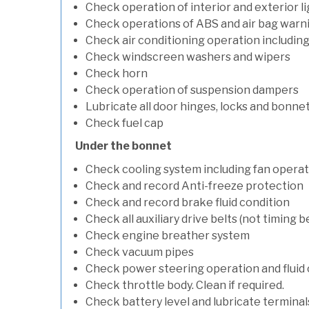
Check operation of interior and exterior l
Check operations of ABS and air bag warni
Check air conditioning operation includin
Check windscreen washers and wipers
Check horn
Check operation of suspension dampers
Lubricate all door hinges, locks and bonne
Check fuel cap
Under the bonnet
Check cooling system including fan opera
Check and record Anti-freeze protection
Check and record brake fluid condition
Check all auxiliary drive belts (not timing be
Check engine breather system
Check vacuum pipes
Check power steering operation and fluid 
Check throttle body. Clean if required.
Check battery level and lubricate terminal