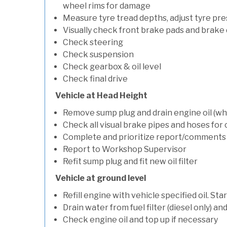
wheel rims for damage
Measure tyre tread depths, adjust tyre pre
Visually check front brake pads and brake 
Check steering
Check suspension
Check gearbox & oil level
Check final drive
Vehicle at Head Height
Remove sump plug and drain engine oil (whe
Check all visual brake pipes and hoses for
Complete and prioritize report/comments
Report to Workshop Supervisor
Refit sump plug and fit new oil filter
Vehicle at ground level
Refill engine with vehicle specified oil. St
Drain water from fuel filter (diesel only) a
Check engine oil and top up if necessary