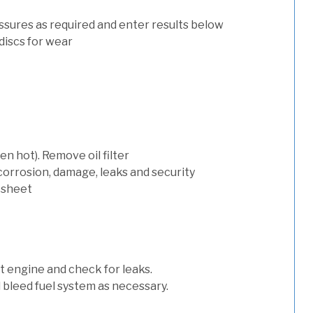
ssures as required and enter results below
discs for wear
n hot). Remove oil filter
 corrosion, damage, leaks and security
 sheet
art engine and check for leaks.
nd bleed fuel system as necessary.