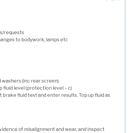
s/requests
hanges to bodywork, lamps etc
d washers (inc rear screen)
luid level (protection level – c)
t brake fluid test and enter results. Top up fluid as
evidence of misalignment and wear, and inspect