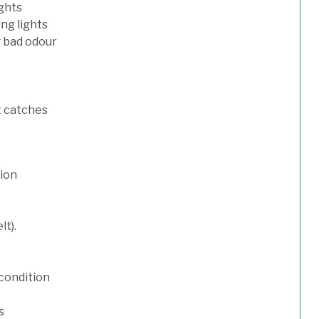
ights
ng lights
g bad odour
t catches
tion
lt).
condition
s