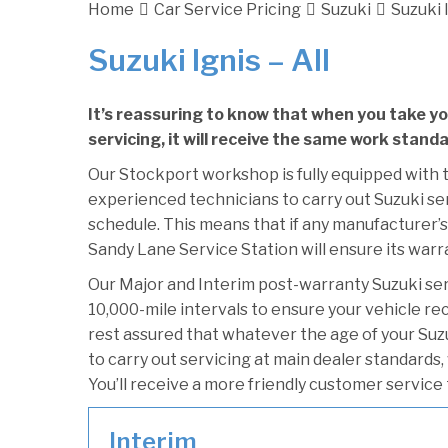
Home
Car Service Pricing
Suzuki
Suzuki I
Suzuki Ignis – All
It’s reassuring to know that when you take yo
servicing, it will receive the same work standa
Our Stockport workshop is fully equipped with t
experienced technicians to carry out Suzuki ser
schedule. This means that if any manufacturer’s 
Sandy Lane Service Station will ensure its warr
Our Major and Interim post-warranty Suzuki se
10,000-mile intervals to ensure your vehicle re
rest assured that whatever the age of your Suzu
to carry out servicing at main dealer standards,
You’ll receive a more friendly customer service 
Interim