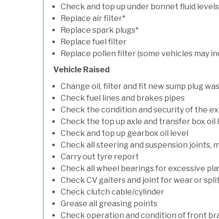
Check and top up under bonnet fluid levels
Replace air filter*
Replace spark plugs*
Replace fuel filter
Replace pollen filter (some vehicles may in
Vehicle Raised
Change oil, filter and fit new sump plug wa
Check fuel lines and brakes pipes
Check the condition and security of the e
Check the top up axle and transfer box oil 
Check and top up gearbox oil level
Check all steering and suspension joints, 
Carry out tyre report
Check all wheel bearings for excessive play 
Check CV gaiters and joint for wear or spli
Check clutch cable/cylinder
Grease all greasing points
Check operation and condition of front b