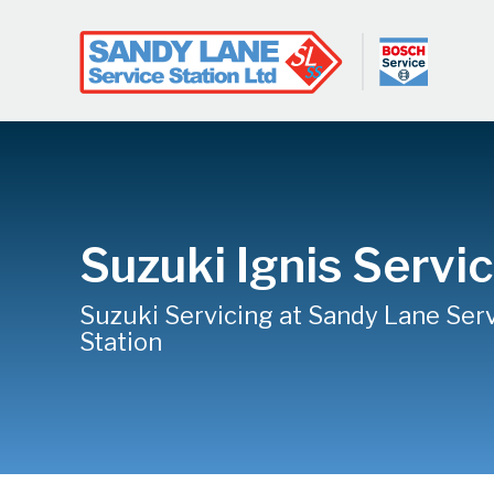
Suzuki Ignis Servi
Suzuki Servicing at Sandy Lane Ser
Station