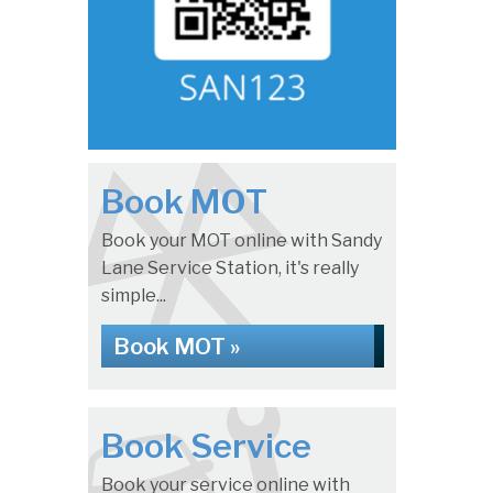
Book MOT
Book your MOT online with Sandy
Lane Service Station, it's really
simple...
Book MOT »
Book Service
Book your service online with