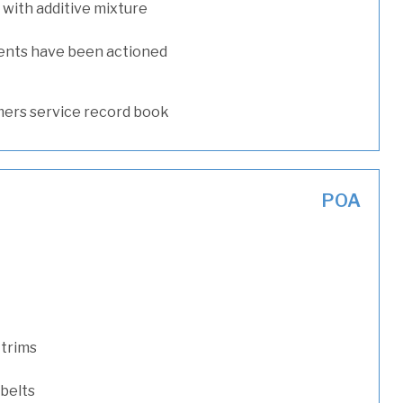
with additive mixture
ents have been actioned
ers service record book
POA
 trims
 belts