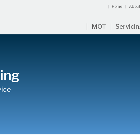
Home
About
MOT
Servici
cing
vice