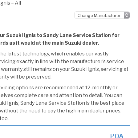
gnis – All
ur Suzuki Ignis to Sandy Lane Service Station for
rds as it would at the main Suzuki dealer.
he latest technology, which enables our vastly
vicing exactly in line with the manufacturer’s service
warranty still remains on your Suzuki Ignis, servicing at
anty will be preserved.
rvicing options are recommended at 12-monthly or
ceives complete care and attention to detail. You can
ki Ignis, Sandy Lane Service Station is the best place
 without the need to pay the high main dealer prices.
too.
POA