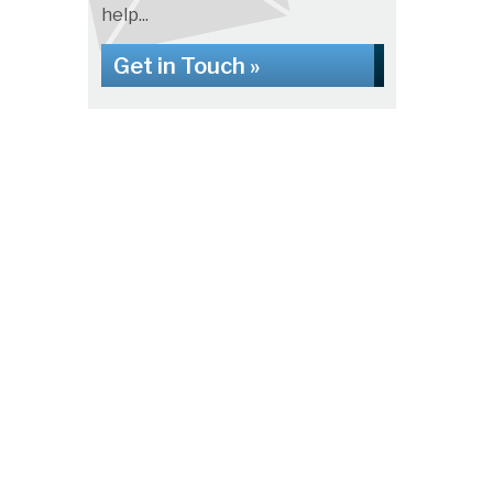
help...
Get in Touch »