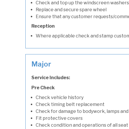
Check and top up the windscreen washers 
Replace and secure spare wheel
Ensure that any customer requests/comm
Reception
Where applicable check and stamp custom
Major
Service Includes:
Pre Check
Check vehicle history
Check timing belt replacement
Check for damage to bodywork, lamps and
Fit protective covers
Check condition and operations of all seat