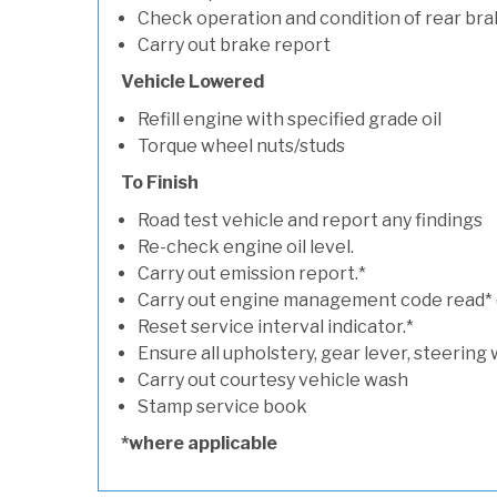
Check operation and condition of rear bra
Carry out brake report
Vehicle Lowered
Refill engine with specified grade oil
Torque wheel nuts/studs
To Finish
Road test vehicle and report any findings
Re-check engine oil level.
Carry out emission report.*
Carry out engine management code read* (if
Reset service interval indicator.*
Ensure all upholstery, gear lever, steering 
Carry out courtesy vehicle wash
Stamp service book
*where applicable