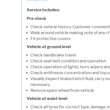
Service Includes:
Pre check
Check vehicle history. Customer comment
Walk around vehicle making note of any c
Fit protective covers
Vehicle at ground level
Check handbrake travel
Check seat belt condition and operation
Check operation of lights, horn, wipers an
Check antifreeze concentration and top up f
Visually inspect brake/clutch fluid, carry ou
necessary
Remove spare wheel from vehicle
Vehicle at waist level
Check all tyres for correct type, damage, 