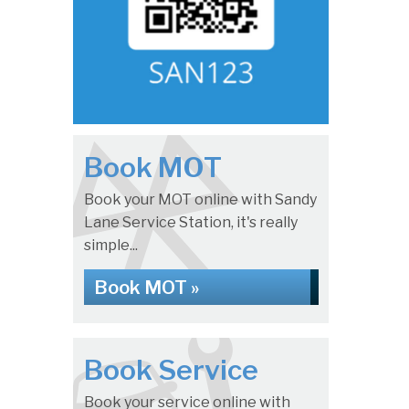
Book MOT
Book your MOT online with Sandy
Lane Service Station, it's really
simple...
Book MOT »
Book Service
Book your service online with