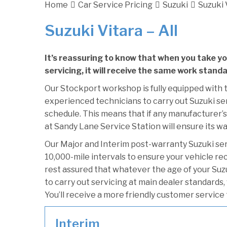
Home
Car Service Pricing
Suzuki
Suzuki V
Suzuki Vitara – All
It’s reassuring to know that when you take yo
servicing, it will receive the same work standa
Our Stockport workshop is fully equipped with t
experienced technicians to carry out Suzuki ser
schedule. This means that if any manufacturer’s 
at Sandy Lane Service Station will ensure its wa
Our Major and Interim post-warranty Suzuki se
10,000-mile intervals to ensure your vehicle re
rest assured that whatever the age of your Suzu
to carry out servicing at main dealer standards,
You’ll receive a more friendly customer service 
Interim