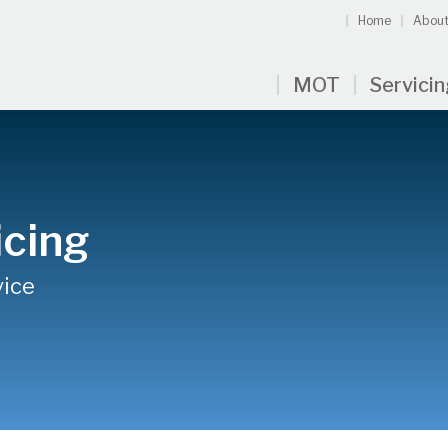
Home
About
MOT
Servici
icing
vice