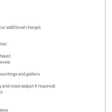
cur additional charge)
sher
xhaust
levels
mountings and gaiters
and noise (adjust if required)
ts
rakes