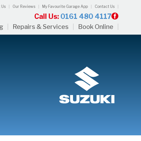
 Us
Our Reviews
My Favourite Garage App
Contact Us
Call Us:
0161 480 4117
ng
Repairs & Services
Book Online