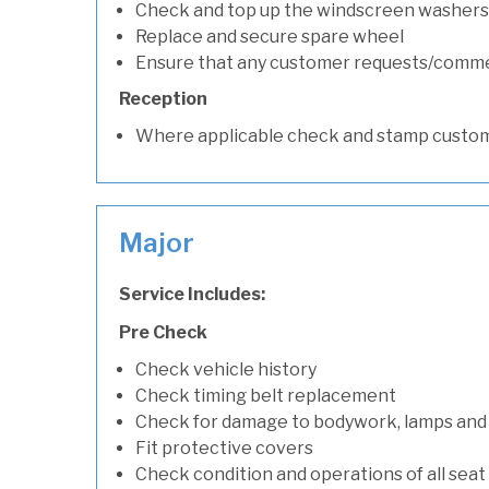
Check and top up the windscreen washers 
Replace and secure spare wheel
Ensure that any customer requests/comm
Reception
Where applicable check and stamp custom
Major
Service Includes:
Pre Check
Check vehicle history
Check timing belt replacement
Check for damage to bodywork, lamps and
Fit protective covers
Check condition and operations of all seat