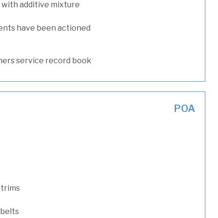
with additive mixture
ents have been actioned
ers service record book
POA
 trims
 belts