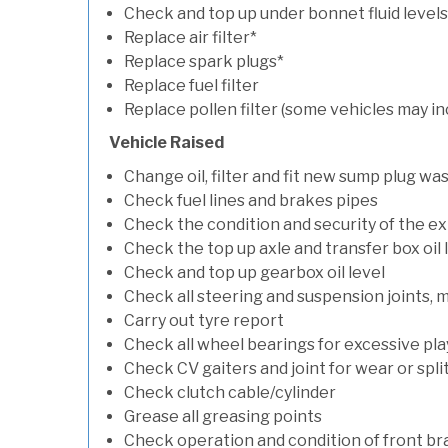
Check and top up under bonnet fluid levels
Replace air filter*
Replace spark plugs*
Replace fuel filter
Replace pollen filter (some vehicles may in
Vehicle Raised
Change oil, filter and fit new sump plug wa
Check fuel lines and brakes pipes
Check the condition and security of the e
Check the top up axle and transfer box oil 
Check and top up gearbox oil level
Check all steering and suspension joints, 
Carry out tyre report
Check all wheel bearings for excessive play 
Check CV gaiters and joint for wear or spli
Check clutch cable/cylinder
Grease all greasing points
Check operation and condition of front b