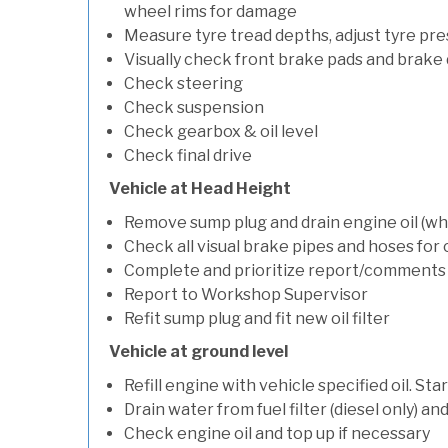
wheel rims for damage
Measure tyre tread depths, adjust tyre pre
Visually check front brake pads and brake 
Check steering
Check suspension
Check gearbox & oil level
Check final drive
Vehicle at Head Height
Remove sump plug and drain engine oil (whe
Check all visual brake pipes and hoses for
Complete and prioritize report/comments
Report to Workshop Supervisor
Refit sump plug and fit new oil filter
Vehicle at ground level
Refill engine with vehicle specified oil. St
Drain water from fuel filter (diesel only) a
Check engine oil and top up if necessary