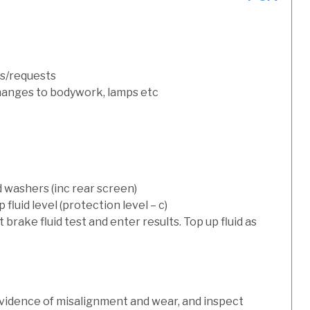
s/requests
hanges to bodywork, lamps etc
d washers (inc rear screen)
luid level (protection level – c)
t brake fluid test and enter results. Top up fluid as
evidence of misalignment and wear, and inspect