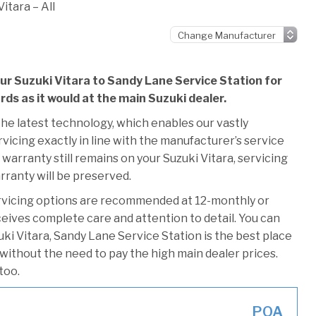
itara – All
ur Suzuki Vitara to Sandy Lane Service Station for
rds as it would at the main Suzuki dealer.
he latest technology, which enables our vastly
vicing exactly in line with the manufacturer’s service
warranty still remains on your Suzuki Vitara, servicing
rranty will be preserved.
rvicing options are recommended at 12-monthly or
ceives complete care and attention to detail. You can
ki Vitara, Sandy Lane Service Station is the best place
 without the need to pay the high main dealer prices.
too.
POA