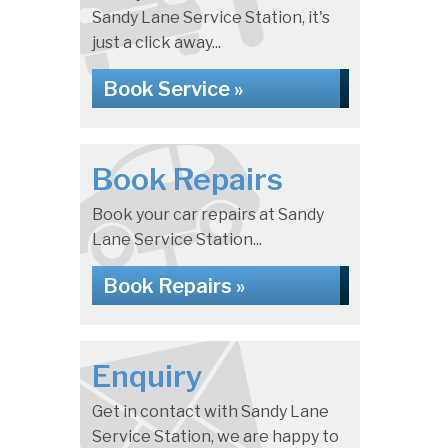
Sandy Lane Service Station, it's
just a click away...
Book Service »
Book Repairs
Book your car repairs at Sandy
Lane Service Station...
Book Repairs »
Enquiry
Get in contact with Sandy Lane
Service Station, we are happy to