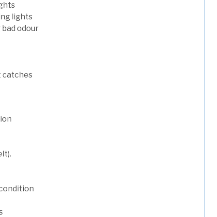
ights
ng lights
g bad odour
t catches
tion
lt).
condition
s