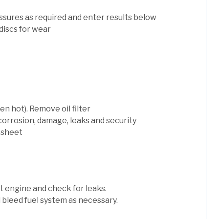
ssures as required and enter results below
discs for wear
n hot). Remove oil filter
 corrosion, damage, leaks and security
 sheet
art engine and check for leaks.
nd bleed fuel system as necessary.