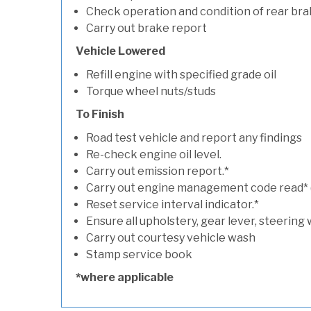
Check operation and condition of rear bra
Carry out brake report
Vehicle Lowered
Refill engine with specified grade oil
Torque wheel nuts/studs
To Finish
Road test vehicle and report any findings
Re-check engine oil level.
Carry out emission report.*
Carry out engine management code read* (if
Reset service interval indicator.*
Ensure all upholstery, gear lever, steering 
Carry out courtesy vehicle wash
Stamp service book
*where applicable