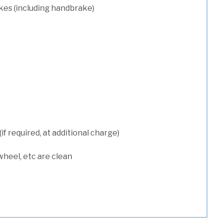
kes (including handbrake)
 required, at additional charge)
wheel, etc are clean