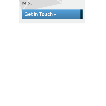
help...
Get in Touch »