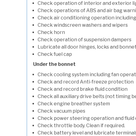
Check operation of interior and exterior l
Check operations of ABS and air bag warni
Check air conditioning operation includin
Check windscreen washers and wipers
Check horn
Check operation of suspension dampers
Lubricate all door hinges, locks and bonne
Check fuel cap
Under the bonnet
Check cooling system including fan opera
Check and record Anti-freeze protection
Check and record brake fluid condition
Check all auxiliary drive belts (not timing be
Check engine breather system
Check vacuum pipes
Check power steering operation and fluid 
Check throttle body. Clean if required.
Check battery level and lubricate terminal