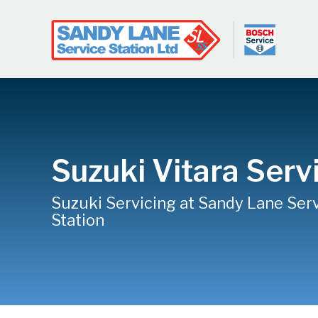
Suzuki Vitara Serv
Suzuki Servicing at Sandy Lane Ser
Station