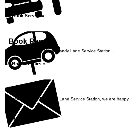
just a click away...
Book Service »
Book Repairs
Book your car repairs at Sandy Lane Service Station...
Book Repairs »
Enquiry
Get in contact with Sandy Lane Service Station, we are happy
to help...
Get in Touch »