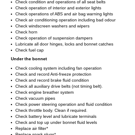
Check condition and operations of all seat belts
Check operation of interior and exterior lights
Check operations of ABS and air bag warning lights
Check air conditioning operation including bad odour
Check windscreen washers and wipers
Check horn
Check operation of suspension dampers
Lubricate all door hinges, locks and bonnet catches
Check fuel cap
Under the bonnet
Check cooling system including fan operation
Check and record Anti-freeze protection
Check and record brake fluid condition
Check all auxiliary drive belts (not timing belt).
Check engine breather system
Check vacuum pipes
Check power steering operation and fluid condition
Check throttle body. Clean if required.
Check battery level and lubricate terminals
Check and top up under bonnet fluid levels
Replace air filter*
Replace spark plugs*