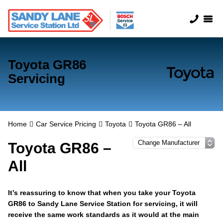
Toyota GR86
Servicing
Home
Car Service Pricing
Toyota
Toyota GR86 – All
Toyota GR86 –
All
It’s reassuring to know that when you take your Toyota
GR86 to Sandy Lane Service Station for servicing, it will
receive the same work standards as it would at the main