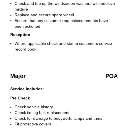
Check and top up the windscreen washers with additive
mixture
Replace and secure spare wheel
Ensure that any customer requests/comments have
been actioned
Reception
Where applicable check and stamp customers service
record book
Major
POA
Service Includes:
Pre Check
Check vehicle history
Check timing belt replacement
Check for damage to bodywork, lamps and trims
Fit protective covers