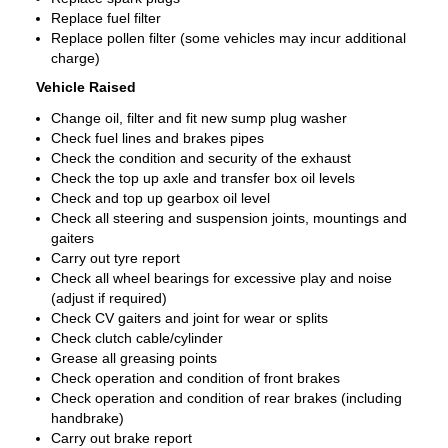
Replace fuel filter
Replace pollen filter (some vehicles may incur additional
charge)
Vehicle Raised
Change oil, filter and fit new sump plug washer
Check fuel lines and brakes pipes
Check the condition and security of the exhaust
Check the top up axle and transfer box oil levels
Check and top up gearbox oil level
Check all steering and suspension joints, mountings and
gaiters
Carry out tyre report
Check all wheel bearings for excessive play and noise
(adjust if required)
Check CV gaiters and joint for wear or splits
Check clutch cable/cylinder
Grease all greasing points
Check operation and condition of front brakes
Check operation and condition of rear brakes (including
handbrake)
Carry out brake report