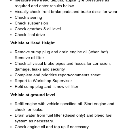
Measure tyre tread depths, adjust tyre pressures as
required and enter results below
Visually check front brake pads and brake discs for wear
Check steering
Check suspension
Check gearbox & oil level
Check final drive
Vehicle at Head Height
Remove sump plug and drain engine oil (when hot).
Remove oil filter
Check all visual brake pipes and hoses for corrosion,
damage, leaks and security
Complete and prioritize report/comments sheet
Report to Workshop Supervisor
Refit sump plug and fit new oil filter
Vehicle at ground level
Refill engine with vehicle specified oil. Start engine and
check for leaks.
Drain water from fuel filter (diesel only) and bleed fuel
system as necessary.
Check engine oil and top up if necessary