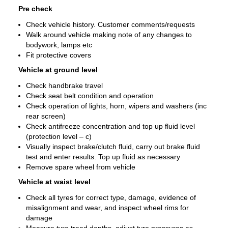
Pre check
Check vehicle history. Customer comments/requests
Walk around vehicle making note of any changes to
bodywork, lamps etc
Fit protective covers
Vehicle at ground level
Check handbrake travel
Check seat belt condition and operation
Check operation of lights, horn, wipers and washers (inc
rear screen)
Check antifreeze concentration and top up fluid level
(protection level – c)
Visually inspect brake/clutch fluid, carry out brake fluid
test and enter results. Top up fluid as necessary
Remove spare wheel from vehicle
Vehicle at waist level
Check all tyres for correct type, damage, evidence of
misalignment and wear, and inspect wheel rims for
damage