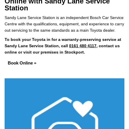
Online with Sandy Lane Service
Station
Sandy Lane Service Station is an independent Bosch Car Service
Centre with the qualifications, equipment, and experience to carry
out servicing to the same standards as a main Toyota dealer.
To book your Toyota in for a warranty-preserving service at
Sandy Lane Service Station, call
0161 480 4117
, contact us
online or visit our premises in Stockport.
Book Online »