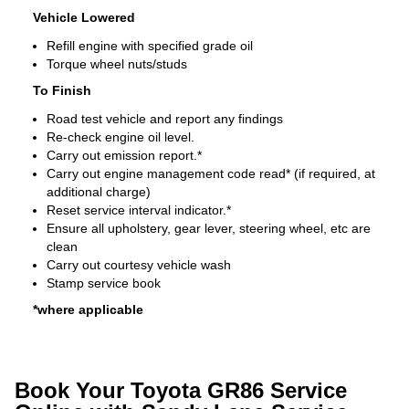
Vehicle Lowered
Refill engine with specified grade oil
Torque wheel nuts/studs
To Finish
Road test vehicle and report any findings
Re-check engine oil level.
Carry out emission report.*
Carry out engine management code read* (if required, at
additional charge)
Reset service interval indicator.*
Ensure all upholstery, gear lever, steering wheel, etc are
clean
Carry out courtesy vehicle wash
Stamp service book
*where applicable
Book Your Toyota GR86 Service