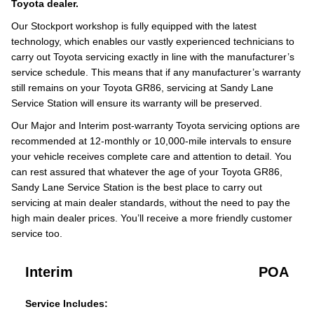
Toyota dealer.
Our Stockport workshop is fully equipped with the latest
technology, which enables our vastly experienced technicians to
carry out Toyota servicing exactly in line with the manufacturer’s
service schedule. This means that if any manufacturer’s warranty
still remains on your Toyota GR86, servicing at Sandy Lane
Service Station will ensure its warranty will be preserved.
Our Major and Interim post-warranty Toyota servicing options are
recommended at 12-monthly or 10,000-mile intervals to ensure
your vehicle receives complete care and attention to detail. You
can rest assured that whatever the age of your Toyota GR86,
Sandy Lane Service Station is the best place to carry out
servicing at main dealer standards, without the need to pay the
high main dealer prices. You’ll receive a more friendly customer
service too.
Interim
POA
Service Includes: