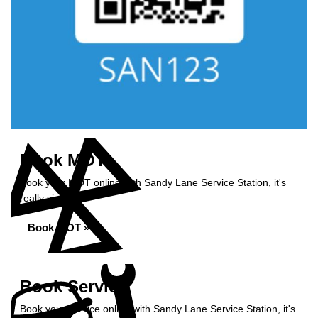
Book MOT
Book your MOT online with Sandy Lane Service Station, it's
really simple...
Book MOT »
Book Service
Book your service online with Sandy Lane Service Station, it's