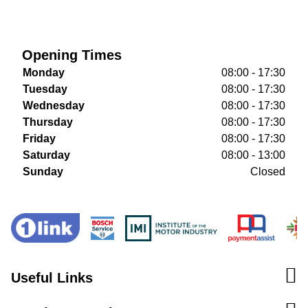
Opening Times
Monday
08:00 - 17:30
Tuesday
08:00 - 17:30
Wednesday
08:00 - 17:30
Thursday
08:00 - 17:30
Friday
08:00 - 17:30
Saturday
08:00 - 13:00
Sunday
Closed
Useful Links