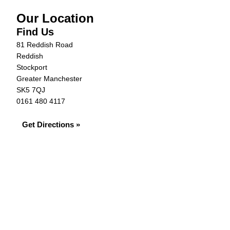
Our Location
Find Us
81 Reddish Road
Reddish
Stockport
Greater Manchester
SK5 7QJ
0161 480 4117
Get Directions »