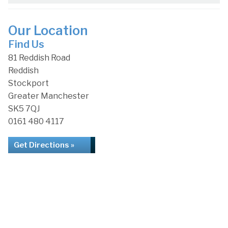
Our Location
Find Us
81 Reddish Road
Reddish
Stockport
Greater Manchester
SK5 7QJ
0161 480 4117
Get Directions »