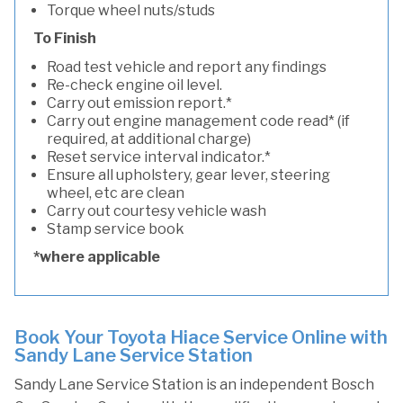
Torque wheel nuts/studs
To Finish
Road test vehicle and report any findings
Re-check engine oil level.
Carry out emission report.*
Carry out engine management code read* (if
required, at additional charge)
Reset service interval indicator.*
Ensure all upholstery, gear lever, steering
wheel, etc are clean
Carry out courtesy vehicle wash
Stamp service book
*where applicable
Book Your Toyota Hiace Service Online with
Sandy Lane Service Station
Sandy Lane Service Station is an independent Bosch