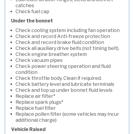
catches
Check fuel cap
Under the bonnet
Check cooling system including fan operation
Check and record Anti-freeze protection
Check and record brake fluid condition
Check all auxiliary drive belts (not timing belt).
Check engine breather system
Check vacuum pipes
Check power steering operation and fluid
condition
Check throttle body. Clean if required.
Check battery level and lubricate terminals
Check and top up under bonnet fluid levels
Replace air filter*
Replace spark plugs*
Replace fuel filter
Replace pollen filter (some vehicles may incur
additional charge)
Vehicle Raised