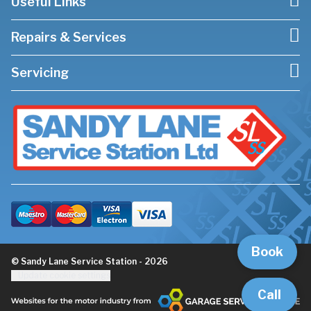
Useful Links
Repairs & Services
Servicing
Book
© Sandy Lane Service Station - 2026
Update cookie settings
Call