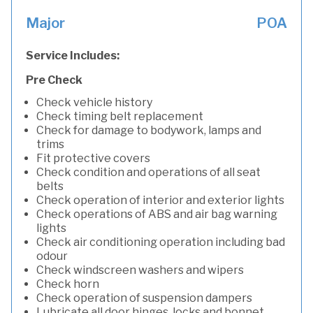
Major
POA
Service Includes:
Pre Check
Check vehicle history
Check timing belt replacement
Check for damage to bodywork, lamps and
trims
Fit protective covers
Check condition and operations of all seat
belts
Check operation of interior and exterior lights
Check operations of ABS and air bag warning
lights
Check air conditioning operation including bad
odour
Check windscreen washers and wipers
Check horn
Check operation of suspension dampers
Lubricate all door hinges, locks and bonnet