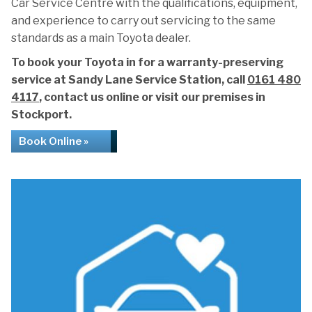
Car Service Centre with the qualifications, equipment,
and experience to carry out servicing to the same
standards as a main Toyota dealer.
To book your Toyota in for a warranty-preserving
service at Sandy Lane Service Station, call
0161 480
4117
, contact us online or visit our premises in
Stockport.
Book Online »