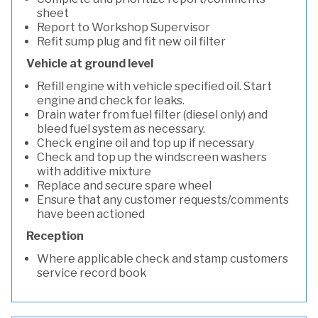
sheet
Report to Workshop Supervisor
Refit sump plug and fit new oil filter
Vehicle at ground level
Refill engine with vehicle specified oil. Start
engine and check for leaks.
Drain water from fuel filter (diesel only) and
bleed fuel system as necessary.
Check engine oil and top up if necessary
Check and top up the windscreen washers
with additive mixture
Replace and secure spare wheel
Ensure that any customer requests/comments
have been actioned
Reception
Where applicable check and stamp customers
service record book