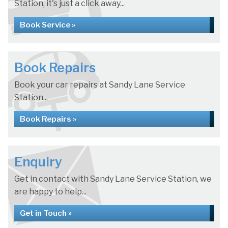
Station, it's just a click away...
Book Service »
Book Repairs
Book your car repairs at Sandy Lane Service
Station...
Book Repairs »
Enquiry
Get in contact with Sandy Lane Service Station, we
are happy to help...
Get in Touch »