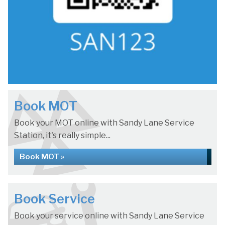
Book MOT
Book your MOT online with Sandy Lane Service
Station, it's really simple...
Book MOT »
Book Service
Book your service online with Sandy Lane Service