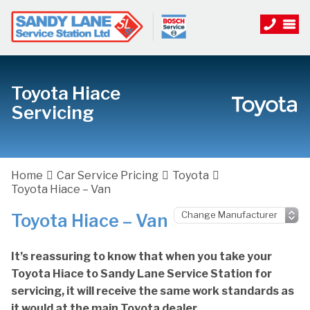
Toyota Hiace
Servicing
Home
Car Service Pricing
Toyota
Toyota Hiace – Van
Toyota Hiace – Van
It’s reassuring to know that when you take your
Toyota Hiace to Sandy Lane Service Station for
servicing, it will receive the same work standards as
it would at the main Toyota dealer.