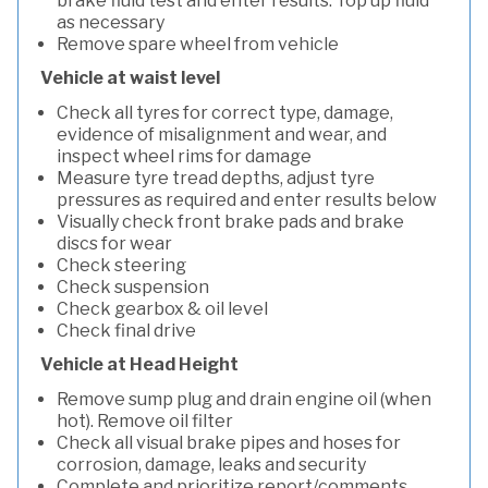
brake fluid test and enter results. Top up fluid
as necessary
Remove spare wheel from vehicle
Vehicle at waist level
Check all tyres for correct type, damage,
evidence of misalignment and wear, and
inspect wheel rims for damage
Measure tyre tread depths, adjust tyre
pressures as required and enter results below
Visually check front brake pads and brake
discs for wear
Check steering
Check suspension
Check gearbox & oil level
Check final drive
Vehicle at Head Height
Remove sump plug and drain engine oil (when
hot). Remove oil filter
Check all visual brake pipes and hoses for
corrosion, damage, leaks and security
Complete and prioritize report/comments