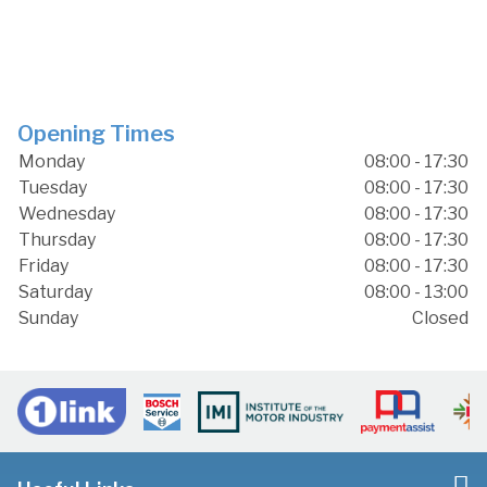
Opening Times
Monday
08:00 - 17:30
Tuesday
08:00 - 17:30
Wednesday
08:00 - 17:30
Thursday
08:00 - 17:30
Friday
08:00 - 17:30
Saturday
08:00 - 13:00
Sunday
Closed