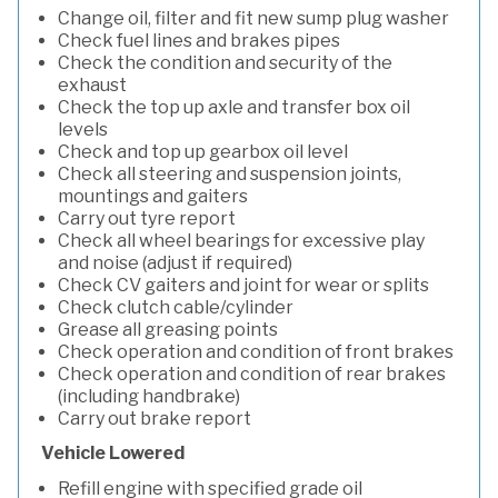
Change oil, filter and fit new sump plug washer
Check fuel lines and brakes pipes
Check the condition and security of the
exhaust
Check the top up axle and transfer box oil
levels
Check and top up gearbox oil level
Check all steering and suspension joints,
mountings and gaiters
Carry out tyre report
Check all wheel bearings for excessive play
and noise (adjust if required)
Check CV gaiters and joint for wear or splits
Check clutch cable/cylinder
Grease all greasing points
Check operation and condition of front brakes
Check operation and condition of rear brakes
(including handbrake)
Carry out brake report
Vehicle Lowered
Refill engine with specified grade oil