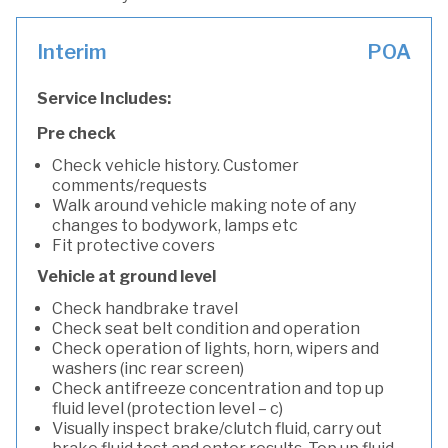
Interim
POA
Service Includes:
Pre check
Check vehicle history. Customer
comments/requests
Walk around vehicle making note of any
changes to bodywork, lamps etc
Fit protective covers
Vehicle at ground level
Check handbrake travel
Check seat belt condition and operation
Check operation of lights, horn, wipers and
washers (inc rear screen)
Check antifreeze concentration and top up
fluid level (protection level – c)
Visually inspect brake/clutch fluid, carry out