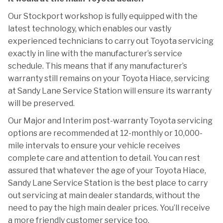
Our Stockport workshop is fully equipped with the
latest technology, which enables our vastly
experienced technicians to carry out Toyota servicing
exactly in line with the manufacturer’s service
schedule. This means that if any manufacturer’s
warranty still remains on your Toyota Hiace, servicing
at Sandy Lane Service Station will ensure its warranty
will be preserved.
Our Major and Interim post-warranty Toyota servicing
options are recommended at 12-monthly or 10,000-
mile intervals to ensure your vehicle receives
complete care and attention to detail. You can rest
assured that whatever the age of your Toyota Hiace,
Sandy Lane Service Station is the best place to carry
out servicing at main dealer standards, without the
need to pay the high main dealer prices. You’ll receive
a more friendly customer service too.