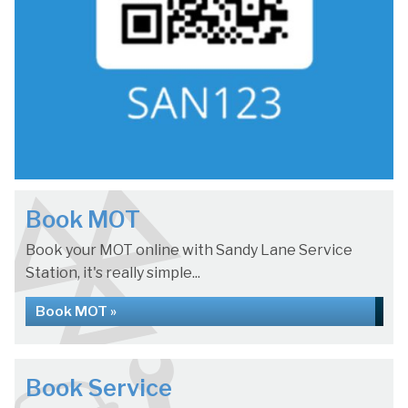
Book MOT
Book your MOT online with Sandy Lane Service
Station, it's really simple...
Book MOT »
Book Service