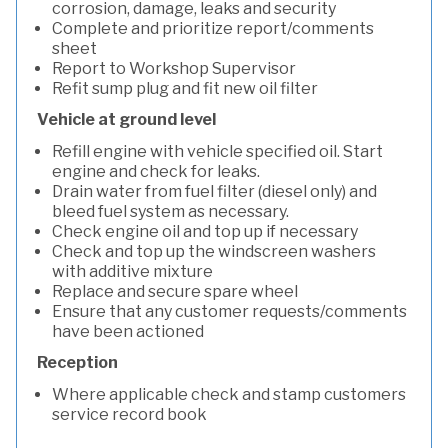
corrosion, damage, leaks and security
Complete and prioritize report/comments
sheet
Report to Workshop Supervisor
Refit sump plug and fit new oil filter
Vehicle at ground level
Refill engine with vehicle specified oil. Start
engine and check for leaks.
Drain water from fuel filter (diesel only) and
bleed fuel system as necessary.
Check engine oil and top up if necessary
Check and top up the windscreen washers
with additive mixture
Replace and secure spare wheel
Ensure that any customer requests/comments
have been actioned
Reception
Where applicable check and stamp customers
service record book