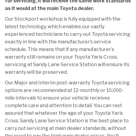
for servicing, it will receive the same work standards
as it would at the main Toyota dealer.
Our Stockport workshop is fully equipped with the
latest technology, which enables our vastly
experienced technicians to carry out Toyota servicing
exactly in line with the manufacturer’s service
schedule. This means that if any manufacturer’s
warranty still remains on your Toyota Yaris Cross,
servicing at Sandy Lane Service Station will ensure its
warranty will be preserved.
Our Major and Interim post-warranty Toyota servicing
options are recommended at 12-monthly or 10,000-
mile intervals to ensure your vehicle receives
complete care and attention to detail. You can rest
assured that whatever the age of your Toyota Yaris
Cross, Sandy Lane Service Station is the best place to
carry out servicing at main dealer standards, without
the need to pay the high main dealer prices. You’ll