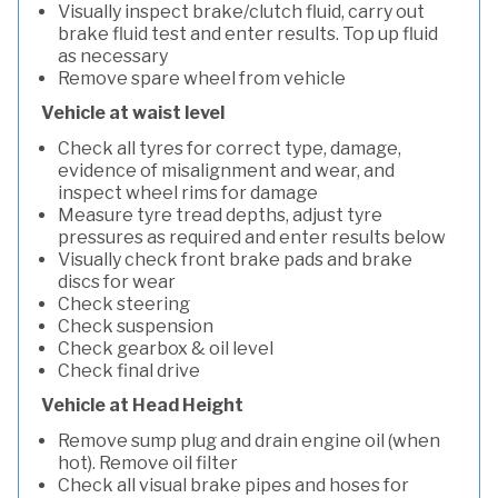
Visually inspect brake/clutch fluid, carry out
brake fluid test and enter results. Top up fluid
as necessary
Remove spare wheel from vehicle
Vehicle at waist level
Check all tyres for correct type, damage,
evidence of misalignment and wear, and
inspect wheel rims for damage
Measure tyre tread depths, adjust tyre
pressures as required and enter results below
Visually check front brake pads and brake
discs for wear
Check steering
Check suspension
Check gearbox & oil level
Check final drive
Vehicle at Head Height
Remove sump plug and drain engine oil (when
hot). Remove oil filter
Check all visual brake pipes and hoses for