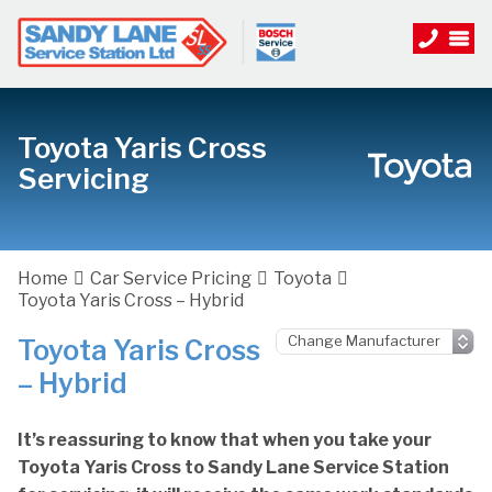
Toyota Yaris Cross
Servicing
Home
Car Service Pricing
Toyota
Toyota Yaris Cross – Hybrid
Toyota Yaris Cross
– Hybrid
It’s reassuring to know that when you take your
Toyota Yaris Cross to Sandy Lane Service Station