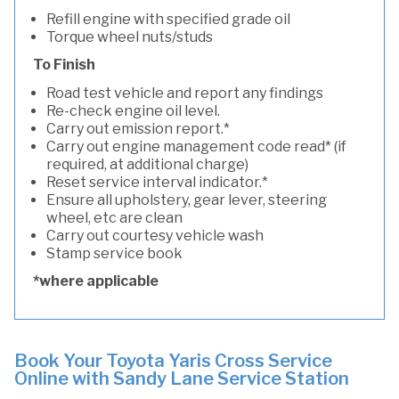
Refill engine with specified grade oil
Torque wheel nuts/studs
To Finish
Road test vehicle and report any findings
Re-check engine oil level.
Carry out emission report.*
Carry out engine management code read* (if
required, at additional charge)
Reset service interval indicator.*
Ensure all upholstery, gear lever, steering
wheel, etc are clean
Carry out courtesy vehicle wash
Stamp service book
*where applicable
Book Your Toyota Yaris Cross Service
Online with Sandy Lane Service Station