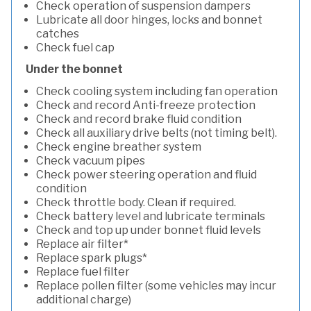
Check operation of suspension dampers
Lubricate all door hinges, locks and bonnet
catches
Check fuel cap
Under the bonnet
Check cooling system including fan operation
Check and record Anti-freeze protection
Check and record brake fluid condition
Check all auxiliary drive belts (not timing belt).
Check engine breather system
Check vacuum pipes
Check power steering operation and fluid
condition
Check throttle body. Clean if required.
Check battery level and lubricate terminals
Check and top up under bonnet fluid levels
Replace air filter*
Replace spark plugs*
Replace fuel filter
Replace pollen filter (some vehicles may incur
additional charge)