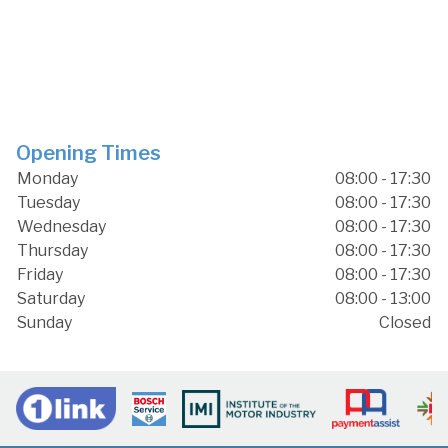
Opening Times
Monday
08:00 - 17:30
Tuesday
08:00 - 17:30
Wednesday
08:00 - 17:30
Thursday
08:00 - 17:30
Friday
08:00 - 17:30
Saturday
08:00 - 13:00
Sunday
Closed