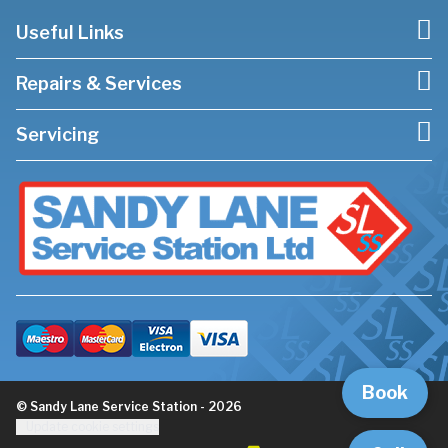
Useful Links
Repairs & Services
Servicing
Book
© Sandy Lane Service Station - 2026
Update cookie settings