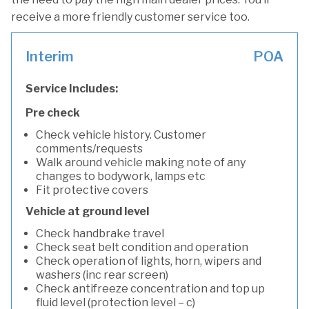
receive a more friendly customer service too.
Interim
POA
Service Includes:
Pre check
Check vehicle history. Customer
comments/requests
Walk around vehicle making note of any
changes to bodywork, lamps etc
Fit protective covers
Vehicle at ground level
Check handbrake travel
Check seat belt condition and operation
Check operation of lights, horn, wipers and
washers (inc rear screen)
Check antifreeze concentration and top up
fluid level (protection level – c)