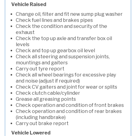
Vehicle Raised
Change oil, filter and fit new sump plug washer
Check fuel lines and brakes pipes
Check the condition and security of the
exhaust
Check the top up axle and transfer box oil
levels
Check and top up gearbox oil level
Check all steering and suspension joints,
mountings and gaiters
Carry out tyre report
Check all wheel bearings for excessive play
and noise (adjust if required)
Check CV gaiters and joint for wear or splits
Check clutch cable/cylinder
Grease all greasing points
Check operation and condition of front brakes
Check operation and condition of rear brakes
(including handbrake)
Carry out brake report
Vehicle Lowered