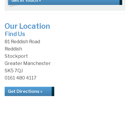
Get in Touch »
Our Location
Find Us
81 Reddish Road
Reddish
Stockport
Greater Manchester
SK5 7QJ
0161 480 4117
Get Directions »