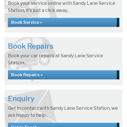
Book your service online with Sandy Lane Service
Station, it's just a click away...
Book Service »
Book Repairs
Book your car repairs at Sandy Lane Service
Station...
Book Repairs »
Enquiry
Get in contact with Sandy Lane Service Station, we
are happy to help...