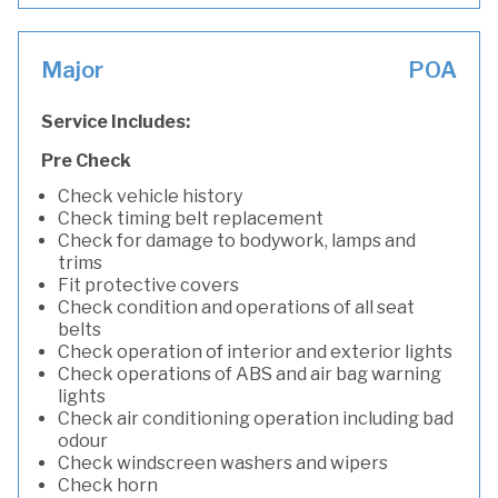
Major
POA
Service Includes:
Pre Check
Check vehicle history
Check timing belt replacement
Check for damage to bodywork, lamps and
trims
Fit protective covers
Check condition and operations of all seat
belts
Check operation of interior and exterior lights
Check operations of ABS and air bag warning
lights
Check air conditioning operation including bad
odour
Check windscreen washers and wipers
Check horn