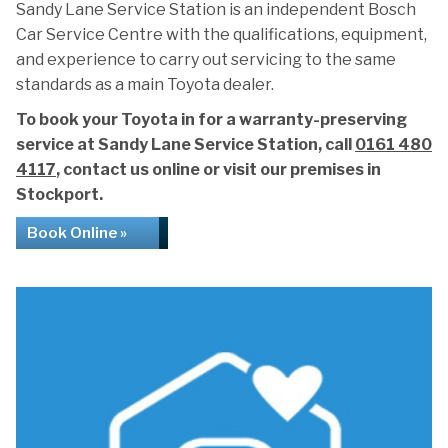
Sandy Lane Service Station is an independent Bosch
Car Service Centre with the qualifications, equipment,
and experience to carry out servicing to the same
standards as a main Toyota dealer.
To book your Toyota in for a warranty-preserving
service at Sandy Lane Service Station, call
0161 480
4117
, contact us online or visit our premises in
Stockport.
Book Online »