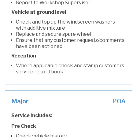
Report to Workshop Supervisor
Vehicle at ground level
Check and top up the windscreen washers
with additive mixture
Replace and secure spare wheel
Ensure that any customer requests/comments
have been actioned
Reception
Where applicable check and stamp customers
service record book
Major
POA
Service Includes:
Pre Check
Check vehicle history