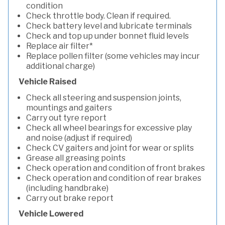
condition
Check throttle body. Clean if required.
Check battery level and lubricate terminals
Check and top up under bonnet fluid levels
Replace air filter*
Replace pollen filter (some vehicles may incur
additional charge)
Vehicle Raised
Check all steering and suspension joints,
mountings and gaiters
Carry out tyre report
Check all wheel bearings for excessive play
and noise (adjust if required)
Check CV gaiters and joint for wear or splits
Grease all greasing points
Check operation and condition of front brakes
Check operation and condition of rear brakes
(including handbrake)
Carry out brake report
Vehicle Lowered