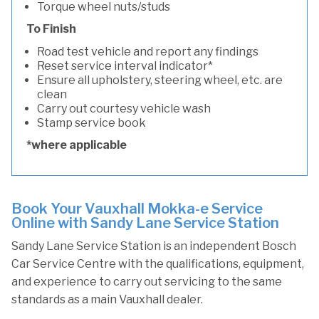
Torque wheel nuts/studs
To Finish
Road test vehicle and report any findings
Reset service interval indicator*
Ensure all upholstery, steering wheel, etc. are
clean
Carry out courtesy vehicle wash
Stamp service book
*where applicable
Book Your Vauxhall Mokka-e Service
Online with Sandy Lane Service Station
Sandy Lane Service Station is an independent Bosch
Car Service Centre with the qualifications, equipment,
and experience to carry out servicing to the same
standards as a main Vauxhall dealer.