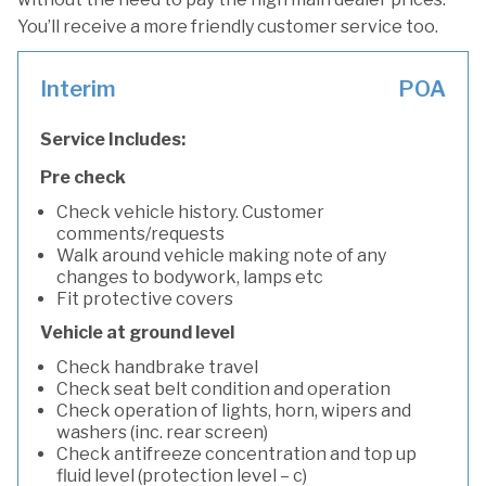
You’ll receive a more friendly customer service too.
Interim
POA
Service Includes:
Pre check
Check vehicle history. Customer
comments/requests
Walk around vehicle making note of any
changes to bodywork, lamps etc
Fit protective covers
Vehicle at ground level
Check handbrake travel
Check seat belt condition and operation
Check operation of lights, horn, wipers and
washers (inc. rear screen)
Check antifreeze concentration and top up
fluid level (protection level – c)