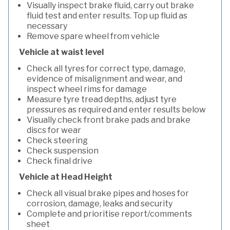
Visually inspect brake fluid, carry out brake
fluid test and enter results. Top up fluid as
necessary
Remove spare wheel from vehicle
Vehicle at waist level
Check all tyres for correct type, damage,
evidence of misalignment and wear, and
inspect wheel rims for damage
Measure tyre tread depths, adjust tyre
pressures as required and enter results below
Visually check front brake pads and brake
discs for wear
Check steering
Check suspension
Check final drive
Vehicle at Head Height
Check all visual brake pipes and hoses for
corrosion, damage, leaks and security
Complete and prioritise report/comments
sheet