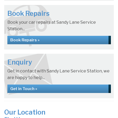
Book Repairs
Book your car repairs at Sandy Lane Service
Station...
Book Repairs »
Enquiry
Get in contact with Sandy Lane Service Station, we
are happy to help...
Get in Touch »
Our Location