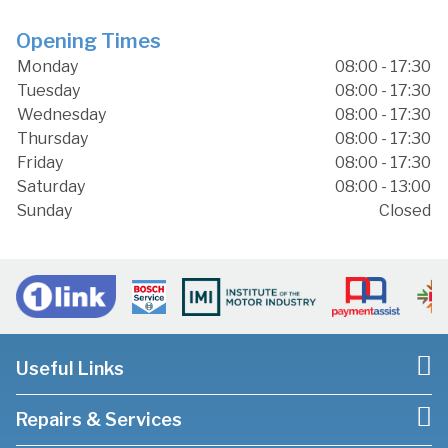
Opening Times
Monday
08:00 - 17:30
Tuesday
08:00 - 17:30
Wednesday
08:00 - 17:30
Thursday
08:00 - 17:30
Friday
08:00 - 17:30
Saturday
08:00 - 13:00
Sunday
Closed
Useful Links
Repairs & Services