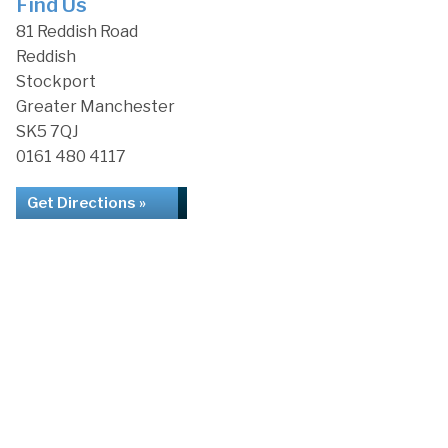
Find Us
81 Reddish Road
Reddish
Stockport
Greater Manchester
SK5 7QJ
0161 480 4117
Get Directions »