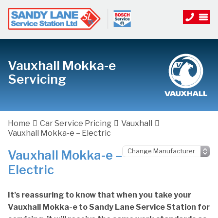
Vauxhall Mokka-e
Servicing
Home
Car Service Pricing
Vauxhall
Vauxhall Mokka-e – Electric
Vauxhall Mokka-e –
Electric
It’s reassuring to know that when you take your
Vauxhall Mokka-e to Sandy Lane Service Station for