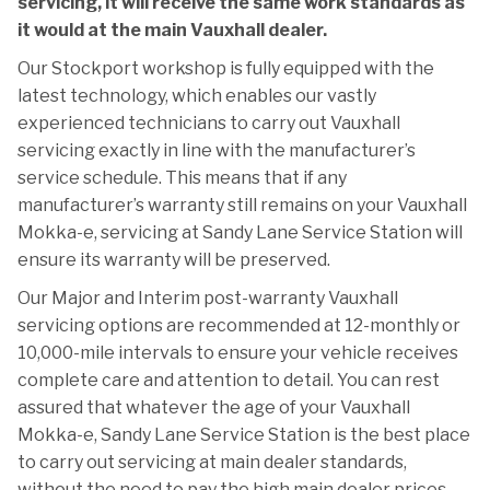
servicing, it will receive the same work standards as
it would at the main Vauxhall dealer.
Our Stockport workshop is fully equipped with the
latest technology, which enables our vastly
experienced technicians to carry out Vauxhall
servicing exactly in line with the manufacturer’s
service schedule. This means that if any
manufacturer’s warranty still remains on your Vauxhall
Mokka-e, servicing at Sandy Lane Service Station will
ensure its warranty will be preserved.
Our Major and Interim post-warranty Vauxhall
servicing options are recommended at 12-monthly or
10,000-mile intervals to ensure your vehicle receives
complete care and attention to detail. You can rest
assured that whatever the age of your Vauxhall
Mokka-e, Sandy Lane Service Station is the best place
to carry out servicing at main dealer standards,
without the need to pay the high main dealer prices.