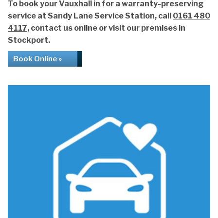
To book your Vauxhall in for a warranty-preserving
service at Sandy Lane Service Station, call
0161 480
4117
, contact us online or visit our premises in
Stockport.
Book Online »