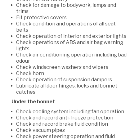
Check for damage to bodywork, lamps and
trims
Fit protective covers
Check condition and operations of all seat
belts
Check operation of interior and exterior lights
Check operations of ABS and air bag warning
lights
Check air conditioning operation including bad
odour
Check windscreen washers and wipers
Check horn
Check operation of suspension dampers
Lubricate all door hinges, locks and bonnet
catches
Under the bonnet
Check cooling system including fan operation
Check and record anti-freeze protection
Check and record brake fluid condition
Check vacuum pipes
Check power steering operation and fluid