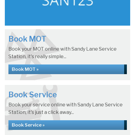
Book MOT
Book your MOT online with Sandy Lane Service
Station, it's really simple...
Book MOT »
Book Service
Book your service online with Sandy Lane Service
Station, it's just a click away...
Book Service »