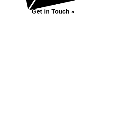
Get in Touch »