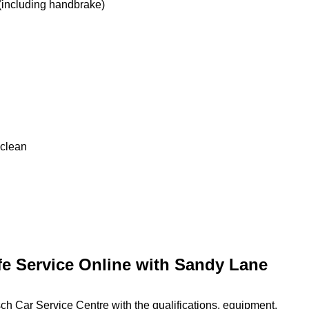
 (including handbrake)
 clean
fe Service Online with Sandy Lane
h Car Service Centre with the qualifications, equipment,