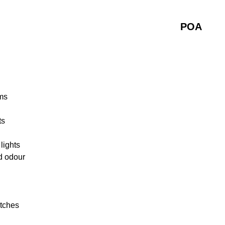
POA
ms
ts
lights
d odour
atches