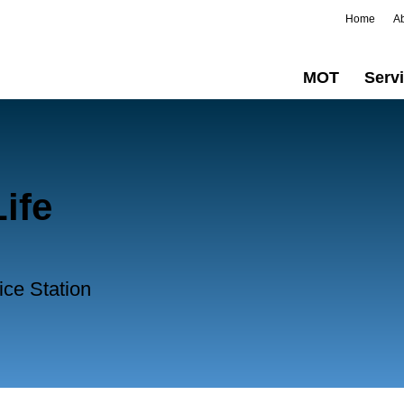
Home
A
MOT
Serv
ife
ice Station