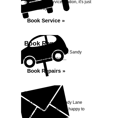
Sandy Lane Service Station, it's just
a click away...
Book Service »
Book Repairs
Book your car repairs at Sandy
Lane Service Station...
Book Repairs »
Enquiry
Get in contact with Sandy Lane
Service Station, we are happy to
help...