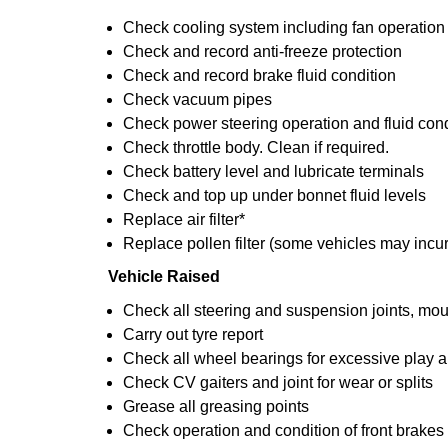
Check cooling system including fan operation
Check and record anti-freeze protection
Check and record brake fluid condition
Check vacuum pipes
Check power steering operation and fluid cond
Check throttle body. Clean if required.
Check battery level and lubricate terminals
Check and top up under bonnet fluid levels
Replace air filter*
Replace pollen filter (some vehicles may incur
Vehicle Raised
Check all steering and suspension joints, mou
Carry out tyre report
Check all wheel bearings for excessive play an
Check CV gaiters and joint for wear or splits
Grease all greasing points
Check operation and condition of front brakes