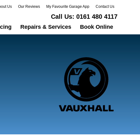
bout Us
Our Reviews
My Favourite Garage App
Contact Us
Call Us:
0161 480 4117
icing
Repairs & Services
Book Online