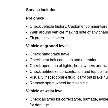
Service Includes:
Pre check
Check vehicle history. Customer comments/re
Walk around vehicle making note of any chan
Fit protective covers
Vehicle at ground level
Check handbrake travel
Check seat belt condition and operation
Check operation of lights, horn, wipers and wa
Check antifreeze concentration and top up fluid
Visually inspect brake fluid, carry out brake fl
Remove spare wheel from vehicle
Vehicle at waist level
Check all tyres for correct type, damage, evi
for damage