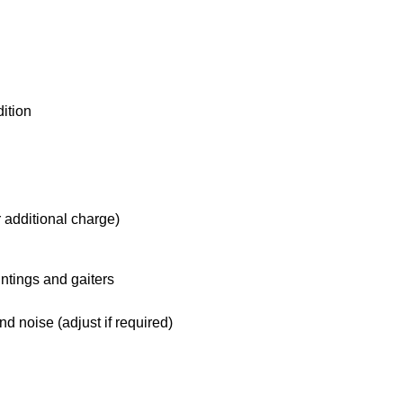
ition
 additional charge)
ntings and gaiters
d noise (adjust if required)