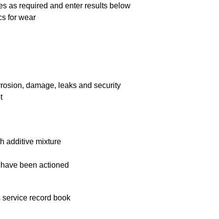
es as required and enter results below
cs for wear
rrosion, damage, leaks and security
t
 additive mixture
 have been actioned
 service record book