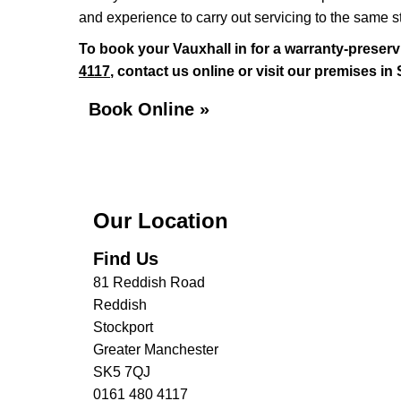
and experience to carry out servicing to the same 
To book your Vauxhall in for a warranty-preserv
4117
, contact us online or visit our premises in
Book Online »
Our Location
Find Us
81 Reddish Road
Reddish
Stockport
Greater Manchester
SK5 7QJ
0161 480 4117