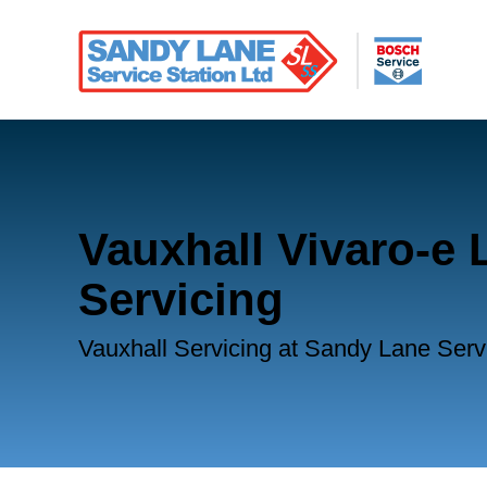
Vauxhall Vivaro-e L
Servicing
Vauxhall Servicing at Sandy Lane Serv