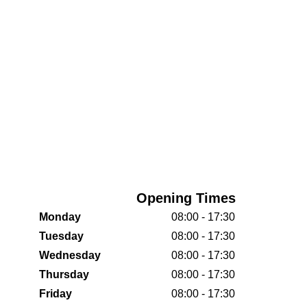
Opening Times
Monday
08:00 - 17:30
Tuesday
08:00 - 17:30
Wednesday
08:00 - 17:30
Thursday
08:00 - 17:30
Friday
08:00 - 17:30