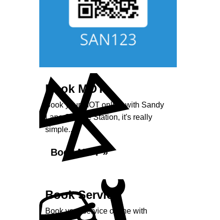
Book MOT
Book your MOT online with Sandy
Lane Service Station, it's really
simple...
Book MOT »
Book Service
Book your service online with