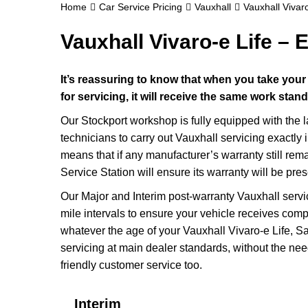
Home
Car Service Pricing
Vauxhall
Vauxhall Vivaro
Vauxhall Vivaro-e Life – E
It’s reassuring to know that when you take your
for servicing, it will receive the same work stan
Our Stockport workshop is fully equipped with the 
technicians to carry out Vauxhall servicing exactly 
means that if any manufacturer’s warranty still rem
Service Station will ensure its warranty will be pre
Our Major and Interim post-warranty Vauxhall serv
mile intervals to ensure your vehicle receives compl
whatever the age of your Vauxhall Vivaro-e Life, Sa
servicing at main dealer standards, without the nee
friendly customer service too.
Interim