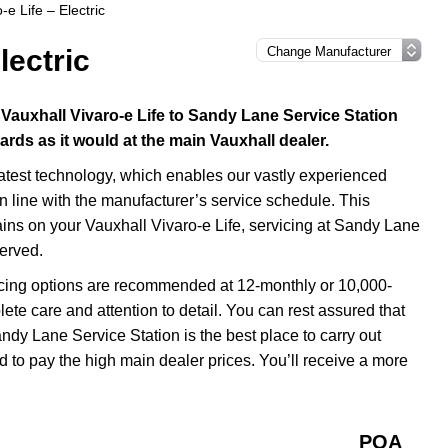
-e Life – Electric
lectric
 Vauxhall Vivaro-e Life to Sandy Lane Service Station
dards as it would at the main Vauxhall dealer.
latest technology, which enables our vastly experienced
in line with the manufacturer’s service schedule. This
ains on your Vauxhall Vivaro-e Life, servicing at Sandy Lane
served.
icing options are recommended at 12-monthly or 10,000-
ete care and attention to detail. You can rest assured that
ndy Lane Service Station is the best place to carry out
d to pay the high main dealer prices. You’ll receive a more
POA