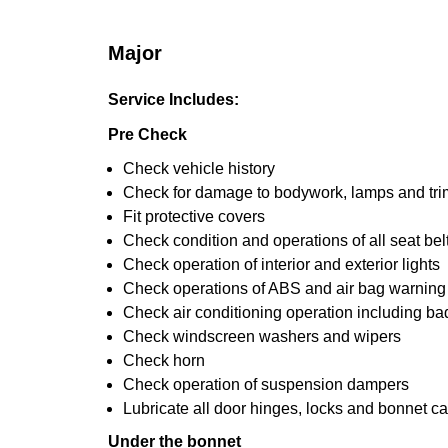
Major
Service Includes:
Pre Check
Check vehicle history
Check for damage to bodywork, lamps and tri
Fit protective covers
Check condition and operations of all seat bel
Check operation of interior and exterior lights
Check operations of ABS and air bag warning 
Check air conditioning operation including ba
Check windscreen washers and wipers
Check horn
Check operation of suspension dampers
Lubricate all door hinges, locks and bonnet c
Under the bonnet