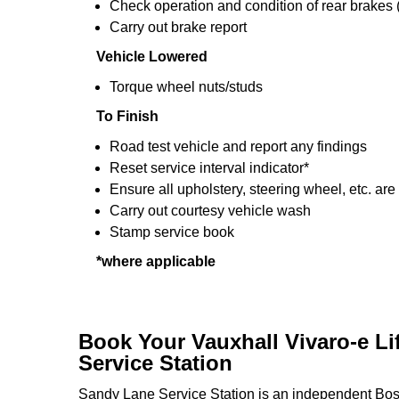
Check operation and condition of rear brakes
Carry out brake report
Vehicle Lowered
Torque wheel nuts/studs
To Finish
Road test vehicle and report any findings
Reset service interval indicator*
Ensure all upholstery, steering wheel, etc. are
Carry out courtesy vehicle wash
Stamp service book
*where applicable
Book Your Vauxhall Vivaro-e Li
Service Station
Sandy Lane Service Station is an independent Bosc