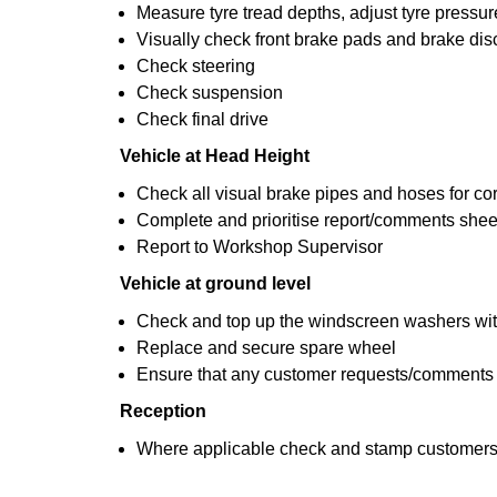
Measure tyre tread depths, adjust tyre pressur
Visually check front brake pads and brake dis
Check steering
Check suspension
Check final drive
Vehicle at Head Height
Check all visual brake pipes and hoses for co
Complete and prioritise report/comments shee
Report to Workshop Supervisor
Vehicle at ground level
Check and top up the windscreen washers with
Replace and secure spare wheel
Ensure that any customer requests/comments
Reception
Where applicable check and stamp customers