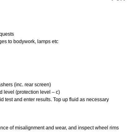
quests
ges to bodywork, lamps etc
shers (inc. rear screen)
 level (protection level – c)
uid test and enter results. Top up fluid as necessary
dence of misalignment and wear, and inspect wheel rims