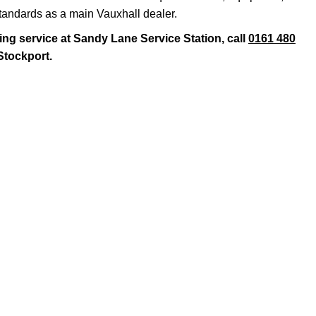
standards as a main Vauxhall dealer.
ing service at Sandy Lane Service Station, call
0161 480
 Stockport.