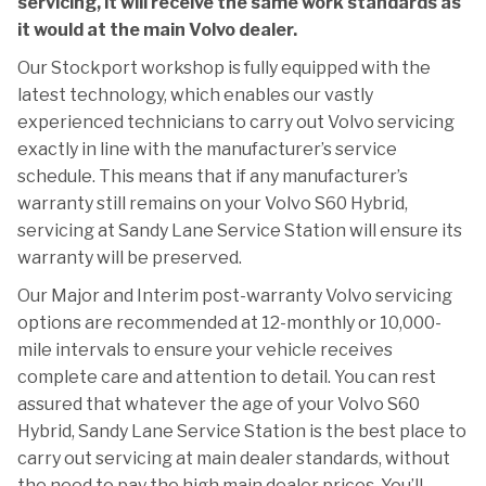
servicing, it will receive the same work standards as
it would at the main Volvo dealer.
Our Stockport workshop is fully equipped with the
latest technology, which enables our vastly
experienced technicians to carry out Volvo servicing
exactly in line with the manufacturer’s service
schedule. This means that if any manufacturer’s
warranty still remains on your Volvo S60 Hybrid,
servicing at Sandy Lane Service Station will ensure its
warranty will be preserved.
Our Major and Interim post-warranty Volvo servicing
options are recommended at 12-monthly or 10,000-
mile intervals to ensure your vehicle receives
complete care and attention to detail. You can rest
assured that whatever the age of your Volvo S60
Hybrid, Sandy Lane Service Station is the best place to
carry out servicing at main dealer standards, without
the need to pay the high main dealer prices. You’ll