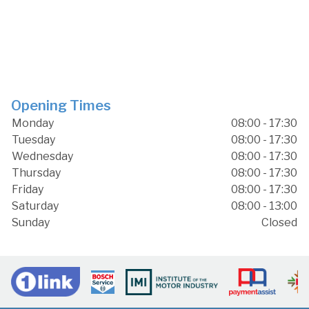
Opening Times
Monday
08:00 - 17:30
Tuesday
08:00 - 17:30
Wednesday
08:00 - 17:30
Thursday
08:00 - 17:30
Friday
08:00 - 17:30
Saturday
08:00 - 13:00
Sunday
Closed