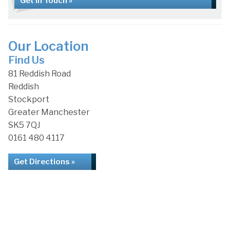
Get in Touch »
Our Location
Find Us
81 Reddish Road
Reddish
Stockport
Greater Manchester
SK5 7QJ
0161 480 4117
Get Directions »