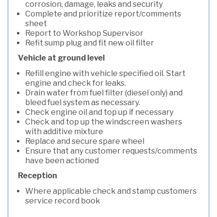
corrosion, damage, leaks and security
Complete and prioritize report/comments
sheet
Report to Workshop Supervisor
Refit sump plug and fit new oil filter
Vehicle at ground level
Refill engine with vehicle specified oil. Start
engine and check for leaks.
Drain water from fuel filter (diesel only) and
bleed fuel system as necessary.
Check engine oil and top up if necessary
Check and top up the windscreen washers
with additive mixture
Replace and secure spare wheel
Ensure that any customer requests/comments
have been actioned
Reception
Where applicable check and stamp customers
service record book