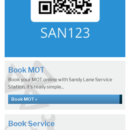
Book MOT
Book your MOT online with Sandy Lane Service
Station, it's really simple...
Book MOT »
Book Service