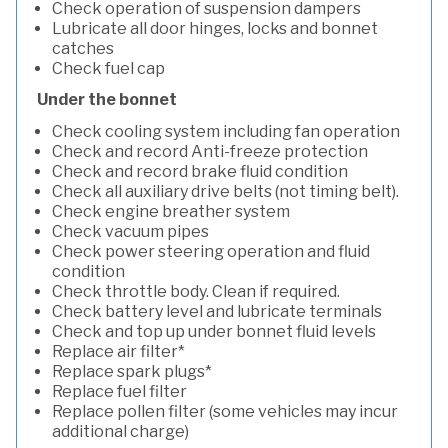
Check operation of suspension dampers
Lubricate all door hinges, locks and bonnet
catches
Check fuel cap
Under the bonnet
Check cooling system including fan operation
Check and record Anti-freeze protection
Check and record brake fluid condition
Check all auxiliary drive belts (not timing belt).
Check engine breather system
Check vacuum pipes
Check power steering operation and fluid
condition
Check throttle body. Clean if required.
Check battery level and lubricate terminals
Check and top up under bonnet fluid levels
Replace air filter*
Replace spark plugs*
Replace fuel filter
Replace pollen filter (some vehicles may incur
additional charge)