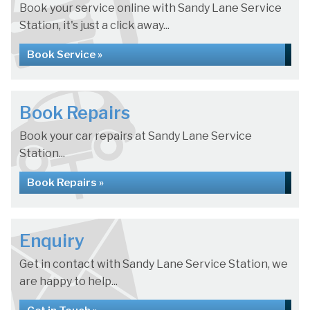
Book your service online with Sandy Lane Service
Station, it's just a click away...
Book Service »
Book Repairs
Book your car repairs at Sandy Lane Service
Station...
Book Repairs »
Enquiry
Get in contact with Sandy Lane Service Station, we
are happy to help...