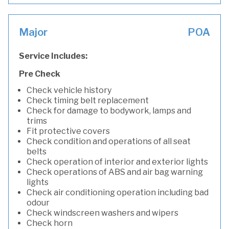
Major
POA
Service Includes:
Pre Check
Check vehicle history
Check timing belt replacement
Check for damage to bodywork, lamps and
trims
Fit protective covers
Check condition and operations of all seat
belts
Check operation of interior and exterior lights
Check operations of ABS and air bag warning
lights
Check air conditioning operation including bad
odour
Check windscreen washers and wipers
Check horn