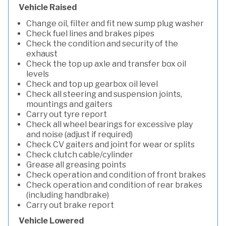
Vehicle Raised
Change oil, filter and fit new sump plug washer
Check fuel lines and brakes pipes
Check the condition and security of the
exhaust
Check the top up axle and transfer box oil
levels
Check and top up gearbox oil level
Check all steering and suspension joints,
mountings and gaiters
Carry out tyre report
Check all wheel bearings for excessive play
and noise (adjust if required)
Check CV gaiters and joint for wear or splits
Check clutch cable/cylinder
Grease all greasing points
Check operation and condition of front brakes
Check operation and condition of rear brakes
(including handbrake)
Carry out brake report
Vehicle Lowered