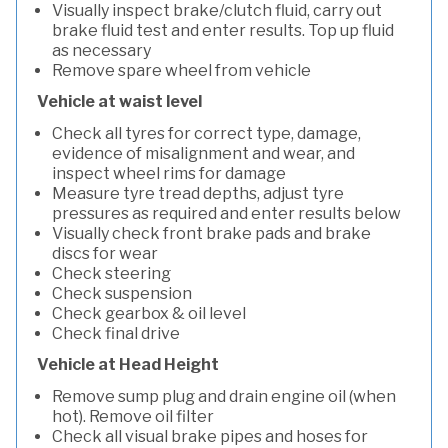
Visually inspect brake/clutch fluid, carry out
brake fluid test and enter results. Top up fluid
as necessary
Remove spare wheel from vehicle
Vehicle at waist level
Check all tyres for correct type, damage,
evidence of misalignment and wear, and
inspect wheel rims for damage
Measure tyre tread depths, adjust tyre
pressures as required and enter results below
Visually check front brake pads and brake
discs for wear
Check steering
Check suspension
Check gearbox & oil level
Check final drive
Vehicle at Head Height
Remove sump plug and drain engine oil (when
hot). Remove oil filter
Check all visual brake pipes and hoses for