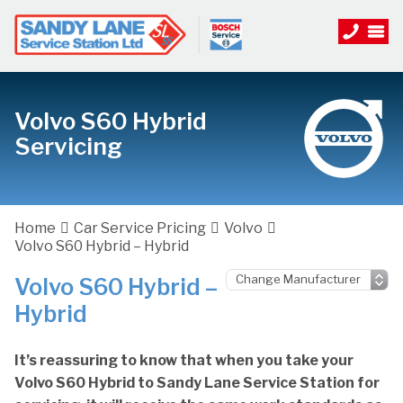
Volvo S60 Hybrid
Servicing
Home
Car Service Pricing
Volvo
Volvo S60 Hybrid – Hybrid
Volvo S60 Hybrid –
Hybrid
It’s reassuring to know that when you take your
Volvo S60 Hybrid to Sandy Lane Service Station for