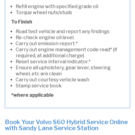
Refill engine with specified grade oil
Torque wheel nuts/studs
To Finish
Road test vehicle and report any findings
Re-check engine oil level.
Carry out emission report.*
Carry out engine management code read* (if
required, at additional charge)
Reset service interval indicator.*
Ensure all upholstery, gear lever, steering
wheel, etc are clean
Carry out courtesy vehicle wash
Stamp service book
*where applicable
Book Your Volvo S60 Hybrid Service Online
with Sandy Lane Service Station