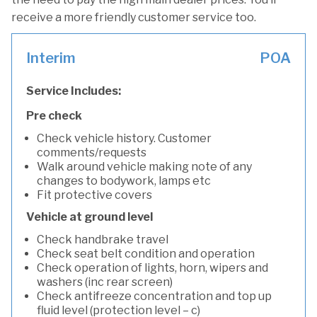
receive a more friendly customer service too.
Interim
POA
Service Includes:
Pre check
Check vehicle history. Customer
comments/requests
Walk around vehicle making note of any
changes to bodywork, lamps etc
Fit protective covers
Vehicle at ground level
Check handbrake travel
Check seat belt condition and operation
Check operation of lights, horn, wipers and
washers (inc rear screen)
Check antifreeze concentration and top up
fluid level (protection level – c)