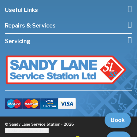
Useful Links
Repairs & Services
Servicing
Book
© Sandy Lane Service Station - 2026
Update cookie settings