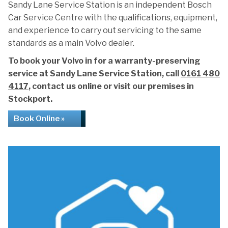
Sandy Lane Service Station is an independent Bosch
Car Service Centre with the qualifications, equipment,
and experience to carry out servicing to the same
standards as a main Volvo dealer.
To book your Volvo in for a warranty-preserving
service at Sandy Lane Service Station, call
0161 480
4117
, contact us online or visit our premises in
Stockport.
Book Online »