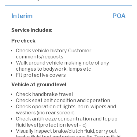
Interim
POA
Service Includes:
Pre check
Check vehicle history. Customer
comments/requests
Walk around vehicle making note of any
changes to bodywork, lamps etc
Fit protective covers
Vehicle at ground level
Check handbrake travel
Check seat belt condition and operation
Check operation of lights, horn, wipers and
washers (inc rear screen)
Check antifreeze concentration and top up
fluid level (protection level – c)
Visually inspect brake/clutch fluid, carry out