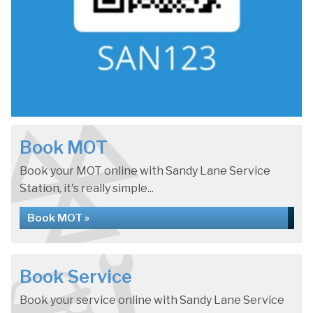
Book MOT
Book your MOT online with Sandy Lane Service
Station, it's really simple...
Book MOT »
Book Service
Book your service online with Sandy Lane Service