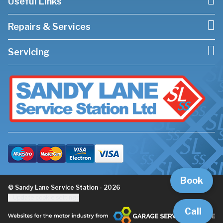
Useful Links
Repairs & Services
Servicing
Book
© Sandy Lane Service Station - 2026
Update cookie settings
Call