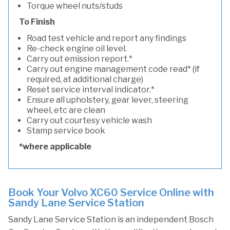
Torque wheel nuts/studs
To Finish
Road test vehicle and report any findings
Re-check engine oil level.
Carry out emission report.*
Carry out engine management code read* (if
required, at additional charge)
Reset service interval indicator.*
Ensure all upholstery, gear lever, steering
wheel, etc are clean
Carry out courtesy vehicle wash
Stamp service book
*where applicable
Book Your Volvo XC60 Service Online with
Sandy Lane Service Station
Sandy Lane Service Station is an independent Bosch