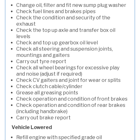
Change oil, filter and fit new sump plug washer
Check fuel lines and brakes pipes
Check the condition and security of the
exhaust
Check the top up axle and transfer box oil
levels
Check and top up gearbox oil level
Check all steering and suspension joints,
mountings and gaiters
Carry out tyre report
Check all wheel bearings for excessive play
and noise (adjust if required)
Check CV gaiters and joint for wear or splits
Check clutch cable/cylinder
Grease all greasing points
Check operation and condition of front brakes
Check operation and condition of rear brakes
(including handbrake)
Carry out brake report
Vehicle Lowered
Refill engine with specified grade oil