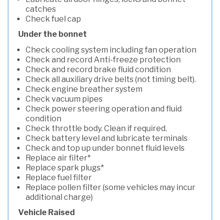
catches
Check fuel cap
Under the bonnet
Check cooling system including fan operation
Check and record Anti-freeze protection
Check and record brake fluid condition
Check all auxiliary drive belts (not timing belt).
Check engine breather system
Check vacuum pipes
Check power steering operation and fluid
condition
Check throttle body. Clean if required.
Check battery level and lubricate terminals
Check and top up under bonnet fluid levels
Replace air filter*
Replace spark plugs*
Replace fuel filter
Replace pollen filter (some vehicles may incur
additional charge)
Vehicle Raised