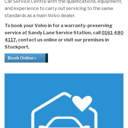
Car Service Centre with the qualifications, equipment,
and experience to carry out servicing to the same
standards as a main Volvo dealer.
To book your Volvo in for a warranty-preserving
service at Sandy Lane Service Station, call
0161 480
4117
, contact us online or visit our premises in
Stockport.
Book Online »