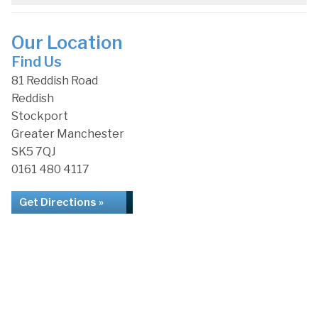
Our Location
Find Us
81 Reddish Road
Reddish
Stockport
Greater Manchester
SK5 7QJ
0161 480 4117
Get Directions »