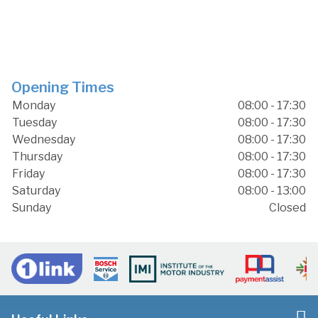
Opening Times
Monday
08:00 - 17:30
Tuesday
08:00 - 17:30
Wednesday
08:00 - 17:30
Thursday
08:00 - 17:30
Friday
08:00 - 17:30
Saturday
08:00 - 13:00
Sunday
Closed