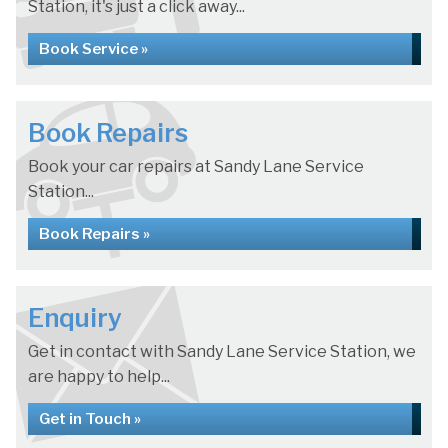
Station, it's just a click away...
Book Service »
Book Repairs
Book your car repairs at Sandy Lane Service
Station...
Book Repairs »
Enquiry
Get in contact with Sandy Lane Service Station, we
are happy to help...
Get in Touch »