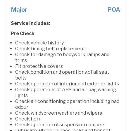
Major
POA
Service Includes:
Pre Check
Check vehicle history
Check timing belt replacement
Check for damage to bodywork, lamps and
trims
Fit protective covers
Check condition and operations of all seat
belts
Check operation of interior and exterior lights
Check operations of ABS and air bag warning
lights
Check air conditioning operation including bad
odour
Check windscreen washers and wipers
Check horn
Check operation of suspension dampers
Lubricate all door hinges, locks and bonnet