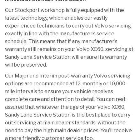
Our Stockport workshop is fully equipped with the
latest technology, which enables our vastly
experienced technicians to carry out Volvo servicing
exactly in line with the manufacturer’s service
schedule. This means that if any manufacturer’s
warranty still remains on your Volvo XC60, servicing at
Sandy Lane Service Station will ensure its warranty
will be preserved.
Our Major and Interim post-warranty Volvo servicing
options are recommended at 12-monthly or 10,000-
mile intervals to ensure your vehicle receives
complete care and attention to detail. You can rest
assured that whatever the age of your Volvo XC60,
Sandy Lane Service Station is the best place to carry
out servicing at main dealer standards, without the
need to pay the high main dealer prices. You’ll receive
a more friendly customer service too.