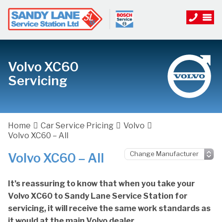
Volvo XC60
Servicing
Home
Car Service Pricing
Volvo
Volvo XC60 – All
Volvo XC60 – All
It’s reassuring to know that when you take your
Volvo XC60 to Sandy Lane Service Station for
servicing, it will receive the same work standards as
it would at the main Volvo dealer.