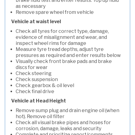
brake fluid test and enter results. Top up fluid
as necessary
Remove spare wheel from vehicle
Vehicle at waist level
Check all tyres for correct type, damage,
evidence of misalignment and wear, and
inspect wheel rims for damage
Measure tyre tread depths, adjust tyre
pressures as required and enter results below
Visually check front brake pads and brake
discs for wear
Check steering
Check suspension
Check gearbox & oil level
Check final drive
Vehicle at Head Height
Remove sump plug and drain engine oil (when
hot). Remove oil filter
Check all visual brake pipes and hoses for
corrosion, damage, leaks and security
Complete and prioritize report/comments