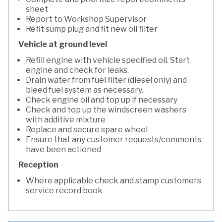
sheet
Report to Workshop Supervisor
Refit sump plug and fit new oil filter
Vehicle at ground level
Refill engine with vehicle specified oil. Start
engine and check for leaks.
Drain water from fuel filter (diesel only) and
bleed fuel system as necessary.
Check engine oil and top up if necessary
Check and top up the windscreen washers
with additive mixture
Replace and secure spare wheel
Ensure that any customer requests/comments
have been actioned
Reception
Where applicable check and stamp customers
service record book