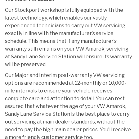
Our Stockport workshop is fully equipped with the
latest technology, which enables our vastly
experienced technicians to carry out VW servicing
exactly in line with the manufacturer’s service
schedule. This means that if any manufacturer’s
warranty still remains on your VW Amarok, servicing
at Sandy Lane Service Station will ensure its warranty
will be preserved.
Our Major and Interim post-warranty VW servicing
options are recommended at 12-monthly or 10,000-
mile intervals to ensure your vehicle receives
complete care and attention to detail. You can rest
assured that whatever the age of your VW Amarok,
Sandy Lane Service Station is the best place to carry
out servicing at main dealer standards, without the
need to pay the high main dealer prices. You’ll receive
a more friendly customer service too.