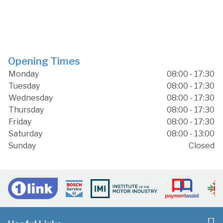
Opening Times
Monday
08:00 - 17:30
Tuesday
08:00 - 17:30
Wednesday
08:00 - 17:30
Thursday
08:00 - 17:30
Friday
08:00 - 17:30
Saturday
08:00 - 13:00
Sunday
Closed