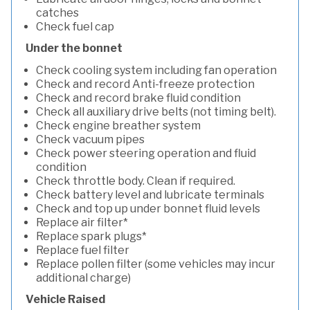
catches
Check fuel cap
Under the bonnet
Check cooling system including fan operation
Check and record Anti-freeze protection
Check and record brake fluid condition
Check all auxiliary drive belts (not timing belt).
Check engine breather system
Check vacuum pipes
Check power steering operation and fluid
condition
Check throttle body. Clean if required.
Check battery level and lubricate terminals
Check and top up under bonnet fluid levels
Replace air filter*
Replace spark plugs*
Replace fuel filter
Replace pollen filter (some vehicles may incur
additional charge)
Vehicle Raised