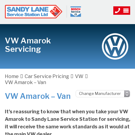
VW Amarok
Servicing
Home
Car Service Pricing
VW
VW Amarok – Van
VW Amarok – Van
It’s reassuring to know that when you take your VW
Amarok to Sandy Lane Service Station for servicing,
it will receive the same work standards as it would at
the main VW dealer.