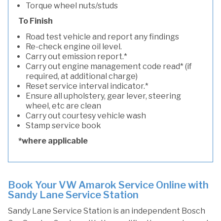
Torque wheel nuts/studs
To Finish
Road test vehicle and report any findings
Re-check engine oil level.
Carry out emission report.*
Carry out engine management code read* (if
required, at additional charge)
Reset service interval indicator.*
Ensure all upholstery, gear lever, steering
wheel, etc are clean
Carry out courtesy vehicle wash
Stamp service book
*where applicable
Book Your VW Amarok Service Online with
Sandy Lane Service Station
Sandy Lane Service Station is an independent Bosch