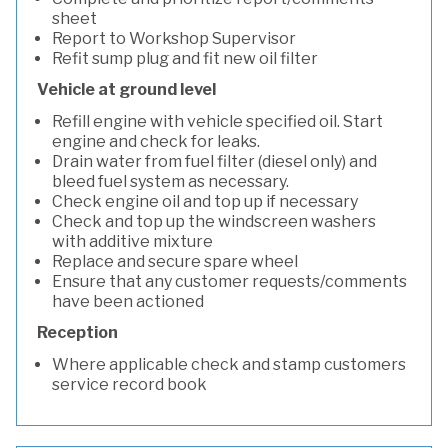
sheet
Report to Workshop Supervisor
Refit sump plug and fit new oil filter
Vehicle at ground level
Refill engine with vehicle specified oil. Start
engine and check for leaks.
Drain water from fuel filter (diesel only) and
bleed fuel system as necessary.
Check engine oil and top up if necessary
Check and top up the windscreen washers
with additive mixture
Replace and secure spare wheel
Ensure that any customer requests/comments
have been actioned
Reception
Where applicable check and stamp customers
service record book