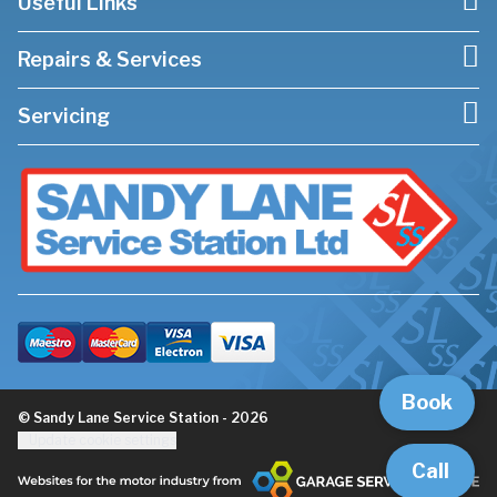
Useful Links
Repairs & Services
Servicing
Book
© Sandy Lane Service Station - 2026
Update cookie settings
Call