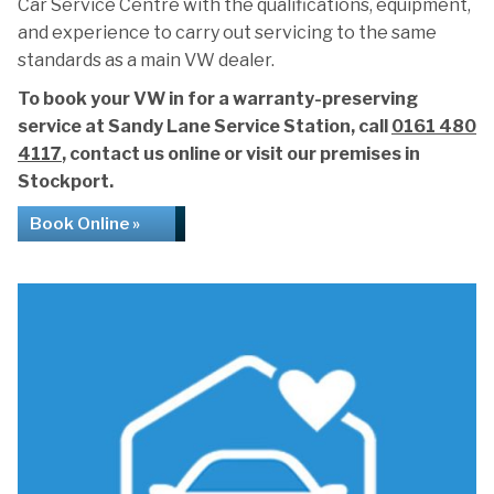
Car Service Centre with the qualifications, equipment,
and experience to carry out servicing to the same
standards as a main VW dealer.
To book your VW in for a warranty-preserving
service at Sandy Lane Service Station, call
0161 480
4117
, contact us online or visit our premises in
Stockport.
Book Online »