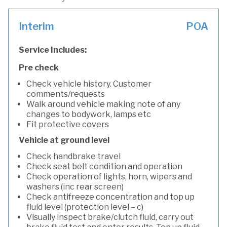
Interim
POA
Service Includes:
Pre check
Check vehicle history. Customer
comments/requests
Walk around vehicle making note of any
changes to bodywork, lamps etc
Fit protective covers
Vehicle at ground level
Check handbrake travel
Check seat belt condition and operation
Check operation of lights, horn, wipers and
washers (inc rear screen)
Check antifreeze concentration and top up
fluid level (protection level – c)
Visually inspect brake/clutch fluid, carry out