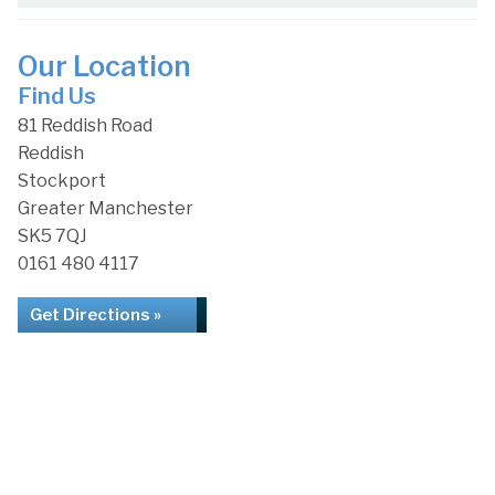
Our Location
Find Us
81 Reddish Road
Reddish
Stockport
Greater Manchester
SK5 7QJ
0161 480 4117
Get Directions »