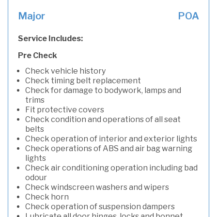
Major
POA
Service Includes:
Pre Check
Check vehicle history
Check timing belt replacement
Check for damage to bodywork, lamps and
trims
Fit protective covers
Check condition and operations of all seat
belts
Check operation of interior and exterior lights
Check operations of ABS and air bag warning
lights
Check air conditioning operation including bad
odour
Check windscreen washers and wipers
Check horn
Check operation of suspension dampers
Lubricate all door hinges, locks and bonnet