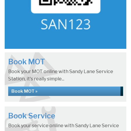
Book MOT
Book your MOT online with Sandy Lane Service
Station, it's really simple...
Book MOT »
Book Service
Book your service online with Sandy Lane Service