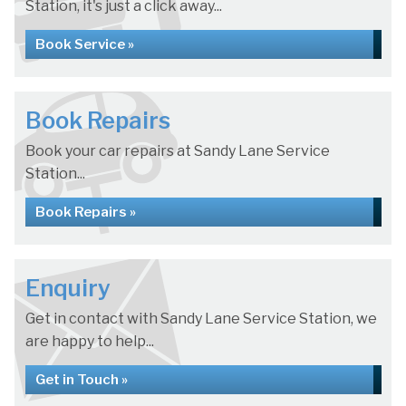
Station, it's just a click away...
Book Service »
Book Repairs
Book your car repairs at Sandy Lane Service
Station...
Book Repairs »
Enquiry
Get in contact with Sandy Lane Service Station, we
are happy to help...
Get in Touch »