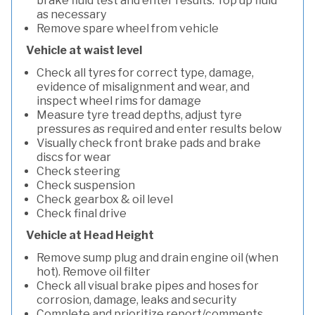
brake fluid test and enter results. Top up fluid
as necessary
Remove spare wheel from vehicle
Vehicle at waist level
Check all tyres for correct type, damage,
evidence of misalignment and wear, and
inspect wheel rims for damage
Measure tyre tread depths, adjust tyre
pressures as required and enter results below
Visually check front brake pads and brake
discs for wear
Check steering
Check suspension
Check gearbox & oil level
Check final drive
Vehicle at Head Height
Remove sump plug and drain engine oil (when
hot). Remove oil filter
Check all visual brake pipes and hoses for
corrosion, damage, leaks and security
Complete and prioritize report/comments