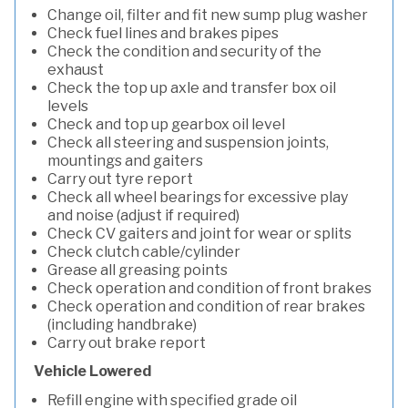
Change oil, filter and fit new sump plug washer
Check fuel lines and brakes pipes
Check the condition and security of the
exhaust
Check the top up axle and transfer box oil
levels
Check and top up gearbox oil level
Check all steering and suspension joints,
mountings and gaiters
Carry out tyre report
Check all wheel bearings for excessive play
and noise (adjust if required)
Check CV gaiters and joint for wear or splits
Check clutch cable/cylinder
Grease all greasing points
Check operation and condition of front brakes
Check operation and condition of rear brakes
(including handbrake)
Carry out brake report
Vehicle Lowered
Refill engine with specified grade oil