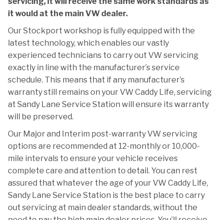
servicing, it will receive the same work standards as
it would at the main VW dealer.
Our Stockport workshop is fully equipped with the
latest technology, which enables our vastly
experienced technicians to carry out VW servicing
exactly in line with the manufacturer’s service
schedule. This means that if any manufacturer’s
warranty still remains on your VW Caddy Life, servicing
at Sandy Lane Service Station will ensure its warranty
will be preserved.
Our Major and Interim post-warranty VW servicing
options are recommended at 12-monthly or 10,000-
mile intervals to ensure your vehicle receives
complete care and attention to detail. You can rest
assured that whatever the age of your VW Caddy Life,
Sandy Lane Service Station is the best place to carry
out servicing at main dealer standards, without the
need to pay the high main dealer prices. You’ll receive