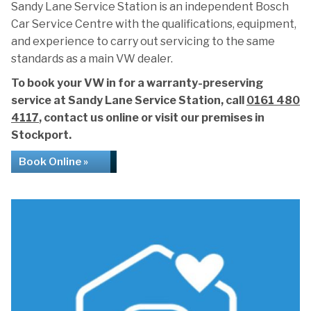
Sandy Lane Service Station is an independent Bosch
Car Service Centre with the qualifications, equipment,
and experience to carry out servicing to the same
standards as a main VW dealer.
To book your VW in for a warranty-preserving
service at Sandy Lane Service Station, call
0161 480
4117
, contact us online or visit our premises in
Stockport.
Book Online »