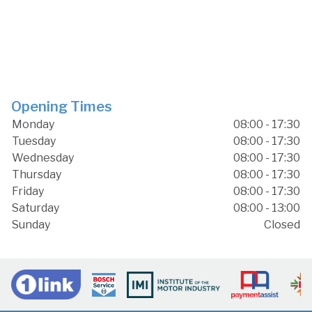
Opening Times
Monday
08:00 - 17:30
Tuesday
08:00 - 17:30
Wednesday
08:00 - 17:30
Thursday
08:00 - 17:30
Friday
08:00 - 17:30
Saturday
08:00 - 13:00
Sunday
Closed