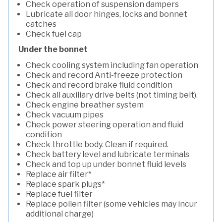
Check operation of suspension dampers
Lubricate all door hinges, locks and bonnet
catches
Check fuel cap
Under the bonnet
Check cooling system including fan operation
Check and record Anti-freeze protection
Check and record brake fluid condition
Check all auxiliary drive belts (not timing belt).
Check engine breather system
Check vacuum pipes
Check power steering operation and fluid
condition
Check throttle body. Clean if required.
Check battery level and lubricate terminals
Check and top up under bonnet fluid levels
Replace air filter*
Replace spark plugs*
Replace fuel filter
Replace pollen filter (some vehicles may incur
additional charge)