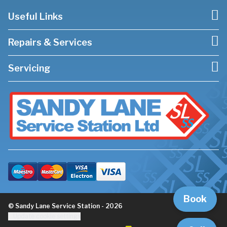
Useful Links
Repairs & Services
Servicing
Book
© Sandy Lane Service Station - 2026
Update cookie settings