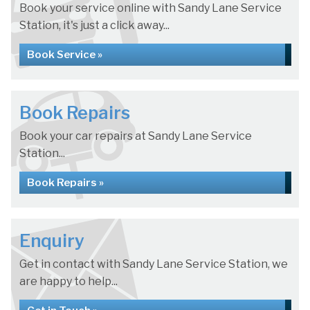
Book your service online with Sandy Lane Service
Station, it's just a click away...
Book Service »
Book Repairs
Book your car repairs at Sandy Lane Service
Station...
Book Repairs »
Enquiry
Get in contact with Sandy Lane Service Station, we
are happy to help...