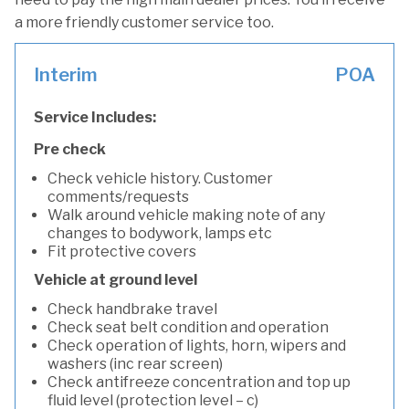
a more friendly customer service too.
Interim
POA
Service Includes:
Pre check
Check vehicle history. Customer
comments/requests
Walk around vehicle making note of any
changes to bodywork, lamps etc
Fit protective covers
Vehicle at ground level
Check handbrake travel
Check seat belt condition and operation
Check operation of lights, horn, wipers and
washers (inc rear screen)
Check antifreeze concentration and top up
fluid level (protection level – c)