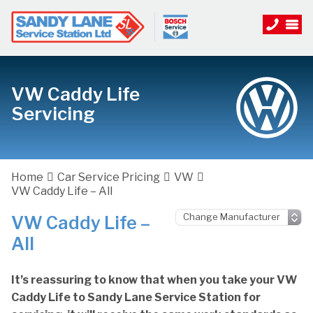
VW Caddy Life
Servicing
Home
Car Service Pricing
VW
VW Caddy Life – All
VW Caddy Life –
All
It’s reassuring to know that when you take your VW
Caddy Life to Sandy Lane Service Station for