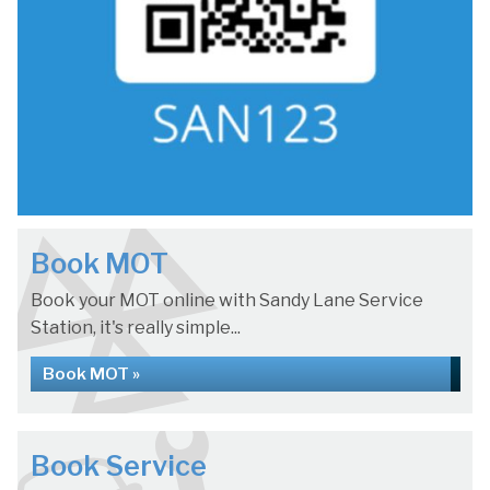
Book MOT
Book your MOT online with Sandy Lane Service
Station, it's really simple...
Book MOT »
Book Service