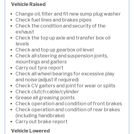
Vehicle Raised
Change oil, filter and fit new sump plug washer
Check fuel lines and brakes pipes
Check the condition and security of the
exhaust
Check the top up axle and transfer box oil
levels
Check and top up gearbox oil level
Check all steering and suspension joints,
mountings and gaiters
Carry out tyre report
Check all wheel bearings for excessive play
and noise (adjust if required)
Check CV gaiters and joint for wear or splits
Check clutch cable/cylinder
Grease all greasing points
Check operation and condition of front brakes
Check operation and condition of rear brakes
(including handbrake)
Carry out brake report
Vehicle Lowered