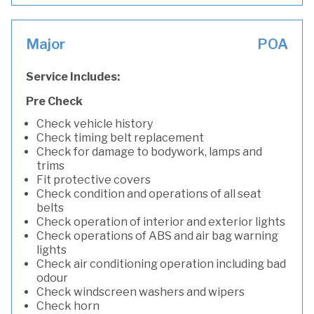
Major
POA
Service Includes:
Pre Check
Check vehicle history
Check timing belt replacement
Check for damage to bodywork, lamps and
trims
Fit protective covers
Check condition and operations of all seat
belts
Check operation of interior and exterior lights
Check operations of ABS and air bag warning
lights
Check air conditioning operation including bad
odour
Check windscreen washers and wipers
Check horn