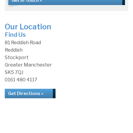
Get in Touch »
Our Location
Find Us
81 Reddish Road
Reddish
Stockport
Greater Manchester
SK5 7QJ
0161 480 4117
Get Directions »