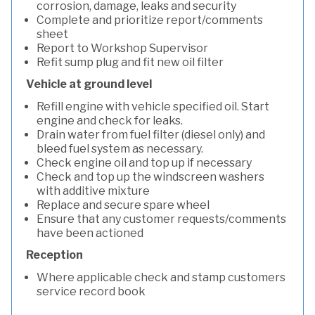
corrosion, damage, leaks and security
Complete and prioritize report/comments
sheet
Report to Workshop Supervisor
Refit sump plug and fit new oil filter
Vehicle at ground level
Refill engine with vehicle specified oil. Start
engine and check for leaks.
Drain water from fuel filter (diesel only) and
bleed fuel system as necessary.
Check engine oil and top up if necessary
Check and top up the windscreen washers
with additive mixture
Replace and secure spare wheel
Ensure that any customer requests/comments
have been actioned
Reception
Where applicable check and stamp customers
service record book