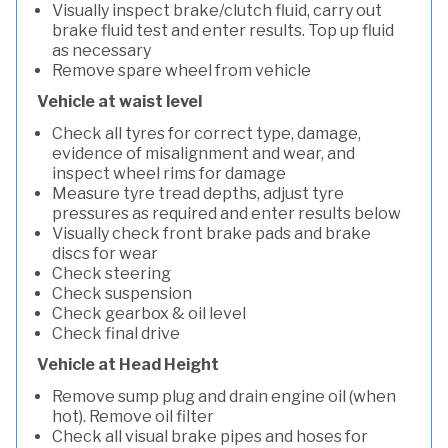
Visually inspect brake/clutch fluid, carry out
brake fluid test and enter results. Top up fluid
as necessary
Remove spare wheel from vehicle
Vehicle at waist level
Check all tyres for correct type, damage,
evidence of misalignment and wear, and
inspect wheel rims for damage
Measure tyre tread depths, adjust tyre
pressures as required and enter results below
Visually check front brake pads and brake
discs for wear
Check steering
Check suspension
Check gearbox & oil level
Check final drive
Vehicle at Head Height
Remove sump plug and drain engine oil (when
hot). Remove oil filter
Check all visual brake pipes and hoses for