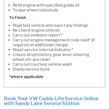
Refill engine with specified grade oil
Torque wheel nuts/studs
To Finish
Road test vehicle and report any findings
Re-check engine oil level.
Carry out emission report.*
Carry out engine management code read* (if
required, at additional charge)
Reset service interval indicator.*
Ensure all upholstery, gear lever, steering
wheel, etc are clean
Carry out courtesy vehicle wash
Stamp service book
*where applicable
Book Your VW Caddy Life Service Online
with Sandy Lane Service Station