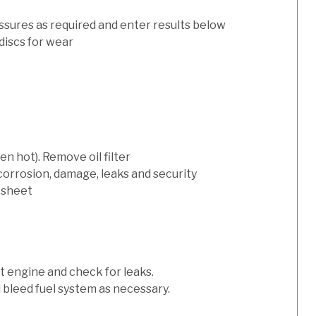
ssures as required and enter results below
discs for wear
n hot). Remove oil filter
 corrosion, damage, leaks and security
 sheet
art engine and check for leaks.
nd bleed fuel system as necessary.