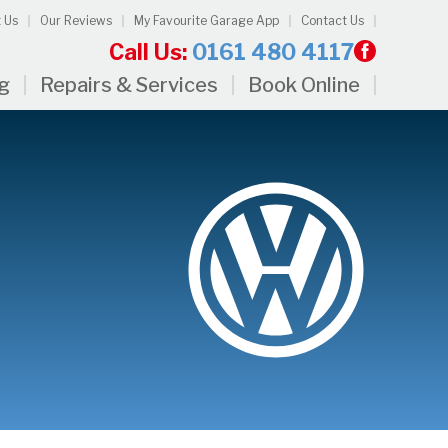
 Us
Our Reviews
My Favourite Garage App
Contact Us
Call Us:
0161 480 4117
ng
Repairs & Services
Book Online