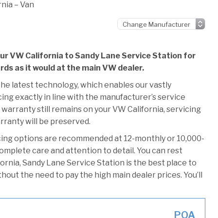
nia – Van
our VW California to Sandy Lane Service Station for
ards as it would at the main VW dealer.
he latest technology, which enables our vastly
ng exactly in line with the manufacturer’s service
 warranty still remains on your VW California, servicing
rranty will be preserved.
cing options are recommended at 12-monthly or 10,000-
omplete care and attention to detail. You can rest
rnia, Sandy Lane Service Station is the best place to
thout the need to pay the high main dealer prices. You’ll
POA