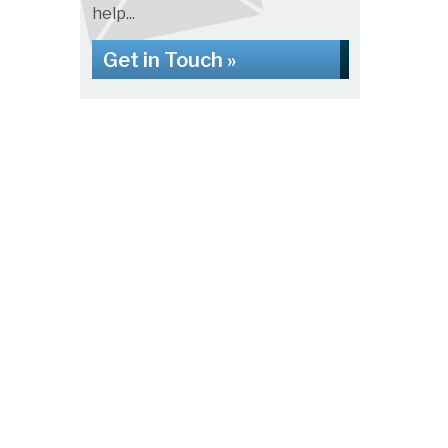
help...
Get in Touch »