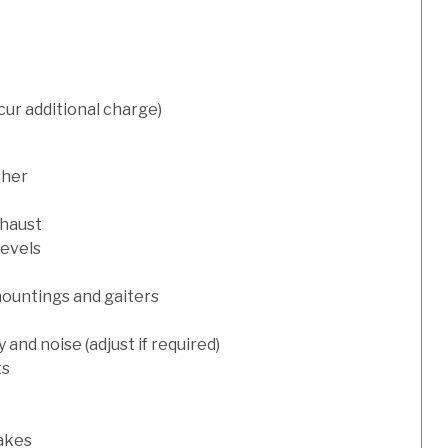
cur additional charge)
sher
xhaust
levels
mountings and gaiters
and noise (adjust if required)
ts
rakes