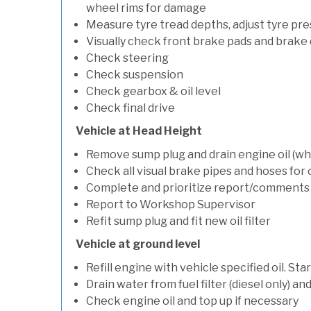
wheel rims for damage
Measure tyre tread depths, adjust tyre pre
Visually check front brake pads and brake 
Check steering
Check suspension
Check gearbox & oil level
Check final drive
Vehicle at Head Height
Remove sump plug and drain engine oil (whe
Check all visual brake pipes and hoses for
Complete and prioritize report/comments
Report to Workshop Supervisor
Refit sump plug and fit new oil filter
Vehicle at ground level
Refill engine with vehicle specified oil. St
Drain water from fuel filter (diesel only) a
Check engine oil and top up if necessary