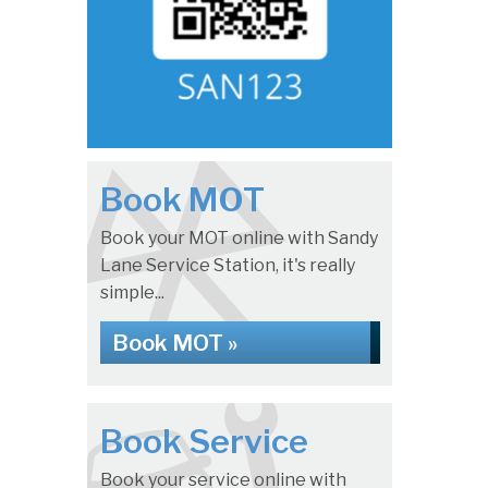
Book MOT
Book your MOT online with Sandy
Lane Service Station, it's really
simple...
Book MOT »
Book Service
Book your service online with