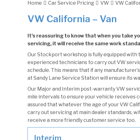
Home
Car Service Pricing
VW
VW Califor
VW California – Van
It’s reassuring to know that when you take y
servicing, it will receive the same work stand
Our Stockport workshop is fully equipped with t
experienced technicians to carry out VW servici
schedule. This means that if any manufacturer’s
at Sandy Lane Service Station will ensure its wa
Our Major and Interim post-warranty VW servi
mile intervals to ensure your vehicle receives c
assured that whatever the age of your VW Califo
carry out servicing at main dealer standards, wi
receive a more friendly customer service too.
Interim