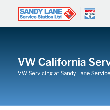
VW California Serv
VW Servicing at Sandy Lane Service