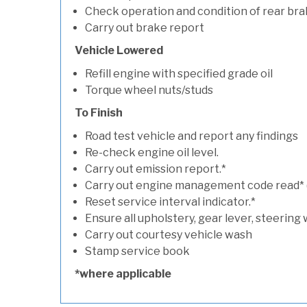
Check operation and condition of rear bra
Carry out brake report
Vehicle Lowered
Refill engine with specified grade oil
Torque wheel nuts/studs
To Finish
Road test vehicle and report any findings
Re-check engine oil level.
Carry out emission report.*
Carry out engine management code read* (if
Reset service interval indicator.*
Ensure all upholstery, gear lever, steering 
Carry out courtesy vehicle wash
Stamp service book
*where applicable