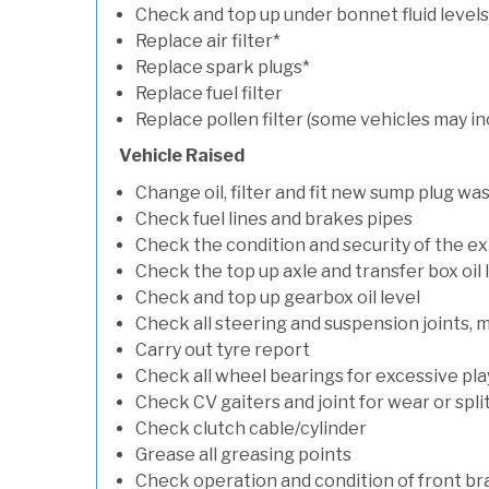
Check and top up under bonnet fluid levels
Replace air filter*
Replace spark plugs*
Replace fuel filter
Replace pollen filter (some vehicles may in
Vehicle Raised
Change oil, filter and fit new sump plug wa
Check fuel lines and brakes pipes
Check the condition and security of the e
Check the top up axle and transfer box oil 
Check and top up gearbox oil level
Check all steering and suspension joints, 
Carry out tyre report
Check all wheel bearings for excessive play 
Check CV gaiters and joint for wear or spli
Check clutch cable/cylinder
Grease all greasing points
Check operation and condition of front b