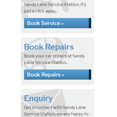
Sandy Lane Service Station, it's
just a click away...
Book Service »
Book Repairs
Book your car repairs at Sandy
Lane Service Station...
Book Repairs »
Enquiry
Get in contact with Sandy Lane
Service Station, we are happy to