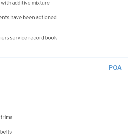
with additive mixture
ents have been actioned
ers service record book
POA
 trims
 belts