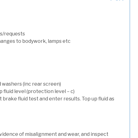
s/requests
hanges to bodywork, lamps etc
d washers (inc rear screen)
luid level (protection level – c)
t brake fluid test and enter results. Top up fluid as
evidence of misalignment and wear, and inspect