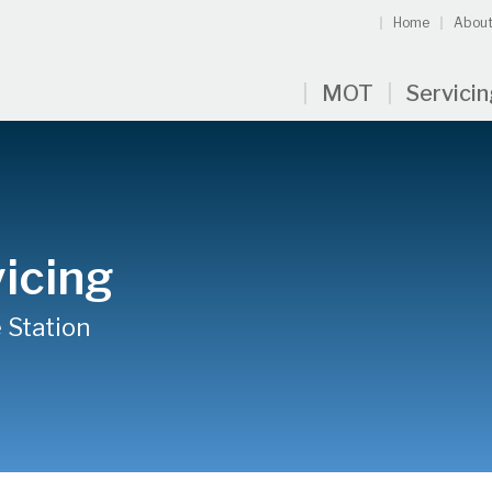
Home
About
MOT
Servici
icing
 Station