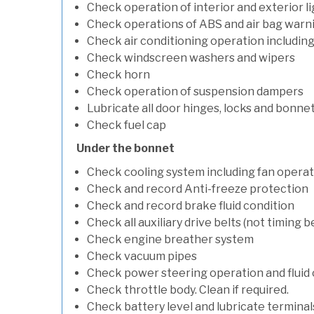
Check operation of interior and exterior l
Check operations of ABS and air bag warni
Check air conditioning operation includin
Check windscreen washers and wipers
Check horn
Check operation of suspension dampers
Lubricate all door hinges, locks and bonne
Check fuel cap
Under the bonnet
Check cooling system including fan opera
Check and record Anti-freeze protection
Check and record brake fluid condition
Check all auxiliary drive belts (not timing be
Check engine breather system
Check vacuum pipes
Check power steering operation and fluid 
Check throttle body. Clean if required.
Check battery level and lubricate terminal