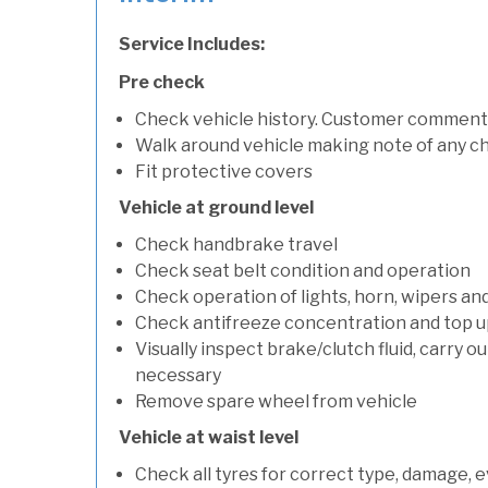
Service Includes:
Pre check
Check vehicle history. Customer comment
Walk around vehicle making note of any c
Fit protective covers
Vehicle at ground level
Check handbrake travel
Check seat belt condition and operation
Check operation of lights, horn, wipers an
Check antifreeze concentration and top up f
Visually inspect brake/clutch fluid, carry ou
necessary
Remove spare wheel from vehicle
Vehicle at waist level
Check all tyres for correct type, damage, 