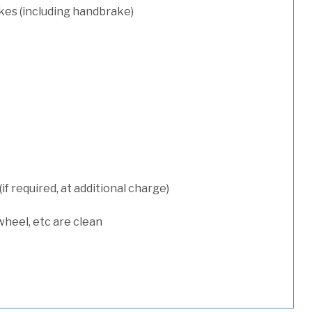
kes (including handbrake)
 required, at additional charge)
wheel, etc are clean