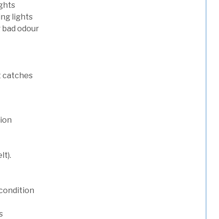
ights
ng lights
g bad odour
t catches
tion
lt).
condition
s