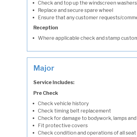
Check and top up the windscreen washers 
Replace and secure spare wheel
Ensure that any customer requests/comm
Reception
Where applicable check and stamp custom
Major
Service Includes:
Pre Check
Check vehicle history
Check timing belt replacement
Check for damage to bodywork, lamps and
Fit protective covers
Check condition and operations of all seat