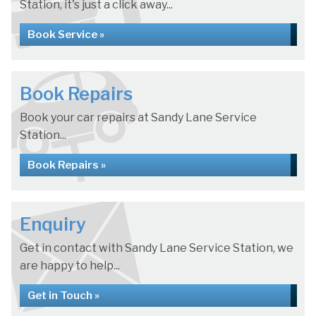
Station, it's just a click away...
Book Service »
Book Repairs
Book your car repairs at Sandy Lane Service
Station...
Book Repairs »
Enquiry
Get in contact with Sandy Lane Service Station, we
are happy to help...
Get in Touch »