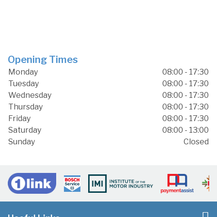
Opening Times
Monday
08:00 - 17:30
Tuesday
08:00 - 17:30
Wednesday
08:00 - 17:30
Thursday
08:00 - 17:30
Friday
08:00 - 17:30
Saturday
08:00 - 13:00
Sunday
Closed