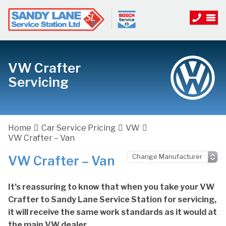
VW Crafter
Servicing
Home
Car Service Pricing
VW
VW Crafter – Van
VW Crafter – Van
It’s reassuring to know that when you take your VW
Crafter to Sandy Lane Service Station for servicing,
it will receive the same work standards as it would at
the main VW dealer.