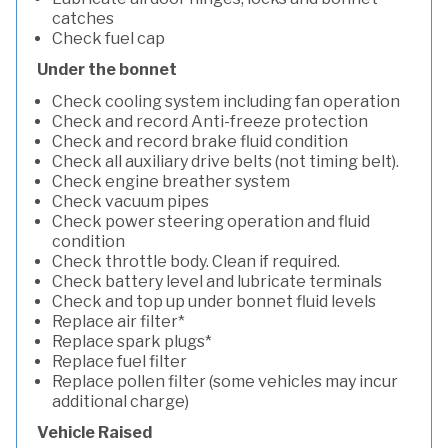
catches
Check fuel cap
Under the bonnet
Check cooling system including fan operation
Check and record Anti-freeze protection
Check and record brake fluid condition
Check all auxiliary drive belts (not timing belt).
Check engine breather system
Check vacuum pipes
Check power steering operation and fluid
condition
Check throttle body. Clean if required.
Check battery level and lubricate terminals
Check and top up under bonnet fluid levels
Replace air filter*
Replace spark plugs*
Replace fuel filter
Replace pollen filter (some vehicles may incur
additional charge)
Vehicle Raised