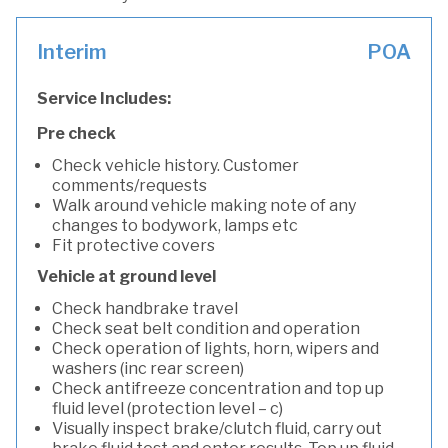
Interim
POA
Service Includes:
Pre check
Check vehicle history. Customer
comments/requests
Walk around vehicle making note of any
changes to bodywork, lamps etc
Fit protective covers
Vehicle at ground level
Check handbrake travel
Check seat belt condition and operation
Check operation of lights, horn, wipers and
washers (inc rear screen)
Check antifreeze concentration and top up
fluid level (protection level – c)
Visually inspect brake/clutch fluid, carry out