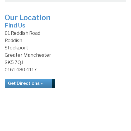
Our Location
Find Us
81 Reddish Road
Reddish
Stockport
Greater Manchester
SK5 7QJ
0161 480 4117
Get Directions »