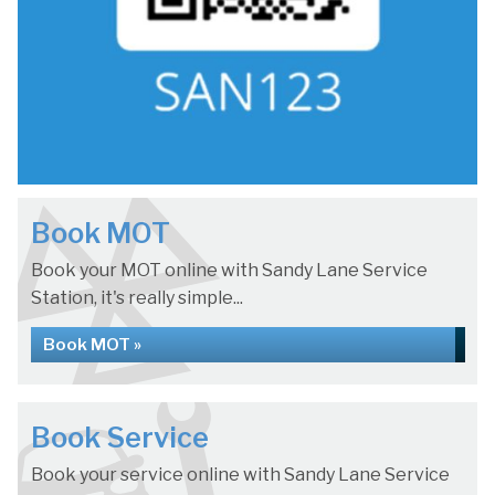
Book MOT
Book your MOT online with Sandy Lane Service
Station, it's really simple...
Book MOT »
Book Service
Book your service online with Sandy Lane Service