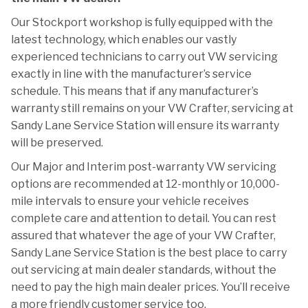
Our Stockport workshop is fully equipped with the
latest technology, which enables our vastly
experienced technicians to carry out VW servicing
exactly in line with the manufacturer’s service
schedule. This means that if any manufacturer’s
warranty still remains on your VW Crafter, servicing at
Sandy Lane Service Station will ensure its warranty
will be preserved.
Our Major and Interim post-warranty VW servicing
options are recommended at 12-monthly or 10,000-
mile intervals to ensure your vehicle receives
complete care and attention to detail. You can rest
assured that whatever the age of your VW Crafter,
Sandy Lane Service Station is the best place to carry
out servicing at main dealer standards, without the
need to pay the high main dealer prices. You’ll receive
a more friendly customer service too.