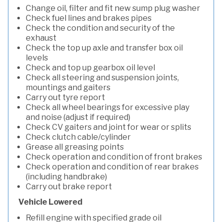
Change oil, filter and fit new sump plug washer
Check fuel lines and brakes pipes
Check the condition and security of the
exhaust
Check the top up axle and transfer box oil
levels
Check and top up gearbox oil level
Check all steering and suspension joints,
mountings and gaiters
Carry out tyre report
Check all wheel bearings for excessive play
and noise (adjust if required)
Check CV gaiters and joint for wear or splits
Check clutch cable/cylinder
Grease all greasing points
Check operation and condition of front brakes
Check operation and condition of rear brakes
(including handbrake)
Carry out brake report
Vehicle Lowered
Refill engine with specified grade oil