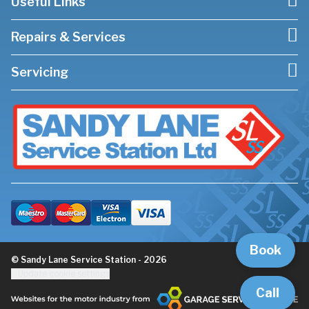
Useful Links
Repairs & Services
Servicing
Book
© Sandy Lane Service Station - 2026
Update cookie settings
Call