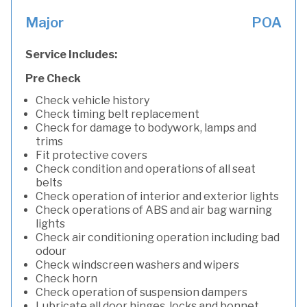
Major
POA
Service Includes:
Pre Check
Check vehicle history
Check timing belt replacement
Check for damage to bodywork, lamps and
trims
Fit protective covers
Check condition and operations of all seat
belts
Check operation of interior and exterior lights
Check operations of ABS and air bag warning
lights
Check air conditioning operation including bad
odour
Check windscreen washers and wipers
Check horn
Check operation of suspension dampers
Lubricate all door hinges, locks and bonnet