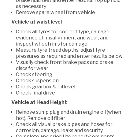
brake fluid test and enter results. Top up fluid
as necessary
Remove spare wheel from vehicle
Vehicle at waist level
Check all tyres for correct type, damage,
evidence of misalignment and wear, and
inspect wheel rims for damage
Measure tyre tread depths, adjust tyre
pressures as required and enter results below
Visually check front brake pads and brake
discs for wear
Check steering
Check suspension
Check gearbox & oil level
Check final drive
Vehicle at Head Height
Remove sump plug and drain engine oil (when
hot). Remove oil filter
Check all visual brake pipes and hoses for
corrosion, damage, leaks and security
Complete and prioritize report/comments