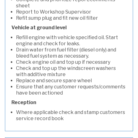
sheet
Report to Workshop Supervisor
Refit sump plug and fit new oil filter
Vehicle at ground level
Refill engine with vehicle specified oil. Start
engine and check for leaks.
Drain water from fuel filter (diesel only) and
bleed fuel system as necessary.
Check engine oil and top up if necessary
Check and top up the windscreen washers
with additive mixture
Replace and secure spare wheel
Ensure that any customer requests/comments
have been actioned
Reception
Where applicable check and stamp customers
service record book