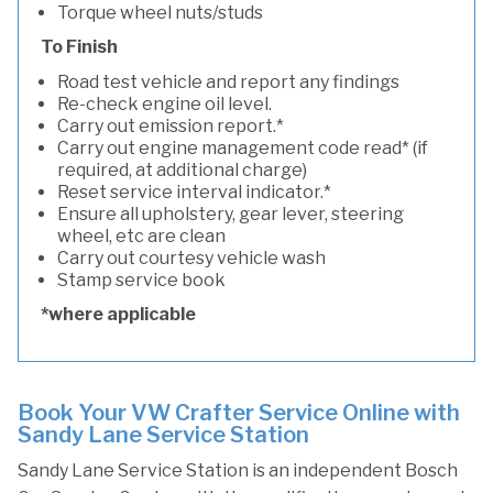
Torque wheel nuts/studs
To Finish
Road test vehicle and report any findings
Re-check engine oil level.
Carry out emission report.*
Carry out engine management code read* (if
required, at additional charge)
Reset service interval indicator.*
Ensure all upholstery, gear lever, steering
wheel, etc are clean
Carry out courtesy vehicle wash
Stamp service book
*where applicable
Book Your VW Crafter Service Online with
Sandy Lane Service Station
Sandy Lane Service Station is an independent Bosch