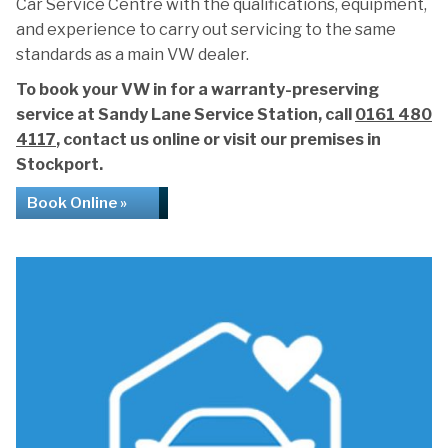
Car Service Centre with the qualifications, equipment,
and experience to carry out servicing to the same
standards as a main VW dealer.
To book your VW in for a warranty-preserving
service at Sandy Lane Service Station, call
0161 480
4117
, contact us online or visit our premises in
Stockport.
Book Online »