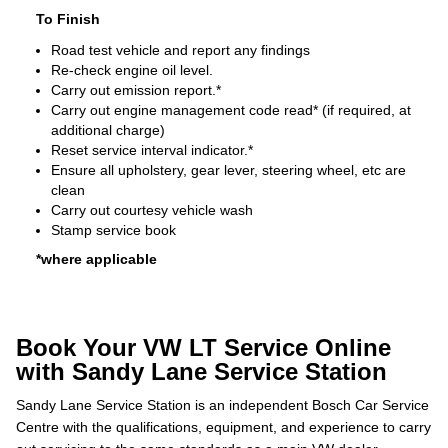
To Finish
Road test vehicle and report any findings
Re-check engine oil level.
Carry out emission report.*
Carry out engine management code read* (if required, at
additional charge)
Reset service interval indicator.*
Ensure all upholstery, gear lever, steering wheel, etc are
clean
Carry out courtesy vehicle wash
Stamp service book
*where applicable
Book Your VW LT Service Online
with Sandy Lane Service Station
Sandy Lane Service Station is an independent Bosch Car Service
Centre with the qualifications, equipment, and experience to carry