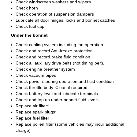
Check windscreen washers and wipers
Check horn
Check operation of suspension dampers
Lubricate all door hinges, locks and bonnet catches
Check fuel cap
Under the bonnet
Check cooling system including fan operation
Check and record Anti-freeze protection
Check and record brake fluid condition
Check all auxiliary drive belts (not timing belt).
Check engine breather system
Check vacuum pipes
Check power steering operation and fluid condition
Check throttle body. Clean if required.
Check battery level and lubricate terminals
Check and top up under bonnet fluid levels
Replace air filter*
Replace spark plugs*
Replace fuel filter
Replace pollen filter (some vehicles may incur additional
charge)