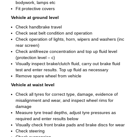
bodywork, lamps etc
Fit protective covers
Vehicle at ground level
Check handbrake travel
Check seat belt condition and operation
Check operation of lights, horn, wipers and washers (inc
rear screen)
Check antifreeze concentration and top up fluid level
(protection level – c)
Visually inspect brake/clutch fluid, carry out brake fluid
test and enter results. Top up fluid as necessary
Remove spare wheel from vehicle
Vehicle at waist level
Check all tyres for correct type, damage, evidence of
misalignment and wear, and inspect wheel rims for
damage
Measure tyre tread depths, adjust tyre pressures as
required and enter results below
Visually check front brake pads and brake discs for wear
Check steering