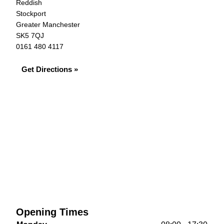
Reddish
Stockport
Greater Manchester
SK5 7QJ
0161 480 4117
Get Directions »
Opening Times