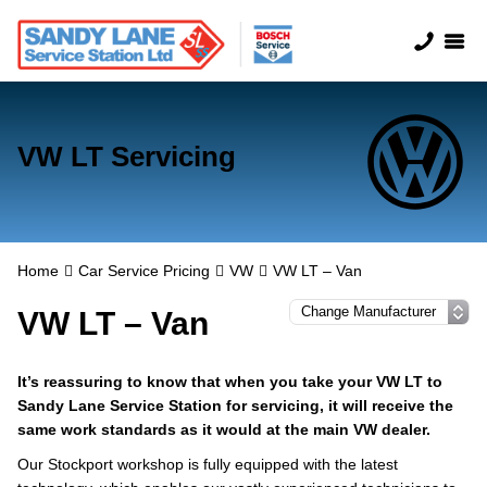
VW LT Servicing
Home
Car Service Pricing
VW
VW LT – Van
VW LT – Van
It’s reassuring to know that when you take your VW LT to
Sandy Lane Service Station for servicing, it will receive the
same work standards as it would at the main VW dealer.
Our Stockport workshop is fully equipped with the latest