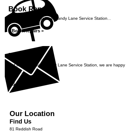
Book Repairs
Book your car repairs at Sandy Lane Service Station...
Book Repairs »
Enquiry
Get in contact with Sandy Lane Service Station, we are happy
to help...
Get in Touch »
Our Location
Find Us
81 Reddish Road