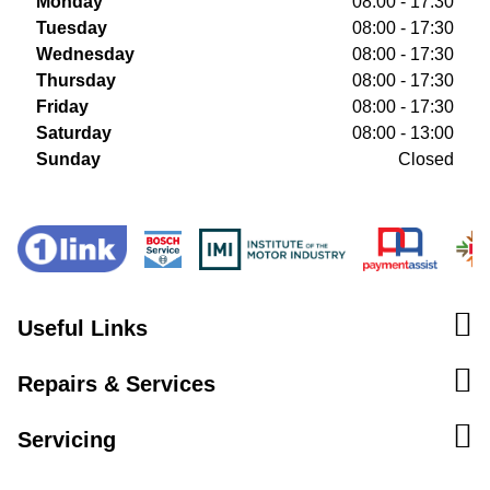
Monday
08:00 - 17:30
Tuesday
08:00 - 17:30
Wednesday
08:00 - 17:30
Thursday
08:00 - 17:30
Friday
08:00 - 17:30
Saturday
08:00 - 13:00
Sunday
Closed
Useful Links
Repairs & Services
Servicing