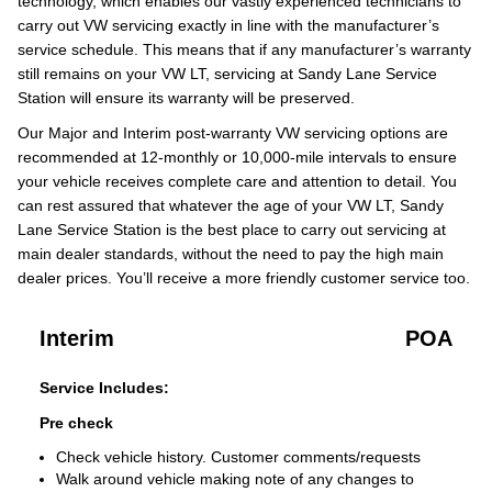
technology, which enables our vastly experienced technicians to
carry out VW servicing exactly in line with the manufacturer’s
service schedule. This means that if any manufacturer’s warranty
still remains on your VW LT, servicing at Sandy Lane Service
Station will ensure its warranty will be preserved.
Our Major and Interim post-warranty VW servicing options are
recommended at 12-monthly or 10,000-mile intervals to ensure
your vehicle receives complete care and attention to detail. You
can rest assured that whatever the age of your VW LT, Sandy
Lane Service Station is the best place to carry out servicing at
main dealer standards, without the need to pay the high main
dealer prices. You’ll receive a more friendly customer service too.
Interim
POA
Service Includes:
Pre check
Check vehicle history. Customer comments/requests
Walk around vehicle making note of any changes to