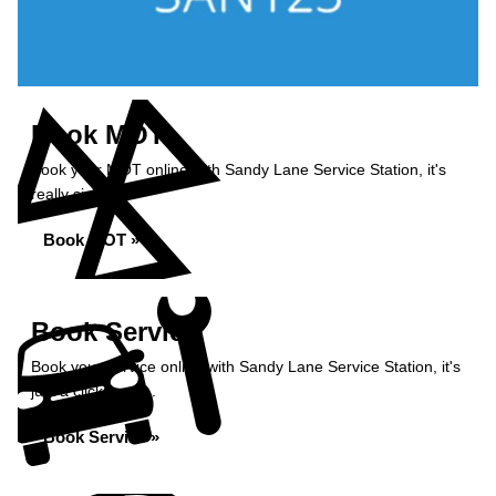
Book MOT
Book your MOT online with Sandy Lane Service Station, it's
really simple...
Book MOT »
Book Service
Book your service online with Sandy Lane Service Station, it's
just a click away...
Book Service »