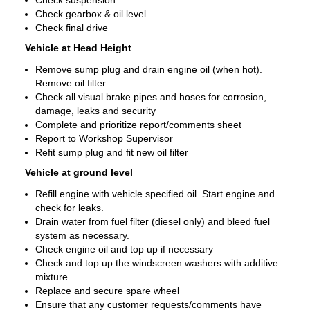
Check suspension
Check gearbox & oil level
Check final drive
Vehicle at Head Height
Remove sump plug and drain engine oil (when hot).
Remove oil filter
Check all visual brake pipes and hoses for corrosion,
damage, leaks and security
Complete and prioritize report/comments sheet
Report to Workshop Supervisor
Refit sump plug and fit new oil filter
Vehicle at ground level
Refill engine with vehicle specified oil. Start engine and
check for leaks.
Drain water from fuel filter (diesel only) and bleed fuel
system as necessary.
Check engine oil and top up if necessary
Check and top up the windscreen washers with additive
mixture
Replace and secure spare wheel
Ensure that any customer requests/comments have