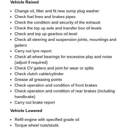
Vehicle Raised
Change oil, filter and fit new sump plug washer
Check fuel lines and brakes pipes
Check the condition and security of the exhaust
Check the top up axle and transfer box oil levels
Check and top up gearbox oil level
Check all steering and suspension joints, mountings and
gaiters
Carry out tyre report
Check all wheel bearings for excessive play and noise
(adjust if required)
Check CV gaiters and joint for wear or splits
Check clutch cable/cylinder
Grease all greasing points
Check operation and condition of front brakes
Check operation and condition of rear brakes (including
handbrake)
Carry out brake report
Vehicle Lowered
Refill engine with specified grade oil
Torque wheel nuts/studs