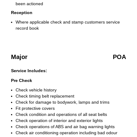
been actioned
Reception
Where applicable check and stamp customers service
record book
Major
POA
Service Includes:
Pre Check
Check vehicle history
Check timing belt replacement
Check for damage to bodywork, lamps and trims
Fit protective covers
Check condition and operations of all seat belts
Check operation of interior and exterior lights
Check operations of ABS and air bag warning lights
Check air conditioning operation including bad odour