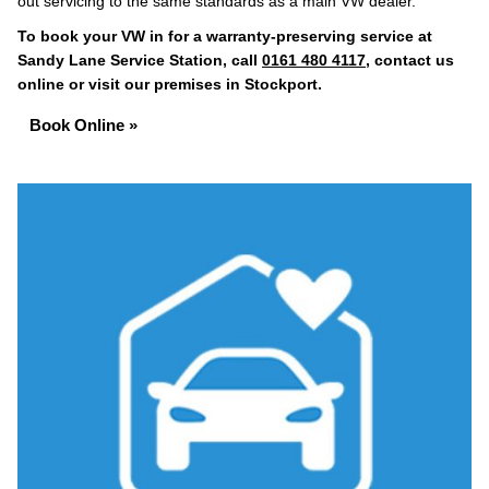
out servicing to the same standards as a main VW dealer.
To book your VW in for a warranty-preserving service at
Sandy Lane Service Station, call
0161 480 4117
, contact us
online or visit our premises in Stockport.
Book Online »