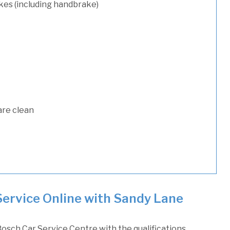
kes (including handbrake)
are clean
Service Online with Sandy Lane
osch Car Service Centre with the qualifications,