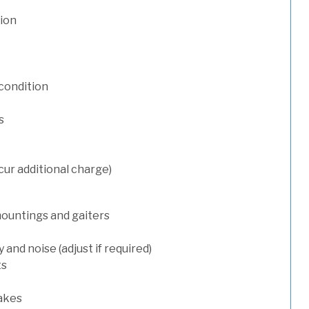
tion
condition
s
cur additional charge)
mountings and gaiters
and noise (adjust if required)
ts
rakes