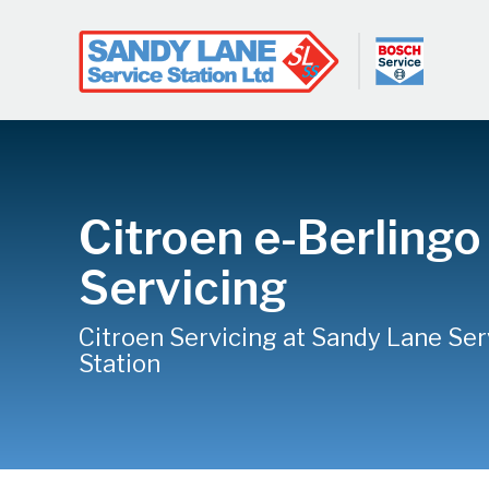
Citroen e-Berlingo
Servicing
Citroen Servicing at Sandy Lane Ser
Station