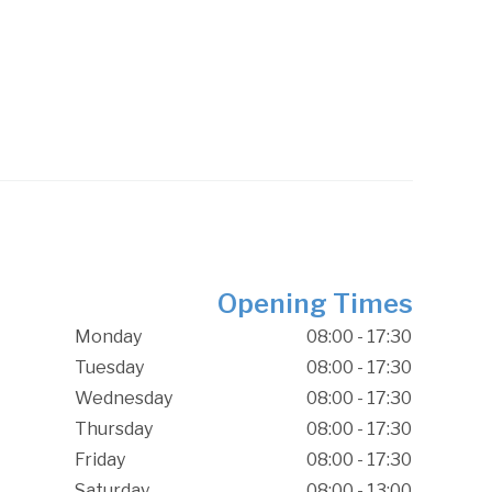
Opening Times
Monday
08:00 - 17:30
Tuesday
08:00 - 17:30
Wednesday
08:00 - 17:30
Thursday
08:00 - 17:30
Friday
08:00 - 17:30
Saturday
08:00 - 13:00