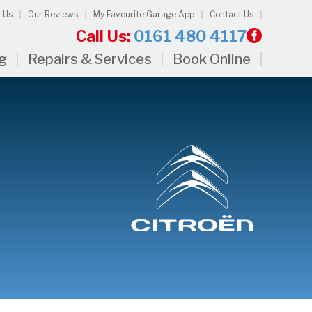
 Us
Our Reviews
My Favourite Garage App
Contact Us
Call Us:
0161 480 4117
ng
Repairs & Services
Book Online