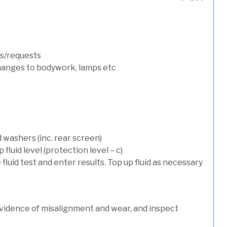
s/requests
hanges to bodywork, lamps etc
 washers (inc. rear screen)
luid level (protection level – c)
 fluid test and enter results. Top up fluid as necessary
evidence of misalignment and wear, and inspect