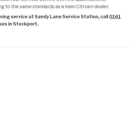
ng to the same standards as a main Citroen dealer.
ving service at Sandy Lane Service Station, call
0161
ises in Stockport.