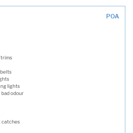
POA
 trims
 belts
ights
ng lights
g bad odour
t catches