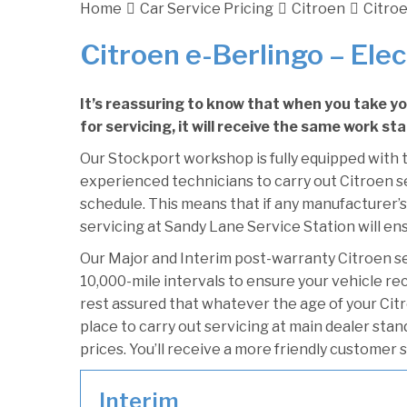
Home
Car Service Pricing
Citroen
Citroe
Citroen e-Berlingo – Elec
It’s reassuring to know that when you take y
for servicing, it will receive the same work st
Our Stockport workshop is fully equipped with t
experienced technicians to carry out Citroen se
schedule. This means that if any manufacturer’s
servicing at Sandy Lane Service Station will ens
Our Major and Interim post-warranty Citroen s
10,000-mile intervals to ensure your vehicle re
rest assured that whatever the age of your Citr
place to carry out servicing at main dealer sta
prices. You’ll receive a more friendly customer 
Interim