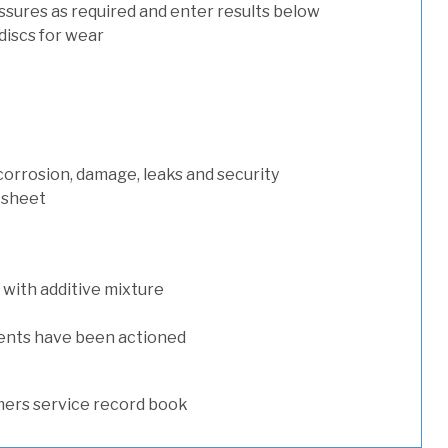
ssures as required and enter results below
discs for wear
 corrosion, damage, leaks and security
 sheet
with additive mixture
ents have been actioned
ers service record book