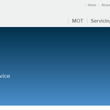
Home
About
MOT
Servici
vice