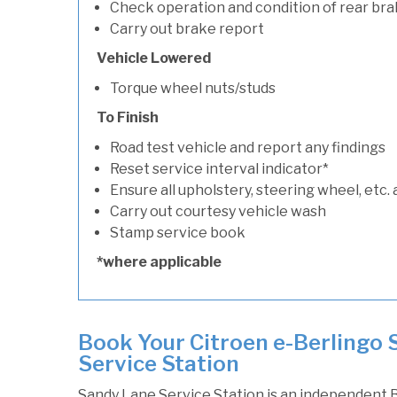
Check operation and condition of rear bra
Carry out brake report
Vehicle Lowered
Torque wheel nuts/studs
To Finish
Road test vehicle and report any findings
Reset service interval indicator*
Ensure all upholstery, steering wheel, etc. 
Carry out courtesy vehicle wash
Stamp service book
*where applicable
Book Your Citroen e-Berlingo 
Service Station
Sandy Lane Service Station is an independent B