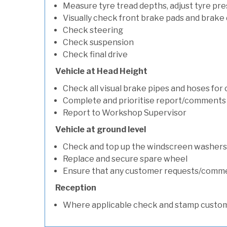
Measure tyre tread depths, adjust tyre pre
Visually check front brake pads and brake 
Check steering
Check suspension
Check final drive
Vehicle at Head Height
Check all visual brake pipes and hoses for
Complete and prioritise report/comments
Report to Workshop Supervisor
Vehicle at ground level
Check and top up the windscreen washers 
Replace and secure spare wheel
Ensure that any customer requests/comm
Reception
Where applicable check and stamp custom