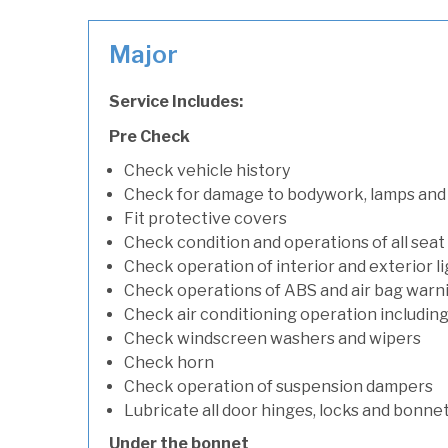
Major
Service Includes:
Pre Check
Check vehicle history
Check for damage to bodywork, lamps and
Fit protective covers
Check condition and operations of all seat
Check operation of interior and exterior l
Check operations of ABS and air bag warni
Check air conditioning operation includin
Check windscreen washers and wipers
Check horn
Check operation of suspension dampers
Lubricate all door hinges, locks and bonne
Under the bonnet