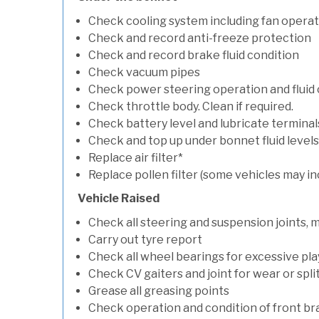
Check cooling system including fan opera
Check and record anti-freeze protection
Check and record brake fluid condition
Check vacuum pipes
Check power steering operation and fluid 
Check throttle body. Clean if required.
Check battery level and lubricate terminal
Check and top up under bonnet fluid levels
Replace air filter*
Replace pollen filter (some vehicles may in
Vehicle Raised
Check all steering and suspension joints, 
Carry out tyre report
Check all wheel bearings for excessive play 
Check CV gaiters and joint for wear or spli
Grease all greasing points
Check operation and condition of front b