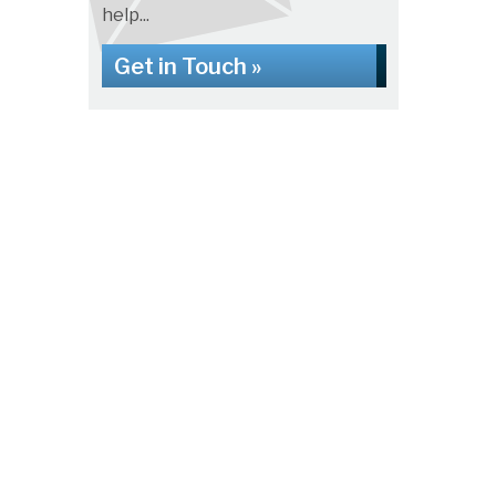
help...
Get in Touch »