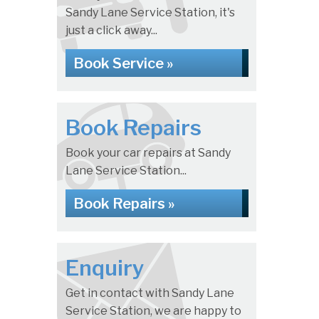
Sandy Lane Service Station, it's
just a click away...
Book Service »
Book Repairs
Book your car repairs at Sandy
Lane Service Station...
Book Repairs »
Enquiry
Get in contact with Sandy Lane
Service Station, we are happy to