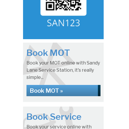
Book MOT
Book your MOT online with Sandy
Lane Service Station, it's really
simple...
Book MOT »
Book Service
Book your service online with