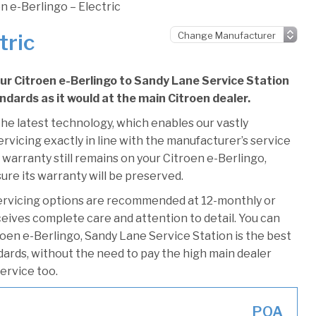
n e-Berlingo – Electric
tric
our Citroen e-Berlingo to Sandy Lane Service Station
andards as it would at the main Citroen dealer.
he latest technology, which enables our vastly
rvicing exactly in line with the manufacturer’s service
 warranty still remains on your Citroen e-Berlingo,
ure its warranty will be preserved.
ervicing options are recommended at 12-monthly or
ceives complete care and attention to detail. You can
oen e-Berlingo, Sandy Lane Service Station is the best
ndards, without the need to pay the high main dealer
service too.
POA