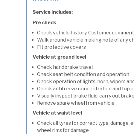
Service Includes:
Pre check
Check vehicle history. Customer comment
Walk around vehicle making note of any c
Fit protective covers
Vehicle at ground level
Check handbrake travel
Check seat belt condition and operation
Check operation of lights, horn, wipers and
Check antifreeze concentration and top up f
Visually inspect brake fluid, carry out brake
Remove spare wheel from vehicle
Vehicle at waist level
Check all tyres for correct type, damage, 
wheel rims for damage