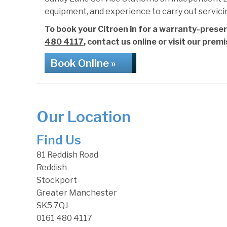
equipment, and experience to carry out servici
To book your Citroen in for a warranty-preser
480 4117
, contact us online or visit our prem
Book Online »
Our Location
Find Us
81 Reddish Road
Reddish
Stockport
Greater Manchester
SK5 7QJ
0161 480 4117