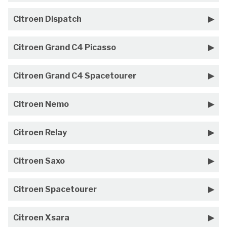
Citroen Dispatch
Citroen Grand C4 Picasso
Citroen Grand C4 Spacetourer
Citroen Nemo
Citroen Relay
Citroen Saxo
Citroen Spacetourer
Citroen Xsara