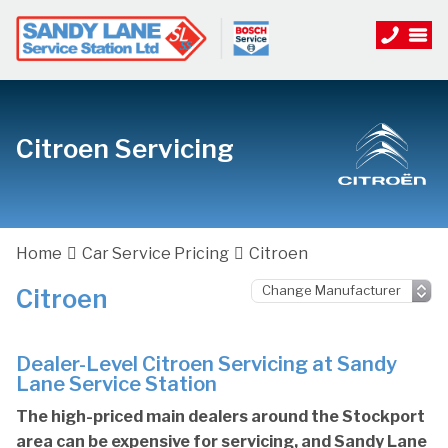
Citroen Servicing
Home
Car Service Pricing
Citroen
Citroen
Dealer-Level Citroen Servicing at Sandy
Lane Service Station
The high-priced main dealers around the Stockport
area can be expensive for servicing, and Sandy Lane