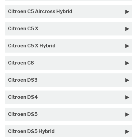
Citroen C5 Aircross Hybrid
Citroen C5 X
Citroen C5 X Hybrid
Citroen C8
Citroen DS3
Citroen DS4
Citroen DS5
Citroen DS5 Hybrid