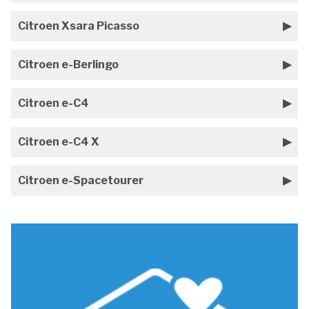
Citroen Xsara Picasso
Citroen e-Berlingo
Citroen e-C4
Citroen e-C4 X
Citroen e-Spacetourer