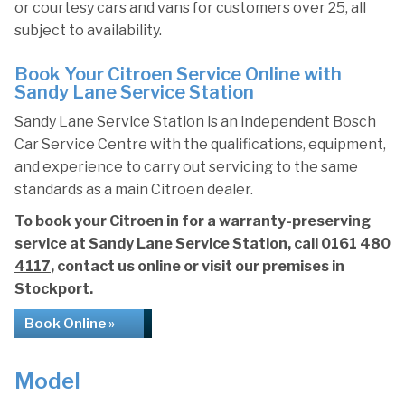
or courtesy cars and vans for customers over 25, all
subject to availability.
Book Your Citroen Service Online with
Sandy Lane Service Station
Sandy Lane Service Station is an independent Bosch
Car Service Centre with the qualifications, equipment,
and experience to carry out servicing to the same
standards as a main Citroen dealer.
To book your Citroen in for a warranty-preserving
service at Sandy Lane Service Station, call
0161 480
4117
, contact us online or visit our premises in
Stockport.
Book Online »
Model