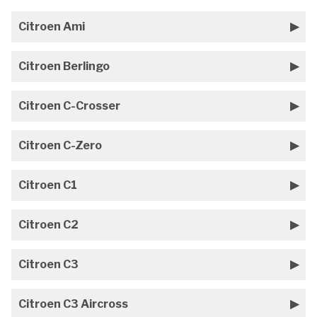
Citroen Ami
Citroen Berlingo
Citroen C-Crosser
Citroen C-Zero
Citroen C1
Citroen C2
Citroen C3
Citroen C3 Aircross