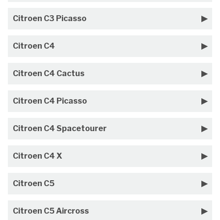
Citroen C3 Picasso
Citroen C4
Citroen C4 Cactus
Citroen C4 Picasso
Citroen C4 Spacetourer
Citroen C4 X
Citroen C5
Citroen C5 Aircross