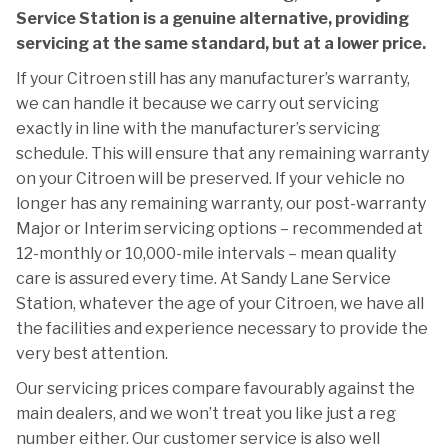
Service Station is a genuine alternative, providing
servicing at the same standard, but at a lower price.
If your Citroen still has any manufacturer’s warranty,
we can handle it because we carry out servicing
exactly in line with the manufacturer’s servicing
schedule. This will ensure that any remaining warranty
on your Citroen will be preserved. If your vehicle no
longer has any remaining warranty, our post-warranty
Major or Interim servicing options – recommended at
12-monthly or 10,000-mile intervals – mean quality
care is assured every time. At Sandy Lane Service
Station, whatever the age of your Citroen, we have all
the facilities and experience necessary to provide the
very best attention.
Our servicing prices compare favourably against the
main dealers, and we won’t treat you like just a reg
number either. Our customer service is also well