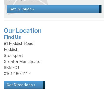
Get in Touch »
Our Location
Find Us
81 Reddish Road
Reddish
Stockport
Greater Manchester
SK5 7QJ
0161 480 4117
Get Directions »