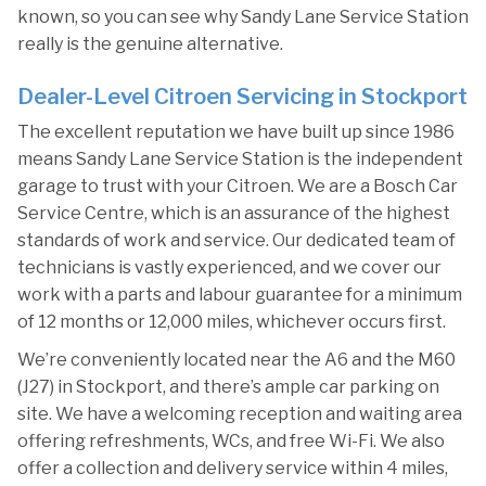
known, so you can see why Sandy Lane Service Station
really is the genuine alternative.
Dealer-Level Citroen Servicing in Stockport
The excellent reputation we have built up since 1986
means Sandy Lane Service Station is the independent
garage to trust with your Citroen. We are a Bosch Car
Service Centre, which is an assurance of the highest
standards of work and service. Our dedicated team of
technicians is vastly experienced, and we cover our
work with a parts and labour guarantee for a minimum
of 12 months or 12,000 miles, whichever occurs first.
We’re conveniently located near the A6 and the M60
(J27) in Stockport, and there’s ample car parking on
site. We have a welcoming reception and waiting area
offering refreshments, WCs, and free Wi-Fi. We also
offer a collection and delivery service within 4 miles,