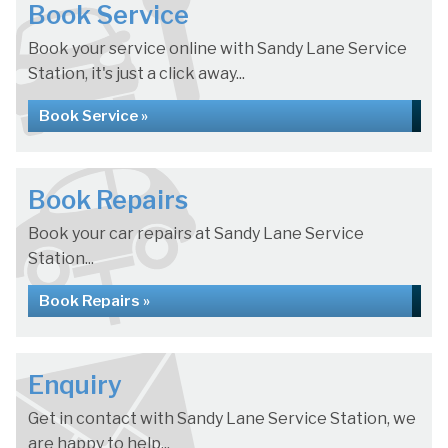
Book Service
Book your service online with Sandy Lane Service
Station, it's just a click away...
Book Service »
Book Repairs
Book your car repairs at Sandy Lane Service
Station...
Book Repairs »
Enquiry
Get in contact with Sandy Lane Service Station, we
are happy to help...