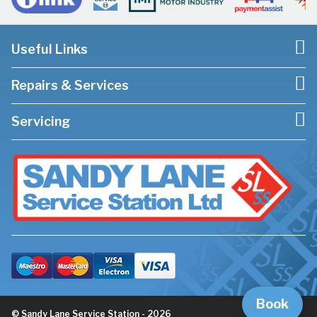
Useful Links
Repairs & Services
Servicing
Book
© Sandy Lane Service Station - 2026