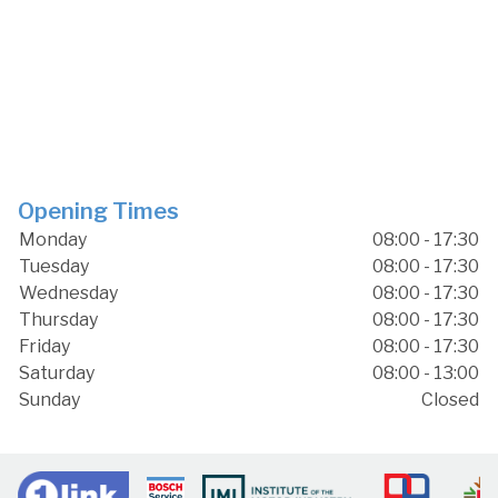
Opening Times
Monday
08:00 - 17:30
Tuesday
08:00 - 17:30
Wednesday
08:00 - 17:30
Thursday
08:00 - 17:30
Friday
08:00 - 17:30
Saturday
08:00 - 13:00
Sunday
Closed