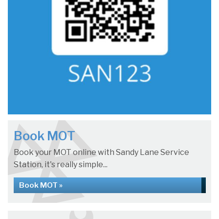
Book MOT
Book your MOT online with Sandy Lane Service
Station, it's really simple...
Book MOT »