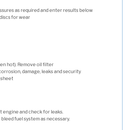
ssures as required and enter results below
discs for wear
n hot). Remove oil filter
 corrosion, damage, leaks and security
 sheet
art engine and check for leaks.
nd bleed fuel system as necessary.