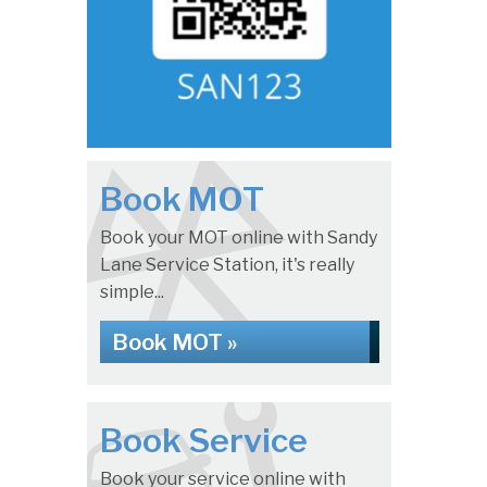
Book MOT
Book your MOT online with Sandy
Lane Service Station, it's really
simple...
Book MOT »
Book Service
Book your service online with