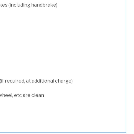
kes (including handbrake)
 required, at additional charge)
wheel, etc are clean