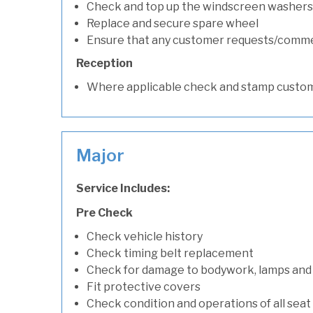
Check and top up the windscreen washers 
Replace and secure spare wheel
Ensure that any customer requests/comm
Reception
Where applicable check and stamp custom
Major
Service Includes:
Pre Check
Check vehicle history
Check timing belt replacement
Check for damage to bodywork, lamps and
Fit protective covers
Check condition and operations of all seat