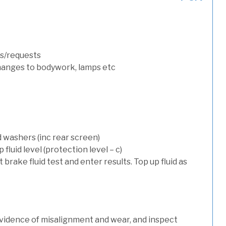
s/requests
hanges to bodywork, lamps etc
d washers (inc rear screen)
luid level (protection level – c)
t brake fluid test and enter results. Top up fluid as
evidence of misalignment and wear, and inspect