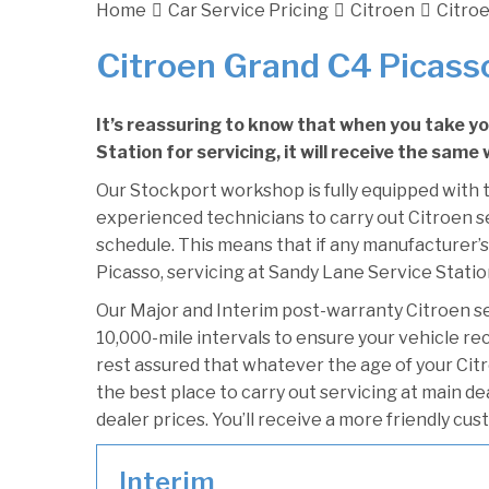
Home
Car Service Pricing
Citroen
Citroe
Citroen Grand C4 Picasso
It’s reassuring to know that when you take y
Station for servicing, it will receive the same
Our Stockport workshop is fully equipped with t
experienced technicians to carry out Citroen se
schedule. This means that if any manufacturer’s
Picasso, servicing at Sandy Lane Service Station
Our Major and Interim post-warranty Citroen s
10,000-mile intervals to ensure your vehicle re
rest assured that whatever the age of your Cit
the best place to carry out servicing at main d
dealer prices. You’ll receive a more friendly cu
Interim