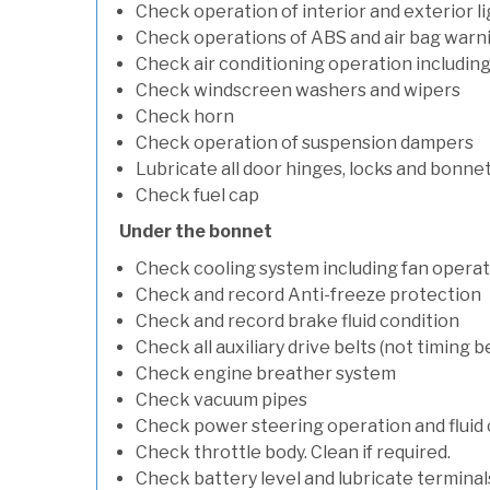
Check operation of interior and exterior l
Check operations of ABS and air bag warni
Check air conditioning operation includin
Check windscreen washers and wipers
Check horn
Check operation of suspension dampers
Lubricate all door hinges, locks and bonne
Check fuel cap
Under the bonnet
Check cooling system including fan opera
Check and record Anti-freeze protection
Check and record brake fluid condition
Check all auxiliary drive belts (not timing be
Check engine breather system
Check vacuum pipes
Check power steering operation and fluid 
Check throttle body. Clean if required.
Check battery level and lubricate terminal