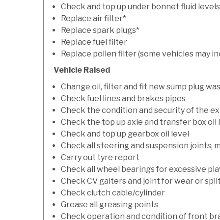
Check and top up under bonnet fluid levels
Replace air filter*
Replace spark plugs*
Replace fuel filter
Replace pollen filter (some vehicles may in
Vehicle Raised
Change oil, filter and fit new sump plug wa
Check fuel lines and brakes pipes
Check the condition and security of the e
Check the top up axle and transfer box oil 
Check and top up gearbox oil level
Check all steering and suspension joints, 
Carry out tyre report
Check all wheel bearings for excessive play 
Check CV gaiters and joint for wear or spli
Check clutch cable/cylinder
Grease all greasing points
Check operation and condition of front b