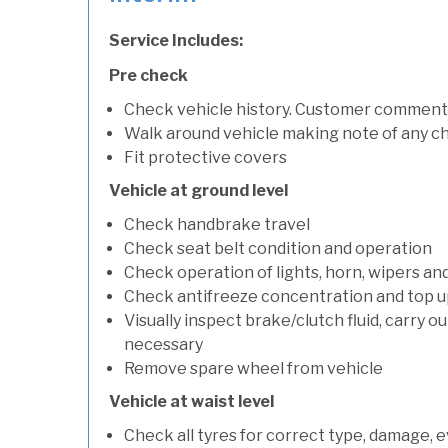
Service Includes:
Pre check
Check vehicle history. Customer comment
Walk around vehicle making note of any c
Fit protective covers
Vehicle at ground level
Check handbrake travel
Check seat belt condition and operation
Check operation of lights, horn, wipers an
Check antifreeze concentration and top up f
Visually inspect brake/clutch fluid, carry ou
necessary
Remove spare wheel from vehicle
Vehicle at waist level
Check all tyres for correct type, damage, 