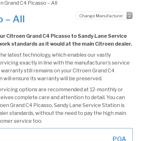
n Grand C4 Picasso – All
 – All
our Citroen Grand C4 Picasso to Sandy Lane Service
 work standards as it would at the main Citroen dealer.
he latest technology, which enables our vastly
rvicing exactly in line with the manufacturer’s service
 warranty still remains on your Citroen Grand C4
 will ensure its warranty will be preserved.
ervicing options are recommended at 12-monthly or
ceives complete care and attention to detail. You can
roen Grand C4 Picasso, Sandy Lane Service Station is
ealer standards, without the need to pay the high main
stomer service too.
POA