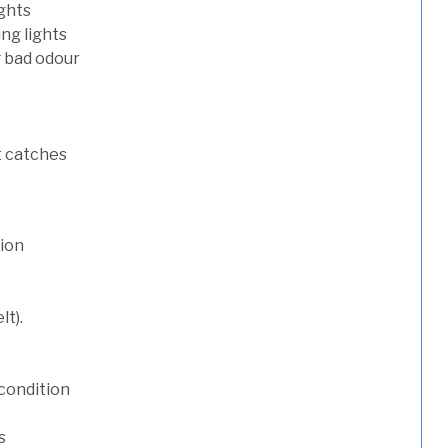
ights
ng lights
g bad odour
t catches
tion
lt).
condition
s