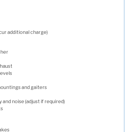
cur additional charge)
sher
xhaust
levels
mountings and gaiters
and noise (adjust if required)
ts
rakes