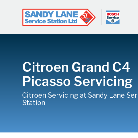
Citroen Grand C4
Picasso Servicing
Citroen Servicing at Sandy Lane Ser
Station