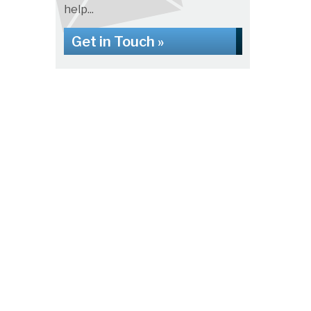
help...
Get in Touch »