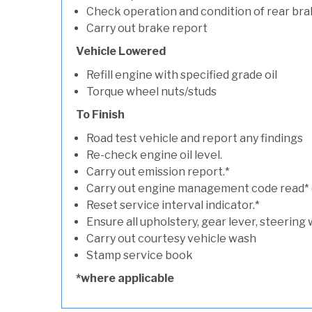
Check operation and condition of rear bra
Carry out brake report
Vehicle Lowered
Refill engine with specified grade oil
Torque wheel nuts/studs
To Finish
Road test vehicle and report any findings
Re-check engine oil level.
Carry out emission report.*
Carry out engine management code read* (if
Reset service interval indicator.*
Ensure all upholstery, gear lever, steering 
Carry out courtesy vehicle wash
Stamp service book
*where applicable