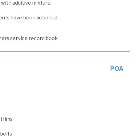
with additive mixture
ents have been actioned
ers service record book
POA
 trims
 belts