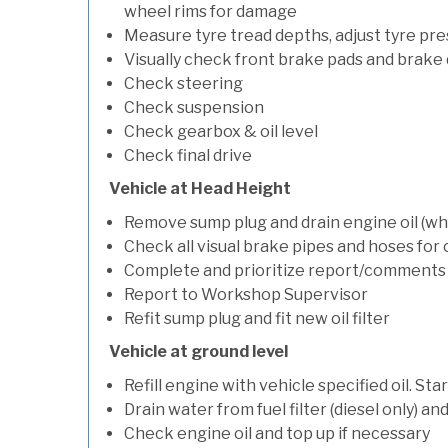
wheel rims for damage
Measure tyre tread depths, adjust tyre pre
Visually check front brake pads and brake 
Check steering
Check suspension
Check gearbox & oil level
Check final drive
Vehicle at Head Height
Remove sump plug and drain engine oil (whe
Check all visual brake pipes and hoses for
Complete and prioritize report/comments
Report to Workshop Supervisor
Refit sump plug and fit new oil filter
Vehicle at ground level
Refill engine with vehicle specified oil. St
Drain water from fuel filter (diesel only) a
Check engine oil and top up if necessary