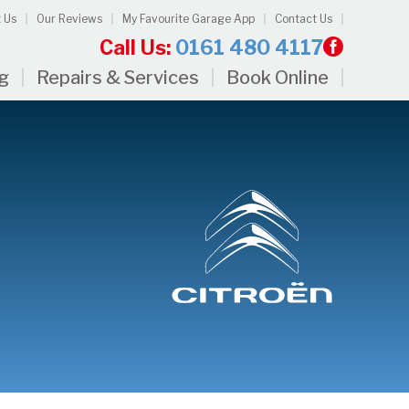
 Us
Our Reviews
My Favourite Garage App
Contact Us
Call Us:
0161 480 4117
ng
Repairs & Services
Book Online