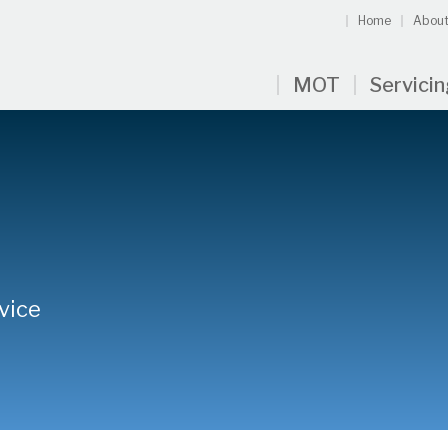
Home
About
MOT
Servici
vice