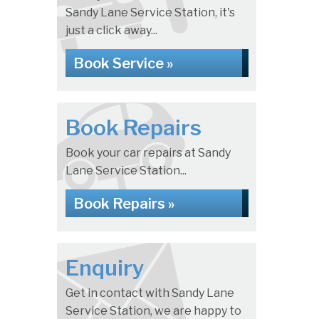
Sandy Lane Service Station, it's
just a click away...
Book Service »
Book Repairs
Book your car repairs at Sandy
Lane Service Station...
Book Repairs »
Enquiry
Get in contact with Sandy Lane
Service Station, we are happy to