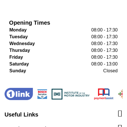
Opening Times
Monday
08:00 - 17:30
Tuesday
08:00 - 17:30
Wednesday
08:00 - 17:30
Thursday
08:00 - 17:30
Friday
08:00 - 17:30
Saturday
08:00 - 13:00
Sunday
Closed
Useful Links