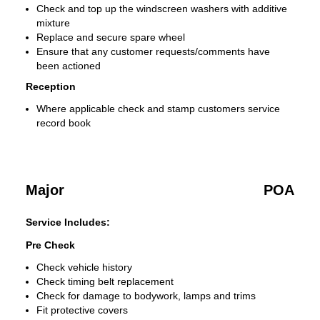
Check and top up the windscreen washers with additive
mixture
Replace and secure spare wheel
Ensure that any customer requests/comments have
been actioned
Reception
Where applicable check and stamp customers service
record book
Major
POA
Service Includes:
Pre Check
Check vehicle history
Check timing belt replacement
Check for damage to bodywork, lamps and trims
Fit protective covers