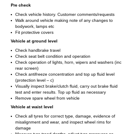
Pre check
Check vehicle history. Customer comments/requests
Walk around vehicle making note of any changes to
bodywork, lamps etc
Fit protective covers
Vehicle at ground level
Check handbrake travel
Check seat belt condition and operation
Check operation of lights, horn, wipers and washers (inc
rear screen)
Check antifreeze concentration and top up fluid level
(protection level – c)
Visually inspect brake/clutch fluid, carry out brake fluid
test and enter results. Top up fluid as necessary
Remove spare wheel from vehicle
Vehicle at waist level
Check all tyres for correct type, damage, evidence of
misalignment and wear, and inspect wheel rims for
damage