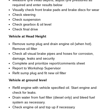
Measure tyre tread depths, adjust tyre pressures as
required and enter results below
Visually check front brake pads and brake discs for wear
Check steering
Check suspension
Check gearbox & oil level
Check final drive
Vehicle at Head Height
Remove sump plug and drain engine oil (when hot).
Remove oil filter
Check all visual brake pipes and hoses for corrosion,
damage, leaks and security
Complete and prioritize report/comments sheet
Report to Workshop Supervisor
Refit sump plug and fit new oil filter
Vehicle at ground level
Refill engine with vehicle specified oil. Start engine and
check for leaks.
Drain water from fuel filter (diesel only) and bleed fuel
system as necessary.
Check engine oil and top up if necessary