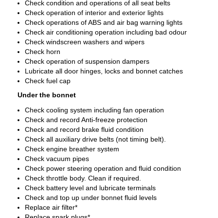
Check condition and operations of all seat belts
Check operation of interior and exterior lights
Check operations of ABS and air bag warning lights
Check air conditioning operation including bad odour
Check windscreen washers and wipers
Check horn
Check operation of suspension dampers
Lubricate all door hinges, locks and bonnet catches
Check fuel cap
Under the bonnet
Check cooling system including fan operation
Check and record Anti-freeze protection
Check and record brake fluid condition
Check all auxiliary drive belts (not timing belt).
Check engine breather system
Check vacuum pipes
Check power steering operation and fluid condition
Check throttle body. Clean if required.
Check battery level and lubricate terminals
Check and top up under bonnet fluid levels
Replace air filter*
Replace spark plugs*