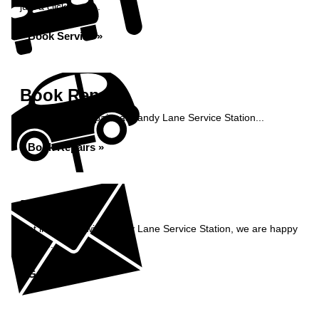
just a click away...
Book Service »
Book Repairs
Book your car repairs at Sandy Lane Service Station...
Book Repairs »
Enquiry
Get in contact with Sandy Lane Service Station, we are happy
to help...
Get in Touch »