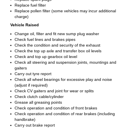
Replace fuel filter
Replace pollen filter (some vehicles may incur additional
charge)
Vehicle Raised
Change oil, filter and fit new sump plug washer
Check fuel lines and brakes pipes
Check the condition and security of the exhaust
Check the top up axle and transfer box oil levels
Check and top up gearbox oil level
Check all steering and suspension joints, mountings and
gaiters
Carry out tyre report
Check all wheel bearings for excessive play and noise
(adjust if required)
Check CV gaiters and joint for wear or splits
Check clutch cable/cylinder
Grease all greasing points
Check operation and condition of front brakes
Check operation and condition of rear brakes (including
handbrake)
Carry out brake report