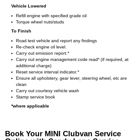
Vehicle Lowered
Refill engine with specified grade oil
Torque wheel nuts/studs
To Finish
Road test vehicle and report any findings
Re-check engine oil level.
Carry out emission report.*
Carry out engine management code read* (if required, at
additional charge)
Reset service interval indicator.*
Ensure all upholstery, gear lever, steering wheel, etc are
clean
Carry out courtesy vehicle wash
Stamp service book
*where applicable
Book Your MINI Clubvan Service