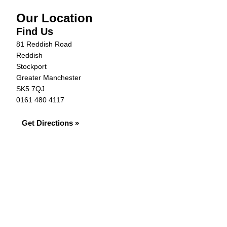
Our Location
Find Us
81 Reddish Road
Reddish
Stockport
Greater Manchester
SK5 7QJ
0161 480 4117
Get Directions »