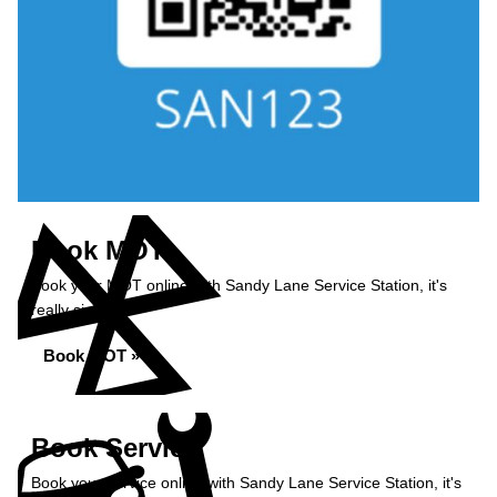
Book MOT
Book your MOT online with Sandy Lane Service Station, it's
really simple...
Book MOT »
Book Service
Book your service online with Sandy Lane Service Station, it's