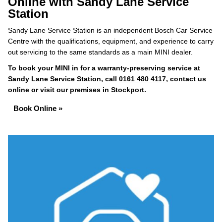
Online with Sandy Lane Service
Station
Sandy Lane Service Station is an independent Bosch Car Service
Centre with the qualifications, equipment, and experience to carry
out servicing to the same standards as a main MINI dealer.
To book your MINI in for a warranty-preserving service at
Sandy Lane Service Station, call
0161 480 4117
, contact us
online or visit our premises in Stockport.
Book Online »