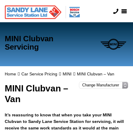
MINI Clubvan
Servicing
Home
Car Service Pricing
MINI
MINI Clubvan – Van
MINI Clubvan –
Van
It’s reassuring to know that when you take your MINI
Clubvan to Sandy Lane Service Station for servicing, it will
receive the same work standards as it would at the main