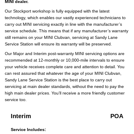
MINI dealer.
Our Stockport workshop is fully equipped with the latest
technology, which enables our vastly experienced technicians to
carry out MINI servicing exactly in line with the manufacturer’s
service schedule. This means that if any manufacturer’s warranty
still remains on your MINI Clubvan, servicing at Sandy Lane
Service Station will ensure its warranty will be preserved.
Our Major and Interim post-warranty MINI servicing options are
recommended at 12-monthly or 10,000-mile intervals to ensure
your vehicle receives complete care and attention to detail. You
can rest assured that whatever the age of your MINI Clubvan,
Sandy Lane Service Station is the best place to carry out
servicing at main dealer standards, without the need to pay the
high main dealer prices. You’ll receive a more friendly customer
service too.
Interim
POA
Service Includes: