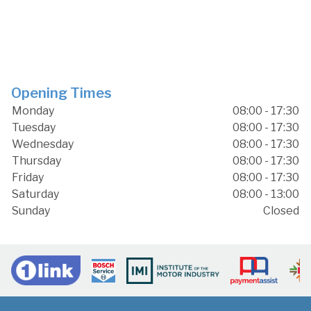
Opening Times
Monday
08:00 - 17:30
Tuesday
08:00 - 17:30
Wednesday
08:00 - 17:30
Thursday
08:00 - 17:30
Friday
08:00 - 17:30
Saturday
08:00 - 13:00
Sunday
Closed