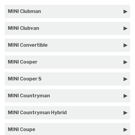
MINI Clubman
MINI Clubvan
MINI Convertible
MINI Cooper
MINI Cooper S
MINI Countryman
MINI Countryman Hybrid
MINI Coupe