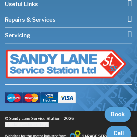
Useful Links
Repairs & Services
Servicing
Book
© Sandy Lane Service Station - 2026
Update cookie settings
Call