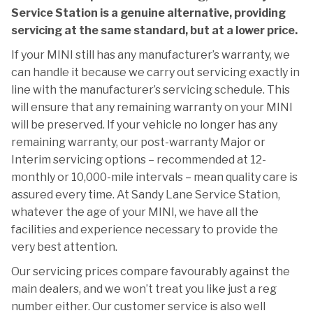
Service Station is a genuine alternative, providing
servicing at the same standard, but at a lower price.
If your MINI still has any manufacturer’s warranty, we
can handle it because we carry out servicing exactly in
line with the manufacturer’s servicing schedule. This
will ensure that any remaining warranty on your MINI
will be preserved. If your vehicle no longer has any
remaining warranty, our post-warranty Major or
Interim servicing options – recommended at 12-
monthly or 10,000-mile intervals – mean quality care is
assured every time. At Sandy Lane Service Station,
whatever the age of your MINI, we have all the
facilities and experience necessary to provide the
very best attention.
Our servicing prices compare favourably against the
main dealers, and we won’t treat you like just a reg
number either. Our customer service is also well