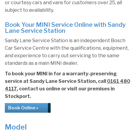
or courtesy cars and vans for customers over 25, all
subject to availability.
Book Your MINI Service Online with Sandy
Lane Service Station
Sandy Lane Service Station is an independent Bosch
Car Service Centre with the qualifications, equipment,
and experience to carry out servicing to the same
standards as a main MINI dealer.
To book your MINI in for a warranty-preserving
service at Sandy Lane Service Station, call
0161 480
4117
, contact us online or visit our premises in
Stockport.
Book Online »
Model