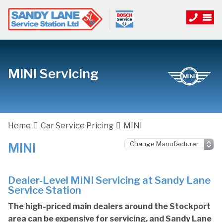
MINI Servicing
Home
Car Service Pricing
MINI
MINI
Dealer-Level MINI Servicing at Sandy Lane
Service Station
The high-priced main dealers around the Stockport
area can be expensive for servicing, and Sandy Lane