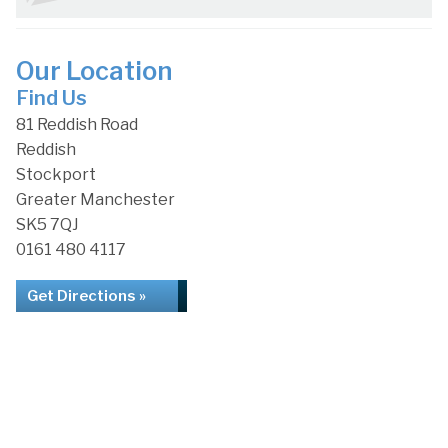
Our Location
Find Us
81 Reddish Road
Reddish
Stockport
Greater Manchester
SK5 7QJ
0161 480 4117
Get Directions »