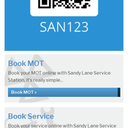
Book MOT
Book your MOT online with Sandy Lane Service
Station, it's really simple...
Book MOT »
Book Service
Book your service online with Sandy Lane Service