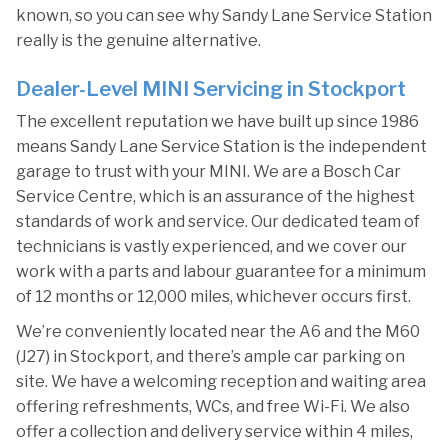
known, so you can see why Sandy Lane Service Station
really is the genuine alternative.
Dealer-Level MINI Servicing in Stockport
The excellent reputation we have built up since 1986
means Sandy Lane Service Station is the independent
garage to trust with your MINI. We are a Bosch Car
Service Centre, which is an assurance of the highest
standards of work and service. Our dedicated team of
technicians is vastly experienced, and we cover our
work with a parts and labour guarantee for a minimum
of 12 months or 12,000 miles, whichever occurs first.
We’re conveniently located near the A6 and the M60
(J27) in Stockport, and there’s ample car parking on
site. We have a welcoming reception and waiting area
offering refreshments, WCs, and free Wi-Fi. We also
offer a collection and delivery service within 4 miles,