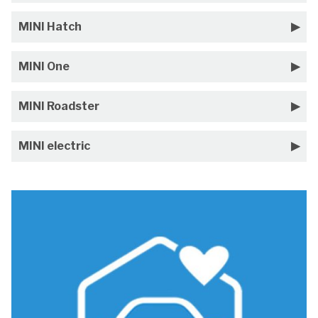
MINI Hatch
MINI One
MINI Roadster
MINI electric