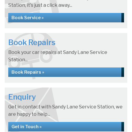
Station, it's just a click away...
Book Service »
Book Repairs
Book your car repairs at Sandy Lane Service
Station...
Book Repairs »
Enquiry
Get in contact with Sandy Lane Service Station, we
are happy to help...
Get in Touch »