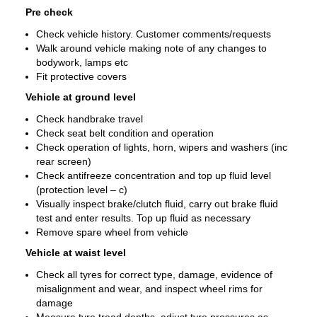
Pre check
Check vehicle history. Customer comments/requests
Walk around vehicle making note of any changes to
bodywork, lamps etc
Fit protective covers
Vehicle at ground level
Check handbrake travel
Check seat belt condition and operation
Check operation of lights, horn, wipers and washers (inc
rear screen)
Check antifreeze concentration and top up fluid level
(protection level – c)
Visually inspect brake/clutch fluid, carry out brake fluid
test and enter results. Top up fluid as necessary
Remove spare wheel from vehicle
Vehicle at waist level
Check all tyres for correct type, damage, evidence of
misalignment and wear, and inspect wheel rims for
damage