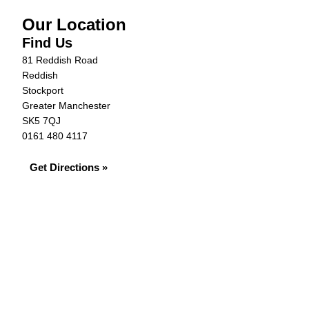
Our Location
Find Us
81 Reddish Road
Reddish
Stockport
Greater Manchester
SK5 7QJ
0161 480 4117
Get Directions »