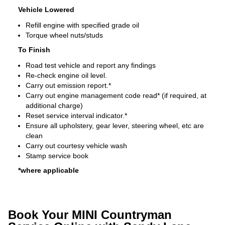
Vehicle Lowered
Refill engine with specified grade oil
Torque wheel nuts/studs
To Finish
Road test vehicle and report any findings
Re-check engine oil level.
Carry out emission report.*
Carry out engine management code read* (if required, at
additional charge)
Reset service interval indicator.*
Ensure all upholstery, gear lever, steering wheel, etc are
clean
Carry out courtesy vehicle wash
Stamp service book
*where applicable
Book Your MINI Countryman