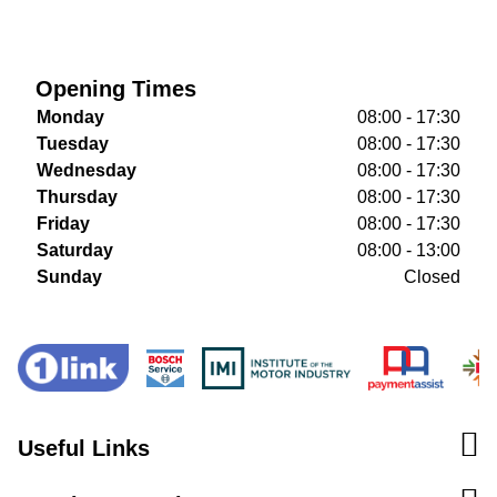
Opening Times
Monday
08:00 - 17:30
Tuesday
08:00 - 17:30
Wednesday
08:00 - 17:30
Thursday
08:00 - 17:30
Friday
08:00 - 17:30
Saturday
08:00 - 13:00
Sunday
Closed
Useful Links