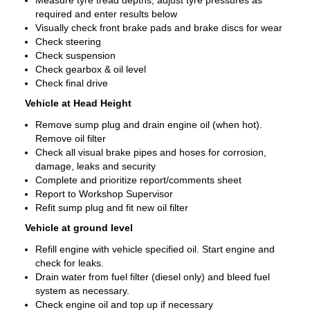
Measure tyre tread depths, adjust tyre pressures as
required and enter results below
Visually check front brake pads and brake discs for wear
Check steering
Check suspension
Check gearbox & oil level
Check final drive
Vehicle at Head Height
Remove sump plug and drain engine oil (when hot).
Remove oil filter
Check all visual brake pipes and hoses for corrosion,
damage, leaks and security
Complete and prioritize report/comments sheet
Report to Workshop Supervisor
Refit sump plug and fit new oil filter
Vehicle at ground level
Refill engine with vehicle specified oil. Start engine and
check for leaks.
Drain water from fuel filter (diesel only) and bleed fuel
system as necessary.
Check engine oil and top up if necessary