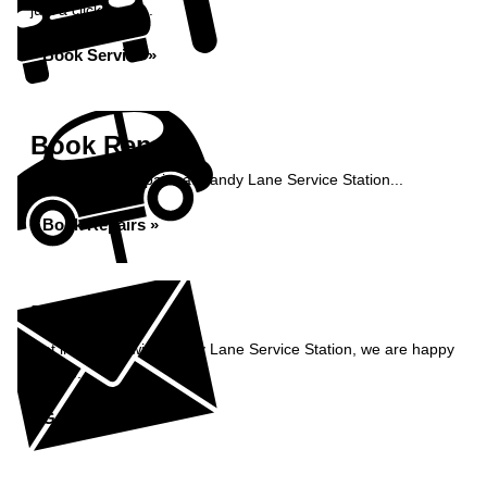
just a click away...
Book Service »
Book Repairs
Book your car repairs at Sandy Lane Service Station...
Book Repairs »
Enquiry
Get in contact with Sandy Lane Service Station, we are happy
to help...
Get in Touch »