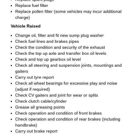
Replace fuel filter
Replace pollen filter (some vehicles may incur additional
charge)
Vehicle Raised
Change oil, filter and fit new sump plug washer
Check fuel lines and brakes pipes
Check the condition and security of the exhaust
Check the top up axle and transfer box oil levels
Check and top up gearbox oil level
Check all steering and suspension joints, mountings and
gaiters
Carry out tyre report
Check all wheel bearings for excessive play and noise
(adjust if required)
Check CV gaiters and joint for wear or splits
Check clutch cable/cylinder
Grease all greasing points
Check operation and condition of front brakes
Check operation and condition of rear brakes (including
handbrake)
Carry out brake report