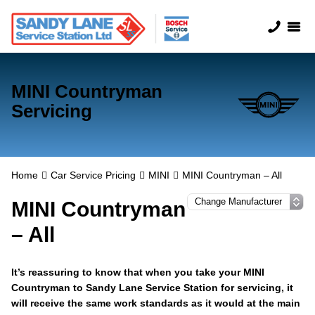
MINI Countryman
Servicing
Home
Car Service Pricing
MINI
MINI Countryman – All
MINI Countryman
– All
It’s reassuring to know that when you take your MINI
Countryman to Sandy Lane Service Station for servicing, it
will receive the same work standards as it would at the main