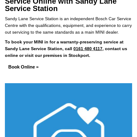
Service Online with Sandy Lane
Service Station
Sandy Lane Service Station is an independent Bosch Car Service
Centre with the qualifications, equipment, and experience to carry
out servicing to the same standards as a main MINI dealer.
To book your MINI in for a warranty-preserving service at
Sandy Lane Service Station, call
0161 480 4117
, contact us
online or visit our premises in Stockport.
Book Online »