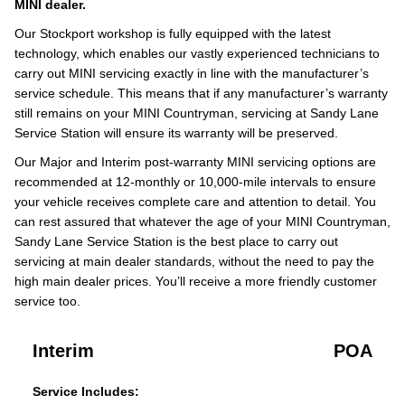
MINI dealer.
Our Stockport workshop is fully equipped with the latest
technology, which enables our vastly experienced technicians to
carry out MINI servicing exactly in line with the manufacturer’s
service schedule. This means that if any manufacturer’s warranty
still remains on your MINI Countryman, servicing at Sandy Lane
Service Station will ensure its warranty will be preserved.
Our Major and Interim post-warranty MINI servicing options are
recommended at 12-monthly or 10,000-mile intervals to ensure
your vehicle receives complete care and attention to detail. You
can rest assured that whatever the age of your MINI Countryman,
Sandy Lane Service Station is the best place to carry out
servicing at main dealer standards, without the need to pay the
high main dealer prices. You’ll receive a more friendly customer
service too.
Interim
POA
Service Includes: