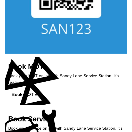
Book MOT
Book your MOT online with Sandy Lane Service Station, it's
really simple...
Book MOT »
Book Service
Book your service online with Sandy Lane Service Station, it's