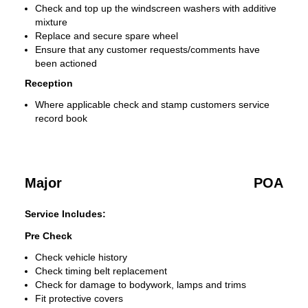
Check and top up the windscreen washers with additive
mixture
Replace and secure spare wheel
Ensure that any customer requests/comments have
been actioned
Reception
Where applicable check and stamp customers service
record book
Major
POA
Service Includes:
Pre Check
Check vehicle history
Check timing belt replacement
Check for damage to bodywork, lamps and trims
Fit protective covers