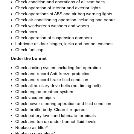
Check condition and operations of all seat belts
Check operation of interior and exterior lights
Check operations of ABS and air bag warning lights
Check air conditioning operation including bad odour
Check windscreen washers and wipers
Check horn
Check operation of suspension dampers
Lubricate all door hinges, locks and bonnet catches
Check fuel cap
Under the bonnet
Check cooling system including fan operation
Check and record Anti-freeze protection
Check and record brake fluid condition
Check all auxiliary drive belts (not timing belt).
Check engine breather system
Check vacuum pipes
Check power steering operation and fluid condition
Check throttle body. Clean if required.
Check battery level and lubricate terminals
Check and top up under bonnet fluid levels
Replace air filter*
Replace spark plugs*