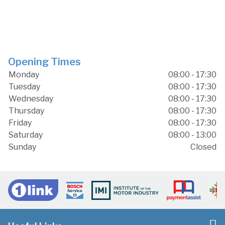
Opening Times
Monday
08:00 - 17:30
Tuesday
08:00 - 17:30
Wednesday
08:00 - 17:30
Thursday
08:00 - 17:30
Friday
08:00 - 17:30
Saturday
08:00 - 13:00
Sunday
Closed