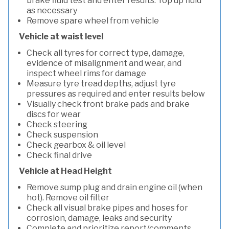
brake fluid test and enter results. Top up fluid
as necessary
Remove spare wheel from vehicle
Vehicle at waist level
Check all tyres for correct type, damage,
evidence of misalignment and wear, and
inspect wheel rims for damage
Measure tyre tread depths, adjust tyre
pressures as required and enter results below
Visually check front brake pads and brake
discs for wear
Check steering
Check suspension
Check gearbox & oil level
Check final drive
Vehicle at Head Height
Remove sump plug and drain engine oil (when
hot). Remove oil filter
Check all visual brake pipes and hoses for
corrosion, damage, leaks and security
Complete and prioritize report/comments