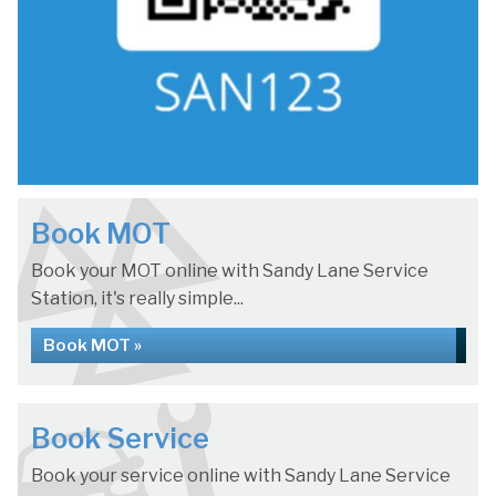
Book MOT
Book your MOT online with Sandy Lane Service
Station, it's really simple...
Book MOT »
Book Service
Book your service online with Sandy Lane Service