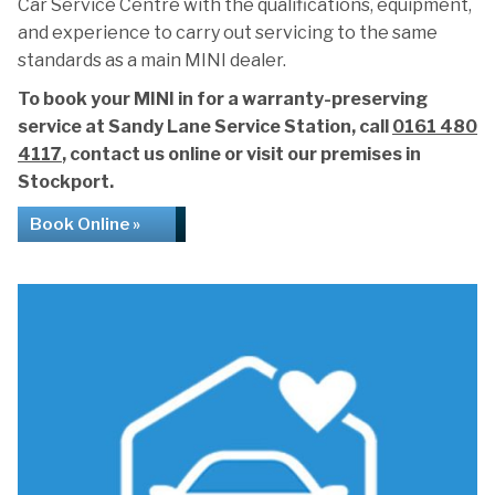
Car Service Centre with the qualifications, equipment,
and experience to carry out servicing to the same
standards as a main MINI dealer.
To book your MINI in for a warranty-preserving
service at Sandy Lane Service Station, call
0161 480
4117
, contact us online or visit our premises in
Stockport.
Book Online »