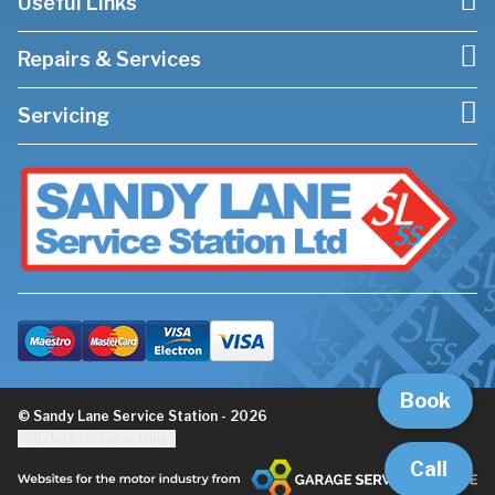
Useful Links
Repairs & Services
Servicing
Book
© Sandy Lane Service Station - 2026
Update cookie settings
Call