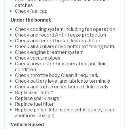
catches
Check fuel cap
Under the bonnet
Check cooling system including fan operation
Check and record Anti-freeze protection
Check and record brake fluid condition
Check all auxiliary drive belts (not timing belt).
Check engine breather system
Check vacuum pipes
Check power steering operation and fluid
condition
Check throttle body. Clean if required.
Check battery level and lubricate terminals
Check and top up under bonnet fluid levels
Replace air filter*
Replace spark plugs*
Replace fuel filter
Replace pollen filter (some vehicles may incur
additional charge)
Vehicle Raised