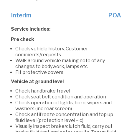
Interim
POA
Service Includes:
Pre check
Check vehicle history. Customer
comments/requests
Walk around vehicle making note of any
changes to bodywork, lamps etc
Fit protective covers
Vehicle at ground level
Check handbrake travel
Check seat belt condition and operation
Check operation of lights, horn, wipers and
washers (inc rear screen)
Check antifreeze concentration and top up
fluid level (protection level – c)
Visually inspect brake/clutch fluid, carry out