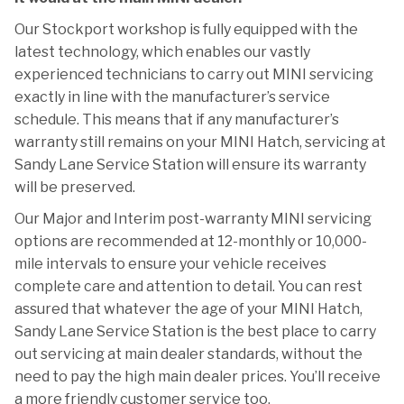
Our Stockport workshop is fully equipped with the
latest technology, which enables our vastly
experienced technicians to carry out MINI servicing
exactly in line with the manufacturer’s service
schedule. This means that if any manufacturer’s
warranty still remains on your MINI Hatch, servicing at
Sandy Lane Service Station will ensure its warranty
will be preserved.
Our Major and Interim post-warranty MINI servicing
options are recommended at 12-monthly or 10,000-
mile intervals to ensure your vehicle receives
complete care and attention to detail. You can rest
assured that whatever the age of your MINI Hatch,
Sandy Lane Service Station is the best place to carry
out servicing at main dealer standards, without the
need to pay the high main dealer prices. You’ll receive
a more friendly customer service too.