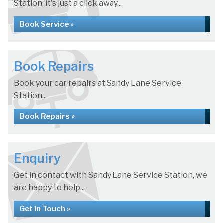
Station, it's just a click away...
Book Service »
Book Repairs
Book your car repairs at Sandy Lane Service
Station...
Book Repairs »
Enquiry
Get in contact with Sandy Lane Service Station, we
are happy to help...
Get in Touch »