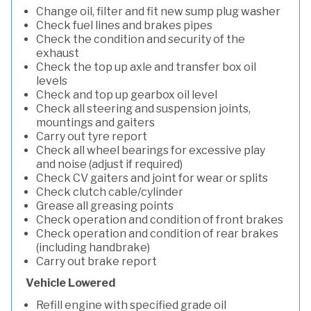
Change oil, filter and fit new sump plug washer
Check fuel lines and brakes pipes
Check the condition and security of the
exhaust
Check the top up axle and transfer box oil
levels
Check and top up gearbox oil level
Check all steering and suspension joints,
mountings and gaiters
Carry out tyre report
Check all wheel bearings for excessive play
and noise (adjust if required)
Check CV gaiters and joint for wear or splits
Check clutch cable/cylinder
Grease all greasing points
Check operation and condition of front brakes
Check operation and condition of rear brakes
(including handbrake)
Carry out brake report
Vehicle Lowered
Refill engine with specified grade oil