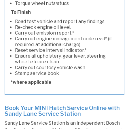
Torque wheel nuts/studs
To Finish
Road test vehicle and report any findings
Re-check engine oil level.
Carry out emission report.*
Carry out engine management code read* (if
required, at additional charge)
Reset service interval indicator.*
Ensure all upholstery, gear lever, steering
wheel, etc are clean
Carry out courtesy vehicle wash
Stamp service book
*where applicable
Book Your MINI Hatch Service Online with
Sandy Lane Service Station
Sandy Lane Service Station is an independent Bosch