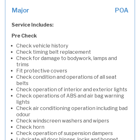
Major
POA
Service Includes:
Pre Check
Check vehicle history
Check timing belt replacement
Check for damage to bodywork, lamps and
trims
Fit protective covers
Check condition and operations of all seat
belts
Check operation of interior and exterior lights
Check operations of ABS and air bag warning
lights
Check air conditioning operation including bad
odour
Check windscreen washers and wipers
Check horn
Check operation of suspension dampers
Lubricate all door hinges, locks and bonnet