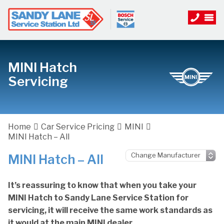
MINI Hatch
Servicing
Home
Car Service Pricing
MINI
MINI Hatch – All
MINI Hatch – All
It’s reassuring to know that when you take your
MINI Hatch to Sandy Lane Service Station for
servicing, it will receive the same work standards as
it would at the main MINI dealer.