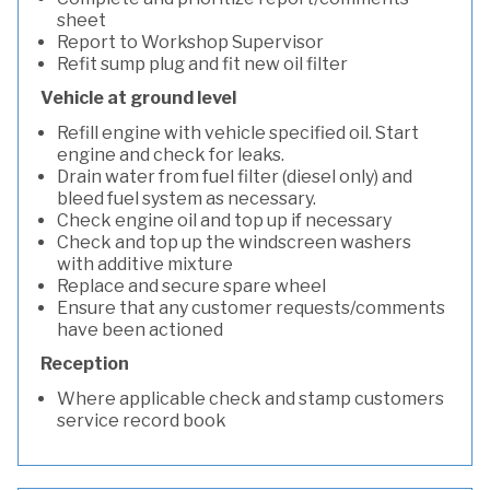
sheet
Report to Workshop Supervisor
Refit sump plug and fit new oil filter
Vehicle at ground level
Refill engine with vehicle specified oil. Start
engine and check for leaks.
Drain water from fuel filter (diesel only) and
bleed fuel system as necessary.
Check engine oil and top up if necessary
Check and top up the windscreen washers
with additive mixture
Replace and secure spare wheel
Ensure that any customer requests/comments
have been actioned
Reception
Where applicable check and stamp customers
service record book