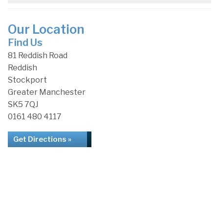
Our Location
Find Us
81 Reddish Road
Reddish
Stockport
Greater Manchester
SK5 7QJ
0161 480 4117
Get Directions »